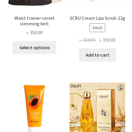
page
Waist trainer corset
SCRU Cream Lips Scrub-12g
slimming belt
SALE!
৳
350.00
Original
Current
৳
184.00
৳
150.00
This
price
price
Select options
product
was:
is:
Add to cart
has
৳ 184.00.
৳ 150.00
multiple
variants.
The
options
may
be
chosen
on
the