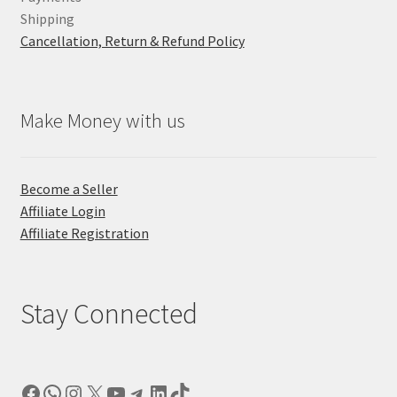
Shipping
Cancellation, Return & Refund Policy
Make Money with us
Become a Seller
Affiliate Login
Affiliate Registration
Stay Connected
Facebook
WhatsApp
Instagram
X
YouTube
Telegram
LinkedIn
TikTok