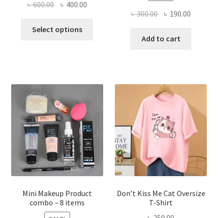
Original
Current
৳
600.00
৳
400.00
Original
Current
৳
300.00
৳
190.00
price
price
This
price
price
was:
is:
Select options
product
was:
is:
Add to cart
৳ 600.00.
৳ 400.00.
has
৳ 300.00.
৳ 190.00
multiple
variants.
The
options
may
be
chosen
on
the
product
page
Mini Makeup Product
Don’t Kiss Me Cat Oversize
combo – 8 items
T-Shirt
৳
250.00