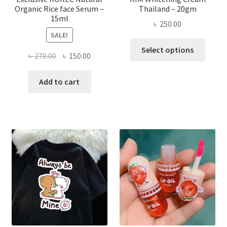
Organic Rice face Serum –
Thailand – 20gm
15ml
৳
250.00
SALE!
This
Select options
Original
Current
৳
270.00
৳
150.00
produ
price
price
has
was:
is:
Add to cart
multi
৳ 270.00.
৳ 150.00.
varian
The
optio
may
be
chose
on
the
produ
page