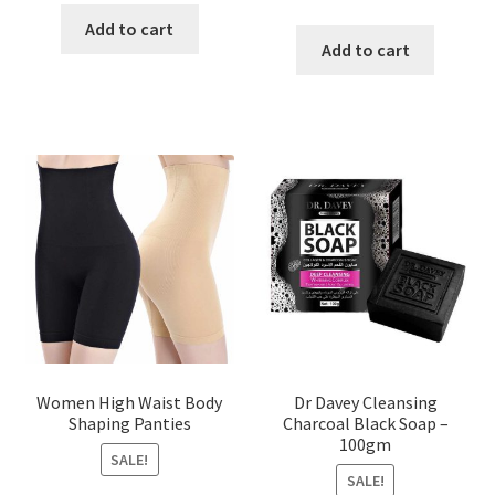
price
price
was:
is:
Add to cart
was:
is:
Add to cart
৳ 450.00.
৳ 350.00.
৳ 400.00.
৳ 225.00
Women High Waist Body
Dr Davey Cleansing
Shaping Panties
Charcoal Black Soap –
100gm
SALE!
SALE!