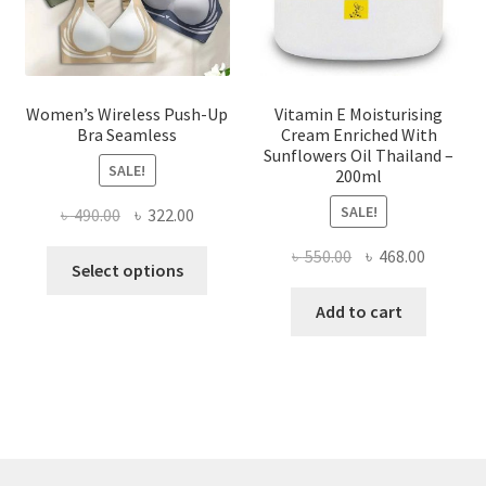
the
product
page
Women’s Wireless Push-Up
Vitamin E Moisturising
Bra Seamless
Cream Enriched With
Sunflowers Oil Thailand –
SALE!
200ml
SALE!
Original
Current
৳
490.00
৳
322.00
price
price
Original
Current
৳
550.00
৳
468.00
This
was:
is:
Select options
price
price
product
৳ 490.00.
৳ 322.00.
was:
is:
Add to cart
has
৳ 550.00.
৳ 468.00
multiple
variants.
The
options
may
be