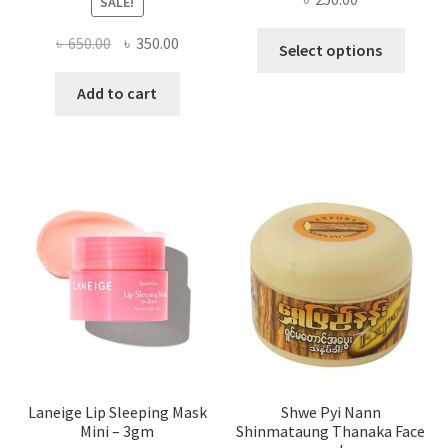
SALE!
This
Original
Current
৳
650.00
৳
350.00
Select options
produ
price
price
has
was:
is:
Add to cart
multi
৳ 650.00.
৳ 350.00.
varian
The
optio
may
be
chose
on
the
produ
page
Laneige Lip Sleeping Mask
Shwe Pyi Nann
Mini – 3gm
Shinmataung Thanaka Face