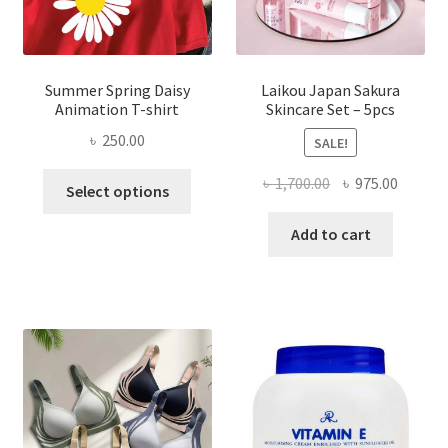
Summer Spring Daisy
Laikou Japan Sakura
Animation T-shirt
Skincare Set – 5pcs
৳
250.00
SALE!
This
Original
Curren
৳
1,700.00
৳
975.00
Select options
product
price
price
has
was:
is:
Add to cart
multiple
৳ 1,700.00.
৳ 975.0
variants.
The
options
may
be
chosen
on