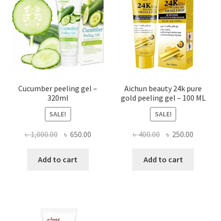
Cucumber peeling gel –
Aichun beauty 24k pure
320ml
gold peeling gel – 100 ML
SALE!
SALE!
Original
Current
Original
Current
৳
1,000.00
৳
650.00
৳
400.00
৳
250.00
price
price
price
price
was:
is:
was:
is:
Add to cart
Add to cart
৳ 1,000.00.
৳ 650.00.
৳ 400.00.
৳ 250.00