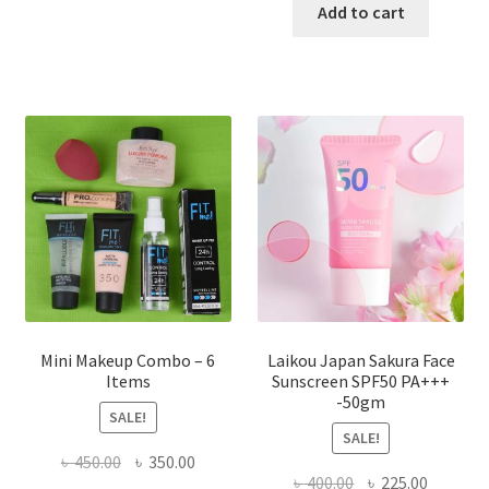
has
was:
is:
Add to cart
multiple
৳ 800.00.
৳ 350.00
variants.
The
options
may
be
chosen
on
the
product
page
Mini Makeup Combo – 6
Laikou Japan Sakura Face
Items
Sunscreen SPF50 PA+++
-50gm
SALE!
SALE!
Original
Current
৳
450.00
৳
350.00
Original
Current
৳
400.00
৳
225.00
price
price