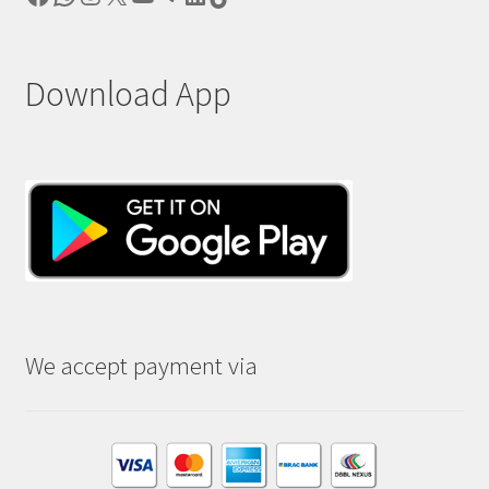
Download App
We accept payment via