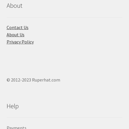
chosen
About
on
the
product
Contact Us
page
About Us
Privacy Policy
© 2012-2023 Ruperhat.com
Help
Payments