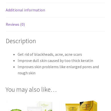
Additional information
Reviews (0)
Description
Get rid of blackheads, acne, acne scars
Improve dull skin caused by too thick keratin
Improves skin problems like enlarged pores and
rough skin
You may also like…