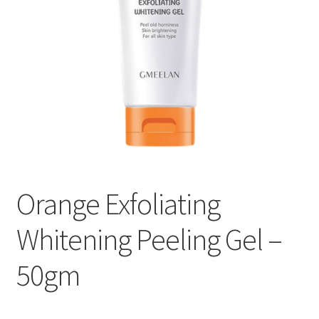
Orange Exfoliating
Whitening Peeling Gel –
50gm