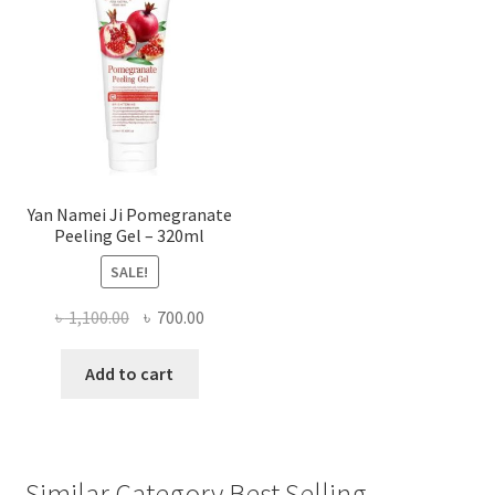
Yan Namei Ji Pomegranate
Peeling Gel – 320ml
SALE!
Original
Current
৳
1,100.00
৳
700.00
price
price
was:
is:
Add to cart
৳ 1,100.00.
৳ 700.00.
Similar Category Best Selling