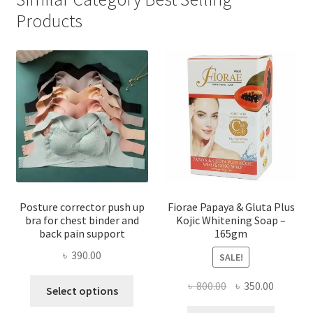
Products
Posture corrector push up
Fiorae Papaya & Gluta Plus
bra for chest binder and
Kojic Whitening Soap –
back pain support
165gm
৳
390.00
SALE!
This
Original
Current
৳
800.00
৳
350.00
Select options
product
price
price