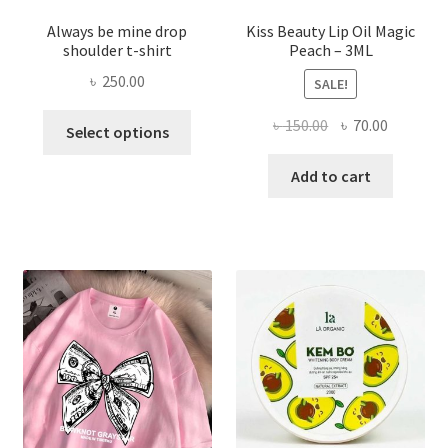
Always be mine drop
Kiss Beauty Lip Oil Magic
shoulder t-shirt
Peach – 3ML
৳
250.00
SALE!
This
Original
Current
৳
150.00
৳
70.00
Select options
product
price
price
has
was:
is:
Add to cart
multiple
৳ 150.00.
৳ 70.00.
variants.
The
options
may
be
chosen
on
the
product
page