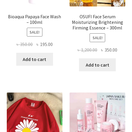
product
page
Bioaqua Papaya Face Wash
OSUFI Face Serum
– 100ml
Moisturizing Brightening
Firming Essence – 300ml
SALE!
SALE!
Original
Current
৳
350.00
৳
195.00
Original
Curren
৳
1,200.00
৳
350.00
price
price
price
price
was:
is:
Add to cart
was:
is:
Add to cart
৳ 350.00.
৳ 195.00.
৳ 1,200.00.
৳ 350.0