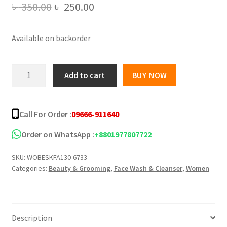
Original
Current
৳
350.00
৳
250.00
price
price
Available on backorder
was:
is:
৳ 350.00.
৳ 250.00.
Orange
Add to cart
BUY NOW
Exfoliating
Whitening
Peeling
Call For Order :
09666-911640
Gel
-
Order on WhatsApp :
+8801977807722
50gm
SKU:
WOBESKFA130-6733
quantity
Categories:
Beauty & Grooming
,
Face Wash & Cleanser
,
Women
Description