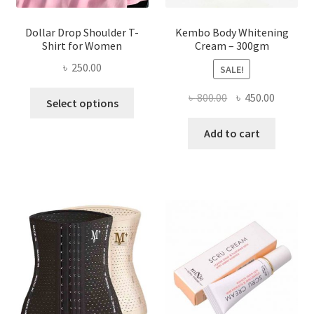
Dollar Drop Shoulder T-
Kembo Body Whitening
Shirt for Women
Cream – 300gm
৳
250.00
SALE!
This
Original
Current
৳
800.00
৳
450.00
Select options
product
price
price
has
was:
is:
Add to cart
multiple
৳ 800.00.
৳ 450.00
variants.
The
options
may
be
chosen
on
the
product