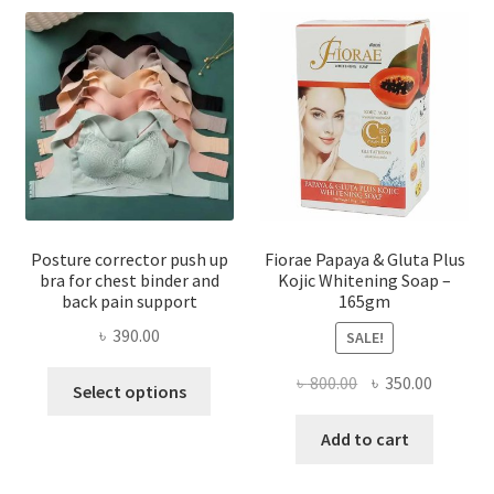
Posture corrector push up
Fiorae Papaya & Gluta Plus
bra for chest binder and
Kojic Whitening Soap –
back pain support
165gm
৳
390.00
SALE!
This
Original
Current
৳
800.00
৳
350.00
Select options
product
price
price
has
was:
is:
Add to cart
multiple
৳ 800.00.
৳ 350.00
variants.