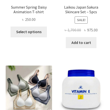
Summer Spring Daisy
Laikou Japan Sakura
Animation T-shirt
Skincare Set – 5pcs
৳
250.00
SALE!
This
Original
Curren
৳
1,700.00
৳
975.00
Select options
product
price
price
has
was:
is:
Add to cart
multiple
৳ 1,700.00.
৳ 975.0
variants.
The
options
may
be
chosen
on
the
product
page