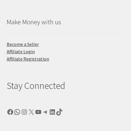
Make Money with us
Become a Seller
Affiliate Login
Affiliate Registration
Stay Connected
Facebook
WhatsApp
Instagram
X
YouTube
Telegram
LinkedIn
TikTok