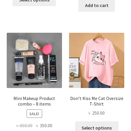
product
was:
is:
Add to cart
৳ 600.00.
৳ 400.00.
has
৳ 300.00.
৳ 190.00
multiple
variants.
The
options
may
be
chosen
on
the
product
page
Mini Makeup Product
Don’t Kiss Me Cat Oversize
combo – 8 items
T-Shirt
৳
250.00
SALE!
This
Original
Current
৳
650.00
৳
350.00
Select options