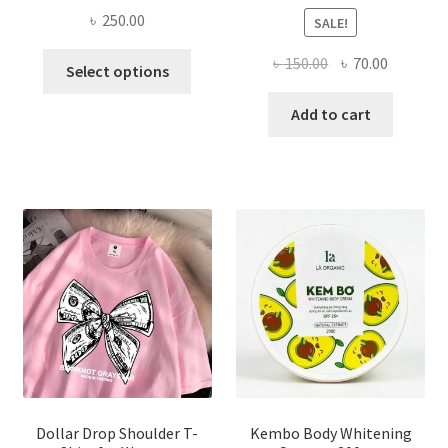
৳
250.00
SALE!
This
Original
Current
৳
150.00
৳
70.00
Select options
product
price
price
has
was:
is:
Add to cart
multiple
৳ 150.00.
৳ 70.00.
variants.
The
options
may
be
chosen
on
the
product
page
Dollar Drop Shoulder T-
Kembo Body Whitening