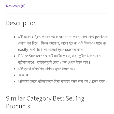
Reviews (0)
Description
এটি আপনার স্কিনকে রোদ থেকে protect করবে, সাথে সাথে perfect
মেকাপ লুক দিবে। স্কিন ঘামবে না, কালো হবে না, এটি স্কিন এর সাথে খুব
easily মিশে যায়। সব ধরনের স্কিনে use করা যাবে।
P Vita Sunscreen যেটি ওয়াটার প্রুফ, ও ১৮ পন্টা পর্যন্ত ওয়েল
কন্ট্রোল রাখে। ত্বকে সূর্যের রোদে পোড়া থেকে রিমুভ করে।
এটি ব্যবহারে দিন দিন আপনার ত্বক উজ্জল করে
ব্যবহারঃ
পরিস্কার ত্বকে পরিমান মতন ক্রিম ব্যবহার করুন আর পান গোল্ডেন ত্বক।
Similar Category Best Selling
Products