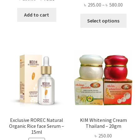
Price
৳
295.00
–
৳
580.00
price
price
range:
was:
is:
Add to cart
This
৳ 295.00
Select options
৳ 280.00.
৳ 70.00.
produ
throug
has
৳ 580.00
multi
varian
The
optio
may
be
chose
on
the
produ
page
Exclusive ROREC Natural
KIM Whitening Cream
Organic Rice face Serum –
Thailand – 20gm
15ml
৳
250.00