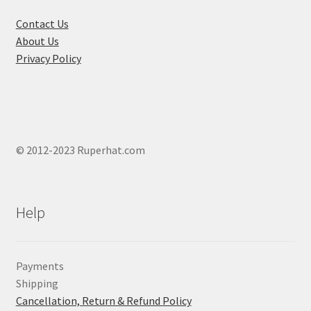
the
product
Contact Us
page
About Us
Privacy Policy
© 2012-2023 Ruperhat.com
Help
Payments
Shipping
Cancellation, Return & Refund Policy