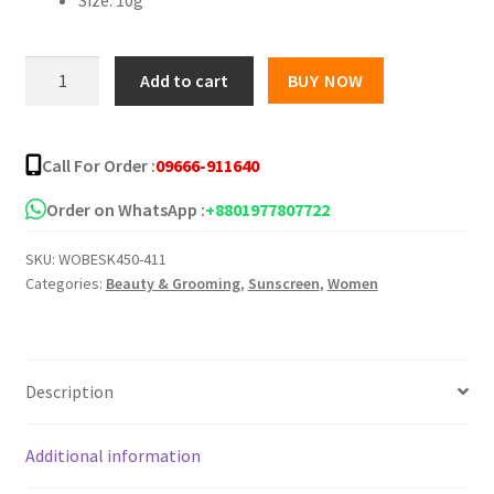
৳ 850.00.
৳ 630.00.
P
Add to cart
BUY NOW
Vita
Sunscreen
quantity
Call For Order :
09666-911640
Order on WhatsApp :
+8801977807722
SKU:
WOBESK450-411
Categories:
Beauty & Grooming
,
Sunscreen
,
Women
Description
Additional information