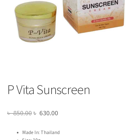
P Vita Sunscreen
Original
Current
৳
850.00
৳
630.00
price
price
Made In: Thailand
was:
is:
Size: 10g