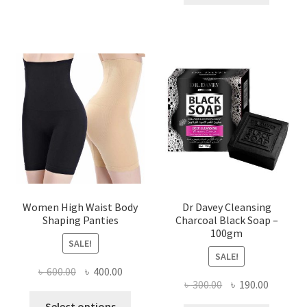
৳ 400.00.
৳ 225.00
Women High Waist Body
Dr Davey Cleansing
Shaping Panties
Charcoal Black Soap –
100gm
SALE!
SALE!
Original
Current
৳
600.00
৳
400.00
Original
Current
৳
300.00
৳
190.00
price
price
This
price
price
was:
is:
Select options