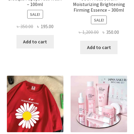
– 100ml
Moisturizing Brightening
Firming Essence – 300ml
SALE!
SALE!
Original
Current
৳
350.00
৳
195.00
Original
Curren
৳
1,200.00
৳
350.00
price
price
price
price
was:
is:
Add to cart
was:
is:
Add to cart
৳ 350.00.
৳ 195.00.
৳ 1,200.00.
৳ 350.0