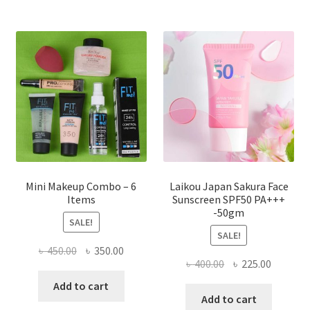
The
options
may
be
chosen
on
the
product
page
Mini Makeup Combo – 6
Laikou Japan Sakura Face
Items
Sunscreen SPF50 PA+++
-50gm
SALE!
SALE!
Original
Current
৳
450.00
৳
350.00
Original
Current
৳
400.00
৳
225.00
price
price
price
price
was:
is:
Add to cart
was:
is:
Add to cart
৳ 450.00.
৳ 350.00.