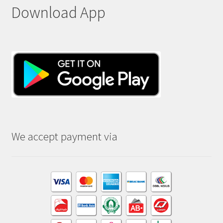
Download App
We accept payment via