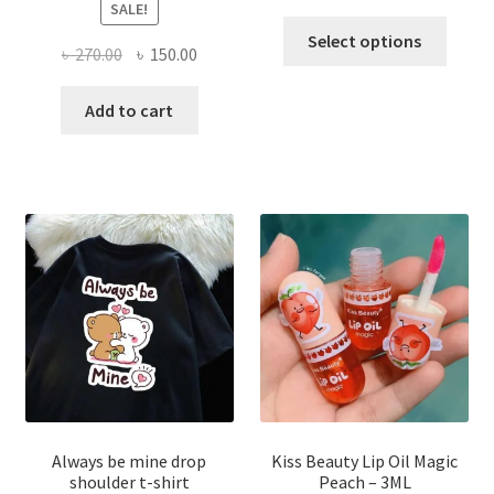
SALE!
This
Select options
Original
Current
৳
270.00
৳
150.00
produ
price
price
has
was:
is:
Add to cart
multi
৳ 270.00.
৳ 150.00.
varian
The
optio
may
be
chose
on
the
produ
page
Always be mine drop
Kiss Beauty Lip Oil Magic
shoulder t-shirt
Peach – 3ML