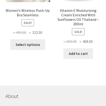
Women’s Wireless Push-Up
Vitamin E Moisturising
Bra Seamless
Cream Enriched With
Sunflowers Oil Thailand –
SALE!
200ml
SALE!
Original
Current
৳
490.00
৳
322.00
price
price
Original
Current
৳
550.00
৳
468.00
This
was:
is:
Select options
price
price
product
৳ 490.00.
৳ 322.00.
was:
is:
Add to cart
has
৳ 550.00.
৳ 468.00
multiple
variants.
The
options
may
be
chosen
About
on