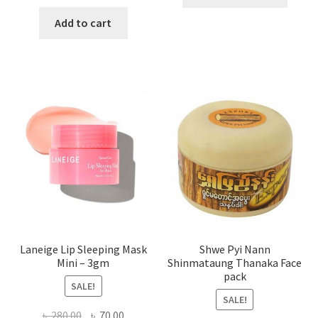
produ
price
price
has
was:
is:
Add to cart
multi
৳ 650.00.
৳ 350.00.
varian
The
optio
may
be
chose
on
the
produ
page
Laneige Lip Sleeping Mask
Shwe Pyi Nann
Mini – 3gm
Shinmataung Thanaka Face
pack
SALE!
SALE!
Original
Current
৳
280.00
৳
70.00