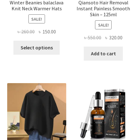
page
Winter Beanies balaclava
Qiansoto Hair Removal
Knit Neck Warmer Hats
Instant Painless Smooth
Skin – 125ml
SALE!
SALE!
Original
Current
৳
260.00
৳
150.00
Original
Current
৳
550.00
৳
320.00
price
price
This
price
price
was:
is:
Select options
product
was:
is:
Add to cart
৳ 260.00.
৳ 150.00.
has
৳ 550.00.
৳ 320.00
multiple
variants.
The
options
may
be
chosen
on
the
product