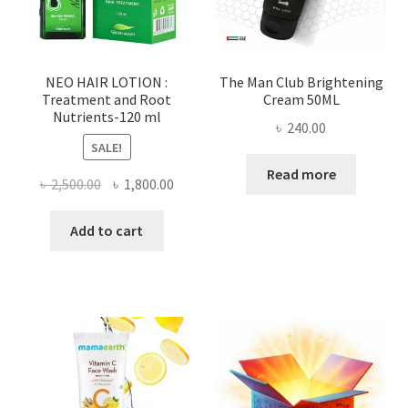
NEO HAIR LOTION :
The Man Club Brightening
Treatment and Root
Cream 50ML
Nutrients-120 ml
৳
240.00
SALE!
Read more
Original
Current
৳
2,500.00
৳
1,800.00
price
price
was:
is:
Add to cart
৳ 2,500.00.
৳ 1,800.00.