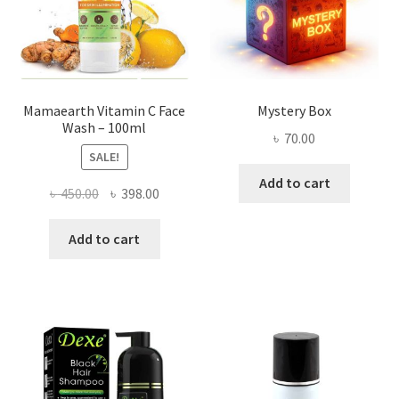
Mamaearth Vitamin C Face
Mystery Box
Wash – 100ml
৳
70.00
SALE!
Add to cart
Original
Current
৳
450.00
৳
398.00
price
price
was:
is:
Add to cart
৳ 450.00.
৳ 398.00.