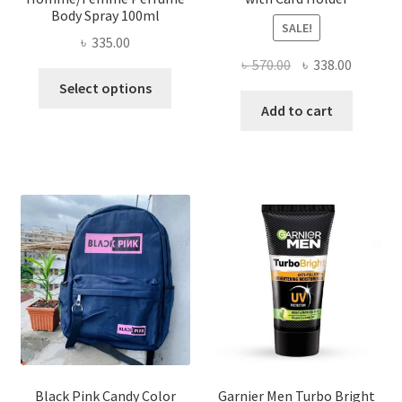
Body Spray 100ml
SALE!
৳
335.00
Original
Current
৳
570.00
৳
338.00
This
price
price
Select options
product
was:
is:
Add to cart
has
৳ 570.00.
৳ 338.00
multiple
variants.
The
options
may
be
chosen
on
the
product
page
Black Pink Candy Color
Garnier Men Turbo Bright