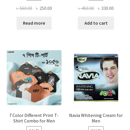
Original
Current
Original
Current
৳
560.00
৳
250.00
৳
450.00
৳
330.00
price
price
price
price
was:
is:
was:
is:
Read more
Add to cart
৳ 560.00.
৳ 250.00.
৳ 450.00.
৳ 330.00
7 Color Different Print T-
Navia Whitening Cream for
Shirt Combo for Men
Men