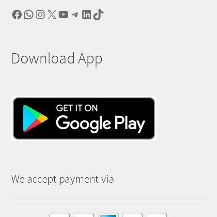
Facebook
WhatsApp
Instagram
X
YouTube
Telegram
LinkedIn
TikTok
Download App
We accept payment via