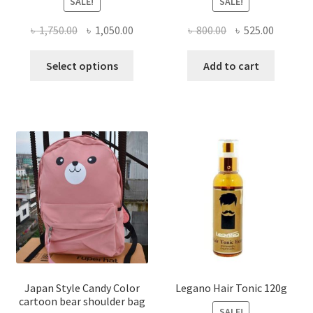
SALE!
SALE!
Original
Current
Original
Current
৳
1,750.00
৳
1,050.00
৳
800.00
৳
525.00
price
price
price
price
This
was:
is:
was:
is:
Select options
Add to cart
product
৳ 1,750.00.
৳ 1,050.00.
৳ 800.00.
৳ 525.00
has
multiple
variants.
The
options
may
be
chosen
on
the
product
page
Japan Style Candy Color
Legano Hair Tonic 120g
cartoon bear shoulder bag
SALE!