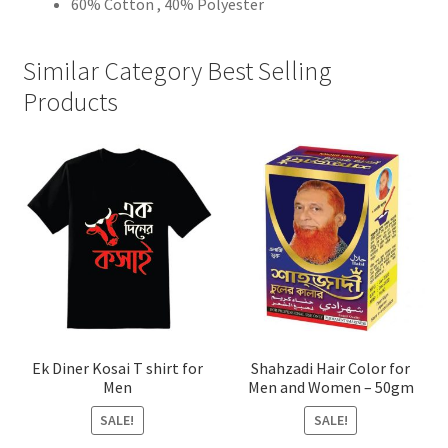
60% Cotton , 40% Polyester
Similar Category Best Selling
Products
Ek Diner Kosai T shirt for
Shahzadi Hair Color for
Men
Men and Women – 50gm
SALE!
SALE!