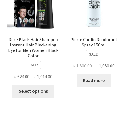
Dexe Black Hair Shampoo
Pierre Cardin Deodorant
Instant Hair Blackening
Spray 150ml
Dye for Men Women Black
SALE!
Color
SALE!
Original
Curre
৳
1,500.00
৳
1,050.00
price
price
Price
৳
624.00
–
৳
1,014.00
was:
is:
Read more
range:
৳ 1,500.00.
৳ 1,050
This
৳ 624.00
Select options
product
through
has
৳ 1,014.00
multiple
variants.
The