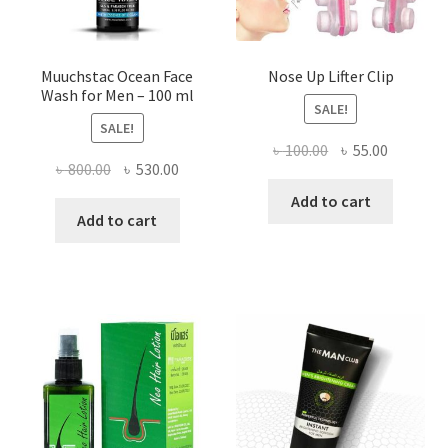
page
Muuchstac Ocean Face
Nose Up Lifter Clip
Wash for Men – 100 ml
SALE!
SALE!
Original
Current
৳
100.00
৳
55.00
Original
Current
৳
800.00
৳
530.00
price
price
price
price
was:
is:
Add to cart
was:
is:
Add to cart
৳ 100.00.
৳ 55.00.
৳ 800.00.
৳ 530.00.