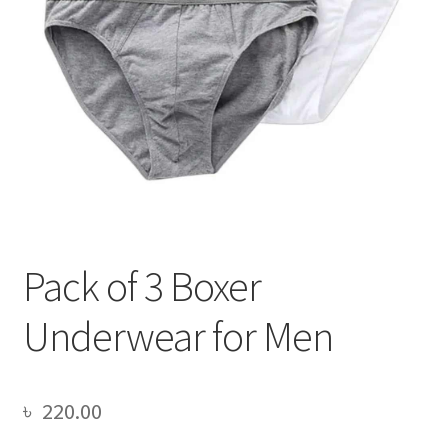
Pack of 3 Boxer
Underwear for Men
৳
220.00