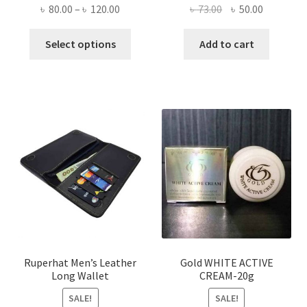
Price
Original
Current
৳
80.00
–
৳
120.00
৳
73.00
৳
50.00
range:
price
price
This
৳ 80.00
was:
is:
Select options
Add to cart
product
through
৳ 73.00.
৳ 50.00.
has
৳ 120.00
multiple
variants.
The
options
may
be
chosen
on
the
product
page
Ruperhat Men’s Leather
Gold WHITE ACTIVE
Long Wallet
CREAM-20g
SALE!
SALE!