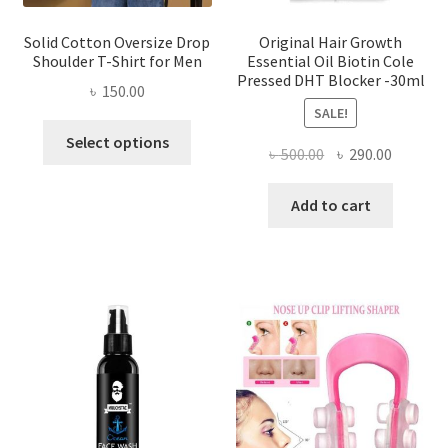
page
Solid Cotton Oversize Drop
Original Hair Growth
Shoulder T-Shirt for Men
Essential Oil Biotin Cole
Pressed DHT Blocker -30ml
৳
150.00
SALE!
This
Select options
Original
Current
৳
500.00
৳
290.00
product
price
price
has
was:
is:
Add to cart
multiple
৳ 500.00.
৳ 290.00
variants.
The
options
may
be
chosen
on
the
product