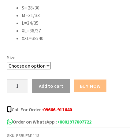
S= 28/30
M=31/33
L=34/35
XL=36/37
XXL=38/40
Size
Pack
Add to cart
BUY NOW
of
3
Boxer
Call For Order :
09666-911640
Underwear
for
Order on WhatsApp :
+8801977807722
Men
SKU:
P3BUFM1115
quantity