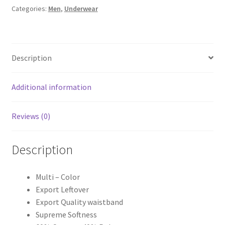
Categories:
Men
,
Underwear
Description
Additional information
Reviews (0)
Description
Multi – Color
Export Leftover
Export Quality waistband
Supreme Softness