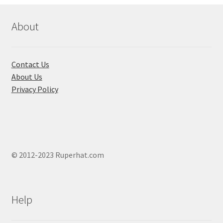
options
may
About
be
chosen
on
Contact Us
the
About Us
product
Privacy Policy
page
© 2012-2023 Ruperhat.com
Help