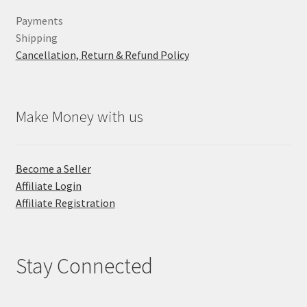
Payments
Shipping
Cancellation, Return & Refund Policy
Make Money with us
Become a Seller
Affiliate Login
Affiliate Registration
Stay Connected