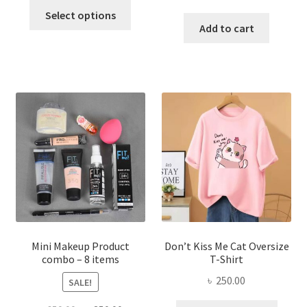
This
price
price
was:
is:
Select options
product
was:
is:
Add to cart
৳ 600.00.
৳ 400.00.
has
৳ 300.00.
৳ 190.00
multiple
variants.
The
options
may
be
chosen
on
the
product
page
Mini Makeup Product
Don’t Kiss Me Cat Oversize
combo – 8 items
T-Shirt
৳
250.00
SALE!