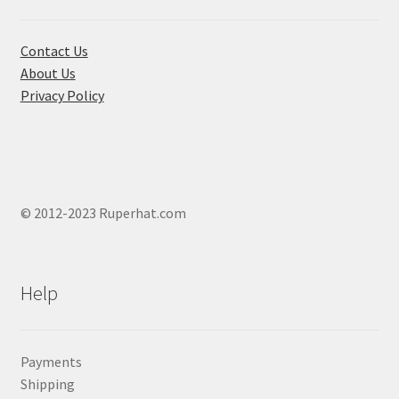
on
the
product
Contact Us
page
About Us
Privacy Policy
© 2012-2023 Ruperhat.com
Help
Payments
Shipping