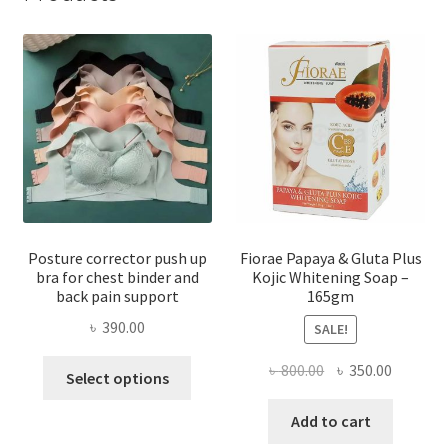
Posture corrector push up
Fiorae Papaya & Gluta Plus
bra for chest binder and
Kojic Whitening Soap –
back pain support
165gm
৳
390.00
SALE!
This
Original
Current
৳
800.00
৳
350.00
Select options
product
price
price
has
was:
is:
Add to cart
multiple
৳ 800.00.
৳ 350.00