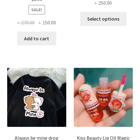
৳
250.00
SALE!
This
Select options
Original
Current
৳
270.00
৳
150.00
produ
price
price
has
was:
is:
Add to cart
multi
৳ 270.00.
৳ 150.00.
varian
The
optio
may
be
chose
on
the
produ
page
Always be mine drop
Kiss Beauty Lip Oil Magic