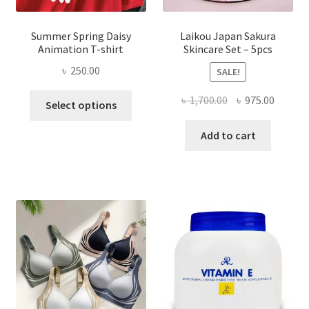
Summer Spring Daisy
Laikou Japan Sakura
Animation T-shirt
Skincare Set – 5pcs
৳
250.00
SALE!
This
Original
Curren
৳
1,700.00
৳
975.00
Select options
product
price
price
has
was:
is:
Add to cart
multiple
৳ 1,700.00.
৳ 975.0
variants.
The
options
may
be
chosen
on
the
product