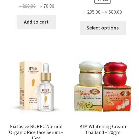
Original
Current
৳
280.00
৳
70.00
Price
৳
295.00
–
৳
580.00
price
price
range:
was:
is:
Add to cart
This
৳ 295.00
Select options
৳ 280.00.
৳ 70.00.
produ
throug
has
৳ 580.00
multi
varian
The
optio
may
be
chose
on
the
produ
page
Exclusive ROREC Natural
KIM Whitening Cream
Organic Rice face Serum –
Thailand – 20gm
15ml