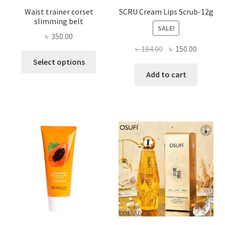
Waist trainer corset
SCRU Cream Lips Scrub-12g
slimming belt
SALE!
৳
350.00
Original
Current
৳
184.00
৳
150.00
This
price
price
Select options
product
was:
is:
Add to cart
has
৳ 184.00.
৳ 150.00
multiple
variants.
The
options
may
be
chosen
on
the
product
page