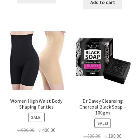
was:
is:
Add to cart
৳ 450.00.
৳ 350.00.
৳ 400.00.
৳ 225.00
Women High Waist Body
Dr Davey Cleansing
Shaping Panties
Charcoal Black Soap –
100gm
SALE!
SALE!
Original
Current
৳
600.00
৳
400.00
Original
Current
৳
300.00
৳
190.00
price
price