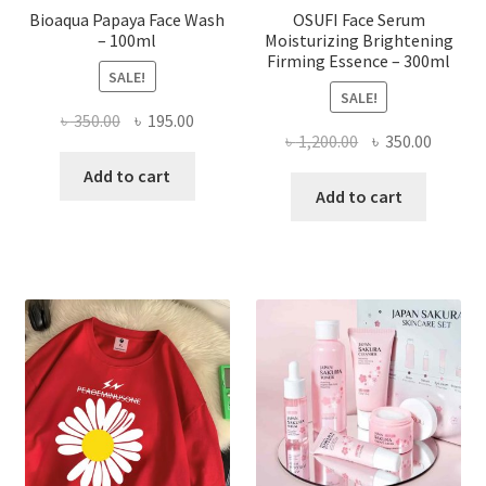
Bioaqua Papaya Face Wash
OSUFI Face Serum
– 100ml
Moisturizing Brightening
Firming Essence – 300ml
SALE!
SALE!
Original
Current
৳
350.00
৳
195.00
Original
Curren
৳
1,200.00
৳
350.00
price
price
price
price
was:
is:
Add to cart
was:
is:
Add to cart
৳ 350.00.
৳ 195.00.
৳ 1,200.00.
৳ 350.0