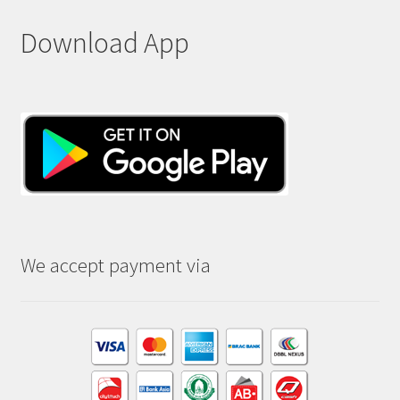
Download App
We accept payment via