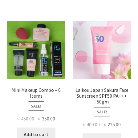
variants.
The
options
may
be
chosen
on
the
product
page
Mini Makeup Combo – 6
Laikou Japan Sakura Face
Items
Sunscreen SPF50 PA+++
-50gm
SALE!
SALE!
Original
Current
৳
450.00
৳
350.00
Original
Current
৳
400.00
৳
225.00
price
price
price
price
was:
is:
Add to cart