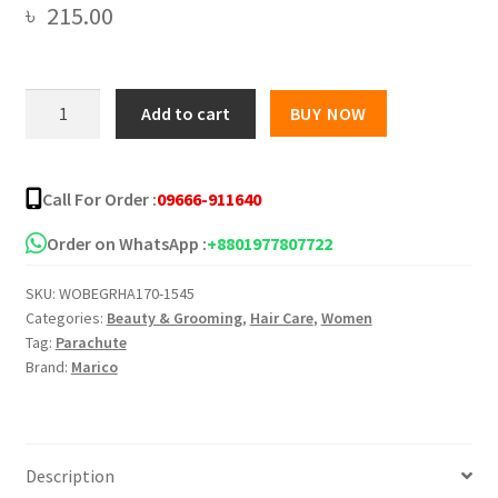
৳
215.00
Parachute
Add to cart
BUY NOW
Advansed
Onion
Enriched
Call For Order :
09666-911640
Coconut
Hair
Order on WhatsApp :
+8801977807722
Growth
SKU:
WOBEGRHA170-1545
Oil
Categories:
Beauty & Grooming
,
Hair Care
,
Women
-
Tag:
Parachute
200ml
Brand:
Marico
quantity
Description