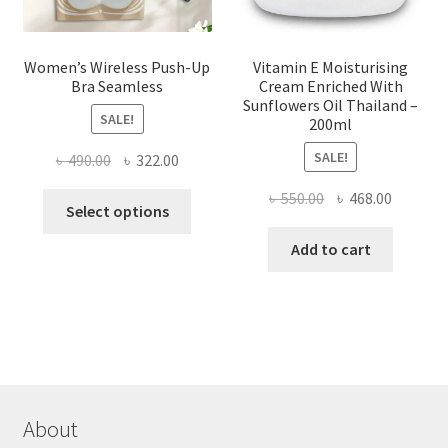
page
Women’s Wireless Push-Up
Vitamin E Moisturising
Bra Seamless
Cream Enriched With
Sunflowers Oil Thailand –
SALE!
200ml
SALE!
Original
Current
৳
490.00
৳
322.00
price
price
Original
Current
৳
550.00
৳
468.00
This
was:
is:
Select options
price
price
product
৳ 490.00.
৳ 322.00.
was:
is:
Add to cart
has
৳ 550.00.
৳ 468.00
multiple
variants.
The
options
may
be
chosen
About