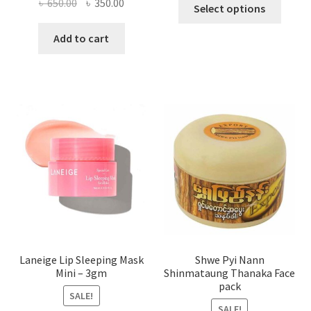
This
Original
Current
৳
650.00
৳
350.00
Select options
produ
price
price
has
was:
is:
Add to cart
multi
৳ 650.00.
৳ 350.00.
varian
The
optio
may
be
chose
on
the
produ
page
Laneige Lip Sleeping Mask
Shwe Pyi Nann
Mini – 3gm
Shinmataung Thanaka Face
pack
SALE!
SALE!