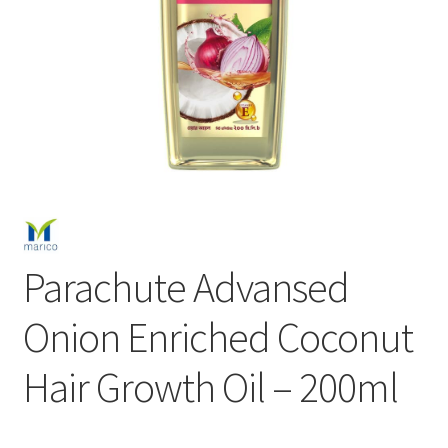
Parachute Advansed
Onion Enriched Coconut
Hair Growth Oil – 200ml