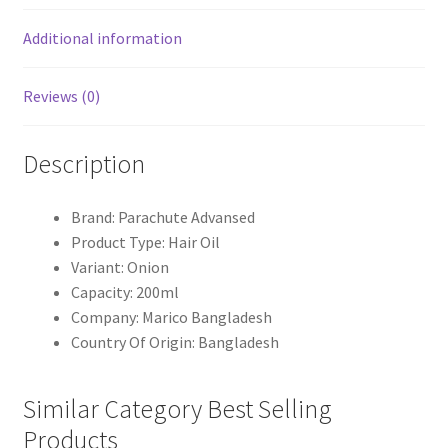
Additional information
Reviews (0)
Description
Brand: Parachute Advansed
Product Type: Hair Oil
Variant: Onion
Capacity: 200ml
Company: Marico Bangladesh
Country Of Origin: Bangladesh
Similar Category Best Selling
Products