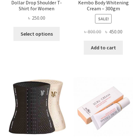
Dollar Drop Shoulder T-
Kembo Body Whitening
Shirt for Women
Cream – 300gm
৳
250.00
SALE!
This
Original
Current
৳
800.00
৳
450.00
Select options
product
price
price
has
was:
is:
Add to cart
multiple
৳ 800.00.
৳ 450.00
variants.
The
options
may
be
chosen
on
the
product
page