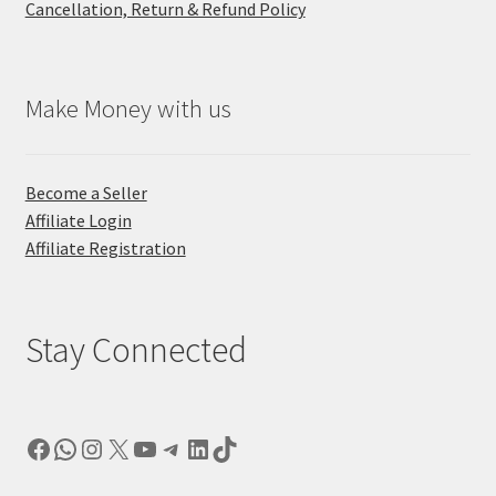
Cancellation, Return & Refund Policy
Make Money with us
Become a Seller
Affiliate Login
Affiliate Registration
Stay Connected
Facebook
WhatsApp
Instagram
X
YouTube
Telegram
LinkedIn
TikTok