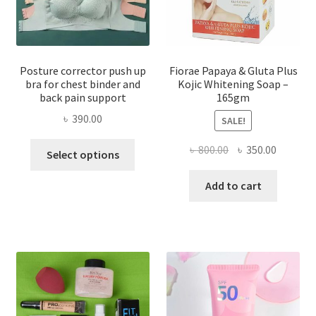
Posture corrector push up
Fiorae Papaya & Gluta Plus
bra for chest binder and
Kojic Whitening Soap –
back pain support
165gm
৳
390.00
SALE!
This
Original
Current
৳
800.00
৳
350.00
Select options
product
price
price
has
was:
is:
Add to cart
multiple
৳ 800.00.
৳ 350.00
variants.
The
options
may
be
chosen