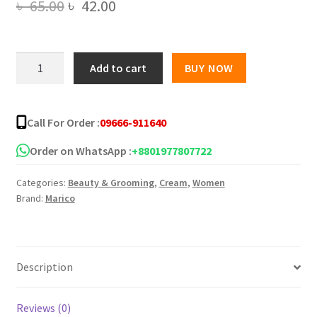
Original
Current
৳
65.00
৳
42.00
price
price
was:
is:
Parachute
Add to cart
BUY NOW
SkinPure
৳ 65.00.
৳ 42.00.
Petroleum
Jelly
Call For Order :
09666-911640
Enriched
quantity
Order on WhatsApp :
+8801977807722
Categories:
Beauty & Grooming
,
Cream
,
Women
Brand:
Marico
Description
Reviews (0)