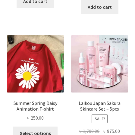
was:
is:
Add to cart
was:
is:
Add to cart
৳ 350.00.
৳ 195.00.
৳ 1,200.00.
৳ 350.0
Summer Spring Daisy
Laikou Japan Sakura
Animation T-shirt
Skincare Set – 5pcs
৳
250.00
SALE!
This
Original
Curren
৳
1,700.00
৳
975.00
Select options