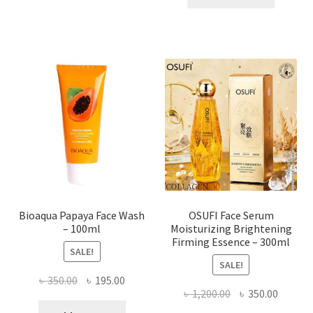
has
৳ 184.00.
৳ 150.00
multiple
variants.
The
options
may
be
chosen
on
the
product
page
Bioaqua Papaya Face Wash
OSUFI Face Serum
– 100ml
Moisturizing Brightening
Firming Essence – 300ml
SALE!
SALE!
Original
Current
৳
350.00
৳
195.00
Original
Curren
৳
1,200.00
৳
350.00
price
price
price
price