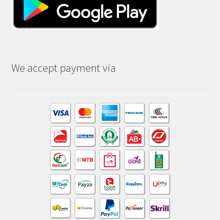
We accept payment via