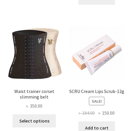
multiple
৳ 800.00.
৳ 450.00
variants.
The
options
may
be
chosen
on
the
product
page
Waist trainer corset
SCRU Cream Lips Scrub-12g
slimming belt
SALE!
৳
350.00
Original
Current
৳
184.00
৳
150.00
This
price
price
Select options
product
was:
is:
Add to cart