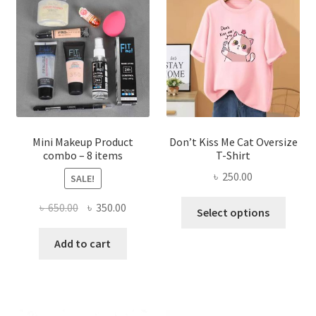
options
may
be
chosen
on
the
product
page
Mini Makeup Product
Don’t Kiss Me Cat Oversize
combo – 8 items
T-Shirt
৳
250.00
SALE!
This
Original
Current
৳
650.00
৳
350.00
Select options
produ
price
price
has
was:
is:
Add to cart
multi
৳ 650.00.
৳ 350.00.
varian
The
optio