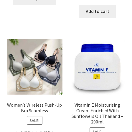
product
price
price
has
was:
is:
Add to cart
multiple
৳ 1,700.00.
৳ 975.0
variants.
The
options
may
be
chosen
on
the
product
page
Women’s Wireless Push-Up
Vitamin E Moisturising
Bra Seamless
Cream Enriched With
Sunflowers Oil Thailand –
SALE!
200ml
SALE!