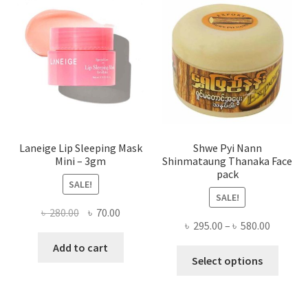
may
be
chose
on
the
produ
page
Laneige Lip Sleeping Mask
Shwe Pyi Nann
Mini – 3gm
Shinmataung Thanaka Face
pack
SALE!
SALE!
Original
Current
৳
280.00
৳
70.00
Price
৳
295.00
–
৳
580.00
price
price
range:
was:
is:
Add to cart
This
৳ 295.00
Select options
৳ 280.00.
৳ 70.00.
produ
throug
has
৳ 580.00
multi