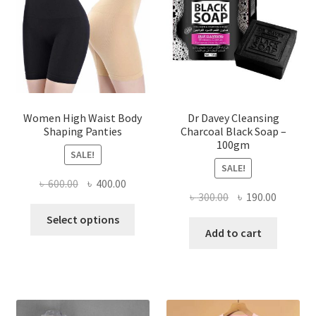
Women High Waist Body
Dr Davey Cleansing
Shaping Panties
Charcoal Black Soap –
100gm
SALE!
SALE!
Original
Current
৳
600.00
৳
400.00
Original
Current
৳
300.00
৳
190.00
price
price
This
price
price
was:
is:
Select options
product
was:
is:
Add to cart
৳ 600.00.
৳ 400.00.
has
৳ 300.00.
৳ 190.00
multiple
variants.
The