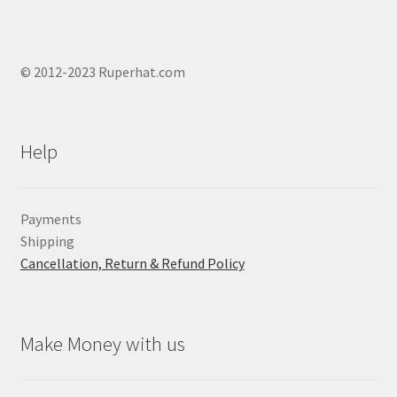
© 2012-2023 Ruperhat.com
Help
Payments
Shipping
Cancellation, Return & Refund Policy
Make Money with us