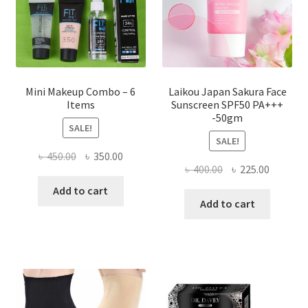
on
the
product
page
Mini Makeup Combo – 6
Laikou Japan Sakura Face
Items
Sunscreen SPF50 PA+++
-50gm
SALE!
SALE!
Original
Current
৳
450.00
৳
350.00
Original
Current
৳
400.00
৳
225.00
price
price
price
price
was:
is:
Add to cart
was:
is:
Add to cart
৳ 450.00.
৳ 350.00.
৳ 400.00.
৳ 225.00