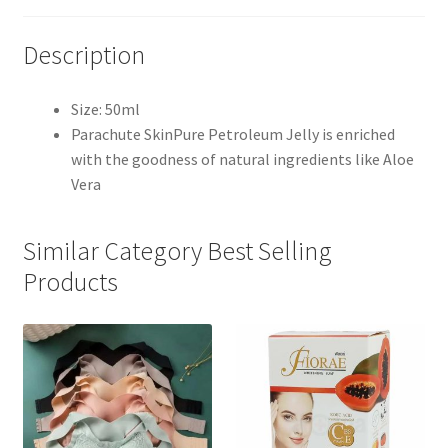
Description
Size: 50ml
Parachute SkinPure Petroleum Jelly is enriched
with the goodness of natural ingredients like Aloe
Vera
Similar Category Best Selling
Products