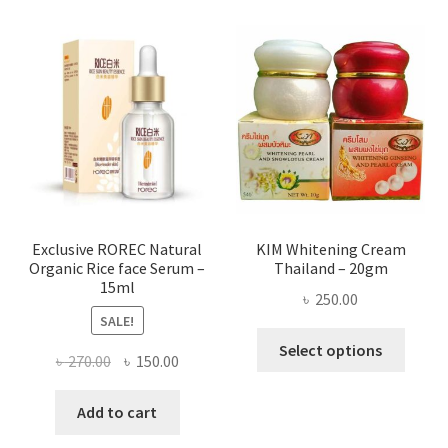
varian
The
optio
may
be
chose
on
the
produ
page
Exclusive ROREC Natural
KIM Whitening Cream
Organic Rice face Serum –
Thailand – 20gm
15ml
৳
250.00
SALE!
This
Select options
Original
Current
৳
270.00
৳
150.00
produ
price
price
has
was:
is:
Add to cart
multi
৳ 270.00.
৳ 150.00.
varian