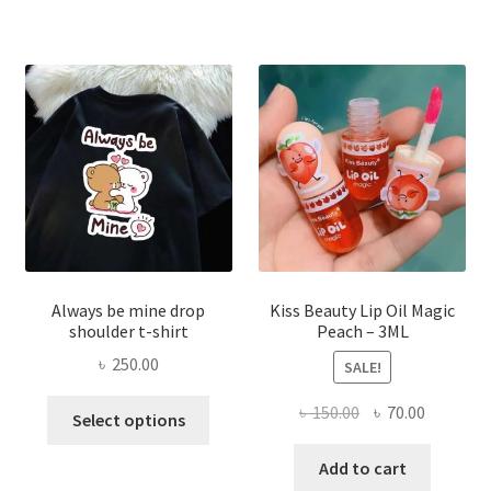
The
optio
may
be
chose
on
the
produ
page
Always be mine drop
Kiss Beauty Lip Oil Magic
shoulder t-shirt
Peach – 3ML
৳
250.00
SALE!
This
Original
Current
৳
150.00
৳
70.00
Select options
product
price
price
has
was:
is:
Add to cart
multiple