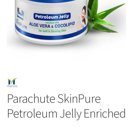
Parachute SkinPure
Petroleum Jelly Enriched