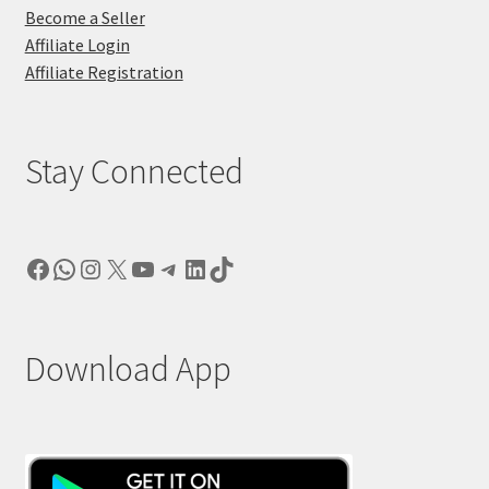
Become a Seller
Affiliate Login
Affiliate Registration
Stay Connected
Facebook
WhatsApp
Instagram
X
YouTube
Telegram
LinkedIn
TikTok
Download App