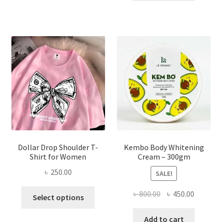
৳ 150.00.
৳ 70.00.
variants.
The
options
may
be
chosen
on
the
product
page
Dollar Drop Shoulder T-
Kembo Body Whitening
Shirt for Women
Cream – 300gm
৳
250.00
SALE!
This
Original
Current
৳
800.00
৳
450.00
Select options
product
price
price
has
was:
is:
Add to cart