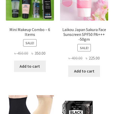
the
product
page
Mini Makeup Combo – 6
Laikou Japan Sakura Face
Items
Sunscreen SPF50 PA+++
-50gm
SALE!
SALE!
Original
Current
৳
450.00
৳
350.00
Original
Current
৳
400.00
৳
225.00
price
price
price
price
was:
is:
Add to cart
was:
is:
Add to cart
৳ 450.00.
৳ 350.00.
৳ 400.00.
৳ 225.00