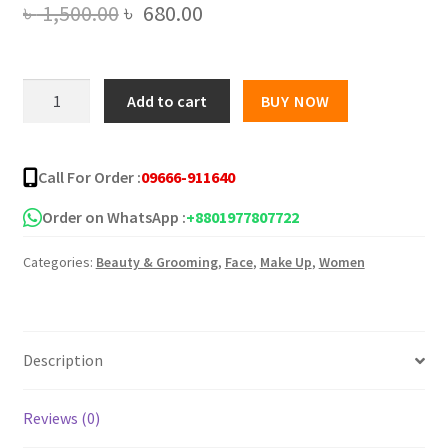
Original
Current
৳
1,500.00
৳
680.00
price
price
was:
is:
PASTEL
Add to cart
BUY NOW
BEAUTY
৳ 1,500.00.
৳ 680.00.
HD
True
Call For Order :
09666-911640
Matte
Full
Order on WhatsApp :
+8801977807722
Coverage
Categories:
Beauty & Grooming
,
Face
,
Make Up
,
Women
Foundation
quantity
Description
Reviews (0)