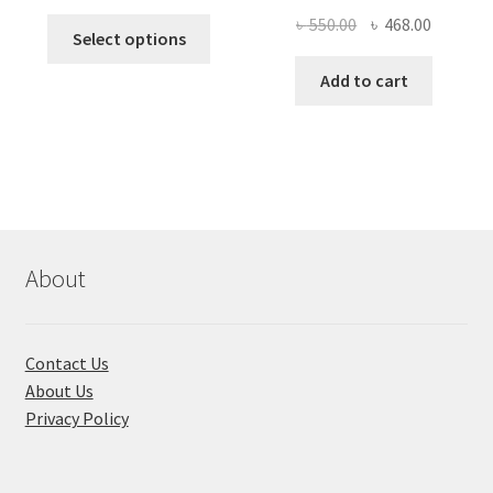
price
price
Original
Current
৳
550.00
৳
468.00
This
was:
is:
Select options
price
price
product
৳ 490.00.
৳ 322.00.
was:
is:
Add to cart
has
৳ 550.00.
৳ 468.00
multiple
variants.
The
options
may
be
chosen
About
on
the
product
Contact Us
page
About Us
Privacy Policy