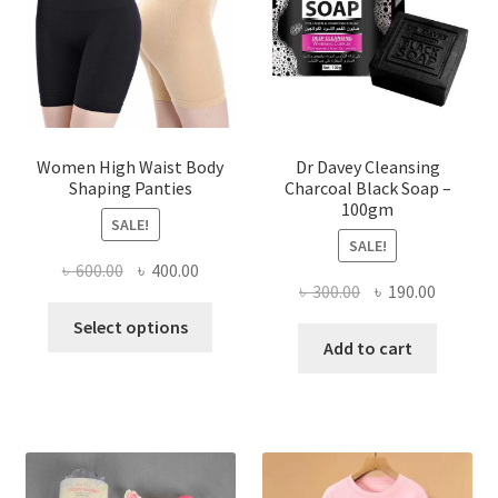
Women High Waist Body
Dr Davey Cleansing
Shaping Panties
Charcoal Black Soap –
100gm
SALE!
SALE!
Original
Current
৳
600.00
৳
400.00
Original
Current
৳
300.00
৳
190.00
price
price
This
price
price
was:
is:
Select options
product
was:
is:
Add to cart
৳ 600.00.
৳ 400.00.
has
৳ 300.00.
৳ 190.00
multiple
variants.
The
options