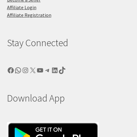
Affiliate Login
Affiliate Registration
Stay Connected
Facebook
WhatsApp
Instagram
X
YouTube
Telegram
LinkedIn
TikTok
Download App