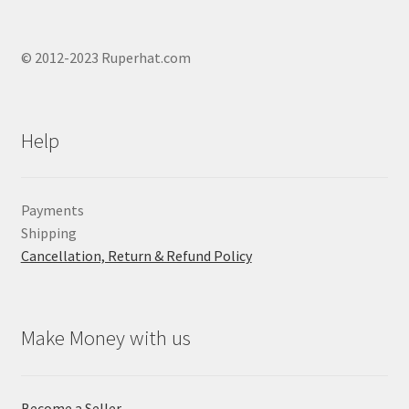
© 2012-2023 Ruperhat.com
Help
Payments
Shipping
Cancellation, Return & Refund Policy
Make Money with us
Become a Seller