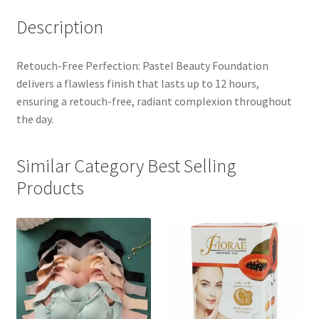
Description
Retouch-Free Perfection: Pastel Beauty Foundation
delivers a flawless finish that lasts up to 12 hours,
ensuring a retouch-free, radiant complexion throughout
the day.
Similar Category Best Selling
Products