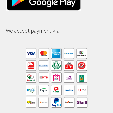
We accept payment via