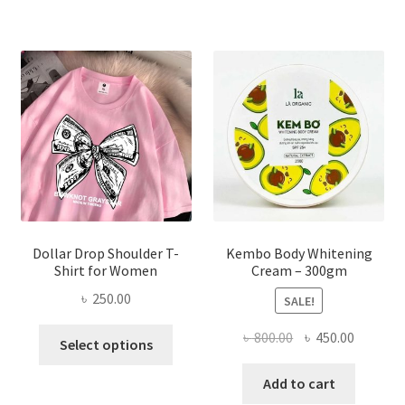
variants.
The
options
may
be
chosen
on
the
product
page
Dollar Drop Shoulder T-
Kembo Body Whitening
Shirt for Women
Cream – 300gm
৳
250.00
SALE!
This
Original
Current
৳
800.00
৳
450.00
Select options
product
price
price
has
was:
is:
Add to cart
multiple
৳ 800.00.
৳ 450.00