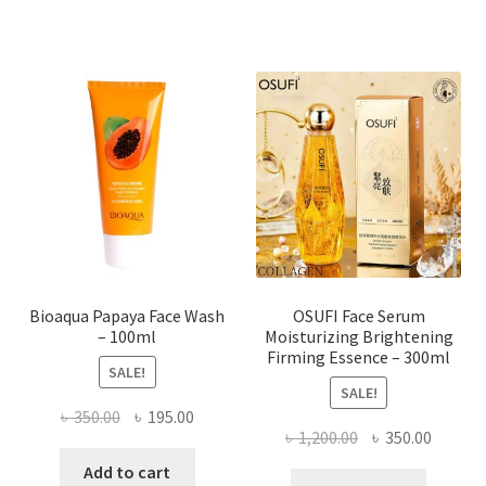
multiple
variants.
The
options
may
be
chosen
on
the
product
page
Bioaqua Papaya Face Wash
OSUFI Face Serum
– 100ml
Moisturizing Brightening
Firming Essence – 300ml
SALE!
SALE!
Original
Current
৳
350.00
৳
195.00
Original
Curren
৳
1,200.00
৳
350.00
price
price
price
price
was:
is:
Add to cart