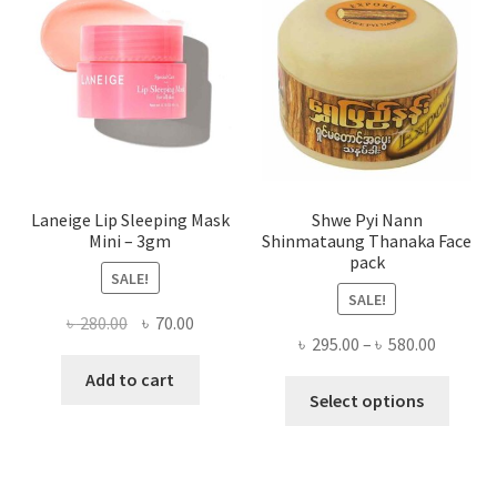
may
be
chose
on
the
produ
page
Laneige Lip Sleeping Mask
Shwe Pyi Nann
Mini – 3gm
Shinmataung Thanaka Face
pack
SALE!
SALE!
Original
Current
৳
280.00
৳
70.00
Price
৳
295.00
–
৳
580.00
price
price
range:
was:
is:
Add to cart
This
৳ 295.00
Select options
৳ 280.00.
৳ 70.00.
produ
throug
has
৳ 580.00
multi