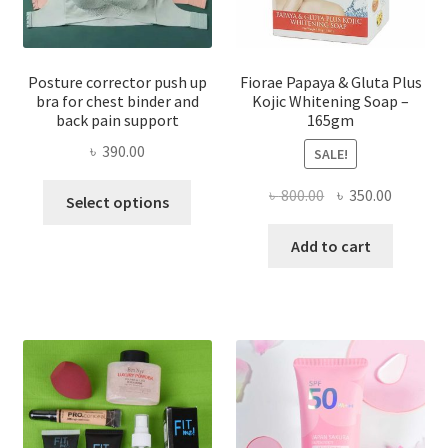
Posture corrector push up
Fiorae Papaya & Gluta Plus
bra for chest binder and
Kojic Whitening Soap –
back pain support
165gm
৳
390.00
SALE!
This
Original
Current
৳
800.00
৳
350.00
Select options
product
price
price
has
was:
is:
Add to cart
multiple
৳ 800.00.
৳ 350.00
variants.
The
options
may
be
chosen
on