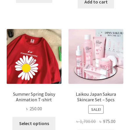
was:
is:
Add to cart
৳ 350.00.
৳ 195.00.
৳ 1,200.00.
৳ 350.0
Summer Spring Daisy
Laikou Japan Sakura
Animation T-shirt
Skincare Set – 5pcs
৳
250.00
SALE!
This
Original
Curren
৳
1,700.00
৳
975.00
Select options
product
price
price