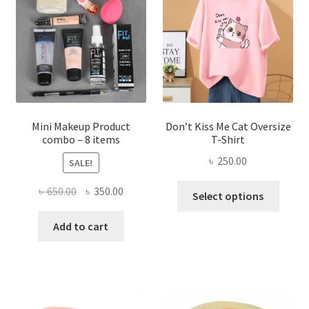
may
be
chosen
on
the
product
page
Mini Makeup Product
Don’t Kiss Me Cat Oversize
combo – 8 items
T-Shirt
৳
250.00
SALE!
This
Original
Current
৳
650.00
৳
350.00
Select options
produ
price
price
has
was:
is:
Add to cart
multi
৳ 650.00.
৳ 350.00.
varian
The
optio