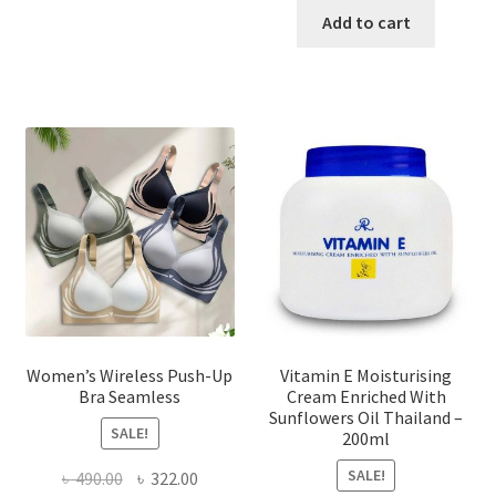
has
was:
is:
Add to cart
multiple
৳ 1,700.00.
৳ 975.0
variants.
The
options
may
be
chosen
on
the
product
page
Women’s Wireless Push-Up
Vitamin E Moisturising
Bra Seamless
Cream Enriched With
Sunflowers Oil Thailand –
SALE!
200ml
SALE!
Original
Current
৳
490.00
৳
322.00