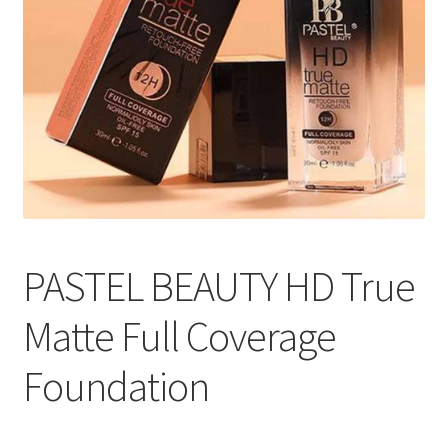
PASTEL BEAUTY HD True
Matte Full Coverage
Foundation