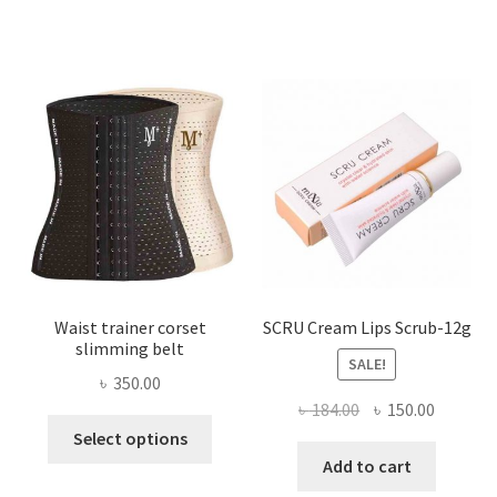
variants.
The
options
may
be
chosen
on
the
product
page
Waist trainer corset
SCRU Cream Lips Scrub-12g
slimming belt
SALE!
৳
350.00
Original
Current
৳
184.00
৳
150.00
This
price
price
Select options
product
was:
is:
Add to cart
has
৳ 184.00.
৳ 150.00