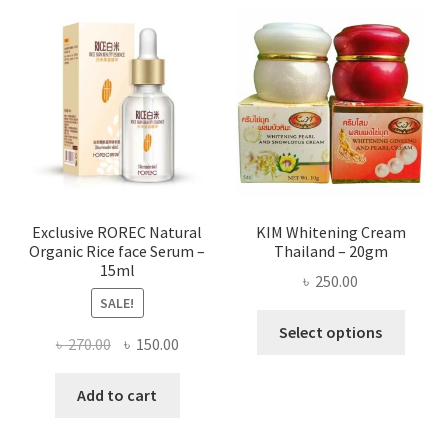
varian
The
optio
may
be
chose
on
the
produ
page
Exclusive ROREC Natural
KIM Whitening Cream
Organic Rice face Serum –
Thailand – 20gm
15ml
৳
250.00
SALE!
This
Select options
Original
Current
৳
270.00
৳
150.00
produ
price
price
has
was:
is:
Add to cart
multi
৳ 270.00.
৳ 150.00.
varian
The