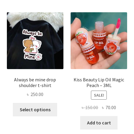
optio
may
be
chose
on
the
produ
page
Always be mine drop
Kiss Beauty Lip Oil Magic
shoulder t-shirt
Peach – 3ML
৳
250.00
SALE!
This
Original
Current
৳
150.00
৳
70.00
Select options
product
price
price
has
was:
is:
Add to cart
multiple
৳ 150.00.
৳ 70.00.