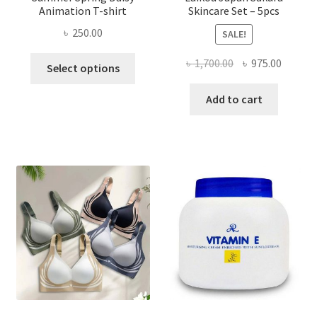
Animation T-shirt
Skincare Set – 5pcs
৳
250.00
SALE!
This
Original
Curren
৳
1,700.00
৳
975.00
Select options
product
price
price
has
was:
is:
Add to cart
multiple
৳ 1,700.00.
৳ 975.0
variants.
The
options
may
be
chosen
on
the
product
page