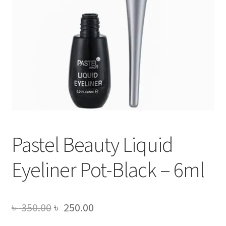
Pastel Beauty Liquid
Eyeliner Pot-Black – 6ml
Original
Current
৳
350.00
৳
250.00
price
price