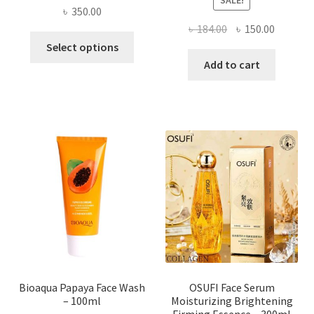
৳
350.00
Original
Current
৳
184.00
৳
150.00
This
price
price
Select options
product
was:
is:
Add to cart
has
৳ 184.00.
৳ 150.00
multiple
variants.
The
options
may
be
chosen
on
the
product
page
Bioaqua Papaya Face Wash
OSUFI Face Serum
– 100ml
Moisturizing Brightening