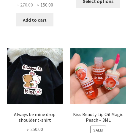
Select options
Original
Current
৳
270.00
৳
150.00
produ
price
price
has
was:
is:
Add to cart
multi
৳ 270.00.
৳ 150.00.
varian
The
optio
may
be
chose
on
the
produ
page
Always be mine drop
Kiss Beauty Lip Oil Magic
shoulder t-shirt
Peach – 3ML
৳
250.00
SALE!