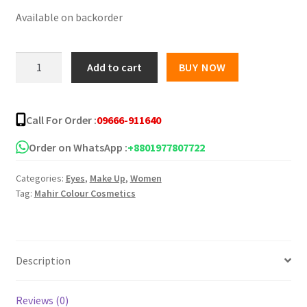
Available on backorder
was:
is:
৳ 350.00.
৳ 250.00.
Pastel
Add to cart
BUY NOW
Beauty
Liquid
Eyeliner
Call For Order :
09666-911640
Pot-
Black
Order on WhatsApp :
+8801977807722
-
Categories:
Eyes
,
Make Up
,
Women
6ml
Tag:
Mahir Colour Cosmetics
quantity
Description
Reviews (0)