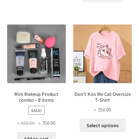
has
৳ 300.00.
৳ 190.00
multiple
variants.
The
options
may
be
chosen
on
the
product
page
Mini Makeup Product
Don’t Kiss Me Cat Oversize
combo – 8 items
T-Shirt
৳
250.00
SALE!
This
Original
Current
৳
650.00
৳
350.00
Select options
produ
price
price
has
was:
is:
Add to cart