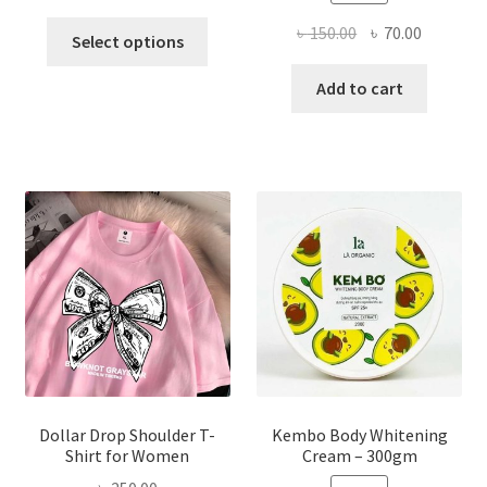
This
Original
Current
৳
150.00
৳
70.00
Select options
product
price
price
has
was:
is:
Add to cart
multiple
৳ 150.00.
৳ 70.00.
variants.
The
options
may
be
chosen
on
the
product
page
Dollar Drop Shoulder T-
Kembo Body Whitening
Shirt for Women
Cream – 300gm