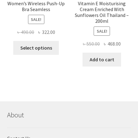
Women’s Wireless Push-Up
Vitamin E Moisturising
Bra Seamless
Cream Enriched With
Sunflowers Oil Thailand –
SALE!
200ml
SALE!
Original
Current
৳
490.00
৳
322.00
price
price
Original
Current
৳
550.00
৳
468.00
This
was:
is:
Select options
price
price
product
৳ 490.00.
৳ 322.00.
was:
is:
Add to cart
has
৳ 550.00.
৳ 468.00
multiple
variants.
The
options
may
be
chosen
About
on
the
product