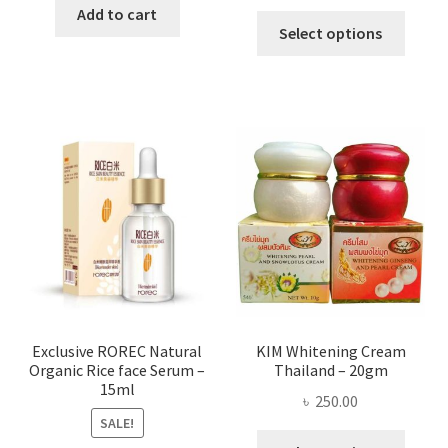
range:
was:
is:
Add to cart
This
৳ 295.00
Select options
৳ 280.00.
৳ 70.00.
produ
throug
has
৳ 580.00
multi
varian
The
optio
may
be
chose
on
the
produ
page
Exclusive ROREC Natural
KIM Whitening Cream
Organic Rice face Serum –
Thailand – 20gm
15ml
৳
250.00
SALE!
This