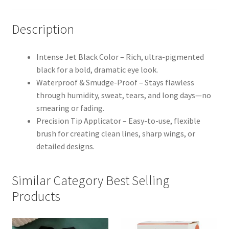
Description
Intense Jet Black Color – Rich, ultra-pigmented
black for a bold, dramatic eye look.
Waterproof & Smudge-Proof – Stays flawless
through humidity, sweat, tears, and long days—no
smearing or fading.
Precision Tip Applicator – Easy-to-use, flexible
brush for creating clean lines, sharp wings, or
detailed designs.
Similar Category Best Selling
Products