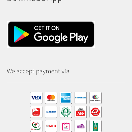
We accept payment via