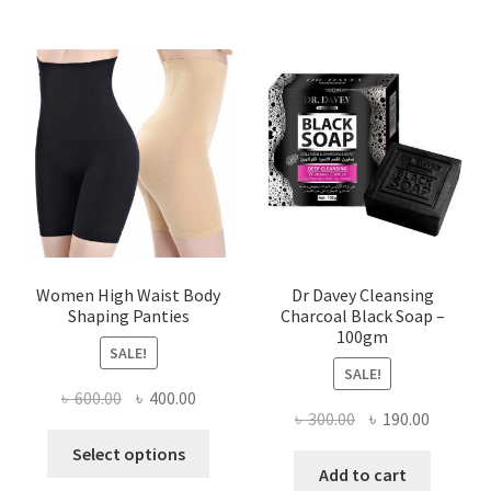
Women High Waist Body
Dr Davey Cleansing
Shaping Panties
Charcoal Black Soap –
100gm
SALE!
SALE!
Original
Current
৳
600.00
৳
400.00
Original
Current
৳
300.00
৳
190.00
price
price
This
price
price
was:
is:
Select options
product
was:
is:
Add to cart
৳ 600.00.
৳ 400.00.