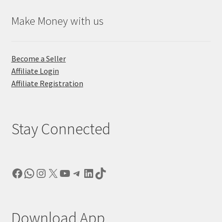
Make Money with us
Become a Seller
Affiliate Login
Affiliate Registration
Stay Connected
Facebook
WhatsApp
Instagram
X
YouTube
Telegram
LinkedIn
TikTok
Download App