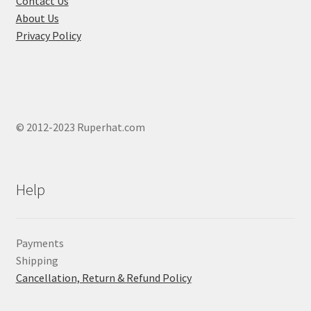
Contact Us
page
About Us
Privacy Policy
© 2012-2023 Ruperhat.com
Help
Payments
Shipping
Cancellation, Return & Refund Policy