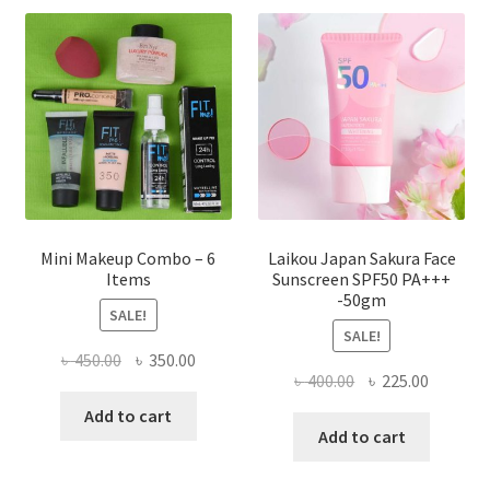
options
may
be
chosen
on
the
product
page
Mini Makeup Combo – 6
Laikou Japan Sakura Face
Items
Sunscreen SPF50 PA+++
-50gm
SALE!
SALE!
Original
Current
৳
450.00
৳
350.00
Original
Current
৳
400.00
৳
225.00
price
price
price
price
was:
is:
Add to cart
was:
is:
Add to cart
৳ 450.00.
৳ 350.00.
৳ 400.00.
৳ 225.00