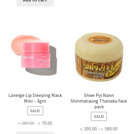
multi
৳ 650.00.
৳ 350.00.
varian
The
optio
may
be
chose
on
the
produ
page
Laneige Lip Sleeping Mask
Shwe Pyi Nann
Mini – 3gm
Shinmataung Thanaka Face
pack
SALE!
SALE!
Original
Current
৳
280.00
৳
70.00
Price
৳
295.00
–
৳
580.00
price
price