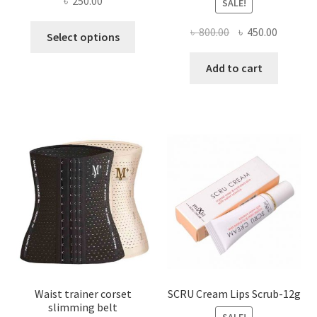
৳
250.00
SALE!
This
Original
Current
৳
800.00
৳
450.00
Select options
product
price
price
has
was:
is:
Add to cart
multiple
৳ 800.00.
৳ 450.00
variants.
The
options
may
be
chosen
on
the
product
page
Waist trainer corset
SCRU Cream Lips Scrub-12g
slimming belt
SALE!