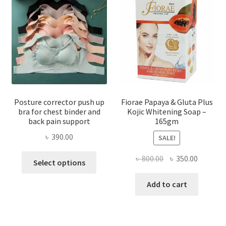
Posture corrector push up
Fiorae Papaya & Gluta Plus
bra for chest binder and
Kojic Whitening Soap –
back pain support
165gm
৳
390.00
SALE!
This
Original
Current
৳
800.00
৳
350.00
Select options
product
price
price
has
was:
is:
Add to cart
multiple
৳ 800.00.
৳ 350.00
variants.
The