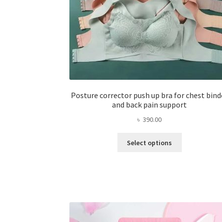
Posture corrector push up bra for chest bind
and back pain support
৳
390.00
This
Select options
product
has
multiple
variants.
The
options
may