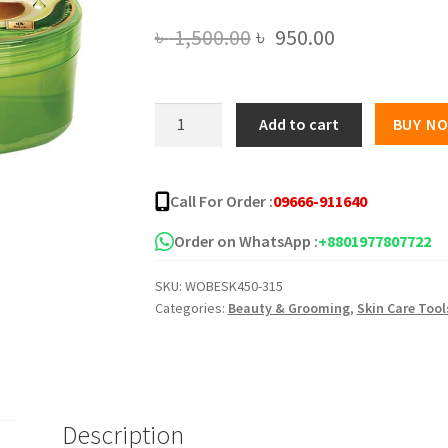
Original
Current
৳
1,500.00
৳
950.00
price
price
was:
is:
Pax
Add to cart
BUY N
Moly
৳ 1,500.00.
৳ 950.00.
Avocado
Soothing
Call For Order :
09666-911640
Gel
(300g)
Order on WhatsApp :
+8801977807722
quantity
SKU:
WOBESK450-315
Categories:
Beauty & Grooming
,
Skin Care Tool
Description