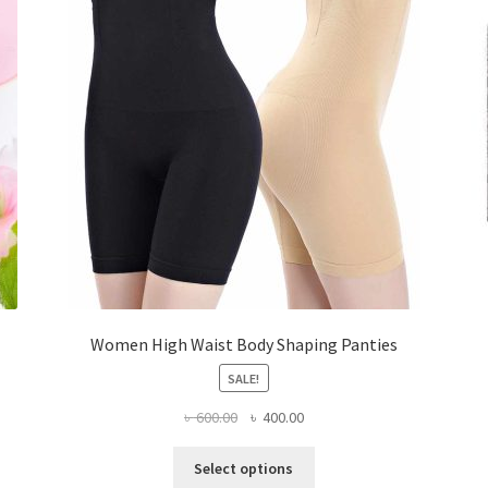
Women High Waist Body Shaping Panties
SALE!
Original
Current
৳
600.00
৳
400.00
price
price
This
was:
is:
Select options
product