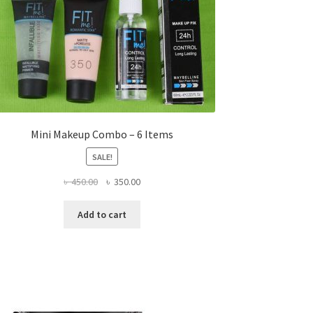
Mini Makeup Combo – 6 Items
SALE!
Original
Current
৳
450.00
৳
350.00
price
price
was:
is:
Add to cart
৳ 450.00.
৳ 350.00.