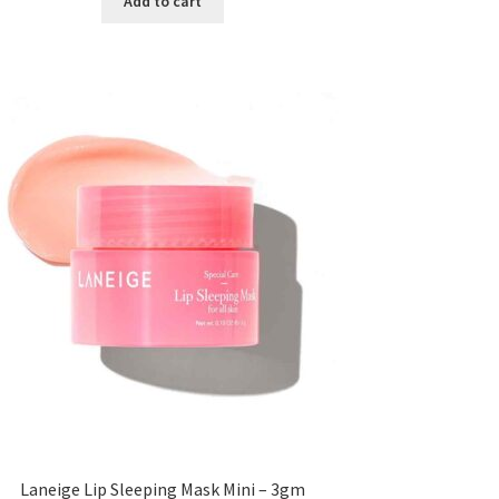
Add to cart
৳ 300.00.
৳ 190.00.
Laneige Lip Sleeping Mask Mini – 3gm