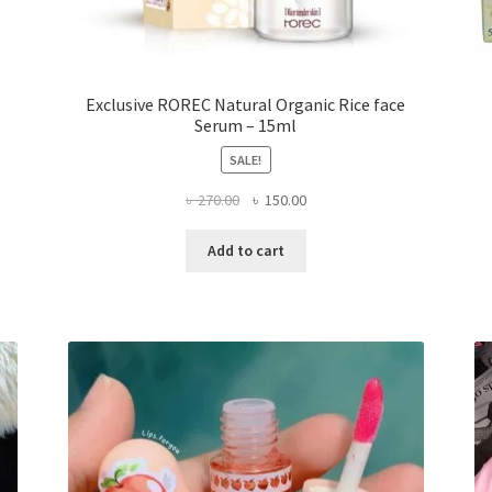
Exclusive ROREC Natural Organic Rice face
Serum – 15ml
SALE!
Original
Current
৳
270.00
৳
150.00
price
price
was:
is:
Add to cart
৳ 270.00.
৳ 150.00.