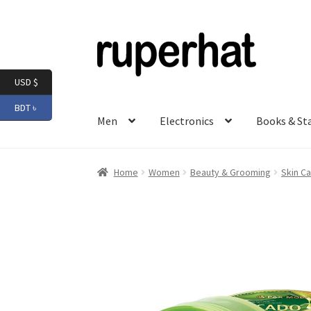
Skip
Skip
to
to
navigation
content
USD $
BDT ৳
Men
Electronics
Books & St
Home
Women
Beauty & Grooming
Skin Ca