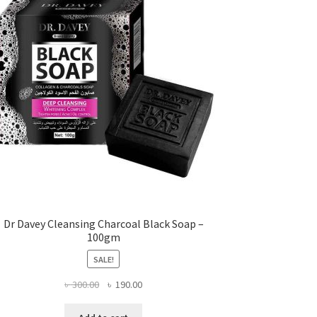
Dr Davey Cleansing Charcoal Black Soap –
100gm
SALE!
Original
Current
৳
300.00
৳
190.00
price
price
was:
is: