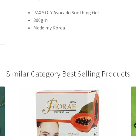
PAXMOLY Avocado Soothing Gel
300gm
Made my Korea
Similar Category Best Selling Products