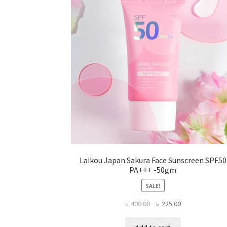
be
chosen
on
the
product
page
Laikou Japan Sakura Face Sunscreen SPF50
PA+++ -50gm
SALE!
Original
Current
৳
400.00
৳
225.00
price
price
was:
is: