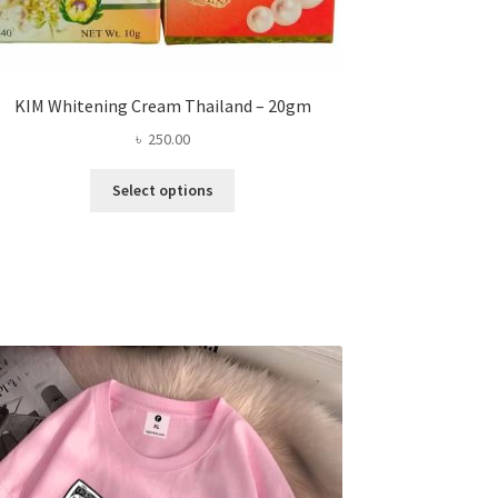
KIM Whitening Cream Thailand – 20gm
৳
250.00
This
Select options
product
has
multiple
variants.
The
options
may
be
chosen
on
the
product
page