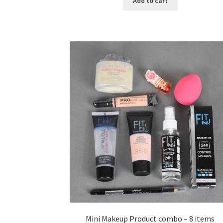
Add to cart
৳ 400.00.
৳ 225.00.
Mini Makeup Product combo – 8 items