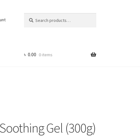
Search
Search
unt
for:
৳
0.00
0 items
Soothing Gel (300g)