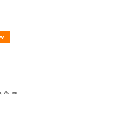
OW
s
,
Women