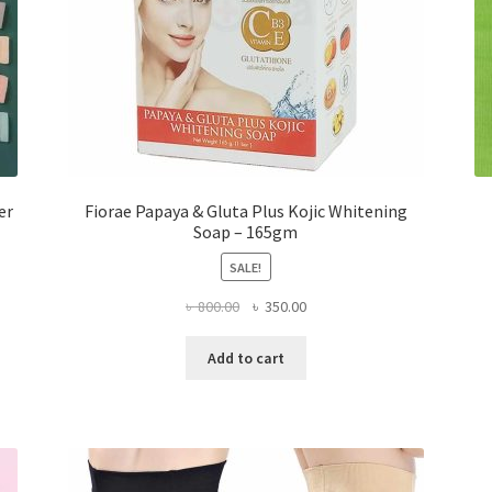
er
Fiorae Papaya & Gluta Plus Kojic Whitening
Soap – 165gm
SALE!
Original
Current
৳
800.00
৳
350.00
price
price
was:
is:
Add to cart
৳ 800.00.
৳ 350.00.