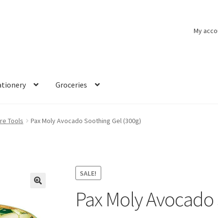
My acco
ationery
Groceries
re Tools
Pax Moly Avocado Soothing Gel (300g)
SALE!
Pax Moly Avocado 
🔍