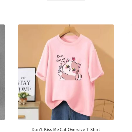
৳ 600.00.
৳ 400.00.
has
multiple
variants.
The
options
may
be
chosen
on
the
product
page
Don’t Kiss Me Cat Oversize T-Shirt