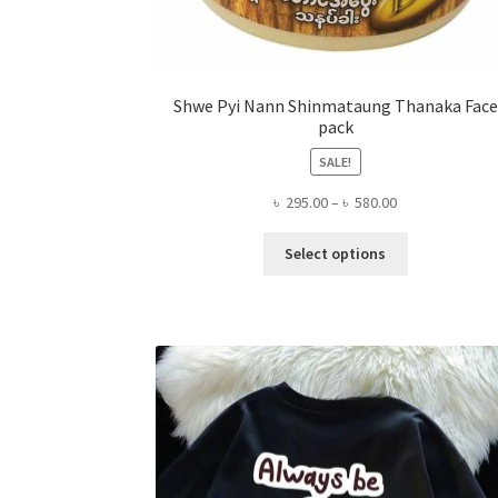
Shwe Pyi Nann Shinmataung Thanaka Face
pack
SALE!
Price
৳
295.00
–
৳
580.00
range:
This
৳ 295.00
Select options
product
through
has
৳ 580.00
multiple
variants.
The
options
may
be
chosen
on