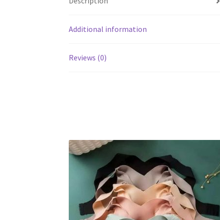
Description
Additional information
Reviews (0)