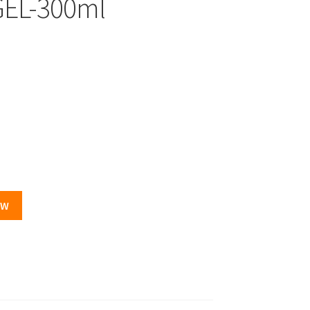
EL-300ml
OW