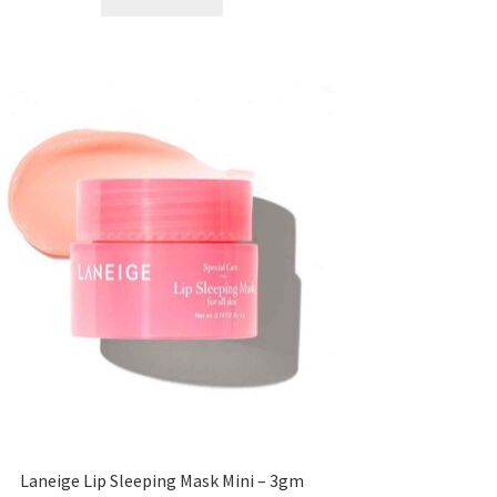
৳ 300.00.
৳ 190.00.
Laneige Lip Sleeping Mask Mini – 3gm