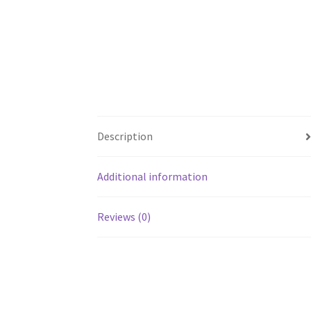
Description
Additional information
Reviews (0)