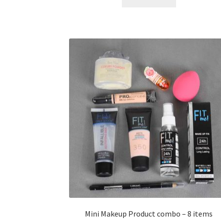
৳ 400.00.
৳ 225.00.
Mini Makeup Product combo – 8 items