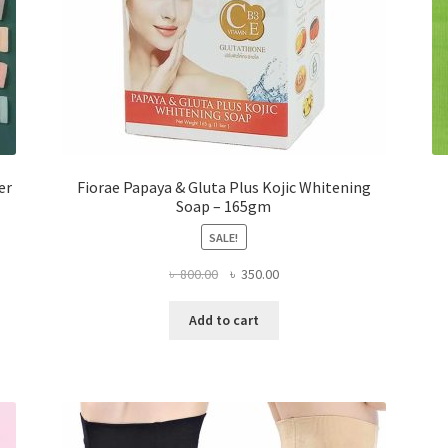
er
Fiorae Papaya & Gluta Plus Kojic Whitening
Soap – 165gm
SALE!
Original
Current
৳
800.00
৳
350.00
price
price
was:
is:
Add to cart
৳ 800.00.
৳ 350.00.