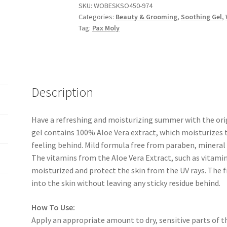
SKU:
WOBESKSO450-974
GEL-
Categories:
Beauty & Grooming
,
Soothing Gel
,
300ml
Tag:
Pax Moly
quantity
Description
Have a refreshing and moisturizing summer with the orig
gel contains 100% Aloe Vera extract, which moisturizes t
feeling behind. Mild formula free from paraben, mineral oi
The vitamins from the Aloe Vera Extract, such as vitamin
moisturized and protect the skin from the UV rays. The f
into the skin without leaving any sticky residue behind.
How To Use:
Apply an appropriate amount to dry, sensitive parts of th