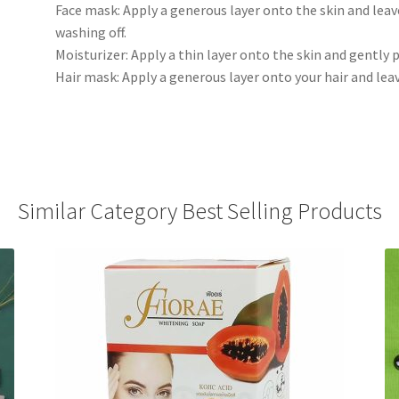
Face mask: Apply a generous layer onto the skin and leav
washing off.
Moisturizer: Apply a thin layer onto the skin and gently 
Hair mask: Apply a generous layer onto your hair and leav
Similar Category Best Selling Products