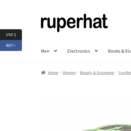
Skip
Skip
to
to
navigation
content
USD $
BDT ৳
Men
Electronics
Books & St
Home
Women
Beauty & Grooming
Soothi