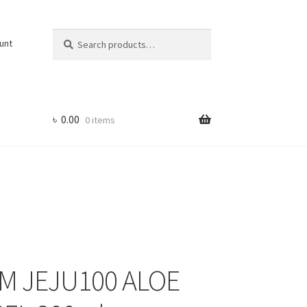
Search
Search
unt
for:
৳
0.00
0 items
M JEJU100 ALOE