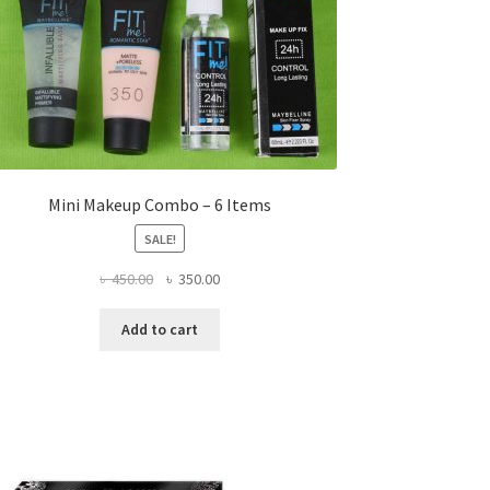
Mini Makeup Combo – 6 Items
SALE!
Original
Current
৳
450.00
৳
350.00
price
price
was:
is:
Add to cart
৳ 450.00.
৳ 350.00.