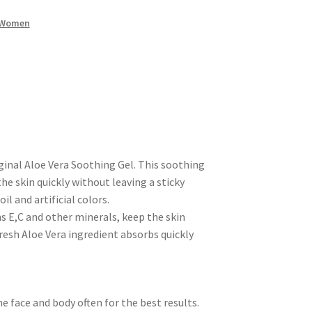
Women
inal Aloe Vera Soothing Gel. This soothing
he skin quickly without leaving a sticky
l and artificial colors.
s E,C and other minerals, keep the skin
resh Aloe Vera ingredient absorbs quickly
e face and body often for the best results.