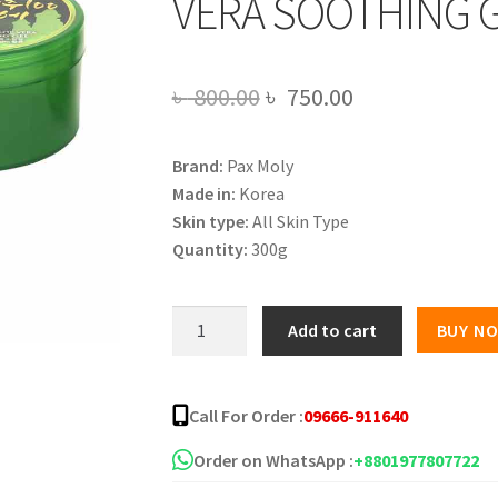
VERA SOOTHING G
Original
Current
৳
800.00
৳
750.00
price
price
Brand:
Pax Moly
was:
is:
Made in:
Korea
৳ 800.00.
৳ 750.00.
Skin type:
All Skin Type
Quantity:
300g
PAX
Add to cart
BUY N
MOLY
PREMIUM
JEJU100
Call For Order :
09666-911640
ALOE
VERA
Order on WhatsApp :
+8801977807722
SOOTHING