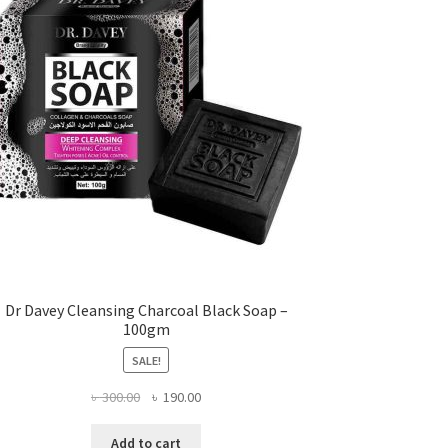
Dr Davey Cleansing Charcoal Black Soap –
100gm
SALE!
Original
Current
৳
300.00
৳
190.00
price
price
was:
is:
Add to cart