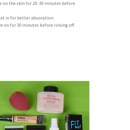
e on the skin for 20-30 minutes before
pat in for better absorption.
e on for 30 minutes before rinsing off.