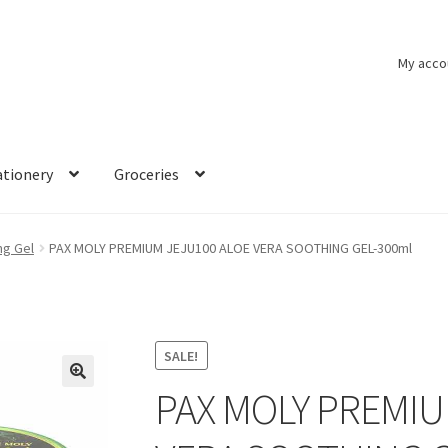
My acco
ationery
Groceries
ng Gel
PAX MOLY PREMIUM JEJU100 ALOE VERA SOOTHING GEL-300ml
SALE!
PAX MOLY PREMIU
🔍