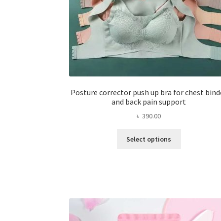
Posture corrector push up bra for chest bind
and back pain support
৳
390.00
This
Select options
product
has
multiple
variants.
The
options
may