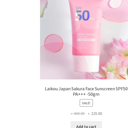
be
chosen
on
the
product
page
Laikou Japan Sakura Face Sunscreen SPF50
PA+++ -50gm
SALE!
Original
Current
৳
400.00
৳
225.00
price
price
was:
is:
Add to cart