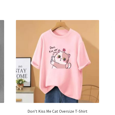
has
multiple
variants.
The
options
may
be
chosen
on
the
product
page
Don’t Kiss Me Cat Oversize T-Shirt