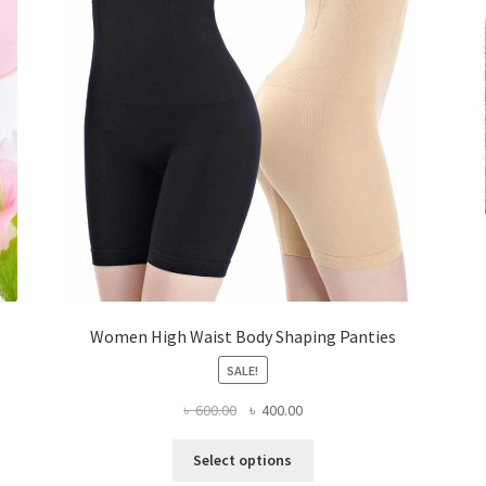
Women High Waist Body Shaping Panties
SALE!
Original
Current
৳
600.00
৳
400.00
price
price
This
was:
is:
Select options
product
৳ 600.00.
৳ 400.00.