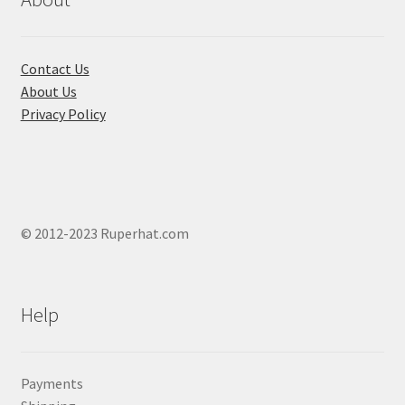
on
the
product
Contact Us
page
About Us
Privacy Policy
© 2012-2023 Ruperhat.com
Help
Payments