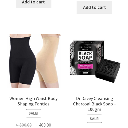
was:
is:
Add to cart
was:
is:
Add to cart
৳ 450.00.
৳ 350.00.
৳ 400.00.
৳ 225.00
Women High Waist Body
Dr Davey Cleansing
Shaping Panties
Charcoal Black Soap –
100gm
SALE!
SALE!
Original
Current
৳
600.00
৳
400.00