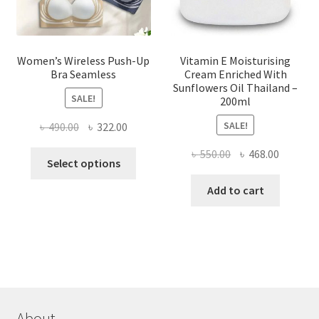
product
page
Women’s Wireless Push-Up
Vitamin E Moisturising
Bra Seamless
Cream Enriched With
Sunflowers Oil Thailand –
SALE!
200ml
SALE!
Original
Current
৳
490.00
৳
322.00
price
price
Original
Current
৳
550.00
৳
468.00
This
was:
is:
Select options
price
price
product
৳ 490.00.
৳ 322.00.
was:
is:
Add to cart
has
৳ 550.00.
৳ 468.00
multiple
variants.
The
options
may
be
chosen
About