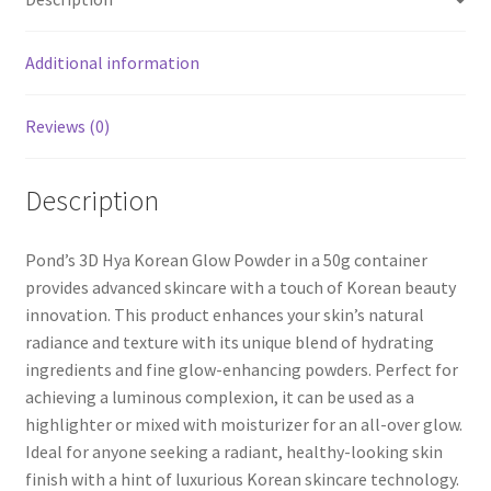
Additional information
Reviews (0)
Description
Pond’s 3D Hya Korean Glow Powder in a 50g container
provides advanced skincare with a touch of Korean beauty
innovation. This product enhances your skin’s natural
radiance and texture with its unique blend of hydrating
ingredients and fine glow-enhancing powders. Perfect for
achieving a luminous complexion, it can be used as a
highlighter or mixed with moisturizer for an all-over glow.
Ideal for anyone seeking a radiant, healthy-looking skin
finish with a hint of luxurious Korean skincare technology.