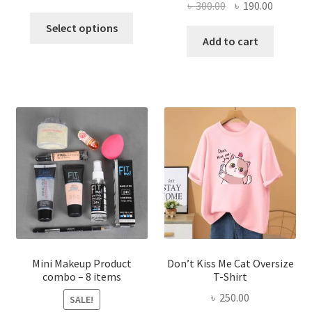
Original
Current
৳
300.00
৳
190.00
price
price
This
price
price
was:
is:
Select options
product
was:
is:
Add to cart
৳ 600.00.
৳ 400.00.
has
৳ 300.00.
৳ 190.00
multiple
variants.
The
options
may
be
chosen
on
the
product
page
Mini Makeup Product
Don’t Kiss Me Cat Oversize
combo – 8 items
T-Shirt
৳
250.00
SALE!