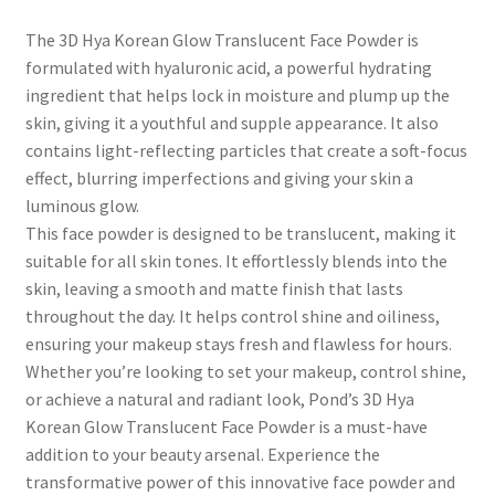
The 3D Hya Korean Glow Translucent Face Powder is
formulated with hyaluronic acid, a powerful hydrating
ingredient that helps lock in moisture and plump up the
skin, giving it a youthful and supple appearance. It also
contains light-reflecting particles that create a soft-focus
effect, blurring imperfections and giving your skin a
luminous glow.
This face powder is designed to be translucent, making it
suitable for all skin tones. It effortlessly blends into the
skin, leaving a smooth and matte finish that lasts
throughout the day. It helps control shine and oiliness,
ensuring your makeup stays fresh and flawless for hours.
Whether you’re looking to set your makeup, control shine,
or achieve a natural and radiant look, Pond’s 3D Hya
Korean Glow Translucent Face Powder is a must-have
addition to your beauty arsenal. Experience the
transformative power of this innovative face powder and