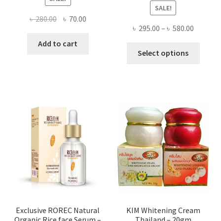
SALE!
Original
Current
৳
280.00
৳
70.00
Price
৳
295.00
–
৳
580.00
price
price
range:
was:
is:
Add to cart
This
৳ 295.00
Select options
৳ 280.00.
৳ 70.00.
produ
throug
has
৳ 580.00
multi
varian
The
optio
may
be
chose
on
the
produ
page
Exclusive ROREC Natural
KIM Whitening Cream
Organic Rice face Serum –
Thailand – 20gm