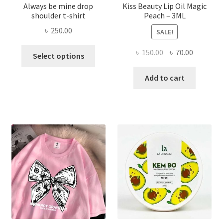
Always be mine drop
Kiss Beauty Lip Oil Magic
shoulder t-shirt
Peach – 3ML
৳
250.00
SALE!
This
Original
Current
৳
150.00
৳
70.00
Select options
product
price
price
has
was:
is:
Add to cart
multiple
৳ 150.00.
৳ 70.00.
variants.
The
options
may
be
chosen
on
the
product
page