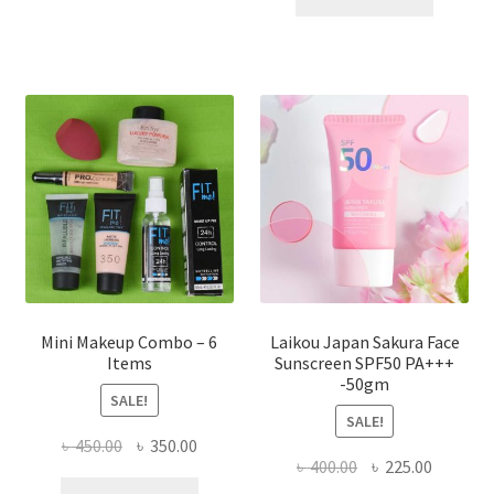
multiple
৳ 800.00.
৳ 350.00
variants.
The
options
may
be
chosen
on
the
product
page
Mini Makeup Combo – 6
Laikou Japan Sakura Face
Items
Sunscreen SPF50 PA+++
-50gm
SALE!
SALE!
Original
Current
৳
450.00
৳
350.00
Original
Current
৳
400.00
৳
225.00
price
price
price
price