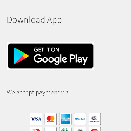
Download App
We accept payment via