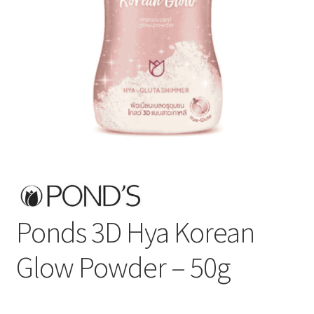
Ponds 3D Hya Korean
Glow Powder – 50g