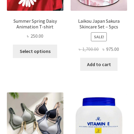
Summer Spring Daisy
Laikou Japan Sakura
Animation T-shirt
Skincare Set – 5pcs
৳
250.00
SALE!
This
Original
Curren
৳
1,700.00
৳
975.00
Select options
product
price
price
has
was:
is:
Add to cart
multiple
৳ 1,700.00.
৳ 975.0
variants.
The
options
may
be
chosen
on
the