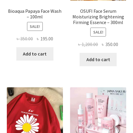
page
Bioaqua Papaya Face Wash
OSUFI Face Serum
– 100ml
Moisturizing Brightening
Firming Essence – 300ml
SALE!
SALE!
Original
Current
৳
350.00
৳
195.00
Original
Curren
৳
1,200.00
৳
350.00
price
price
price
price
was:
is:
Add to cart
was:
is:
Add to cart
৳ 350.00.
৳ 195.00.
৳ 1,200.00.
৳ 350.0