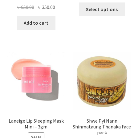
This
Original
Current
৳
650.00
৳
350.00
Select options
produ
price
price
has
was:
is:
Add to cart
multi
৳ 650.00.
৳ 350.00.
varian
The
optio
may
be
chose
on
the
produ
page
Laneige Lip Sleeping Mask
Shwe Pyi Nann
Mini – 3gm
Shinmataung Thanaka Face
pack
SALE!