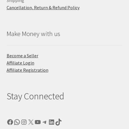
Shipping
Cancellation, Return & Refund Policy
Make Money with us
Become a Seller
Affiliate Login
Affiliate Registration
Stay Connected
Facebook
WhatsApp
Instagram
X
YouTube
Telegram
LinkedIn
TikTok