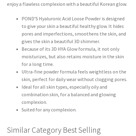
enjoy a flawless complexion with a beautiful Korean glow.
POND’S Hyaluronic Acid Loose Powder is designed
to give your skin a beautiful healthy glow. It hides
pores and imperfections, smoothens the skin, and
gives the skin a beautiful 3D shimmer.
Because of its 3D HYA Glow formula, it not only
moisturizes, but also retains moisture in the skin
for a long time.
Ultra-fine powder formula feels weightless on the
skin, perfect for daily wear without clogging pores.
Ideal for all skin types, especially oily and
combination skin, for a balanced and glowing
complexion.
Suited for any complexion
.
Similar Category Best Selling