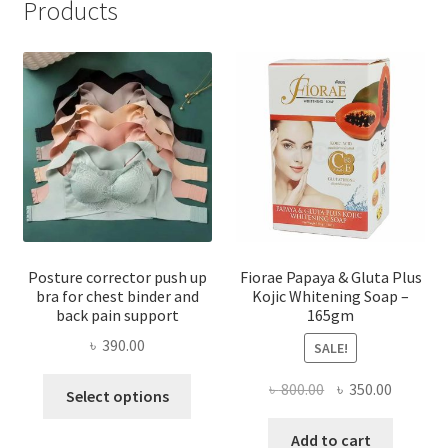
Products
Posture corrector push up
Fiorae Papaya & Gluta Plus
bra for chest binder and
Kojic Whitening Soap –
back pain support
165gm
৳
390.00
SALE!
This
Original
Current
৳
800.00
৳
350.00
Select options
product
price
price
has
was:
is:
Add to cart