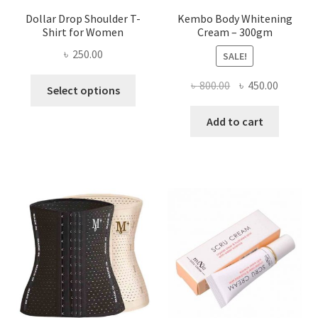
Dollar Drop Shoulder T-
Kembo Body Whitening
Shirt for Women
Cream – 300gm
৳
250.00
SALE!
This
Original
Current
৳
800.00
৳
450.00
Select options
product
price
price
has
was:
is:
Add to cart
multiple
৳ 800.00.
৳ 450.00
variants.
The
options
may
be
chosen
on
the
product
page