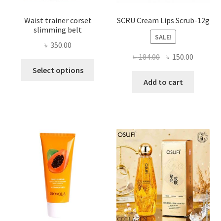
Waist trainer corset
SCRU Cream Lips Scrub-12g
slimming belt
SALE!
৳
350.00
Original
Current
৳
184.00
৳
150.00
This
price
price
Select options
product
was:
is:
Add to cart
has
৳ 184.00.
৳ 150.00
multiple
variants.
The
options
may
be
chosen
on
the
product