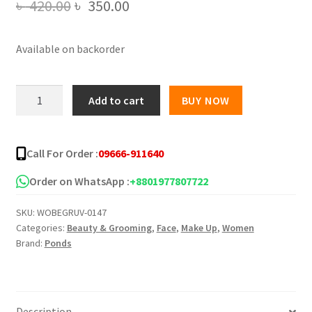
Original
Current
৳
420.00
৳
350.00
price
price
Available on backorder
was:
is:
৳ 420.00.
৳ 350.00.
Ponds
Add to cart
BUY NOW
3D
Hya
Korean
Call For Order :
09666-911640
Glow
Powder
Order on WhatsApp :
+8801977807722
-
SKU:
WOBEGRUV-0147
50g
Categories:
Beauty & Grooming
,
Face
,
Make Up
,
Women
quantity
Brand:
Ponds
Description