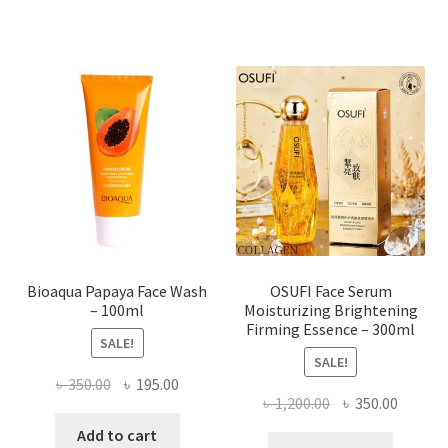
multiple
variants.
The
options
may
be
chosen
on
the
product
page
Bioaqua Papaya Face Wash
OSUFI Face Serum
– 100ml
Moisturizing Brightening
Firming Essence – 300ml
SALE!
SALE!
Original
Current
৳
350.00
৳
195.00
Original
Curren
৳
1,200.00
৳
350.00
price
price
price
price
was:
is:
Add to cart