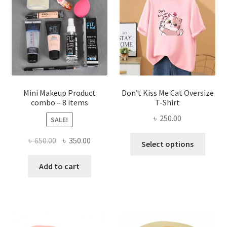
may
be
chosen
on
the
product
page
Mini Makeup Product
Don’t Kiss Me Cat Oversize
combo – 8 items
T-Shirt
৳
250.00
SALE!
This
Original
Current
৳
650.00
৳
350.00
Select options
produ
price
price
has
was:
is:
Add to cart
multi
৳ 650.00.
৳ 350.00.
varian
The
optio