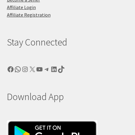
Affiliate Login
Affiliate Registration
Stay Connected
Facebook
WhatsApp
Instagram
X
YouTube
Telegram
LinkedIn
TikTok
Download App