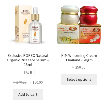
varian
The
optio
may
be
chose
on
the
produ
page
Exclusive ROREC Natural
KIM Whitening Cream
Organic Rice face Serum –
Thailand – 20gm
15ml
৳
250.00
SALE!
This
Select options
Original
Current
৳
270.00
৳
150.00
produ
price
price
has
was:
is:
Add to cart
multi
৳ 270.00.
৳ 150.00.
varian
The