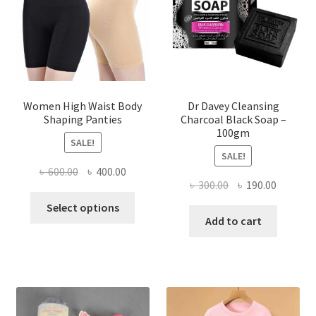
Women High Waist Body
Dr Davey Cleansing
Shaping Panties
Charcoal Black Soap –
100gm
SALE!
SALE!
Original
Current
৳
600.00
৳
400.00
Original
Current
৳
300.00
৳
190.00
price
price
This
price
price
was:
is:
Select options
product
was:
is:
Add to cart
৳ 600.00.
৳ 400.00.
has
৳ 300.00.
৳ 190.00
multiple
variants.
The
options