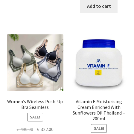
has
was:
is:
Add to cart
multiple
৳ 1,700.00.
৳ 975.0
variants.
The
options
may
be
chosen
on
the
product
page
Women’s Wireless Push-Up
Vitamin E Moisturising
Bra Seamless
Cream Enriched With
Sunflowers Oil Thailand –
SALE!
200ml
SALE!
Original
Current
৳
490.00
৳
322.00