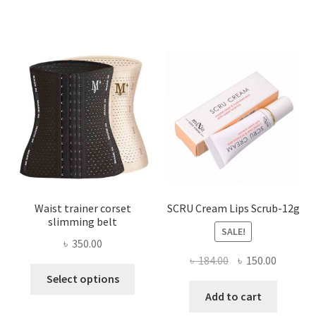
variants.
The
options
may
be
chosen
on
the
product
page
Waist trainer corset
SCRU Cream Lips Scrub-12g
slimming belt
SALE!
৳
350.00
Original
Current
৳
184.00
৳
150.00
This
price
price
Select options
product
was:
is:
Add to cart
has
৳ 184.00.
৳ 150.00