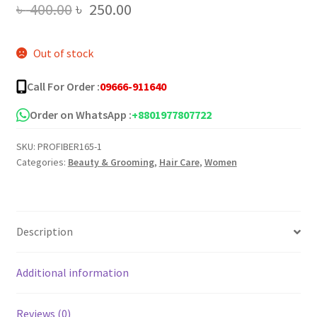
Original
Current
৳
400.00
৳
250.00
price
price
Out of stock
was:
is:
৳ 400.00.
৳ 250.00.
Call For Order :
09666-911640
Order on WhatsApp :
+8801977807722
SKU:
PROFIBER165-1
Categories:
Beauty & Grooming
,
Hair Care
,
Women
Description
Additional information
Reviews (0)