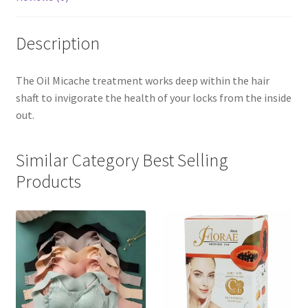
Description
The Oil Micache treatment works deep within the hair
shaft to invigorate the health of your locks from the inside
out.
Similar Category Best Selling
Products