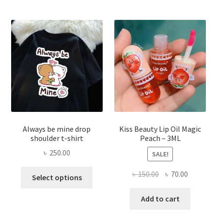
optio
may
be
chose
on
the
produ
page
Always be mine drop
Kiss Beauty Lip Oil Magic
shoulder t-shirt
Peach – 3ML
৳
250.00
SALE!
This
Original
Current
৳
150.00
৳
70.00
Select options
product
price
price
has
was:
is:
Add to cart
multiple
৳ 150.00.
৳ 70.00.