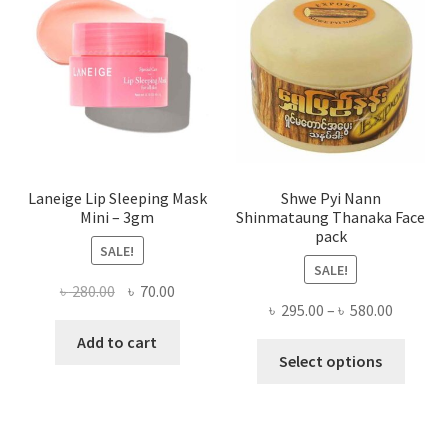
may
be
chose
on
the
produ
page
Laneige Lip Sleeping Mask
Shwe Pyi Nann
Mini – 3gm
Shinmataung Thanaka Face
pack
SALE!
SALE!
Original
Current
৳
280.00
৳
70.00
Price
৳
295.00
–
৳
580.00
price
price
range:
was:
is:
Add to cart
This
৳ 295.00
Select options
৳ 280.00.
৳ 70.00.
produ
throug
has
৳ 580.00
multi