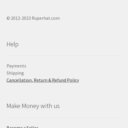
© 2012-2023 Ruperhat.com
Help
Payments
Shipping
Cancellation, Return & Refund Policy
Make Money with us
Become a Seller