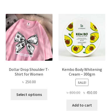
variants.
The
options
may
be
chosen
on
the
product
page
Dollar Drop Shoulder T-
Kembo Body Whitening
Shirt for Women
Cream – 300gm
৳
250.00
SALE!
This
Original
Current
৳
800.00
৳
450.00
Select options
product
price
price
has
was:
is:
Add to cart
multiple
৳ 800.00.
৳ 450.00