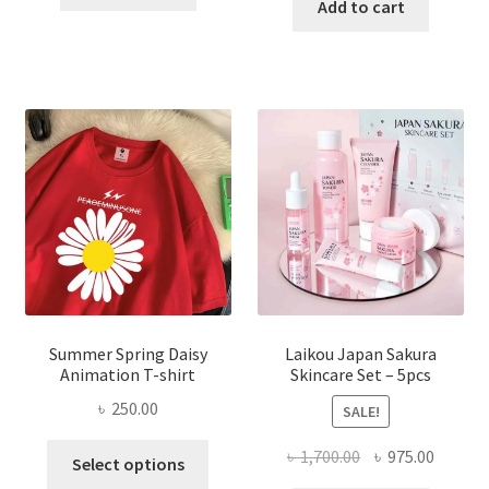
was:
is:
Add to cart
৳ 350.00.
৳ 195.00.
৳ 1,200.00.
৳ 350.0
Summer Spring Daisy
Laikou Japan Sakura
Animation T-shirt
Skincare Set – 5pcs
৳
250.00
SALE!
This
Original
Curren
৳
1,700.00
৳
975.00
Select options
product
price
price