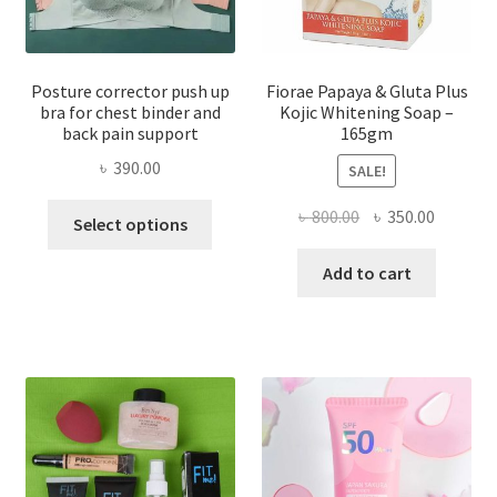
Posture corrector push up
Fiorae Papaya & Gluta Plus
bra for chest binder and
Kojic Whitening Soap –
back pain support
165gm
৳
390.00
SALE!
This
Original
Current
৳
800.00
৳
350.00
Select options
product
price
price
has
was:
is:
Add to cart
multiple
৳ 800.00.
৳ 350.00
variants.
The
options
may
be
chosen
on