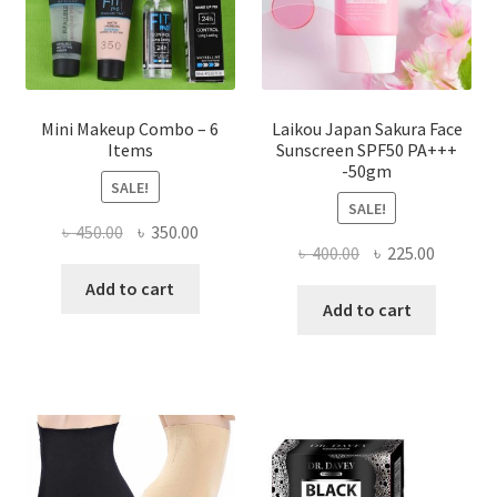
the
product
page
Mini Makeup Combo – 6
Laikou Japan Sakura Face
Items
Sunscreen SPF50 PA+++
-50gm
SALE!
SALE!
Original
Current
৳
450.00
৳
350.00
Original
Current
৳
400.00
৳
225.00
price
price
price
price
was:
is:
Add to cart
was:
is:
Add to cart
৳ 450.00.
৳ 350.00.
৳ 400.00.
৳ 225.00