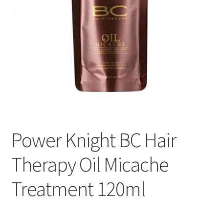
Power Knight BC Hair
Therapy Oil Micache
Treatment 120ml