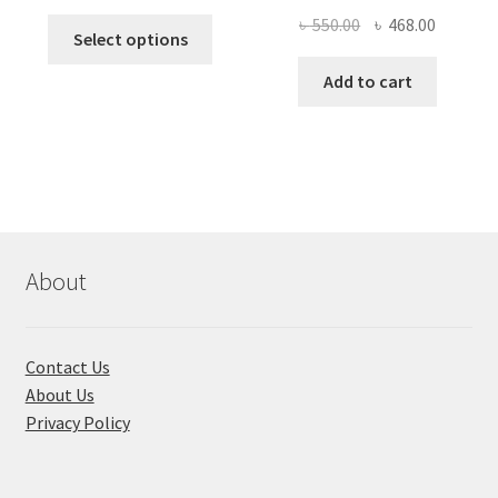
price
price
Original
Current
৳
550.00
৳
468.00
This
was:
is:
Select options
price
price
product
৳ 490.00.
৳ 322.00.
was:
is:
Add to cart
has
৳ 550.00.
৳ 468.00
multiple
variants.
The
options
may
be
chosen
About
on
the
product
Contact Us
page
About Us
Privacy Policy