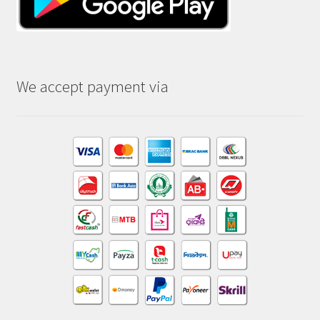
We accept payment via