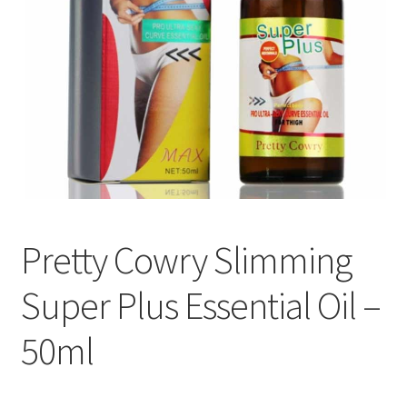
Pretty Cowry Slimming
Super Plus Essential Oil –
50ml