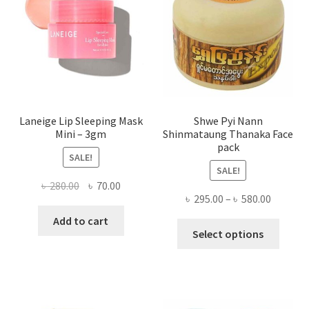
be
chose
on
the
produ
page
Laneige Lip Sleeping Mask
Shwe Pyi Nann
Mini – 3gm
Shinmataung Thanaka Face
pack
SALE!
SALE!
Original
Current
৳
280.00
৳
70.00
Price
৳
295.00
–
৳
580.00
price
price
range:
was:
is:
Add to cart
This
৳ 295.00
Select options
৳ 280.00.
৳ 70.00.
produ
throug
has
৳ 580.00
multi
varian