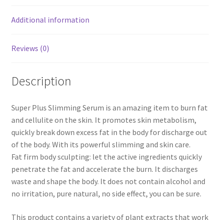
Additional information
Reviews (0)
Description
Super Plus Slimming Serum is an amazing item to burn fat
and cellulite on the skin. It promotes skin metabolism,
quickly break down excess fat in the body for discharge out
of the body. With its powerful slimming and skin care.
Fat firm body sculpting: let the active ingredients quickly
penetrate the fat and accelerate the burn. It discharges
waste and shape the body. It does not contain alcohol and
no irritation, pure natural, no side effect, you can be sure.
This product contains a variety of plant extracts that work