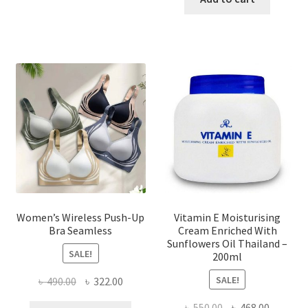
multiple
৳ 1,700.00.
৳ 975.0
variants.
The
options
may
be
chosen
on
the
product
page
Women’s Wireless Push-Up
Vitamin E Moisturising
Bra Seamless
Cream Enriched With
Sunflowers Oil Thailand –
SALE!
200ml
SALE!
Original
Current
৳
490.00
৳
322.00
price
price
Original
Current
৳
550.00
৳
468.00