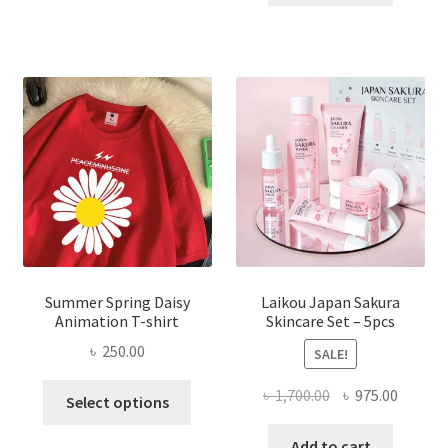
৳ 1,200.00.
৳ 350.0
Summer Spring Daisy
Laikou Japan Sakura
Animation T-shirt
Skincare Set – 5pcs
৳
250.00
SALE!
This
Original
Curren
৳
1,700.00
৳
975.00
Select options
product
price
price
has
was:
is:
Add to cart