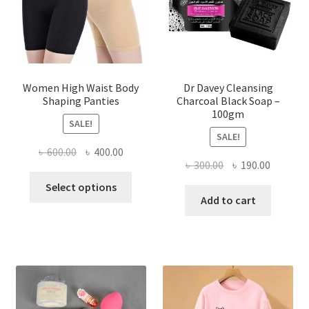
Women High Waist Body
Dr Davey Cleansing
Shaping Panties
Charcoal Black Soap –
100gm
SALE!
SALE!
Original
Current
৳
600.00
৳
400.00
Original
Current
৳
300.00
৳
190.00
price
price
This
price
price
was:
is:
Select options
product
was:
is:
Add to cart
৳ 600.00.
৳ 400.00.
has
৳ 300.00.
৳ 190.00
multiple
variants.
The
options
may