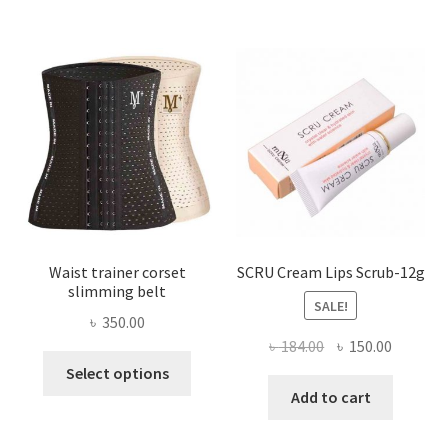
The
options
may
be
chosen
on
the
product
page
Waist trainer corset
SCRU Cream Lips Scrub-12g
slimming belt
SALE!
৳
350.00
Original
Current
৳
184.00
৳
150.00
This
price
price
Select options
product
was:
is:
Add to cart
has
৳ 184.00.
৳ 150.00
multiple