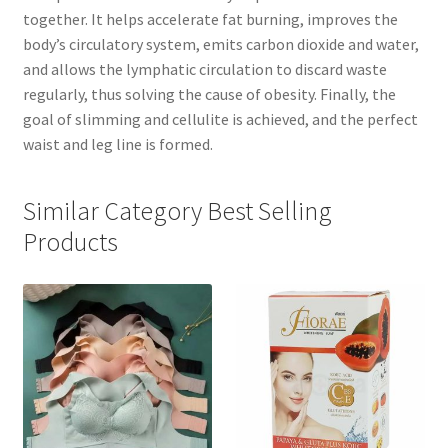
together. It helps accelerate fat burning, improves the
body’s circulatory system, emits carbon dioxide and water,
and allows the lymphatic circulation to discard waste
regularly, thus solving the cause of obesity. Finally, the
goal of slimming and cellulite is achieved, and the perfect
waist and leg line is formed.
Similar Category Best Selling
Products