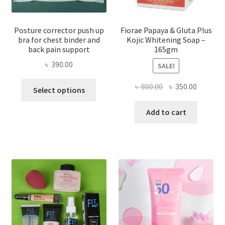
Posture corrector push up
Fiorae Papaya & Gluta Plus
bra for chest binder and
Kojic Whitening Soap –
back pain support
165gm
৳
390.00
SALE!
This
Original
Current
৳
800.00
৳
350.00
Select options
product
price
price
has
was:
is:
Add to cart
multiple
৳ 800.00.
৳ 350.00
variants.
The
options
may
be
chosen
on
the