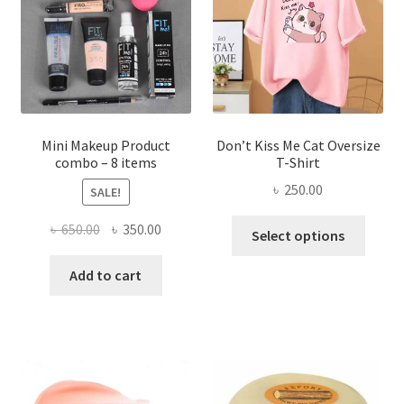
be
chosen
on
the
product
page
Mini Makeup Product
Don’t Kiss Me Cat Oversize
combo – 8 items
T-Shirt
৳
250.00
SALE!
This
Original
Current
৳
650.00
৳
350.00
Select options
produ
price
price
has
was:
is:
Add to cart
multi
৳ 650.00.
৳ 350.00.
varian
The
optio
may