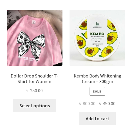
The
options
may
be
chosen
on
the
product
page
Dollar Drop Shoulder T-
Kembo Body Whitening
Shirt for Women
Cream – 300gm
৳
250.00
SALE!
This
Original
Current
৳
800.00
৳
450.00
Select options
product
price
price
has
was:
is:
Add to cart
multiple
৳ 800.00.
৳ 450.00
variants.