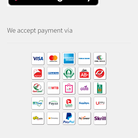
We accept payment via