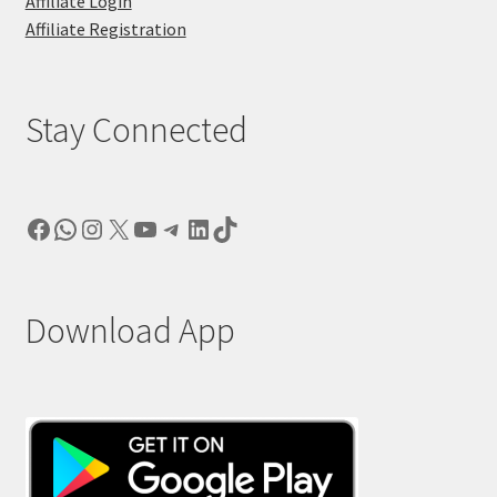
Affiliate Login
Affiliate Registration
Stay Connected
Facebook
WhatsApp
Instagram
X
YouTube
Telegram
LinkedIn
TikTok
Download App