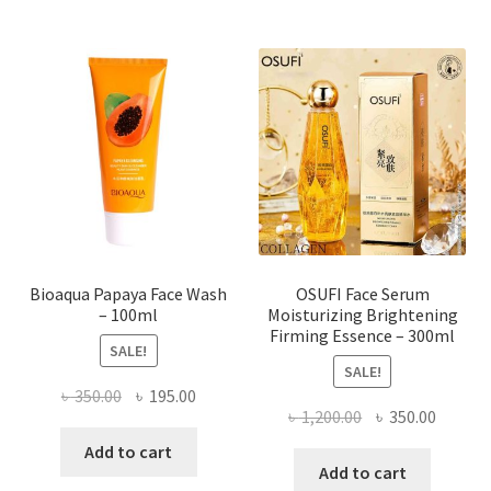
variants.
The
options
may
be
chosen
on
the
product
page
Bioaqua Papaya Face Wash
OSUFI Face Serum
– 100ml
Moisturizing Brightening
Firming Essence – 300ml
SALE!
SALE!
Original
Current
৳
350.00
৳
195.00
Original
Curren
৳
1,200.00
৳
350.00
price
price
price
price
was:
is:
Add to cart
was:
is:
Add to cart
৳ 350.00.
৳ 195.00.