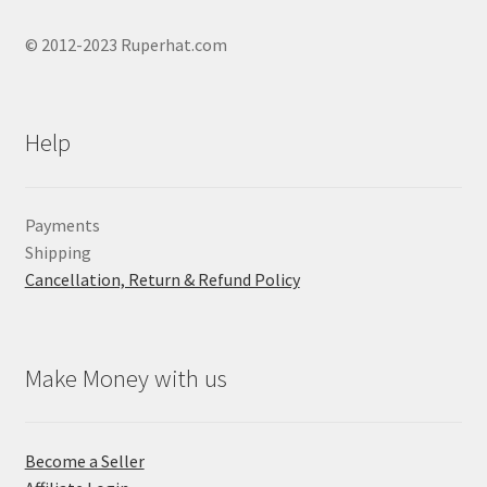
© 2012-2023 Ruperhat.com
Help
Payments
Shipping
Cancellation, Return & Refund Policy
Make Money with us
Become a Seller