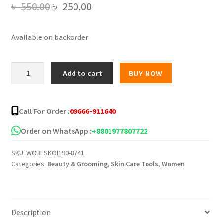
Original
Current
৳
550.00
৳
250.00
price
price
Available on backorder
was:
is:
৳ 550.00.
৳ 250.00.
Pretty
Add to cart
BUY NOW
Cowry
Slimming
Super
Call For Order :
09666-911640
Plus
Essential
Order on WhatsApp :
+8801977807722
Oil
SKU:
WOBESKOI190-8741
-
Categories:
Beauty & Grooming
,
Skin Care Tools
,
Women
50ml
quantity
Description