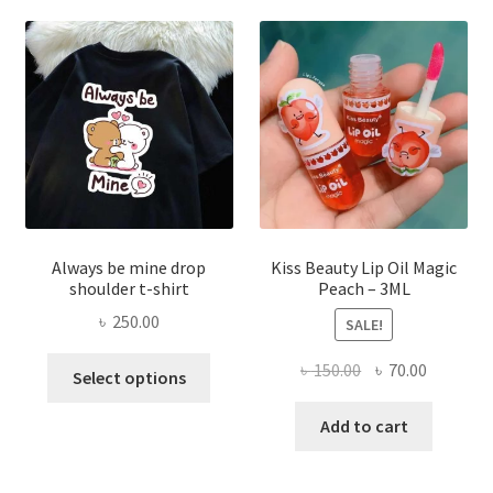
optio
may
be
chose
on
the
produ
page
Always be mine drop
Kiss Beauty Lip Oil Magic
shoulder t-shirt
Peach – 3ML
৳
250.00
SALE!
This
Original
Current
৳
150.00
৳
70.00
Select options
product
price
price
has
was:
is:
Add to cart
multiple
৳ 150.00.
৳ 70.00.
variants.