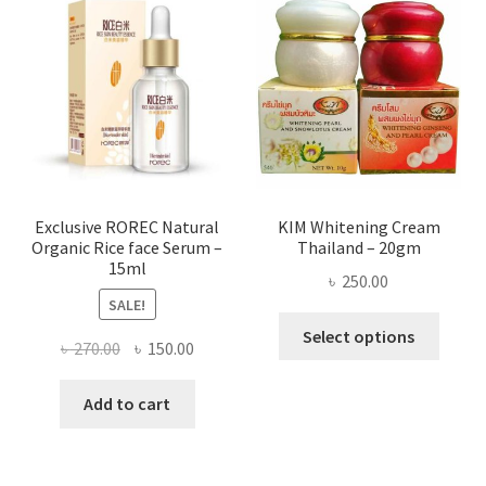
The
optio
may
be
chose
on
the
produ
page
Exclusive ROREC Natural
KIM Whitening Cream
Organic Rice face Serum –
Thailand – 20gm
15ml
৳
250.00
SALE!
This
Select options
Original
Current
৳
270.00
৳
150.00
produ
price
price
has
was:
is:
Add to cart
multi
৳ 270.00.
৳ 150.00.
varian
The