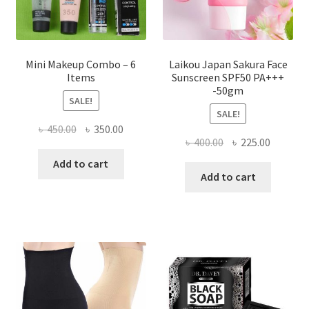
product
page
Mini Makeup Combo – 6
Laikou Japan Sakura Face
Items
Sunscreen SPF50 PA+++
-50gm
SALE!
SALE!
Original
Current
৳
450.00
৳
350.00
Original
Current
৳
400.00
৳
225.00
price
price
price
price
was:
is:
Add to cart
was:
is:
Add to cart
৳ 450.00.
৳ 350.00.
৳ 400.00.
৳ 225.00