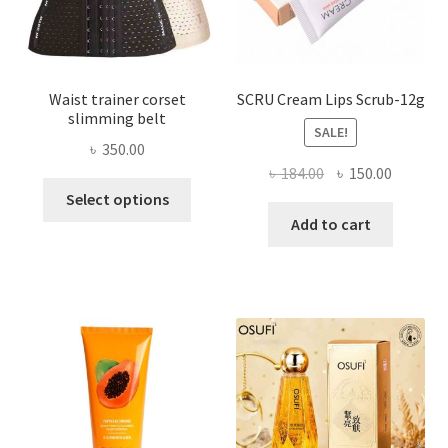
the
product
page
Waist trainer corset
SCRU Cream Lips Scrub-12g
slimming belt
SALE!
৳
350.00
Original
Current
৳
184.00
৳
150.00
This
price
price
Select options
product
was:
is:
Add to cart
has
৳ 184.00.
৳ 150.00
multiple
variants.
The
options
may
be
chosen
on