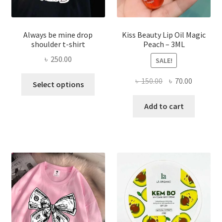
page
Always be mine drop
Kiss Beauty Lip Oil Magic
shoulder t-shirt
Peach – 3ML
৳
250.00
SALE!
This
Original
Current
৳
150.00
৳
70.00
Select options
product
price
price
has
was:
is:
Add to cart
multiple
৳ 150.00.
৳ 70.00.
variants.
The
options
may
be
chosen
on
the