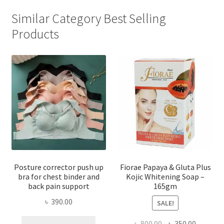
Similar Category Best Selling
Products
Posture corrector push up
Fiorae Papaya & Gluta Plus
bra for chest binder and
Kojic Whitening Soap –
back pain support
165gm
৳
390.00
SALE!
This
Original
Current
৳
800.00
৳
350.00