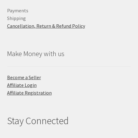
Payments
Shipping
Cancellation, Return & Refund Policy
Make Money with us
Become a Seller
Affiliate Login
Affiliate Registration
Stay Connected