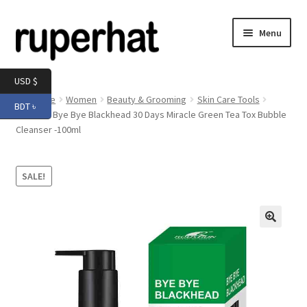
Skip
Skip
Menu
to
to
navigation
content
Expand
Men
USD $
child
Home
Women
Beauty & Grooming
Skin Care Tools
BDT ৳
menu
Expand
Roushun Bye Bye Blackhead 30 Days Miracle Green Tea Tox Bubble
Electronics
Cleanser -100ml
child
menu
Expand
Books & Stationery
child
SALE!
menu
Expand
Groceries
child
menu
🔍