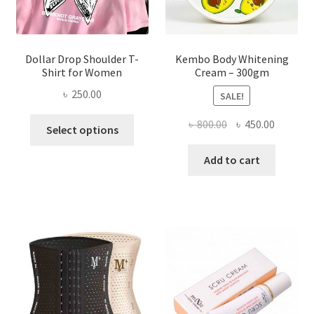
product
page
Dollar Drop Shoulder T-
Kembo Body Whitening
Shirt for Women
Cream – 300gm
৳
250.00
SALE!
This
Original
Current
৳
800.00
৳
450.00
Select options
product
price
price
has
was:
is:
Add to cart
multiple
৳ 800.00.
৳ 450.00
variants.
The
options
may
be
chosen
on