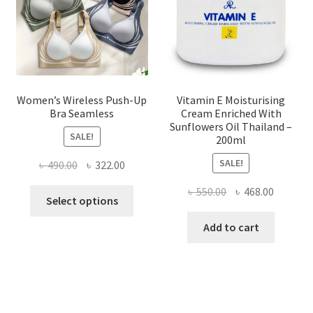
on
the
product
page
Women’s Wireless Push-Up
Vitamin E Moisturising
Bra Seamless
Cream Enriched With
Sunflowers Oil Thailand –
SALE!
200ml
SALE!
Original
Current
৳
490.00
৳
322.00
price
price
Original
Current
৳
550.00
৳
468.00
This
was:
is:
Select options
price
price
product
৳ 490.00.
৳ 322.00.
was:
is:
Add to cart
has
৳ 550.00.
৳ 468.00
multiple
variants.
The
options