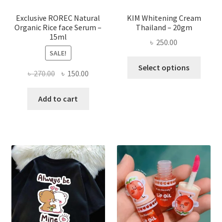
produ
page
Exclusive ROREC Natural
KIM Whitening Cream
Organic Rice face Serum –
Thailand – 20gm
15ml
৳
250.00
SALE!
This
Select options
Original
Current
৳
270.00
৳
150.00
produ
price
price
has
was:
is:
Add to cart
multi
৳ 270.00.
৳ 150.00.
varian
The
optio
may
be
chose
on
the
produ