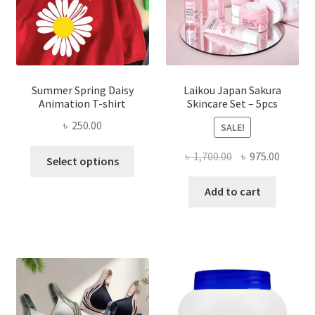
Summer Spring Daisy
Laikou Japan Sakura
Animation T-shirt
Skincare Set – 5pcs
৳
250.00
SALE!
This
Original
Curren
৳
1,700.00
৳
975.00
Select options
product
price
price
has
was:
is:
Add to cart
multiple
৳ 1,700.00.
৳ 975.0
variants.
The
options
may
be
chosen