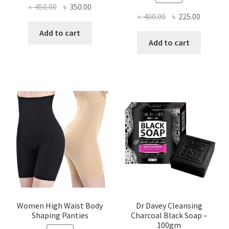
Original
Current
৳
450.00
৳
350.00
Original
Current
৳
400.00
৳
225.00
price
price
price
price
was:
is:
Add to cart
was:
is:
Add to cart
৳ 450.00.
৳ 350.00.
৳ 400.00.
৳ 225.00
Women High Waist Body
Dr Davey Cleansing
Shaping Panties
Charcoal Black Soap –
100gm