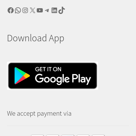
Facebook
WhatsApp
Instagram
X
YouTube
Telegram
LinkedIn
TikTok
Download App
We accept payment via