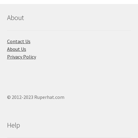
may
be
chosen
About
on
the
product
Contact Us
page
About Us
Privacy Policy
© 2012-2023 Ruperhat.com
Help