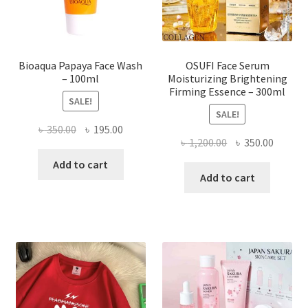
the
product
page
Bioaqua Papaya Face Wash
OSUFI Face Serum
– 100ml
Moisturizing Brightening
Firming Essence – 300ml
SALE!
SALE!
Original
Current
৳
350.00
৳
195.00
Original
Curren
৳
1,200.00
৳
350.00
price
price
price
price
was:
is:
Add to cart
was:
is:
Add to cart
৳ 350.00.
৳ 195.00.
৳ 1,200.00.
৳ 350.0