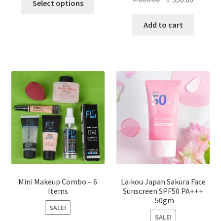
Select options
product
price
price
has
was:
is:
Add to cart
multiple
৳ 800.00.
৳ 350.00
variants.
The
options
may
be
chosen
on
the
product
page
Mini Makeup Combo – 6
Laikou Japan Sakura Face
Items
Sunscreen SPF50 PA+++
-50gm
SALE!
SALE!