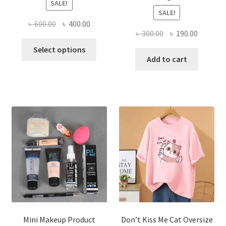
SALE!
SALE!
Original
Current
৳
600.00
৳
400.00
Original
Current
৳
300.00
৳
190.00
price
price
This
price
price
was:
is:
Select options
product
was:
is:
Add to cart
৳ 600.00.
৳ 400.00.
has
৳ 300.00.
৳ 190.00
multiple
variants.
The
options
may
be
chosen
on
the
product
page
Mini Makeup Product
Don’t Kiss Me Cat Oversize