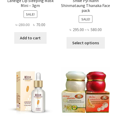
Laneige Lip Sleeping Mask
Shwe Pyi Nann
Mini – 3gm
Shinmataung Thanaka Face
pack
SALE!
SALE!
Original
Current
৳
280.00
৳
70.00
Price
৳
295.00
–
৳
580.00
price
price
range:
was:
is:
Add to cart
This
৳ 295.00
Select options
৳ 280.00.
৳ 70.00.
produ
throug
has
৳ 580.00
multi
varian
The
optio
may
be
chose
on
the