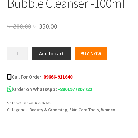
Bubble Cleanser -100ml
Original
Current
৳
800.00
৳
350.00
price
price
was:
is:
Roushun
Add to cart
BUY NOW
Bye
৳ 800.00.
৳ 350.00.
Bye
Blackhead
Call For Order :
09666-911640
30
Days
Order on WhatsApp :
+8801977807722
Miracle
SKU:
WOBESKBA280-7485
Green
Categories:
Beauty & Grooming
,
Skin Care Tools
,
Women
Tea
Tox
Bubble
Cleanser