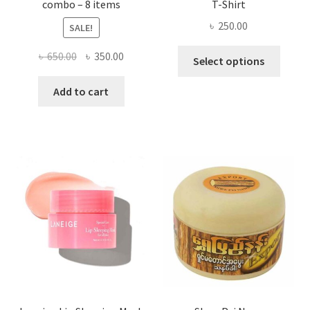
combo – 8 items
T-Shirt
৳
250.00
SALE!
This
Original
Current
৳
650.00
৳
350.00
Select options
produ
price
price
has
was:
is:
Add to cart
multi
৳ 650.00.
৳ 350.00.
varian
The
optio
may
be
chose
on
the
produ
page