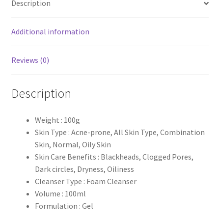
Description
-100ml
quantity
Additional information
Reviews (0)
Description
Weight : 100g
Skin Type : Acne-prone, All Skin Type, Combination
Skin, Normal, Oily Skin
Skin Care Benefits : Blackheads, Clogged Pores,
Dark circles, Dryness, Oiliness
Cleanser Type : Foam Cleanser
Volume : 100ml
Formulation : Gel