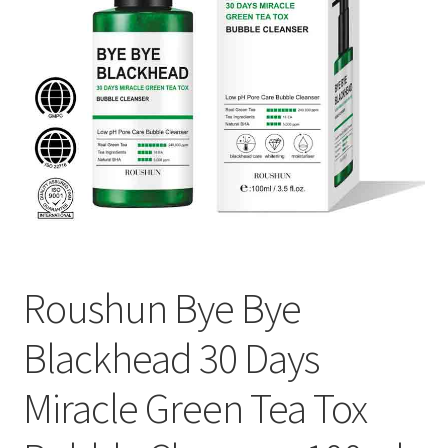
Roushun Bye Bye
Blackhead 30 Days
Miracle Green Tea Tox