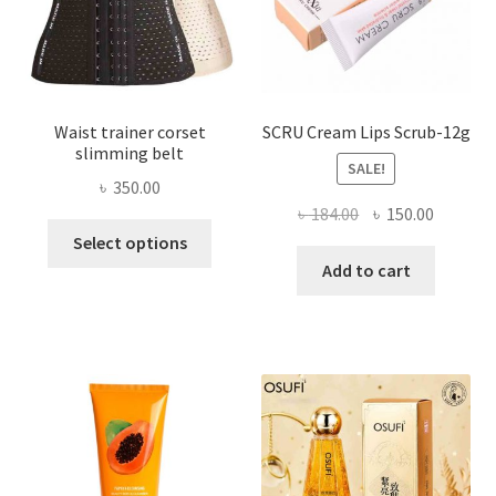
the
product
page
Waist trainer corset
SCRU Cream Lips Scrub-12g
slimming belt
SALE!
৳
350.00
Original
Current
৳
184.00
৳
150.00
This
price
price
Select options
product
was:
is:
Add to cart
has
৳ 184.00.
৳ 150.00
multiple
variants.
The
options
may
be
chosen