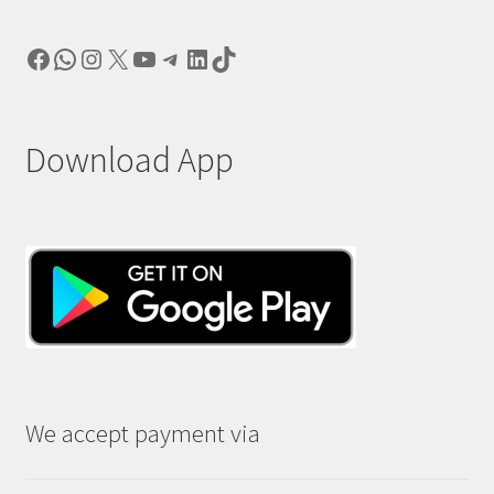
Facebook
WhatsApp
Instagram
X
YouTube
Telegram
LinkedIn
TikTok
Download App
We accept payment via