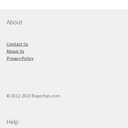
may
be
chosen
About
on
the
product
Contact Us
page
About Us
Privacy Policy
© 2012-2023 Ruperhat.com
Help