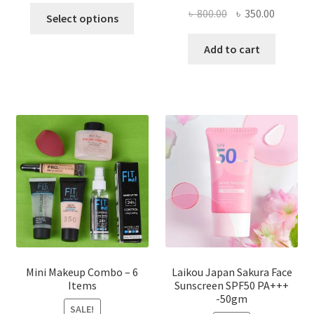
This
Original
Current
৳
800.00
৳
350.00
Select options
product
price
price
has
was:
is:
Add to cart
multiple
৳ 800.00.
৳ 350.00
variants.
The
options
may
be
chosen
on
the
product
page
Mini Makeup Combo – 6
Laikou Japan Sakura Face
Items
Sunscreen SPF50 PA+++
-50gm
SALE!