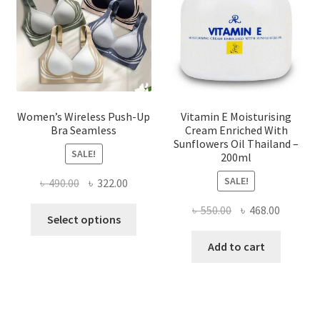
chosen
on
the
product
page
Women’s Wireless Push-Up
Vitamin E Moisturising
Bra Seamless
Cream Enriched With
Sunflowers Oil Thailand –
SALE!
200ml
SALE!
Original
Current
৳
490.00
৳
322.00
price
price
Original
Current
৳
550.00
৳
468.00
This
was:
is:
Select options
price
price
product
৳ 490.00.
৳ 322.00.
was:
is:
Add to cart
has
৳ 550.00.
৳ 468.00
multiple
variants.
The
options