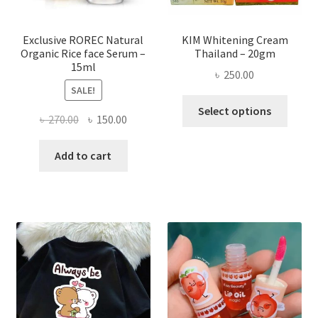
the
produ
page
Exclusive ROREC Natural
KIM Whitening Cream
Organic Rice face Serum –
Thailand – 20gm
15ml
৳
250.00
SALE!
This
Select options
Original
Current
৳
270.00
৳
150.00
produ
price
price
has
was:
is:
Add to cart
multi
৳ 270.00.
৳ 150.00.
varian
The
optio
may
be
chose
on
the
produ