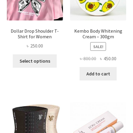
the
product
page
Dollar Drop Shoulder T-
Kembo Body Whitening
Shirt for Women
Cream – 300gm
৳
250.00
SALE!
This
Original
Current
৳
800.00
৳
450.00
Select options
product
price
price
has
was:
is:
Add to cart
multiple
৳ 800.00.
৳ 450.00
variants.
The
options
may
be
chosen
on