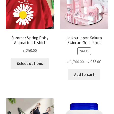
Summer Spring Daisy
Laikou Japan Sakura
Animation T-shirt
Skincare Set – 5pcs
৳
250.00
SALE!
This
Original
Curren
৳
1,700.00
৳
975.00
Select options
product
price
price
has
was:
is:
Add to cart
multiple
৳ 1,700.00.
৳ 975.0
variants.
The
options
may
be