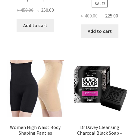
SALE!
Original
Current
৳
450.00
৳
350.00
Original
Current
৳
400.00
৳
225.00
price
price
price
price
was:
is:
Add to cart
was:
is:
Add to cart
৳ 450.00.
৳ 350.00.
৳ 400.00.
৳ 225.00
Women High Waist Body
Dr Davey Cleansing
Shaping Panties
Charcoal Black Soap –