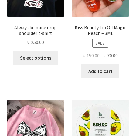
page
Always be mine drop
Kiss Beauty Lip Oil Magic
shoulder t-shirt
Peach – 3ML
৳
250.00
SALE!
This
Original
Current
৳
150.00
৳
70.00
Select options
product
price
price
has
was:
is:
Add to cart
multiple
৳ 150.00.
৳ 70.00.
variants.
The
options
may
be
chosen
on