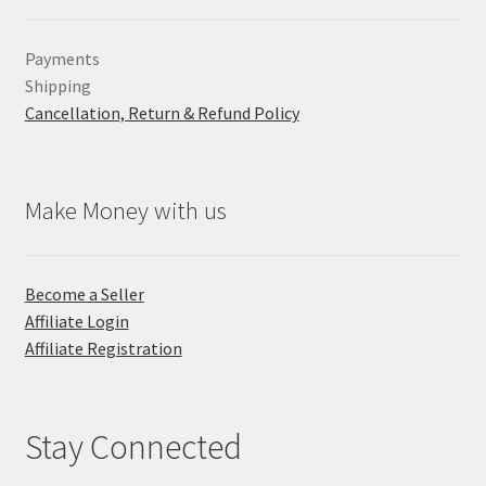
Payments
Shipping
Cancellation, Return & Refund Policy
Make Money with us
Become a Seller
Affiliate Login
Affiliate Registration
Stay Connected