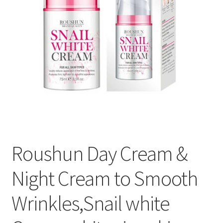
Roushun Day Cream &
Night Cream to Smooth
Wrinkles,Snail white