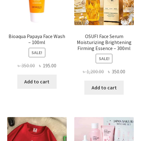
on
the
product
page
Bioaqua Papaya Face Wash
OSUFI Face Serum
– 100ml
Moisturizing Brightening
Firming Essence – 300ml
SALE!
SALE!
Original
Current
৳
350.00
৳
195.00
Original
Curren
৳
1,200.00
৳
350.00
price
price
price
price
was:
is:
Add to cart
was:
is:
Add to cart
৳ 350.00.
৳ 195.00.
৳ 1,200.00.
৳ 350.0