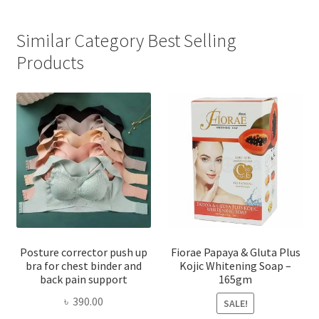
Similar Category Best Selling
Products
Posture corrector push up
Fiorae Papaya & Gluta Plus
bra for chest binder and
Kojic Whitening Soap –
back pain support
165gm
৳
390.00
SALE!