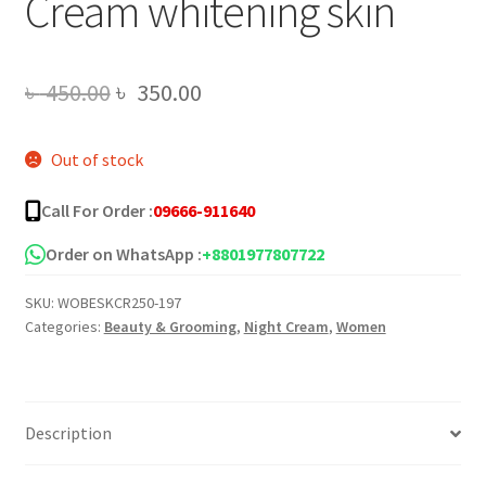
Cream whitening skin
Original
Current
৳
450.00
৳
350.00
price
price
Out of stock
was:
is:
৳ 450.00.
৳ 350.00.
Call For Order :
09666-911640
Order on WhatsApp :
+8801977807722
SKU:
WOBESKCR250-197
Categories:
Beauty & Grooming
,
Night Cream
,
Women
Description