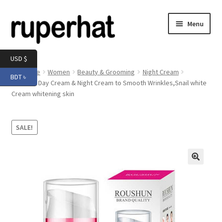
Skip
Skip
Menu
to
to
navigation
content
Expand
Men
USD $
child
Home
Women
Beauty & Grooming
Night Cream
BDT ৳
menu
Expand
Roushun Day Cream & Night Cream to Smooth Wrinkles,Snail white
Electronics
Cream whitening skin
child
menu
Expand
Books & Stationery
child
SALE!
menu
Expand
Groceries
child
menu
🔍