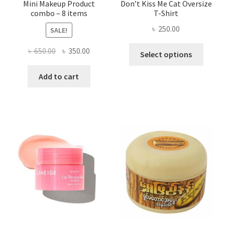
Mini Makeup Product
Don’t Kiss Me Cat Oversize
combo – 8 items
T-Shirt
৳
250.00
SALE!
This
Original
Current
৳
650.00
৳
350.00
Select options
produ
price
price
has
was:
is:
Add to cart
multi
৳ 650.00.
৳ 350.00.
varian
The
optio
may
be
chose
on
the
produ
page