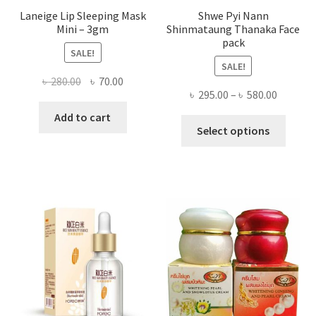
Laneige Lip Sleeping Mask
Shwe Pyi Nann
Mini – 3gm
Shinmataung Thanaka Face
pack
SALE!
SALE!
Original
Current
৳
280.00
৳
70.00
Price
৳
295.00
–
৳
580.00
price
price
range:
was:
is:
Add to cart
This
৳ 295.00
Select options
৳ 280.00.
৳ 70.00.
produ
throug
has
৳ 580.00
multi
varian
The
optio
may
be
chose
on