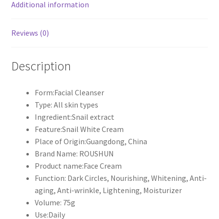
Additional information
Reviews (0)
Description
Form:Facial Cleanser
Type: All skin types
Ingredient:Snail extract
Feature:Snail White Cream
Place of Origin:Guangdong, China
Brand Name: ROUSHUN
Product name:Face Cream
Function: Dark Circles, Nourishing, Whitening, Anti-
aging, Anti-wrinkle, Lightening, Moisturizer
Volume: 75g
Use:Daily