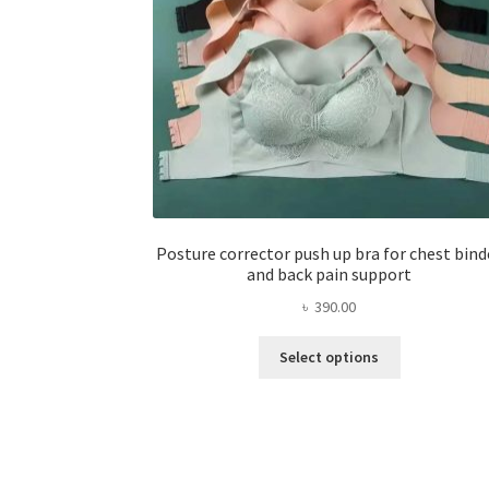
Posture corrector push up bra for chest bind
and back pain support
৳
390.00
This
Select options
product
has
multiple
variants.
The