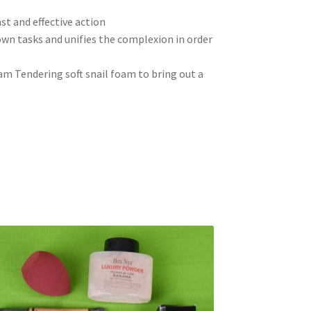
ast and effective action
wn tasks and unifies the complexion in order
am Tendering soft snail foam to bring out a