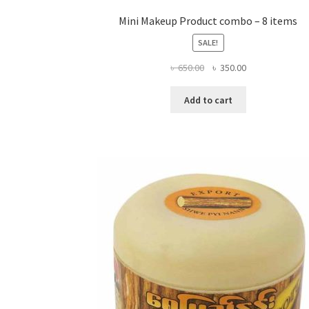
Mini Makeup Product combo – 8 items
SALE!
Original
Current
৳
650.00
৳
350.00
price
price
was:
is:
Add to cart
৳ 650.00.
৳ 350.00.