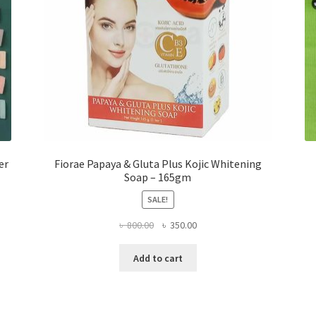
er
Fiorae Papaya & Gluta Plus Kojic Whitening
Soap – 165gm
SALE!
Original
Current
৳
800.00
৳
350.00
price
price
was:
is:
Add to cart
৳ 800.00.
৳ 350.00.