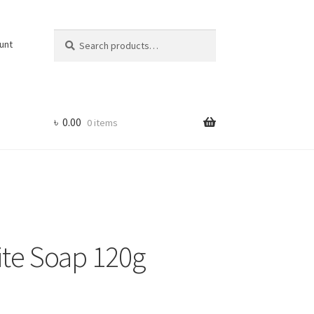
Search
Search
unt
for:
৳
0.00
0 items
te Soap 120g