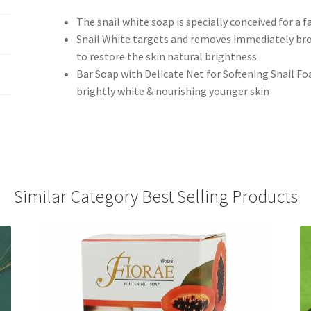
The snail white soap is specially conceived for a f
Snail White targets and removes immediately bro
to restore the skin natural brightness
Bar Soap with Delicate Net for Softening Snail Fo
brightly white & nourishing younger skin
Similar Category Best Selling Products