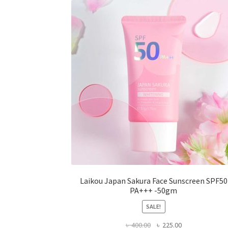
options
may
be
chosen
on
the
product
page
Laikou Japan Sakura Face Sunscreen SPF50
PA+++ -50gm
SALE!
Original
Current
৳
400.00
৳
225.00