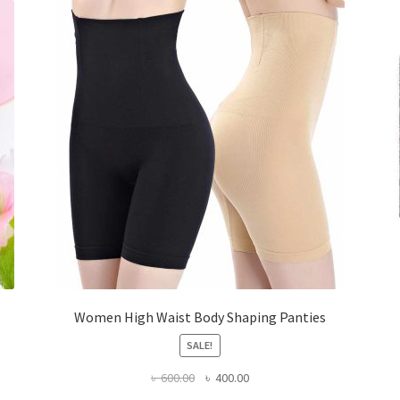
Women High Waist Body Shaping Panties
SALE!
Original
Current
৳
600.00
৳
400.00
price
price