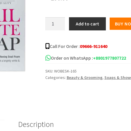
Roushun
Add to cart
BUY N
Snail
White
Soap
Call For Order :
09666-911640
120g
quantity
Order on WhatsApp :
+8801977807722
SKU:
WOBESK-165
Categories:
Beauty & Grooming
,
Soaps & Showe
Description