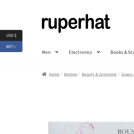
Skip
Skip
to
to
navigation
content
USD $
BDT ৳
Men
Electronics
Books & St
Home
Women
Beauty & Grooming
Soaps 