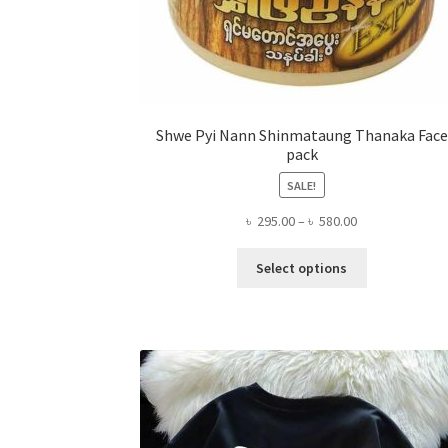
Shwe Pyi Nann Shinmataung Thanaka Face
pack
SALE!
Price
৳
295.00
–
৳
580.00
range:
This
৳ 295.00
Select options
product
through
has
৳ 580.00
multiple
variants.
The
options
may
be