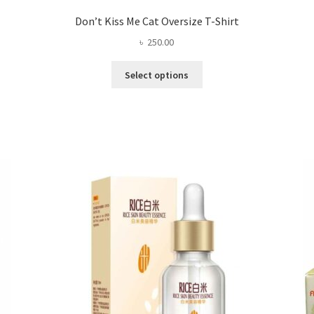
Don’t Kiss Me Cat Oversize T-Shirt
৳
250.00
This
Select options
product
has
multiple
variants.
The
options
may
be
chosen
on
the
product
page