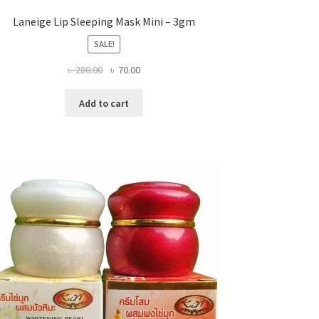
Laneige Lip Sleeping Mask Mini – 3gm
SALE!
Original
Current
৳
280.00
৳
70.00
price
price
was:
is:
Add to cart
৳ 280.00.
৳ 70.00.