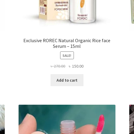
Exclusive ROREC Natural Organic Rice face
Serum – 15ml
SALE!
Original
Current
৳
270.00
৳
150.00
price
price
was:
is:
Add to cart
৳ 270.00.
৳ 150.00.