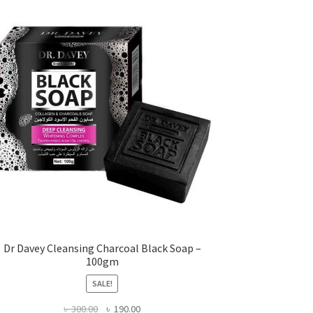
Dr Davey Cleansing Charcoal Black Soap –
100gm
SALE!
Original
Current
৳
300.00
৳
190.00