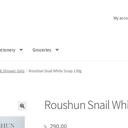
My acco
ationery
Groceries
& Shower Gels
Roushun Snail White Soap 120g
Roushun Snail Whi
🔍
৳
290.00