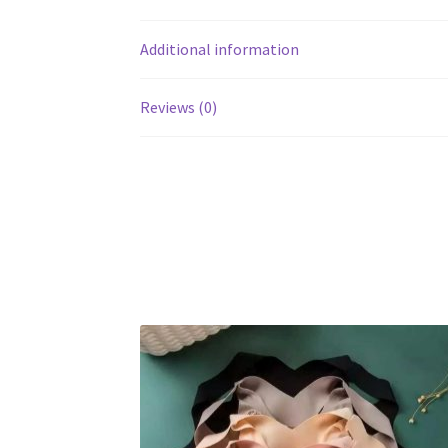
Additional information
Reviews (0)