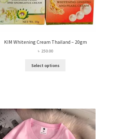
KIM Whitening Cream Thailand – 20gm
৳
250.00
This
Select options
product
has
multiple
variants.
The
options
may
be
chosen
on
the