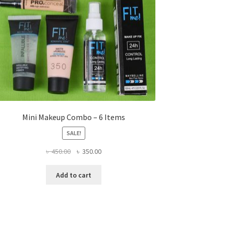
Mini Makeup Combo – 6 Items
SALE!
Original
Current
৳
450.00
৳
350.00
price
price
was:
is:
Add to cart
৳ 450.00.
৳ 350.00.