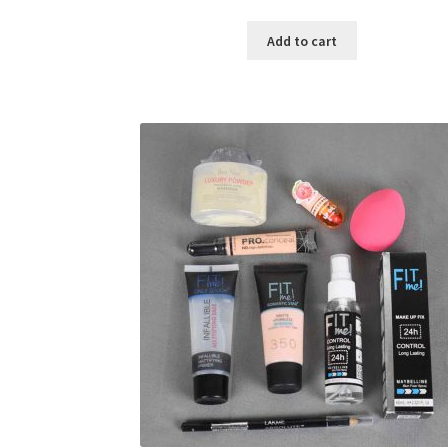
price
price
was:
is:
Add to cart
৳ 400.00.
৳ 225.00.