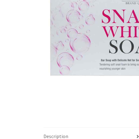
Description