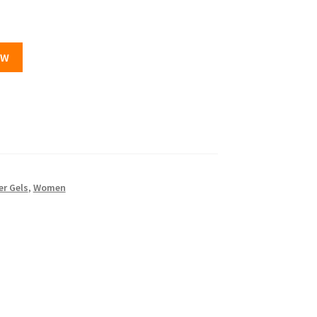
OW
r Gels
,
Women