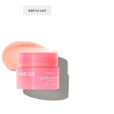
price
price
was:
is:
Add to cart
৳ 300.00.
৳ 190.00.