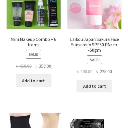
on
the
product
page
Mini Makeup Combo – 6
Laikou Japan Sakura Face
Items
Sunscreen SPF50 PA+++
-50gm
SALE!
SALE!
Original
Current
৳
450.00
৳
350.00
Original
Current
৳
400.00
৳
225.00
price
price
price
price
was:
is:
Add to cart
was:
is:
Add to cart
৳ 450.00.
৳ 350.00.
৳ 400.00.
৳ 225.00