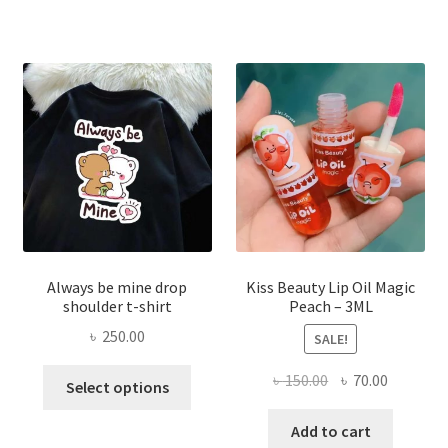
The
optio
may
be
chose
on
the
produ
page
Always be mine drop
Kiss Beauty Lip Oil Magic
shoulder t-shirt
Peach – 3ML
৳
250.00
SALE!
This
Original
Current
৳
150.00
৳
70.00
Select options
product
price
price
has
was:
is:
Add to cart