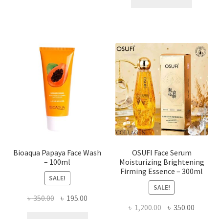
has
৳ 184.00.
৳ 150.00
multiple
variants.
The
options
may
be
chosen
on
the
product
page
Bioaqua Papaya Face Wash
OSUFI Face Serum
– 100ml
Moisturizing Brightening
Firming Essence – 300ml
SALE!
SALE!
Original
Current
৳
350.00
৳
195.00
Original
Curren
৳
1,200.00
৳
350.00
price
price