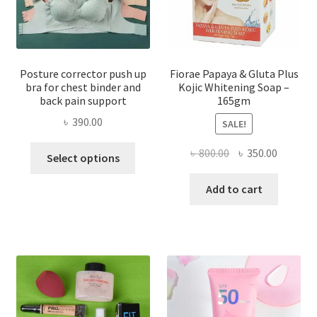
Posture corrector push up
Fiorae Papaya & Gluta Plus
bra for chest binder and
Kojic Whitening Soap –
back pain support
165gm
৳
390.00
SALE!
This
Original
Current
৳
800.00
৳
350.00
Select options
product
price
price
has
was:
is:
Add to cart
multiple
৳ 800.00.
৳ 350.00
variants.
The
options
may
be
chosen