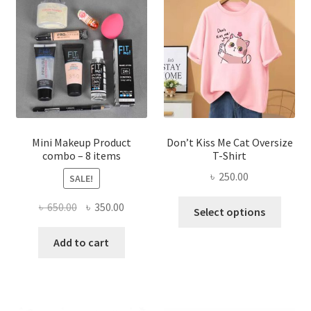
options
may
be
chosen
on
the
product
page
Mini Makeup Product
Don’t Kiss Me Cat Oversize
combo – 8 items
T-Shirt
৳
250.00
SALE!
This
Original
Current
৳
650.00
৳
350.00
Select options
produ
price
price
has
was:
is:
Add to cart
multi
৳ 650.00.
৳ 350.00.
varian
The
optio