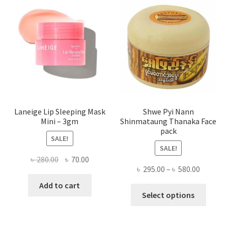
may
be
chose
on
the
produ
page
Laneige Lip Sleeping Mask
Shwe Pyi Nann
Mini – 3gm
Shinmataung Thanaka Face
pack
SALE!
SALE!
Original
Current
৳
280.00
৳
70.00
Price
৳
295.00
–
৳
580.00
price
price
range:
was:
is:
Add to cart
This
৳ 295.00
Select options
৳ 280.00.
৳ 70.00.
produ
throug
has
৳ 580.00
multi