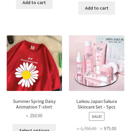
price
price
was:
is:
Add to cart
was:
is:
Add to cart
৳ 350.00.
৳ 195.00.
৳ 1,200.00.
৳ 350.0
Summer Spring Daisy
Laikou Japan Sakura
Animation T-shirt
Skincare Set – 5pcs
৳
250.00
SALE!
This
Original
Curren
৳
1,700.00
৳
975.00
Select options