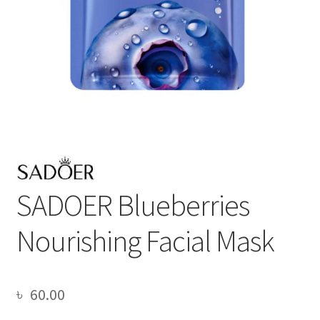
SADOER Blueberries
Nourishing Facial Mask
৳
60.00