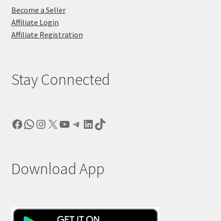
Become a Seller
Affiliate Login
Affiliate Registration
Stay Connected
Facebook
WhatsApp
Instagram
X
YouTube
Telegram
LinkedIn
TikTok
Download App