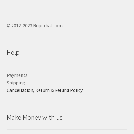
© 2012-2023 Ruperhat.com
Help
Payments
Shipping
Cancellation, Return & Refund Policy
Make Money with us