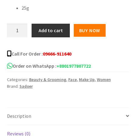
25g
SADOER
Add to cart
BUY NOW
Blueberries
Nourishing
Facial
Call For Order :
09666-911640
Mask
quantity
Order on WhatsApp :
+8801977807722
Categories:
Beauty & Grooming
,
Face
,
Make Up
,
Women
Brand:
Sadoer
Description
Reviews (0)