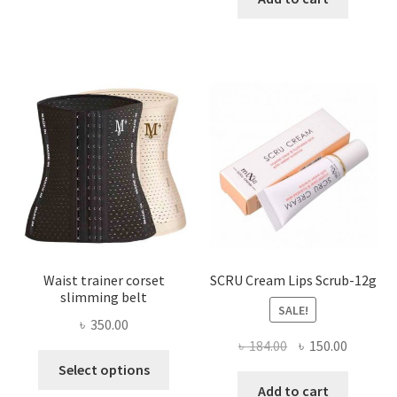
multiple
৳ 800.00.
৳ 450.00
variants.
The
options
may
be
chosen
on
the
product
page
Waist trainer corset
SCRU Cream Lips Scrub-12g
slimming belt
SALE!
৳
350.00
Original
Current
৳
184.00
৳
150.00
This
price
price
Select options
product
was:
is:
Add to cart