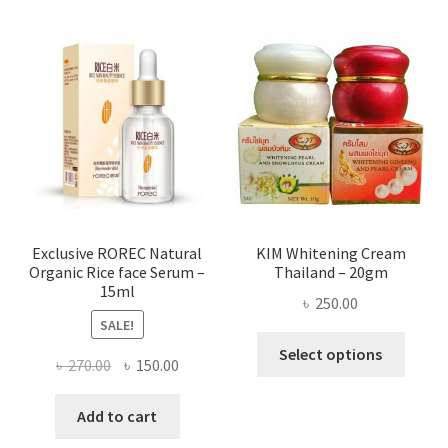
varian
The
optio
may
be
chose
on
the
produ
page
Exclusive ROREC Natural
KIM Whitening Cream
Organic Rice face Serum –
Thailand – 20gm
15ml
৳
250.00
SALE!
This
Select options
Original
Current
৳
270.00
৳
150.00
produ
price
price
has
was:
is:
Add to cart
multi
৳ 270.00.
৳ 150.00.
varian