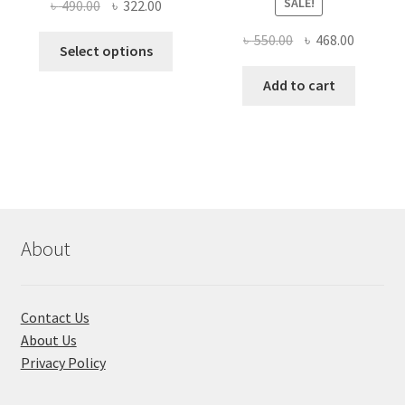
SALE!
Original
Current
৳
490.00
৳
322.00
price
price
Original
Current
৳
550.00
৳
468.00
This
was:
is:
Select options
price
price
product
৳ 490.00.
৳ 322.00.
was:
is:
Add to cart
has
৳ 550.00.
৳ 468.00
multiple
variants.
The
options
may
be
chosen
About
on
the
product
Contact Us
page
About Us
Privacy Policy