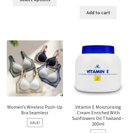
product
price
price
has
was:
is:
Add to cart
multiple
৳ 1,700.00.
৳ 975.0
variants.
The
options
may
be
chosen
on
the
product
page
Women’s Wireless Push-Up
Vitamin E Moisturising
Bra Seamless
Cream Enriched With
Sunflowers Oil Thailand –
SALE!
200ml