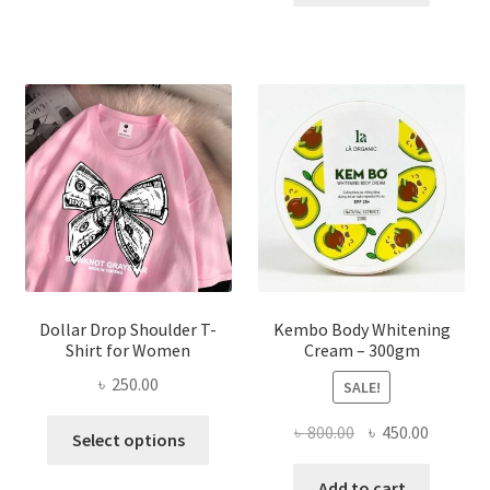
multiple
৳ 150.00.
৳ 70.00.
variants.
The
options
may
be
chosen
on
the
product
page
Dollar Drop Shoulder T-
Kembo Body Whitening
Shirt for Women
Cream – 300gm
৳
250.00
SALE!
This
Original
Current
৳
800.00
৳
450.00
Select options
product
price
price
has
was:
is:
Add to cart