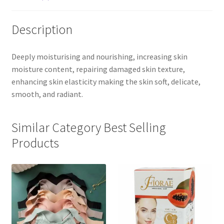
Description
Deeply moisturising and nourishing, increasing skin
moisture content, repairing damaged skin texture,
enhancing skin elasticity making the skin soft, delicate,
smooth, and radiant.
Similar Category Best Selling
Products