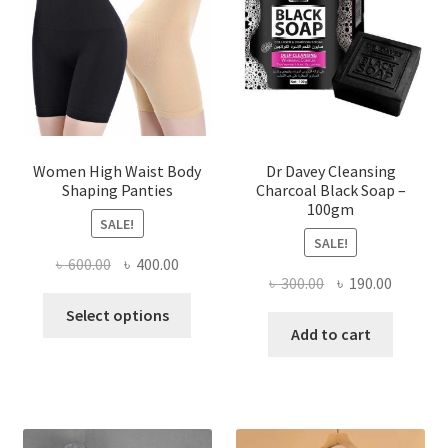
Women High Waist Body
Dr Davey Cleansing
Shaping Panties
Charcoal Black Soap –
100gm
SALE!
SALE!
Original
Current
৳
600.00
৳
400.00
Original
Current
৳
300.00
৳
190.00
price
price
This
price
price
was:
is:
Select options
product
was:
is:
Add to cart
৳ 600.00.
৳ 400.00.
has
৳ 300.00.
৳ 190.00
multiple
variants.
The