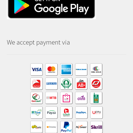
We accept payment via