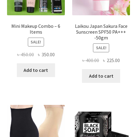
product
page
Mini Makeup Combo – 6
Laikou Japan Sakura Face
Items
Sunscreen SPF50 PA+++
-50gm
SALE!
SALE!
Original
Current
৳
450.00
৳
350.00
Original
Current
৳
400.00
৳
225.00
price
price
price
price
was:
is:
Add to cart
was:
is:
Add to cart
৳ 450.00.
৳ 350.00.
৳ 400.00.
৳ 225.00