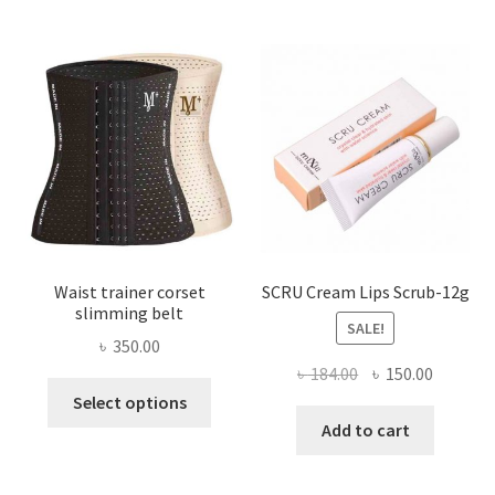
The
options
may
be
chosen
on
the
product
page
Waist trainer corset
SCRU Cream Lips Scrub-12g
slimming belt
SALE!
৳
350.00
Original
Current
৳
184.00
৳
150.00
This
price
price
Select options
product
was:
is:
Add to cart
has
৳ 184.00.
৳ 150.00
multiple