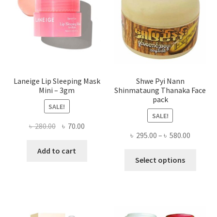
chose
on
the
produ
page
Laneige Lip Sleeping Mask
Shwe Pyi Nann
Mini – 3gm
Shinmataung Thanaka Face
pack
SALE!
SALE!
Original
Current
৳
280.00
৳
70.00
Price
৳
295.00
–
৳
580.00
price
price
range:
was:
is:
Add to cart
This
৳ 295.00
Select options
৳ 280.00.
৳ 70.00.
produ
throug
has
৳ 580.00
multi
varian
The