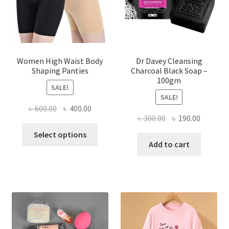
Women High Waist Body
Dr Davey Cleansing
Shaping Panties
Charcoal Black Soap –
100gm
SALE!
SALE!
Original
Current
৳
600.00
৳
400.00
Original
Current
৳
300.00
৳
190.00
price
price
This
price
price
was:
is:
Select options
product
was:
is:
Add to cart
৳ 600.00.
৳ 400.00.
has
৳ 300.00.
৳ 190.00
multiple
variants.
The
options
may