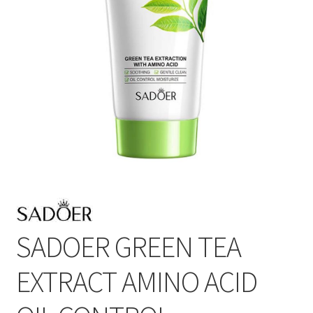
SADOER GREEN TEA
EXTRACT AMINO ACID