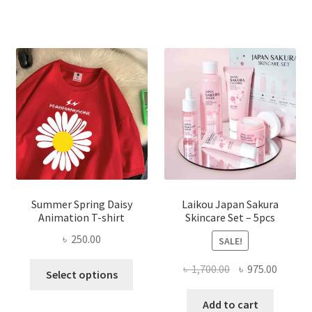
Summer Spring Daisy
Laikou Japan Sakura
Animation T-shirt
Skincare Set – 5pcs
৳
250.00
SALE!
This
Original
Curren
৳
1,700.00
৳
975.00
Select options
product
price
price
has
was:
is:
Add to cart