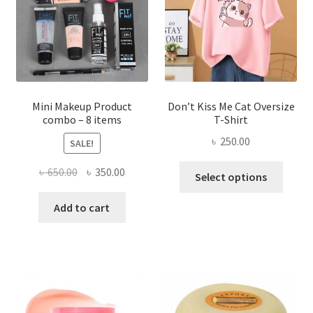
be
chosen
on
the
product
page
Mini Makeup Product
Don’t Kiss Me Cat Oversize
combo – 8 items
T-Shirt
৳
250.00
SALE!
This
Original
Current
৳
650.00
৳
350.00
Select options
produ
price
price
has
was:
is:
Add to cart
multi
৳ 650.00.
৳ 350.00.
varian
The
optio
may
be