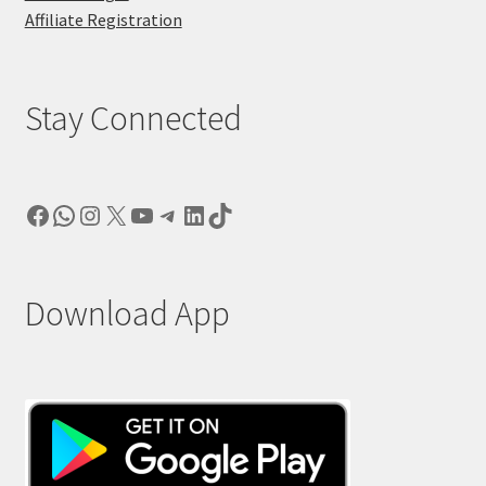
Affiliate Registration
Stay Connected
Facebook
WhatsApp
Instagram
X
YouTube
Telegram
LinkedIn
TikTok
Download App