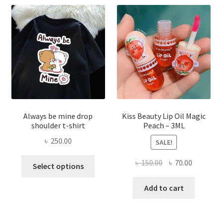
may
be
chose
on
the
produ
page
Always be mine drop
Kiss Beauty Lip Oil Magic
shoulder t-shirt
Peach – 3ML
৳
250.00
SALE!
This
Original
Current
৳
150.00
৳
70.00
Select options
product
price
price
has
was:
is:
Add to cart
multiple
৳ 150.00.
৳ 70.00.
variants.