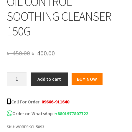
OIL CONTROL
SOOTHING CLEANSER
150G
Original
Current
৳
450.00
৳
400.00
price
price
was:
is:
SADOER
Add to cart
BUY NOW
GREEN
৳ 450.00.
৳ 400.00.
TEA
EXTRACT
Call For Order :
09666-911640
AMINO
ACID
Order on WhatsApp :
+8801977807722
OIL
SKU:
WOBESKCL-5893
CONTROL