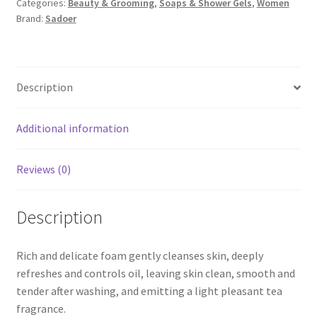
Categories:
Beauty & Grooming
,
Soaps & Shower Gels
,
Women
SOOTHING
Brand:
Sadoer
CLEANSER
150G
quantity
Description
Additional information
Reviews (0)
Description
Rich and delicate foam gently cleanses skin, deeply
refreshes and controls oil, leaving skin clean, smooth and
tender after washing, and emitting a light pleasant tea
fragrance.