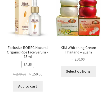
optio
may
be
chose
on
the
produ
page
Exclusive ROREC Natural
KIM Whitening Cream
Organic Rice face Serum –
Thailand – 20gm
15ml
৳
250.00
SALE!
This
Select options
Original
Current
৳
270.00
৳
150.00
produ
price
price
has
was:
is:
Add to cart
multi
৳ 270.00.
৳ 150.00.
varian
The
optio