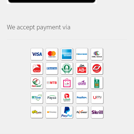
We accept payment via