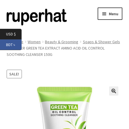
Skip
Skip
Menu
to
to
navigation
content
Expand
Men
USD $
child
Home
Women
Beauty & Grooming
Soaps & Shower Gels
BDT ৳
menu
Expand
SADOER GREEN TEA EXTRACT AMINO ACID OIL CONTROL
Electronics
SOOTHING CLEANSER 150G
child
menu
Expand
Books & Stationery
child
SALE!
menu
Expand
Groceries
child
menu
🔍