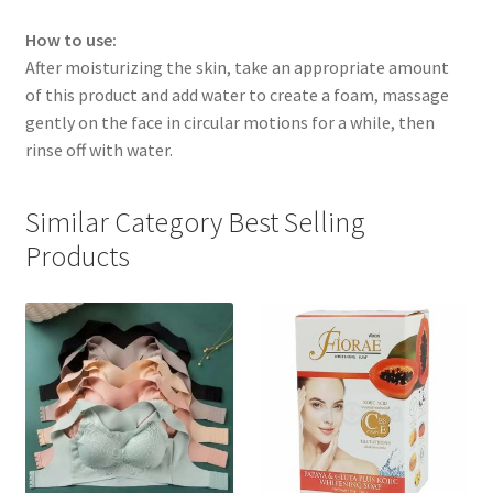
How to use:
After moisturizing the skin, take an appropriate amount
of this product and add water to create a foam, massage
gently on the face in circular motions for a while, then
rinse off with water.
Similar Category Best Selling
Products