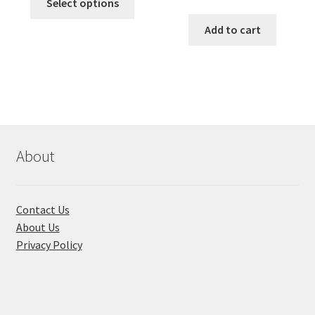
was:
is:
Select options
price
price
product
৳ 490.00.
৳ 322.00.
was:
is:
Add to cart
has
৳ 550.00.
৳ 468.00
multiple
variants.
The
options
may
be
chosen
About
on
the
product
Contact Us
page
About Us
Privacy Policy