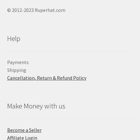
© 2012-2023 Ruperhat.com
Help
Payments
Shipping
Cancellation, Return & Refund Policy
Make Money with us
Become a Seller
Affiliate Login