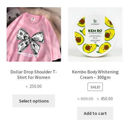
The
options
may
be
chosen
on
the
product
page
Dollar Drop Shoulder T-
Kembo Body Whitening
Shirt for Women
Cream – 300gm
৳
250.00
SALE!
This
Original
Current
৳
800.00
৳
450.00
Select options
product
price
price
has
was:
is:
Add to cart
multiple
৳ 800.00.
৳ 450.00
variants.