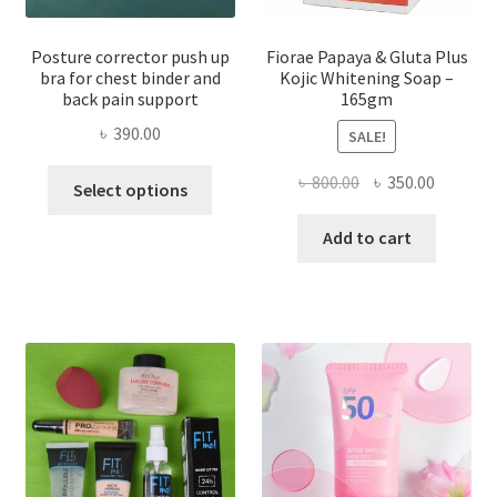
Posture corrector push up
Fiorae Papaya & Gluta Plus
bra for chest binder and
Kojic Whitening Soap –
back pain support
165gm
৳
390.00
SALE!
This
Original
Current
৳
800.00
৳
350.00
Select options
product
price
price
has
was:
is:
Add to cart
multiple
৳ 800.00.
৳ 350.00
variants.
The
options
may
be
chosen
on
the