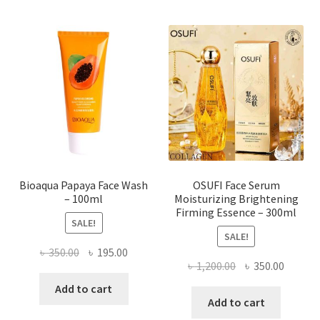
variants.
The
options
may
be
chosen
on
the
product
page
Bioaqua Papaya Face Wash
OSUFI Face Serum
– 100ml
Moisturizing Brightening
Firming Essence – 300ml
SALE!
SALE!
Original
Current
৳
350.00
৳
195.00
Original
Curren
৳
1,200.00
৳
350.00
price
price
price
price
was:
is:
Add to cart
was:
is:
Add to cart
৳ 350.00.
৳ 195.00.
৳ 1,200.00.
৳ 350.0