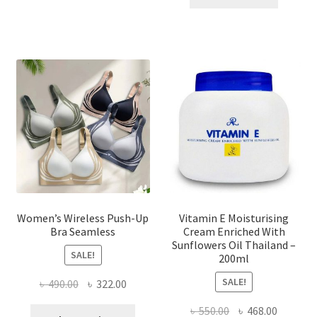
multiple
৳ 1,700.00.
৳ 975.0
variants.
The
options
may
be
chosen
on
the
product
page
Women’s Wireless Push-Up
Vitamin E Moisturising
Bra Seamless
Cream Enriched With
Sunflowers Oil Thailand –
SALE!
200ml
SALE!
Original
Current
৳
490.00
৳
322.00
price
price
Original
Current
৳
550.00
৳
468.00
This