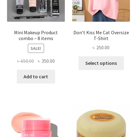
on
the
product
page
Mini Makeup Product
Don’t Kiss Me Cat Oversize
combo – 8 items
T-Shirt
৳
250.00
SALE!
This
Original
Current
৳
650.00
৳
350.00
Select options
produ
price
price
has
was:
is:
Add to cart
multi
৳ 650.00.
৳ 350.00.
varian
The
optio
may
be
chose
on