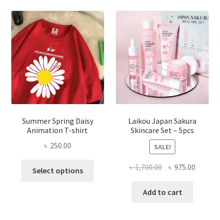
Summer Spring Daisy
Laikou Japan Sakura
Animation T-shirt
Skincare Set – 5pcs
৳
250.00
SALE!
This
Original
Curren
৳
1,700.00
৳
975.00
Select options
product
price
price
has
was:
is:
Add to cart
multiple
৳ 1,700.00.
৳ 975.0
variants.