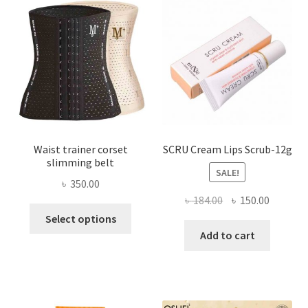
may
be
chosen
on
the
product
page
Waist trainer corset
SCRU Cream Lips Scrub-12g
slimming belt
SALE!
৳
350.00
Original
Current
৳
184.00
৳
150.00
This
price
price
Select options
product
was:
is:
Add to cart
has
৳ 184.00.
৳ 150.00
multiple
variants.
The