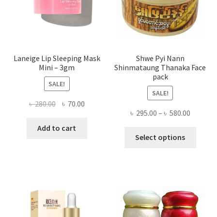
the
produ
page
Laneige Lip Sleeping Mask
Shwe Pyi Nann
Mini – 3gm
Shinmataung Thanaka Face
pack
SALE!
SALE!
Original
Current
৳
280.00
৳
70.00
Price
৳
295.00
–
৳
580.00
price
price
range:
was:
is:
Add to cart
This
৳ 295.00
Select options
৳ 280.00.
৳ 70.00.
produ
throug
has
৳ 580.00
multi
varian
The
optio
may