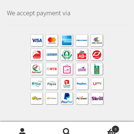
We accept payment via
0