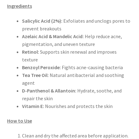
Ingredients
Salicylic Acid (2%):
Exfoliates and unclogs pores to
prevent breakouts
Azelaic Acid & Mandelic Acid:
Help reduce acne,
pigmentation, and uneven texture
Retinol:
Supports skin renewal and improves
texture
Benzoyl Peroxide:
Fights acne-causing bacteria
Tea Tree Oil:
Natural antibacterial and soothing
agent
D-Panthenol & Allantoin:
Hydrate, soothe, and
repair the skin
Vitamin E:
Nourishes and protects the skin
How to Use
Clean and dry the affected area before application.