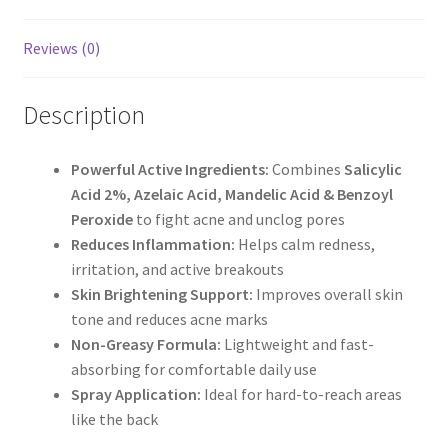
Reviews (0)
Description
Powerful Active Ingredients:
Combines
Salicylic
Acid 2%, Azelaic Acid, Mandelic Acid & Benzoyl
Peroxide
to fight acne and unclog pores
Reduces Inflammation:
Helps calm redness,
irritation, and active breakouts
Skin Brightening Support:
Improves overall skin
tone and reduces acne marks
Non-Greasy Formula:
Lightweight and fast-
absorbing for comfortable daily use
Spray Application:
Ideal for hard-to-reach areas
like the back