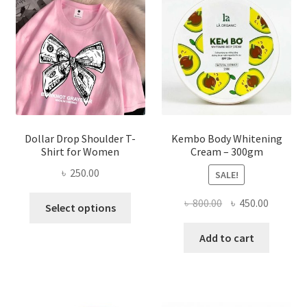
may
be
chosen
on
the
product
page
Dollar Drop Shoulder T-
Kembo Body Whitening
Shirt for Women
Cream – 300gm
৳
250.00
SALE!
This
Original
Current
৳
800.00
৳
450.00
Select options
product
price
price
has
was:
is:
Add to cart
multiple
৳ 800.00.
৳ 450.00
variants.
The
options