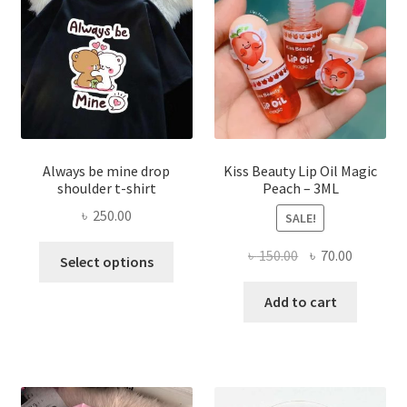
chose
on
the
produ
page
Always be mine drop
Kiss Beauty Lip Oil Magic
shoulder t-shirt
Peach – 3ML
৳
250.00
SALE!
This
Original
Current
৳
150.00
৳
70.00
Select options
product
price
price
has
was:
is:
Add to cart
multiple
৳ 150.00.
৳ 70.00.
variants.
The
options