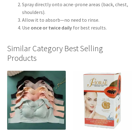
Spray directly onto acne-prone areas (back, chest,
shoulders).
Allow it to absorb—no need to rinse.
Use
once or twice daily
for best results.
Similar Category Best Selling
Products