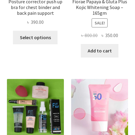
Posture corrector push up
Fiorae Papaya & Gluta Plus
bra for chest binder and
Kojic Whitening Soap –
back pain support
165gm
৳
390.00
SALE!
This
Original
Current
৳
800.00
৳
350.00
Select options
product
price
price
has
was:
is:
Add to cart
multiple
৳ 800.00.
৳ 350.00
variants.
The
options
may
be
chosen
on
the
product
page