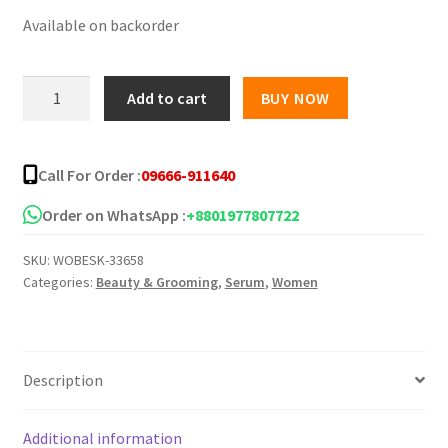
Available on backorder
was:
is:
৳ 1,000.00.
৳ 750.00.
Saltac
Add to cart
BUY NOW
Acne
Body
Spray
Call For Order :
09666-911640
50ml
quantity
Order on WhatsApp :
+8801977807722
SKU:
WOBESK-33658
Categories:
Beauty & Grooming
,
Serum
,
Women
Description
Additional information