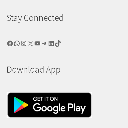
Stay Connected
Facebook
WhatsApp
Instagram
X
YouTube
Telegram
LinkedIn
TikTok
Download App