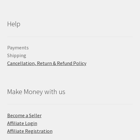
Help
Payments
Shipping
Cancellation, Return & Refund Policy
Make Money with us
Become a Seller
Affiliate Login
Affiliate Registration