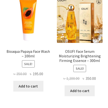
options
may
be
chosen
on
the
product
page
Bioaqua Papaya Face Wash
OSUFI Face Serum
– 100ml
Moisturizing Brightening
Firming Essence – 300ml
SALE!
SALE!
Original
Current
৳
350.00
৳
195.00
Original
Curren
৳
1,200.00
৳
350.00
price
price
price
price
was:
is:
Add to cart
was:
is:
Add to cart
৳ 350.00.
৳ 195.00.
৳ 1,200.00.
৳ 350.0