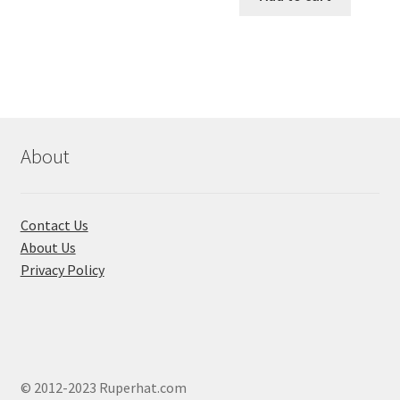
৳ 550.00.
৳ 468.00
multiple
variants.
The
options
may
be
chosen
About
on
the
product
Contact Us
page
About Us
Privacy Policy
© 2012-2023 Ruperhat.com