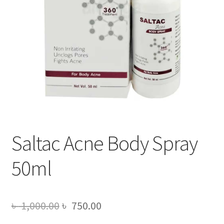
Saltac Acne Body Spray
50ml
Original
Current
৳
1,000.00
৳
750.00
price
price