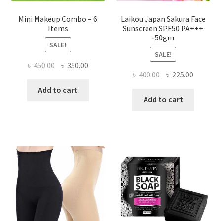
Mini Makeup Combo – 6
Laikou Japan Sakura Face
Items
Sunscreen SPF50 PA+++
-50gm
SALE!
SALE!
Original
Current
৳
450.00
৳
350.00
Original
Current
৳
400.00
৳
225.00
price
price
price
price
was:
is:
Add to cart
was:
is:
Add to cart
৳ 450.00.
৳ 350.00.
৳ 400.00.
৳ 225.00