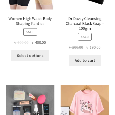
Women High Waist Body
Dr Davey Cleansing
Shaping Panties
Charcoal Black Soap –
100gm
SALE!
SALE!
Original
Current
৳
600.00
৳
400.00
Original
Current
৳
300.00
৳
190.00
price
price
This
price
price
was:
is:
Select options
product
was:
is:
Add to cart
৳ 600.00.
৳ 400.00.
has
৳ 300.00.
৳ 190.00
multiple
variants.
The
options
may
be
chosen