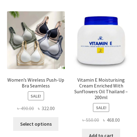
The
options
may
be
chosen
on
the
product
page
Women’s Wireless Push-Up
Vitamin E Moisturising
Bra Seamless
Cream Enriched With
Sunflowers Oil Thailand –
SALE!
200ml
SALE!
Original
Current
৳
490.00
৳
322.00
price
price
Original
Current
৳
550.00
৳
468.00
This
was:
is:
Select options
price
price
product
৳ 490.00.
৳ 322.00.
was:
is:
Add to cart
has