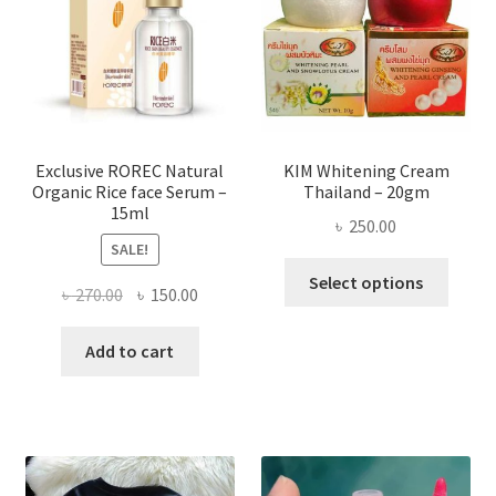
be
chose
on
the
produ
page
Exclusive ROREC Natural
KIM Whitening Cream
Organic Rice face Serum –
Thailand – 20gm
15ml
৳
250.00
SALE!
This
Select options
Original
Current
৳
270.00
৳
150.00
produ
price
price
has
was:
is:
Add to cart
multi
৳ 270.00.
৳ 150.00.
varian
The
optio
may
be