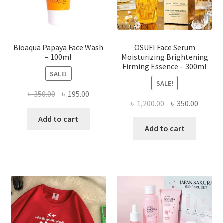
the
product
page
Bioaqua Papaya Face Wash
OSUFI Face Serum
– 100ml
Moisturizing Brightening
Firming Essence – 300ml
SALE!
SALE!
Original
Current
৳
350.00
৳
195.00
Original
Curren
৳
1,200.00
৳
350.00
price
price
price
price
was:
is:
Add to cart
was:
is:
Add to cart
৳ 350.00.
৳ 195.00.
৳ 1,200.00.
৳ 350.0