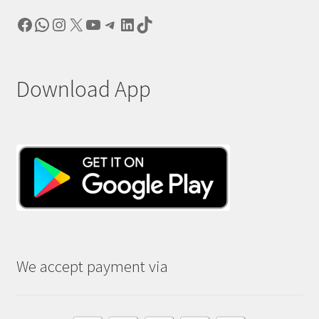
Facebook
WhatsApp
Instagram
X
YouTube
Telegram
LinkedIn
TikTok
Download App
We accept payment via