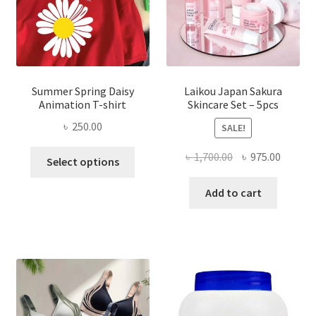
Summer Spring Daisy
Laikou Japan Sakura
Animation T-shirt
Skincare Set – 5pcs
৳
250.00
SALE!
This
Original
Curren
৳
1,700.00
৳
975.00
Select options
product
price
price
has
was:
is:
Add to cart
multiple
৳ 1,700.00.
৳ 975.0
variants.
The
options
may
be
chosen