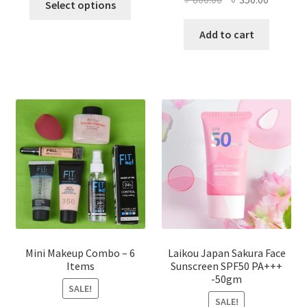
Select options
product
price
price
has
was:
is:
Add to cart
multiple
৳ 800.00.
৳ 350.00
variants.
The
options
may
be
chosen
on
the
product
page
Mini Makeup Combo – 6
Laikou Japan Sakura Face
Items
Sunscreen SPF50 PA+++
-50gm
SALE!
SALE!