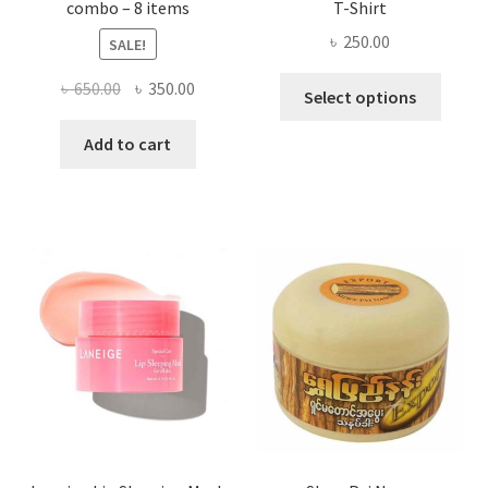
combo – 8 items
T-Shirt
৳
250.00
SALE!
This
Original
Current
৳
650.00
৳
350.00
Select options
produ
price
price
has
was:
is:
Add to cart
multi
৳ 650.00.
৳ 350.00.
varian
The
optio
may
be
chose
on
the
produ
page