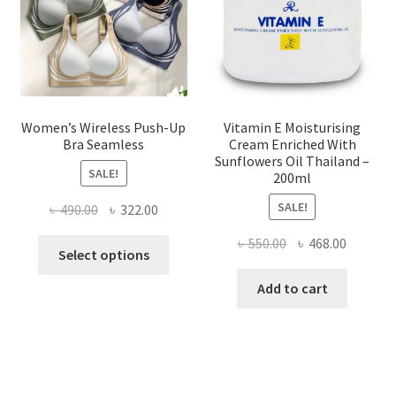
on
the
product
page
Women’s Wireless Push-Up
Vitamin E Moisturising
Bra Seamless
Cream Enriched With
Sunflowers Oil Thailand –
SALE!
200ml
SALE!
Original
Current
৳
490.00
৳
322.00
price
price
Original
Current
৳
550.00
৳
468.00
This
was:
is:
Select options
price
price
product
৳ 490.00.
৳ 322.00.
was:
is:
Add to cart
has
৳ 550.00.
৳ 468.00
multiple
variants.
The
options