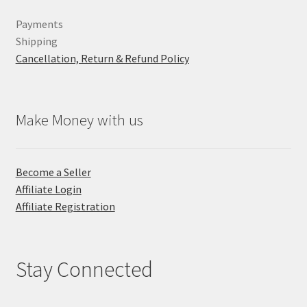
Payments
Shipping
Cancellation, Return & Refund Policy
Make Money with us
Become a Seller
Affiliate Login
Affiliate Registration
Stay Connected