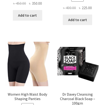
Original
Current
৳
450.00
৳
350.00
Original
Current
৳
400.00
৳
225.00
price
price
price
price
was:
is:
Add to cart
was:
is:
Add to cart
৳ 450.00.
৳ 350.00.
৳ 400.00.
৳ 225.00
Women High Waist Body
Dr Davey Cleansing
Shaping Panties
Charcoal Black Soap –
100gm