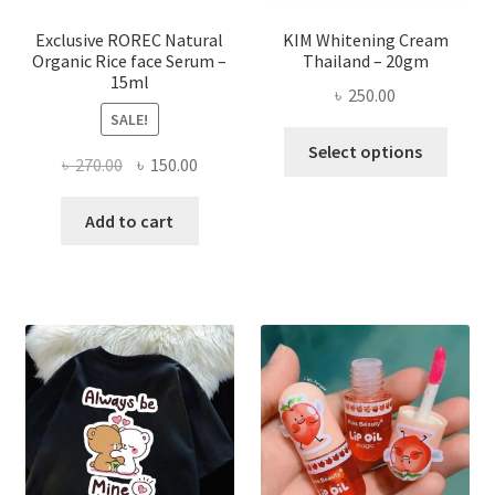
produ
page
Exclusive ROREC Natural
KIM Whitening Cream
Organic Rice face Serum –
Thailand – 20gm
15ml
৳
250.00
SALE!
This
Select options
Original
Current
৳
270.00
৳
150.00
produ
price
price
has
was:
is:
Add to cart
multi
৳ 270.00.
৳ 150.00.
varian
The
optio
may
be
chose
on
the
produ