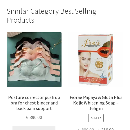
Similar Category Best Selling
Products
Posture corrector push up
Fiorae Papaya & Gluta Plus
bra for chest binder and
Kojic Whitening Soap –
back pain support
165gm
৳
390.00
SALE!
This
Original
Current
৳
800.00
৳
350.00