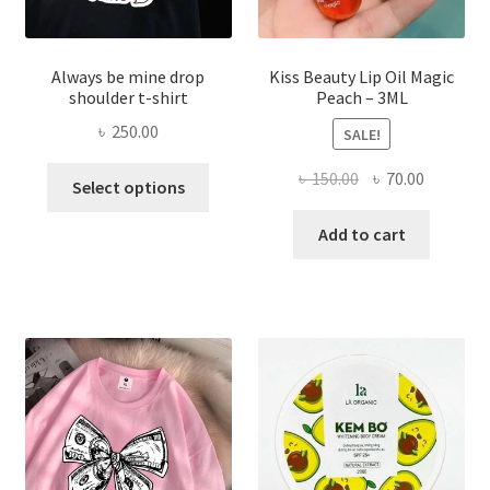
page
Always be mine drop
Kiss Beauty Lip Oil Magic
shoulder t-shirt
Peach – 3ML
৳
250.00
SALE!
This
Original
Current
৳
150.00
৳
70.00
Select options
product
price
price
has
was:
is:
Add to cart
multiple
৳ 150.00.
৳ 70.00.
variants.
The
options
may
be
chosen
on
the