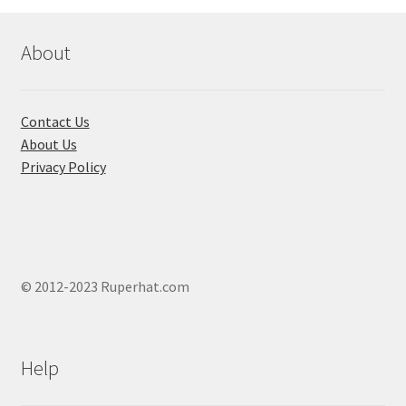
may
be
chosen
About
on
the
product
Contact Us
page
About Us
Privacy Policy
© 2012-2023 Ruperhat.com
Help