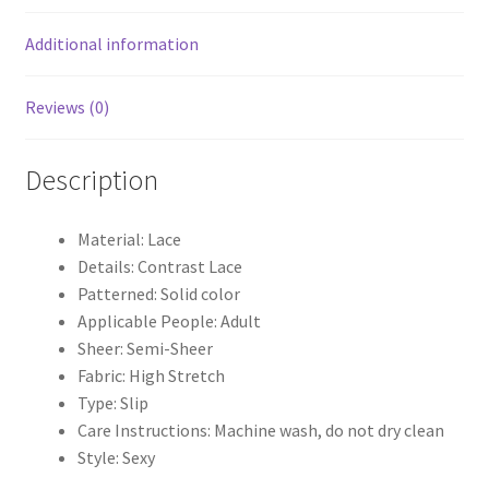
Additional information
Reviews (0)
Description
Material: Lace
Details: Contrast Lace
Patterned: Solid color
Applicable People: Adult
Sheer: Semi-Sheer
Fabric: High Stretch
Type: Slip
Care Instructions: Machine wash, do not dry clean
Style: Sexy