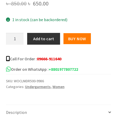
Original
Current
৳
850.00
৳
650.00
price
price
1 in stock (can be backordered)
was:
is:
৳ 850.00.
৳ 650.00.
Seductive
Add to cart
BUY NOW
Lace
Babydoll
Chemise
Call For Order :
09666-911640
Flattering
Mesh
Order on WhatsApp :
+8801977807722
Night
SKU:
WOCLNIDR500-9986
Dress
Categories:
Undergarments
,
Women
for
Women
quantity
Description