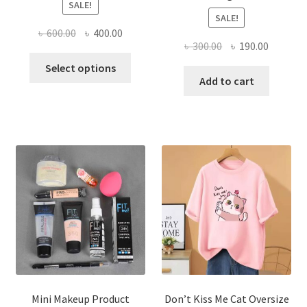
SALE!
SALE!
Original
Current
৳
600.00
৳
400.00
Original
Current
৳
300.00
৳
190.00
price
price
This
price
price
was:
is:
Select options
product
was:
is:
Add to cart
৳ 600.00.
৳ 400.00.
has
৳ 300.00.
৳ 190.00
multiple
variants.
The
options
may
be
chosen
on
the
product
page
Mini Makeup Product
Don’t Kiss Me Cat Oversize