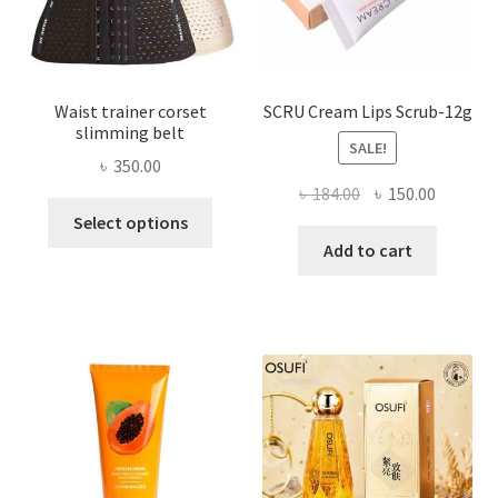
the
product
page
Waist trainer corset
SCRU Cream Lips Scrub-12g
slimming belt
SALE!
৳
350.00
Original
Current
৳
184.00
৳
150.00
This
price
price
Select options
product
was:
is:
Add to cart
has
৳ 184.00.
৳ 150.00
multiple
variants.
The
options
may
be
chosen
on