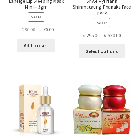
Laneige Lip Sleeping Mask
Shwe Pyi Nann
Mini – 3gm
Shinmataung Thanaka Face
pack
SALE!
SALE!
Original
Current
৳
280.00
৳
70.00
Price
৳
295.00
–
৳
580.00
price
price
range:
was:
is:
Add to cart
This
৳ 295.00
Select options
৳ 280.00.
৳ 70.00.
produ
throug
has
৳ 580.00
multi
varian
The
optio
may
be
chose
on
the