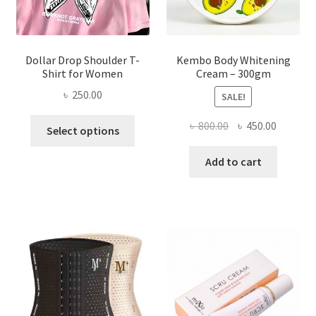
product
page
Dollar Drop Shoulder T-
Kembo Body Whitening
Shirt for Women
Cream – 300gm
৳
250.00
SALE!
This
Original
Current
৳
800.00
৳
450.00
Select options
product
price
price
has
was:
is:
Add to cart
multiple
৳ 800.00.
৳ 450.00
variants.
The
options
may
be
chosen
on