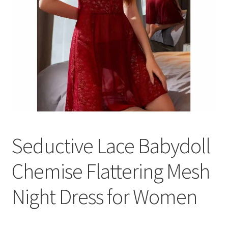
Seductive Lace Babydoll
Chemise Flattering Mesh
Night Dress for Women