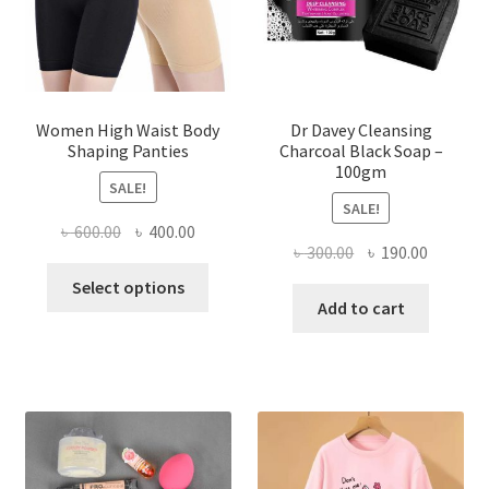
Women High Waist Body
Dr Davey Cleansing
Shaping Panties
Charcoal Black Soap –
100gm
SALE!
SALE!
Original
Current
৳
600.00
৳
400.00
Original
Current
৳
300.00
৳
190.00
price
price
This
price
price
was:
is:
Select options
product
was:
is:
Add to cart
৳ 600.00.
৳ 400.00.
has
৳ 300.00.
৳ 190.00
multiple
variants.
The
options
may