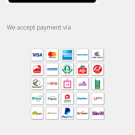
We accept payment via