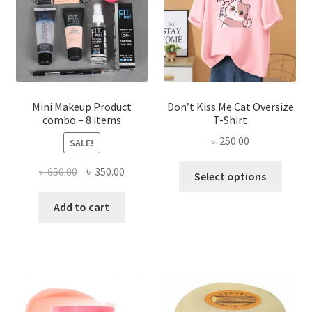
be
chosen
on
the
product
page
Mini Makeup Product
Don’t Kiss Me Cat Oversize
combo – 8 items
T-Shirt
৳
250.00
SALE!
This
Original
Current
৳
650.00
৳
350.00
Select options
produ
price
price
has
was:
is:
Add to cart
multi
৳ 650.00.
৳ 350.00.
varian
The
optio
may
be