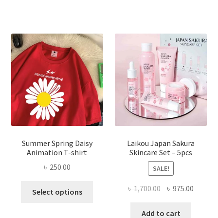
Summer Spring Daisy
Laikou Japan Sakura
Animation T-shirt
Skincare Set – 5pcs
৳
250.00
SALE!
This
Original
Curren
৳
1,700.00
৳
975.00
Select options
product
price
price
has
was:
is:
Add to cart