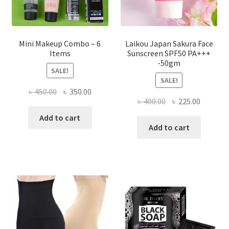
product
page
Mini Makeup Combo – 6
Laikou Japan Sakura Face
Items
Sunscreen SPF50 PA+++
-50gm
SALE!
SALE!
Original
Current
৳
450.00
৳
350.00
Original
Current
৳
400.00
৳
225.00
price
price
price
price
was:
is:
Add to cart
was:
is:
Add to cart
৳ 450.00.
৳ 350.00.
৳ 400.00.
৳ 225.00