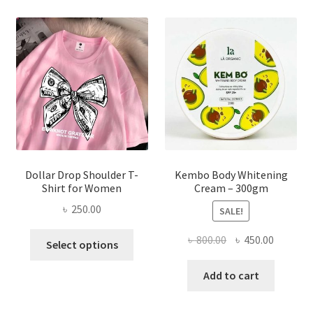
The
options
may
be
chosen
on
the
product
page
Dollar Drop Shoulder T-
Kembo Body Whitening
Shirt for Women
Cream – 300gm
৳
250.00
SALE!
This
Original
Current
৳
800.00
৳
450.00
Select options
product
price
price
has
was:
is:
Add to cart
multiple
৳ 800.00.
৳ 450.00
variants.