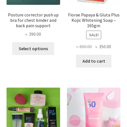
Posture corrector push up
Fiorae Papaya & Gluta Plus
bra for chest binder and
Kojic Whitening Soap –
back pain support
165gm
৳
390.00
SALE!
This
Original
Current
৳
800.00
৳
350.00
Select options
product
price
price
has
was:
is:
Add to cart
multiple
৳ 800.00.
৳ 350.00
variants.
The
options
may
be
chosen
on
the