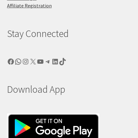
Affiliate Registration
Stay Connected
Facebook
WhatsApp
Instagram
X
YouTube
Telegram
LinkedIn
TikTok
Download App