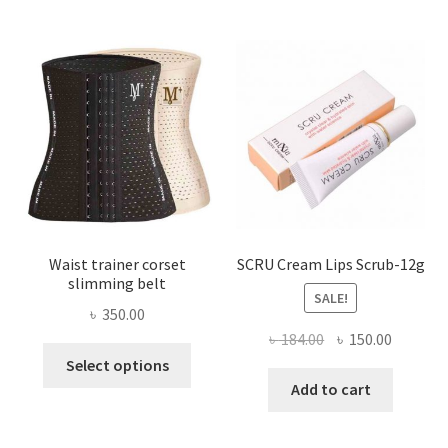
The
options
may
be
chosen
on
the
product
page
Waist trainer corset
SCRU Cream Lips Scrub-12g
slimming belt
SALE!
৳
350.00
Original
Current
৳
184.00
৳
150.00
This
price
price
Select options
product
was:
is:
Add to cart
has
৳ 184.00.
৳ 150.00
multiple