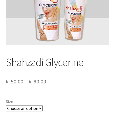
Shahzadi Glycerine
Price
৳
50.00
–
৳
90.00
range:
৳ 50.00
Size
through