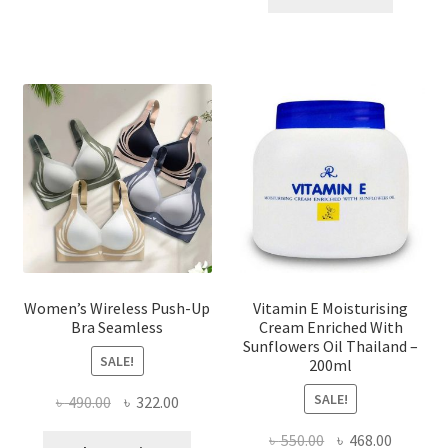
multiple
৳ 1,700.00.
৳ 975.0
variants.
The
options
may
be
chosen
on
the
product
page
Women’s Wireless Push-Up
Vitamin E Moisturising
Bra Seamless
Cream Enriched With
Sunflowers Oil Thailand –
SALE!
200ml
SALE!
Original
Current
৳
490.00
৳
322.00
price
price
Original
Current
৳
550.00
৳
468.00
This