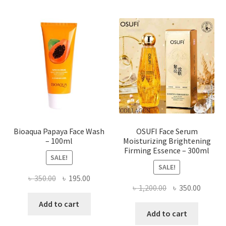
variants.
The
options
may
be
chosen
on
the
product
page
Bioaqua Papaya Face Wash
OSUFI Face Serum
– 100ml
Moisturizing Brightening
Firming Essence – 300ml
SALE!
SALE!
Original
Current
৳
350.00
৳
195.00
Original
Curren
৳
1,200.00
৳
350.00
price
price
price
price
was:
is:
Add to cart
was:
is:
Add to cart
৳ 350.00.
৳ 195.00.
৳ 1,200.00.
৳ 350.0