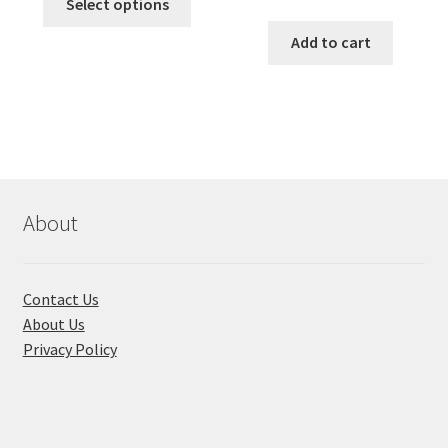
was:
is:
Select options
price
price
product
৳ 490.00.
৳ 322.00.
was:
is:
Add to cart
has
৳ 550.00.
৳ 468.00
multiple
variants.
The
options
may
be
chosen
About
on
the
product
Contact Us
page
About Us
Privacy Policy