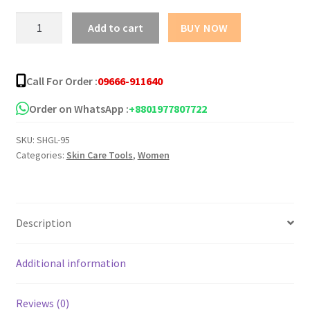
৳ 90.00
Shahzadi
Add to cart
BUY NOW
Glycerine
quantity
Call For Order :
09666-911640
Order on WhatsApp :
+8801977807722
SKU:
SHGL-95
Categories:
Skin Care Tools
,
Women
Description
Additional information
Reviews (0)