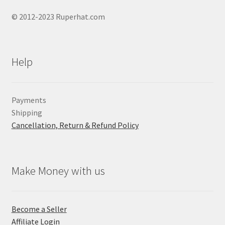
© 2012-2023 Ruperhat.com
Help
Payments
Shipping
Cancellation, Return & Refund Policy
Make Money with us
Become a Seller
Affiliate Login