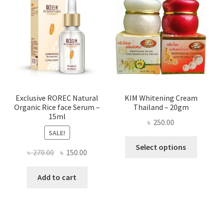
optio
may
be
chose
on
the
produ
page
Exclusive ROREC Natural
KIM Whitening Cream
Organic Rice face Serum –
Thailand – 20gm
15ml
৳
250.00
SALE!
This
Select options
Original
Current
৳
270.00
৳
150.00
produ
price
price
has
was:
is:
Add to cart
multi
৳ 270.00.
৳ 150.00.
varian
The
optio