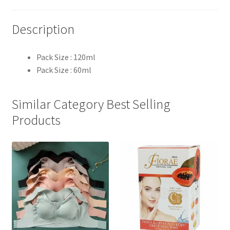
Description
Pack Size : 120ml
Pack Size : 60ml
Similar Category Best Selling
Products