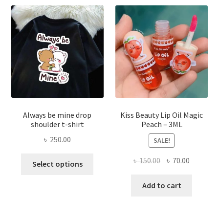
may
be
chose
on
the
produ
page
Always be mine drop
Kiss Beauty Lip Oil Magic
shoulder t-shirt
Peach – 3ML
৳
250.00
SALE!
This
Original
Current
৳
150.00
৳
70.00
Select options
product
price
price
has
was:
is:
Add to cart
multiple
৳ 150.00.
৳ 70.00.
variants.