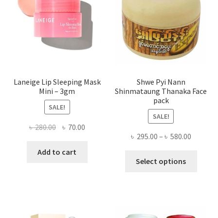
chose
on
the
produ
page
Laneige Lip Sleeping Mask
Shwe Pyi Nann
Mini – 3gm
Shinmataung Thanaka Face
pack
SALE!
SALE!
Original
Current
৳
280.00
৳
70.00
Price
৳
295.00
–
৳
580.00
price
price
range:
was:
is:
Add to cart
This
৳ 295.00
Select options
৳ 280.00.
৳ 70.00.
produ
throug
has
৳ 580.00
multi
varian
The