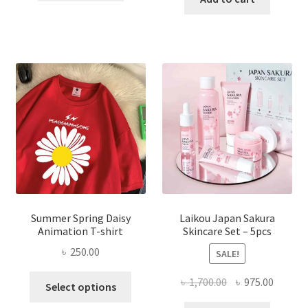
৳ 350.00.
৳ 195.00.
৳ 1,200.00.
৳ 350.0
Summer Spring Daisy
Laikou Japan Sakura
Animation T-shirt
Skincare Set – 5pcs
৳
250.00
SALE!
This
Original
Curren
৳
1,700.00
৳
975.00
Select options
product
price
price