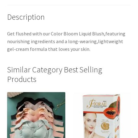
Description
Get flushed with our Color Bloom Liquid Blush,featuring
nourishing ingredients and a long-wearing,lightweight
gel-cream formula that loves your skin.
Similar Category Best Selling
Products