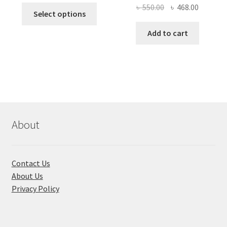
price
price
Original
Current
৳
550.00
৳
468.00
This
was:
is:
Select options
price
price
product
৳ 490.00.
৳ 322.00.
was:
is:
Add to cart
has
৳ 550.00.
৳ 468.00
multiple
variants.
The
options
may
be
chosen
About
on
the
product
Contact Us
page
About Us
Privacy Policy