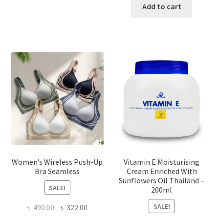
has
was:
is:
Add to cart
multiple
৳ 1,700.00.
৳ 975.0
variants.
The
options
may
be
chosen
on
the
product
page
Women’s Wireless Push-Up
Vitamin E Moisturising
Bra Seamless
Cream Enriched With
Sunflowers Oil Thailand –
SALE!
200ml
SALE!
Original
Current
৳
490.00
৳
322.00