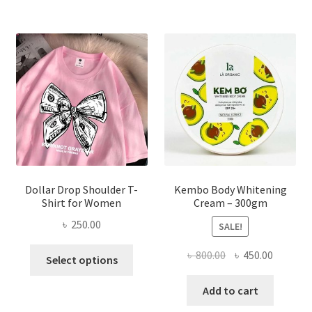
The
options
may
be
chosen
on
the
product
page
Dollar Drop Shoulder T-
Kembo Body Whitening
Shirt for Women
Cream – 300gm
৳
250.00
SALE!
This
Original
Current
৳
800.00
৳
450.00
Select options
product
price
price
has
was:
is:
Add to cart
multiple
৳ 800.00.
৳ 450.00