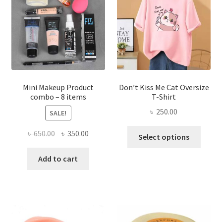
may
be
chosen
on
the
product
page
Mini Makeup Product
Don’t Kiss Me Cat Oversize
combo – 8 items
T-Shirt
৳
250.00
SALE!
This
Original
Current
৳
650.00
৳
350.00
Select options
produ
price
price
has
was:
is:
Add to cart
multi
৳ 650.00.
৳ 350.00.
varian
The
optio
may