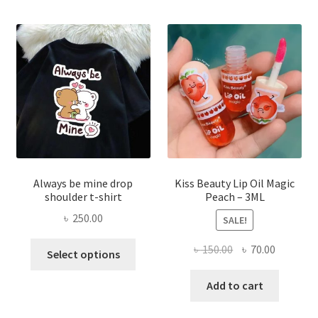
optio
may
be
chose
on
the
produ
page
Always be mine drop
Kiss Beauty Lip Oil Magic
shoulder t-shirt
Peach – 3ML
৳
250.00
SALE!
This
Original
Current
৳
150.00
৳
70.00
Select options
product
price
price
has
was:
is:
Add to cart
multiple
৳ 150.00.
৳ 70.00.
variants.