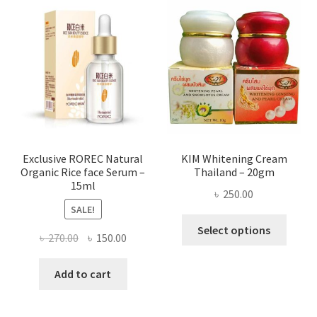
The
optio
may
be
chose
on
the
produ
page
Exclusive ROREC Natural
KIM Whitening Cream
Organic Rice face Serum –
Thailand – 20gm
15ml
৳
250.00
SALE!
This
Select options
Original
Current
৳
270.00
৳
150.00
produ
price
price
has
was:
is:
Add to cart
multi
৳ 270.00.
৳ 150.00.
varian
The