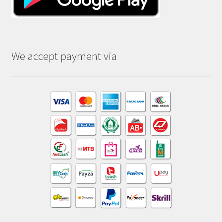
We accept payment via