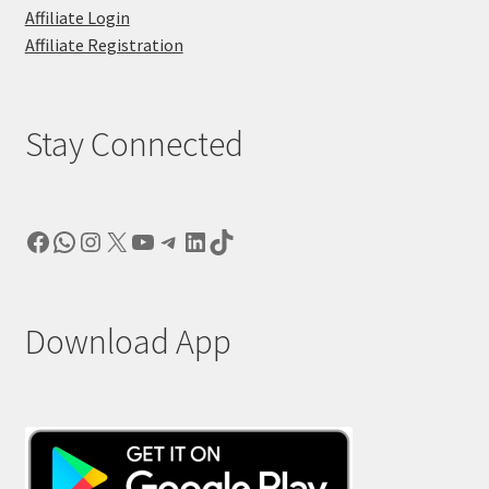
Affiliate Login
Affiliate Registration
Stay Connected
Facebook
WhatsApp
Instagram
X
YouTube
Telegram
LinkedIn
TikTok
Download App