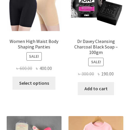
Women High Waist Body
Dr Davey Cleansing
Shaping Panties
Charcoal Black Soap –
100gm
SALE!
SALE!
Original
Current
৳
600.00
৳
400.00
Original
Current
৳
300.00
৳
190.00
price
price
This
price
price
was:
is:
Select options
product
was:
is:
Add to cart
৳ 600.00.
৳ 400.00.
has
৳ 300.00.
৳ 190.00
multiple
variants.
The
options