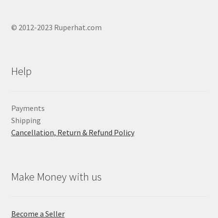
© 2012-2023 Ruperhat.com
Help
Payments
Shipping
Cancellation, Return & Refund Policy
Make Money with us
Become a Seller