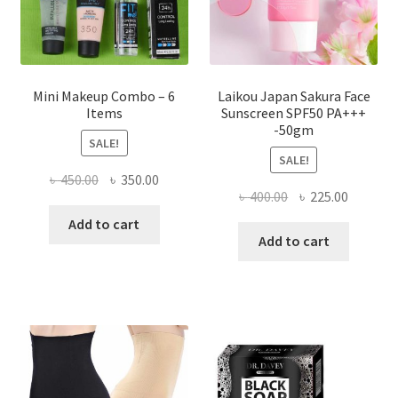
the
product
page
Mini Makeup Combo – 6
Laikou Japan Sakura Face
Items
Sunscreen SPF50 PA+++
-50gm
SALE!
SALE!
Original
Current
৳
450.00
৳
350.00
Original
Current
৳
400.00
৳
225.00
price
price
price
price
was:
is:
Add to cart
was:
is:
Add to cart
৳ 450.00.
৳ 350.00.
৳ 400.00.
৳ 225.00