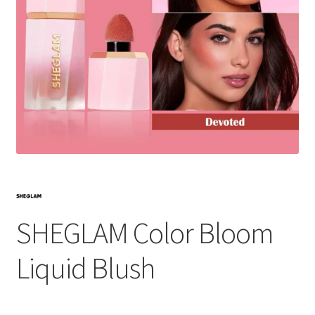
SHEGLAM Color Bloom
Liquid Blush