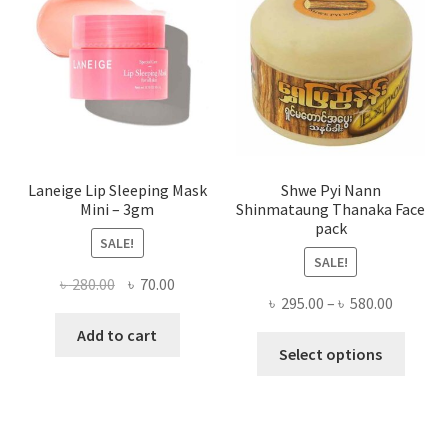
be
chose
on
the
produ
page
Laneige Lip Sleeping Mask
Shwe Pyi Nann
Mini – 3gm
Shinmataung Thanaka Face
pack
SALE!
SALE!
Original
Current
৳
280.00
৳
70.00
Price
৳
295.00
–
৳
580.00
price
price
range:
was:
is:
Add to cart
This
৳ 295.00
Select options
৳ 280.00.
৳ 70.00.
produ
throug
has
৳ 580.00
multi
varian