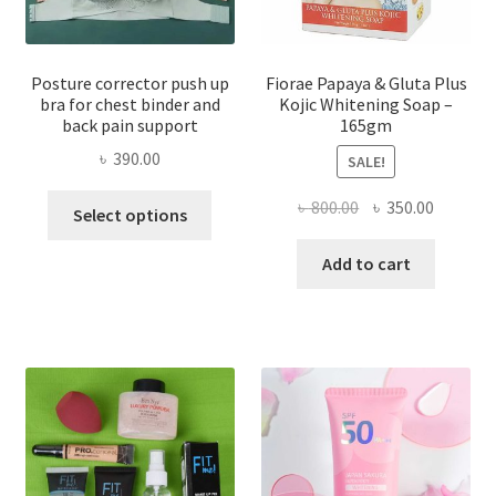
Posture corrector push up
Fiorae Papaya & Gluta Plus
bra for chest binder and
Kojic Whitening Soap –
back pain support
165gm
৳
390.00
SALE!
This
Original
Current
৳
800.00
৳
350.00
Select options
product
price
price
has
was:
is:
Add to cart
multiple
৳ 800.00.
৳ 350.00
variants.
The
options
may
be
chosen
on