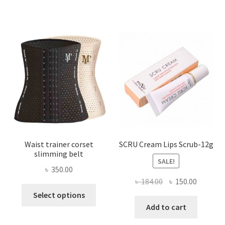
variants.
The
options
may
be
chosen
on
the
product
page
Waist trainer corset
SCRU Cream Lips Scrub-12g
slimming belt
SALE!
৳
350.00
Original
Current
৳
184.00
৳
150.00
This
price
price
Select options
product
was:
is:
Add to cart
has
৳ 184.00.
৳ 150.00