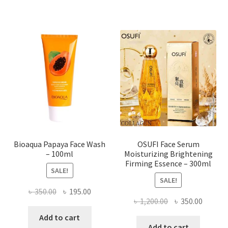
multiple
variants.
The
options
may
be
chosen
on
the
product
page
Bioaqua Papaya Face Wash
OSUFI Face Serum
– 100ml
Moisturizing Brightening
Firming Essence – 300ml
SALE!
SALE!
Original
Current
৳
350.00
৳
195.00
Original
Curren
৳
1,200.00
৳
350.00
price
price
price
price
was:
is:
Add to cart
was:
is:
Add to cart