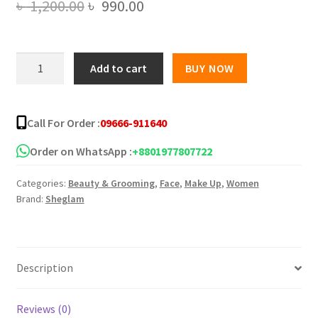
Original
Current
৳
1,200.00
৳
990.00
price
price
was:
is:
SHEGLAM
Add to cart
BUY NOW
Color
৳ 1,200.00.
৳ 990.00.
Bloom
Liquid
Call For Order :
09666-911640
Blush
quantity
Order on WhatsApp :
+8801977807722
Categories:
Beauty & Grooming
,
Face
,
Make Up
,
Women
Brand:
Sheglam
Description
Reviews (0)