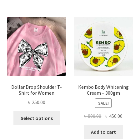
variants.
The
options
may
be
chosen
on
the
product
page
Dollar Drop Shoulder T-
Kembo Body Whitening
Shirt for Women
Cream – 300gm
৳
250.00
SALE!
This
Original
Current
৳
800.00
৳
450.00
Select options
product
price
price
has
was:
is:
Add to cart
multiple
৳ 800.00.
৳ 450.00