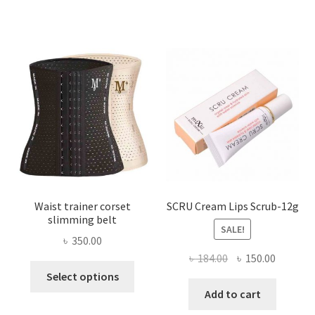
variants.
The
options
may
be
chosen
on
the
product
page
Waist trainer corset
SCRU Cream Lips Scrub-12g
slimming belt
SALE!
৳
350.00
Original
Current
৳
184.00
৳
150.00
This
price
price
Select options
product
was:
is:
Add to cart
has
৳ 184.00.
৳ 150.00