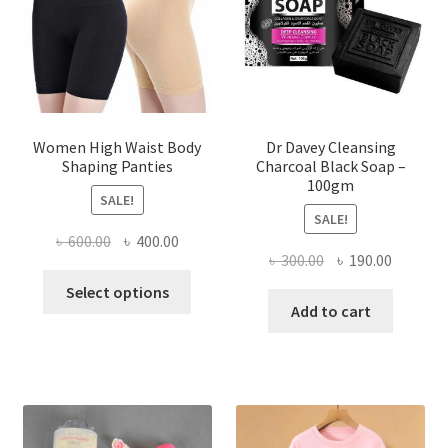
Women High Waist Body
Dr Davey Cleansing
Shaping Panties
Charcoal Black Soap –
100gm
SALE!
SALE!
Original
Current
৳
600.00
৳
400.00
Original
Current
৳
300.00
৳
190.00
price
price
This
price
price
was:
is:
Select options
product
was:
is:
Add to cart
৳ 600.00.
৳ 400.00.
has
৳ 300.00.
৳ 190.00
multiple
variants.
The
options