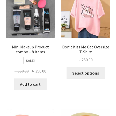
may
be
chosen
on
the
product
page
Mini Makeup Product
Don’t Kiss Me Cat Oversize
combo – 8 items
T-Shirt
৳
250.00
SALE!
This
Original
Current
৳
650.00
৳
350.00
Select options
produ
price
price
has
was:
is:
Add to cart
multi
৳ 650.00.
৳ 350.00.
varian
The
optio
may