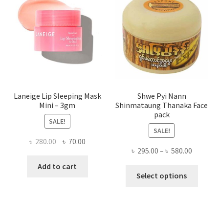
be
chose
on
the
produ
page
Laneige Lip Sleeping Mask
Shwe Pyi Nann
Mini – 3gm
Shinmataung Thanaka Face
pack
SALE!
SALE!
Original
Current
৳
280.00
৳
70.00
Price
৳
295.00
–
৳
580.00
price
price
range:
was:
is:
Add to cart
This
৳ 295.00
Select options
৳ 280.00.
৳ 70.00.
produ
throug
has
৳ 580.00
multi