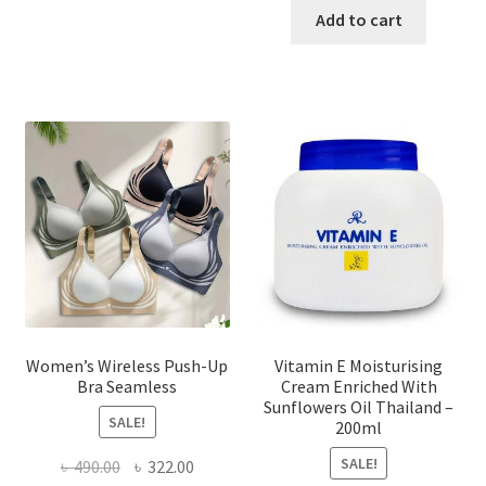
has
was:
is:
Add to cart
multiple
৳ 1,700.00.
৳ 975.0
variants.
The
options
may
be
chosen
on
the
product
page
Women’s Wireless Push-Up
Vitamin E Moisturising
Bra Seamless
Cream Enriched With
Sunflowers Oil Thailand –
SALE!
200ml
SALE!
Original
Current
৳
490.00
৳
322.00