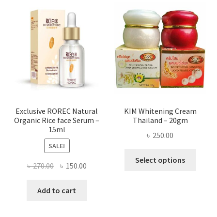
varian
The
optio
may
be
chose
on
the
produ
page
Exclusive ROREC Natural
KIM Whitening Cream
Organic Rice face Serum –
Thailand – 20gm
15ml
৳
250.00
SALE!
This
Select options
Original
Current
৳
270.00
৳
150.00
produ
price
price
has
was:
is:
Add to cart
multi
৳ 270.00.
৳ 150.00.
varian
The