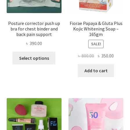
Posture corrector push up
Fiorae Papaya & Gluta Plus
bra for chest binder and
Kojic Whitening Soap –
back pain support
165gm
৳
390.00
SALE!
This
Original
Current
৳
800.00
৳
350.00
Select options
product
price
price
has
was:
is:
Add to cart
multiple
৳ 800.00.
৳ 350.00
variants.
The
options
may
be
chosen
on