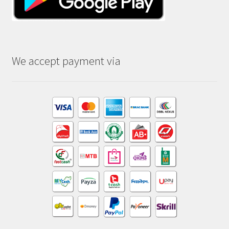
We accept payment via