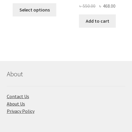
price
price
Original
Current
৳
550.00
৳
468.00
This
was:
is:
Select options
price
price
product
৳ 490.00.
৳ 322.00.
was:
is:
Add to cart
has
৳ 550.00.
৳ 468.00
multiple
variants.
The
options
may
be
chosen
About
on
the
product
Contact Us
page
About Us
Privacy Policy