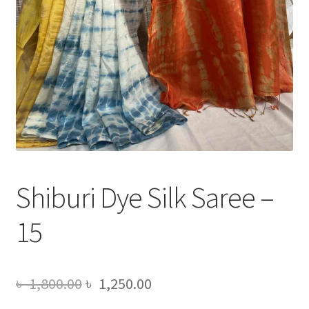
Shiburi Dye Silk Saree –
15
Original
Current
৳
1,800.00
৳
1,250.00
price
price