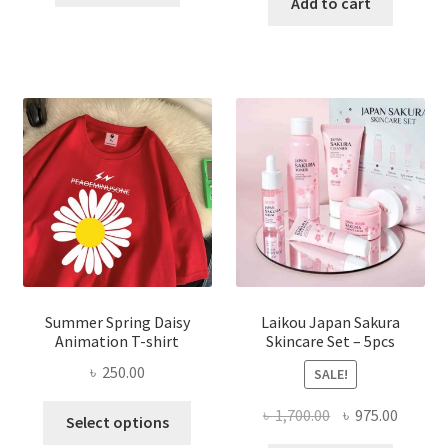
was:
is:
Add to cart
৳ 350.00.
৳ 195.00.
৳ 1,200.00.
৳ 350.0
Summer Spring Daisy
Laikou Japan Sakura
Animation T-shirt
Skincare Set – 5pcs
৳
250.00
SALE!
This
Original
Curren
৳
1,700.00
৳
975.00
Select options
product
price
price