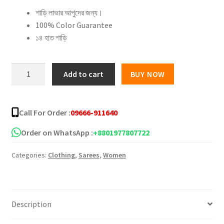
শাড়ি লাভার আপুদের জন্য।
was:
is:
100% Color Guarantee
৳ 1,800.00.
৳ 1,250.00.
১৪ হাত শাড়ি
Shiburi
Add to cart
BUY NOW
Dye
Silk
Saree
Call For Order :
09666-911640
–
15
Order on WhatsApp :
+8801977807722
quantity
Categories:
Clothing
,
Sarees
,
Women
Description