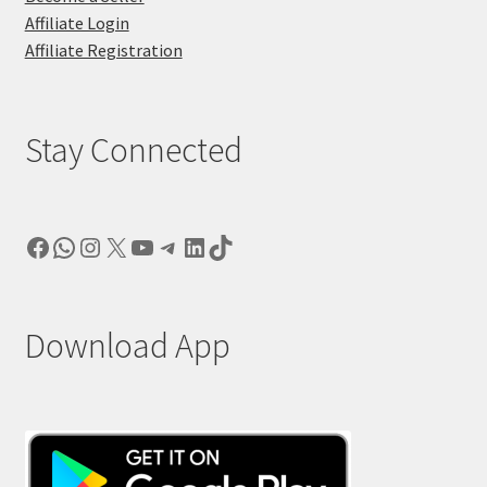
Affiliate Login
Affiliate Registration
Stay Connected
Facebook
WhatsApp
Instagram
X
YouTube
Telegram
LinkedIn
TikTok
Download App