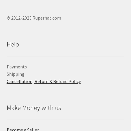
© 2012-2023 Ruperhat.com
Help
Payments
Shipping
Cancellation, Return & Refund Policy
Make Money with us
Become a Seller