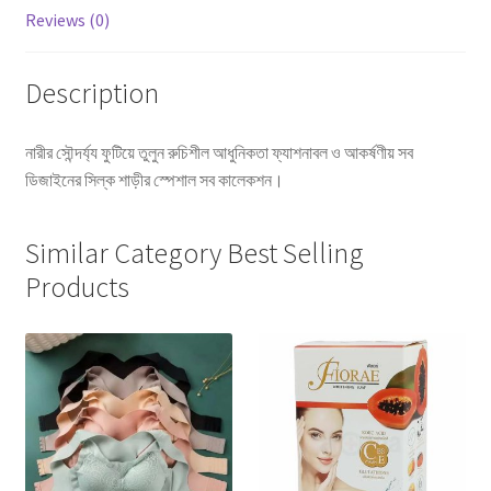
Reviews (0)
Description
নারীর সৌন্দর্য্য ফুটিয়ে তুলুন রুচিশীল আধুনিকতা ফ্যাশনাবল ও আকর্ষণীয় সব
ডিজাইনের সিল্ক শাড়ীর স্পেশাল সব কালেকশন।
Similar Category Best Selling
Products