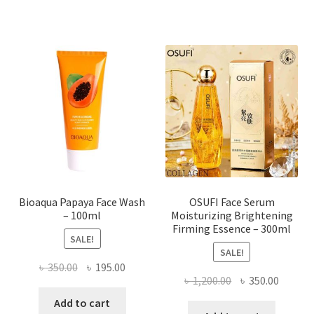
multiple
variants.
The
options
may
be
chosen
on
the
product
page
Bioaqua Papaya Face Wash
OSUFI Face Serum
– 100ml
Moisturizing Brightening
Firming Essence – 300ml
SALE!
SALE!
Original
Current
৳
350.00
৳
195.00
Original
Curren
৳
1,200.00
৳
350.00
price
price
price
price
was:
is:
Add to cart