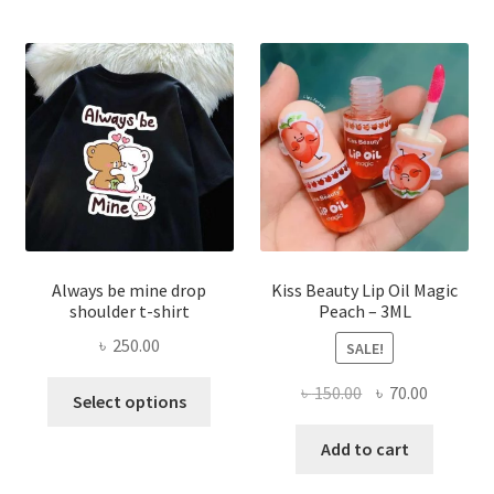
optio
may
be
chose
on
the
produ
page
Always be mine drop
Kiss Beauty Lip Oil Magic
shoulder t-shirt
Peach – 3ML
৳
250.00
SALE!
This
Original
Current
৳
150.00
৳
70.00
Select options
product
price
price
has
was:
is:
Add to cart
multiple
৳ 150.00.
৳ 70.00.