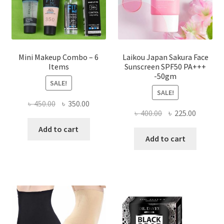
the
product
page
Mini Makeup Combo – 6
Laikou Japan Sakura Face
Items
Sunscreen SPF50 PA+++
-50gm
SALE!
SALE!
Original
Current
৳
450.00
৳
350.00
Original
Current
৳
400.00
৳
225.00
price
price
price
price
was:
is:
Add to cart
was:
is:
Add to cart
৳ 450.00.
৳ 350.00.
৳ 400.00.
৳ 225.00