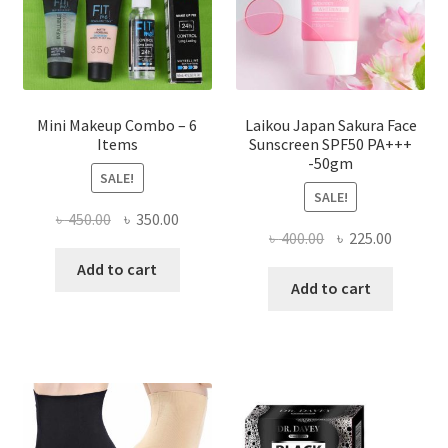
on
the
product
page
Mini Makeup Combo – 6
Laikou Japan Sakura Face
Items
Sunscreen SPF50 PA+++
-50gm
SALE!
SALE!
Original
Current
৳
450.00
৳
350.00
Original
Current
৳
400.00
৳
225.00
price
price
price
price
was:
is:
Add to cart
was:
is:
Add to cart
৳ 450.00.
৳ 350.00.
৳ 400.00.
৳ 225.00