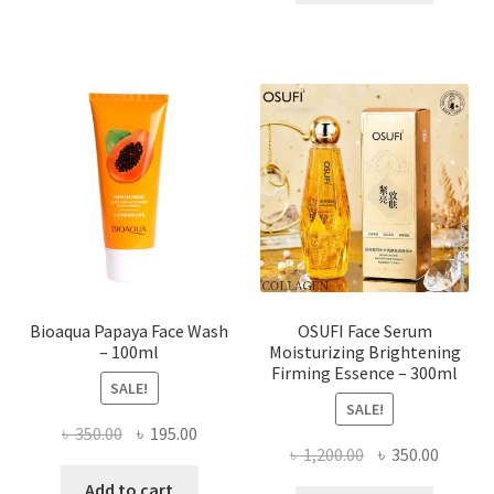
৳ 184.00.
৳ 150.00
multiple
variants.
The
options
may
be
chosen
on
the
product
page
Bioaqua Papaya Face Wash
OSUFI Face Serum
– 100ml
Moisturizing Brightening
Firming Essence – 300ml
SALE!
SALE!
Original
Current
৳
350.00
৳
195.00
Original
Curren
৳
1,200.00
৳
350.00
price
price
price
price
was:
is:
Add to cart