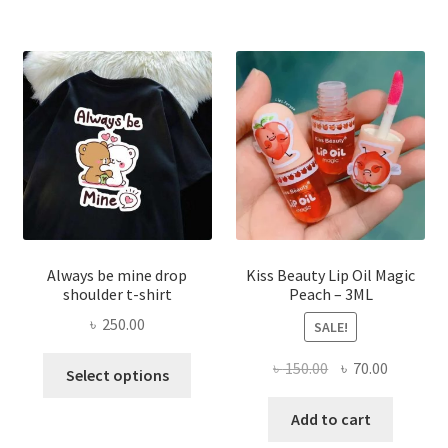
The
optio
may
be
chose
on
the
produ
page
Always be mine drop
Kiss Beauty Lip Oil Magic
shoulder t-shirt
Peach – 3ML
৳
250.00
SALE!
This
Original
Current
৳
150.00
৳
70.00
Select options
product
price
price
has
was:
is:
Add to cart
multiple
৳ 150.00.
৳ 70.00.