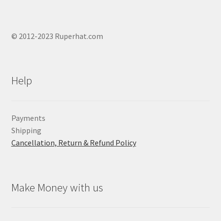
© 2012-2023 Ruperhat.com
Help
Payments
Shipping
Cancellation, Return & Refund Policy
Make Money with us