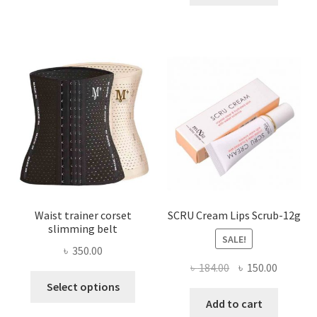
multiple
৳ 800.00.
৳ 450.00
variants.
The
options
may
be
chosen
on
the
product
page
Waist trainer corset
SCRU Cream Lips Scrub-12g
slimming belt
SALE!
৳
350.00
Original
Current
৳
184.00
৳
150.00
This
price
price
Select options
product
was:
is:
Add to cart
has