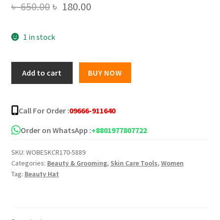
Original
Current
৳
650.00
৳
180.00
price
price
1 in stock
was:
is:
৳ 650.00.
৳ 180.00.
Shwe
Add to cart
BUY NOW
Pyi
Nann
Whitening
Call For Order :
09666-911640
Thanakha
Pudding
Order on WhatsApp :
+8801977807722
Face
SKU:
WOBESKCR170-5889
Cream
Categories:
Beauty & Grooming
,
Skin Care Tools
,
Women
quantity
Tag:
Beauty Hat