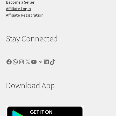
Become a Seller
Affiliate Login
Affiliate Registration
Stay Connected
Facebook
WhatsApp
Instagram
X
YouTube
Telegram
LinkedIn
TikTok
Download App