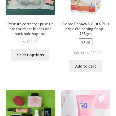
Posture corrector push up
Fiorae Papaya & Gluta Plus
bra for chest binder and
Kojic Whitening Soap –
back pain support
165gm
৳
390.00
SALE!
This
Original
Current
৳
800.00
৳
350.00
Select options
product
price
price
has
was:
is:
Add to cart
multiple
৳ 800.00.
৳ 350.00
variants.
The
options
may
be
chosen