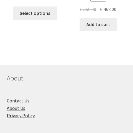
price
price
Original
Current
৳
550.00
৳
468.00
This
was:
is:
Select options
price
price
product
৳ 490.00.
৳ 322.00.
was:
is:
Add to cart
has
৳ 550.00.
৳ 468.00
multiple
variants.
The
options
may
be
chosen
About
on
the
product
Contact Us
page
About Us
Privacy Policy