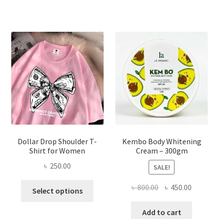
variants.
The
options
may
be
chosen
on
the
product
page
Dollar Drop Shoulder T-
Kembo Body Whitening
Shirt for Women
Cream – 300gm
৳
250.00
SALE!
This
Original
Current
৳
800.00
৳
450.00
Select options
product
price
price
has
was:
is:
Add to cart