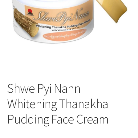
Shwe Pyi Nann
Whitening Thanakha
Pudding Face Cream