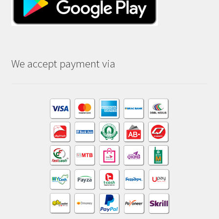
We accept payment via