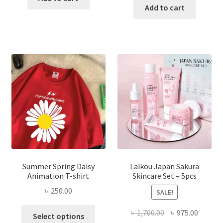
was:
is:
Add to cart
৳ 350.00.
৳ 195.00.
৳ 1,200.00.
৳ 350.0
Summer Spring Daisy
Laikou Japan Sakura
Animation T-shirt
Skincare Set – 5pcs
৳
250.00
SALE!
This
Original
Curren
৳
1,700.00
৳
975.00
Select options