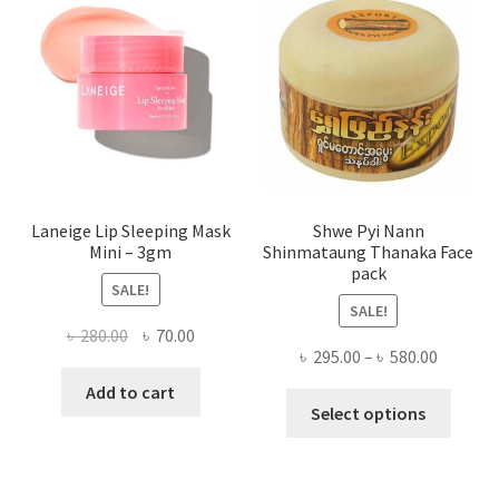
may
be
chose
on
the
produ
page
Laneige Lip Sleeping Mask
Shwe Pyi Nann
Mini – 3gm
Shinmataung Thanaka Face
pack
SALE!
SALE!
Original
Current
৳
280.00
৳
70.00
Price
৳
295.00
–
৳
580.00
price
price
range:
was:
is:
Add to cart
This
৳ 295.00
Select options
৳ 280.00.
৳ 70.00.
produ
throug
has
৳ 580.00
multi