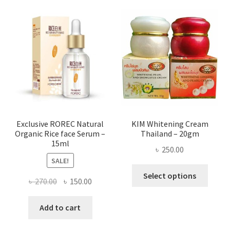
varian
The
optio
may
be
chose
on
the
produ
page
Exclusive ROREC Natural
KIM Whitening Cream
Organic Rice face Serum –
Thailand – 20gm
15ml
৳
250.00
SALE!
This
Select options
Original
Current
৳
270.00
৳
150.00
produ
price
price
has
was:
is:
Add to cart
multi
৳ 270.00.
৳ 150.00.
varian