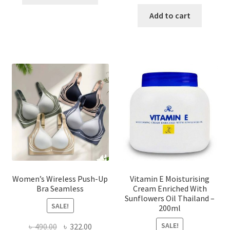
product
price
price
has
was:
is:
Add to cart
multiple
৳ 1,700.00.
৳ 975.0
variants.
The
options
may
be
chosen
on
the
product
page
Women’s Wireless Push-Up
Vitamin E Moisturising
Bra Seamless
Cream Enriched With
Sunflowers Oil Thailand –
SALE!
200ml
SALE!
Original
Current
৳
490.00
৳
322.00