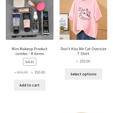
may
be
chosen
on
the
product
page
Mini Makeup Product
Don’t Kiss Me Cat Oversize
combo – 8 items
T-Shirt
৳
250.00
SALE!
This
Original
Current
৳
650.00
৳
350.00
Select options
produ
price
price
has
was:
is:
Add to cart
multi
৳ 650.00.
৳ 350.00.
varian
The
optio