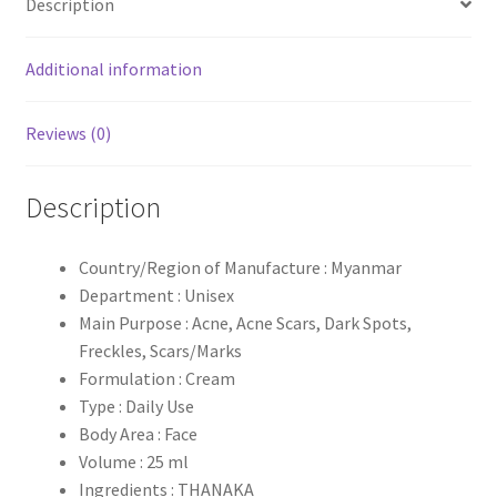
Description
Additional information
Reviews (0)
Description
Country/Region of Manufacture : Myanmar
Department : Unisex
Main Purpose : Acne, Acne Scars, Dark Spots,
Freckles, Scars/Marks
Formulation : Cream
Type : Daily Use
Body Area : Face
Volume : 25 ml
Ingredients : THANAKA