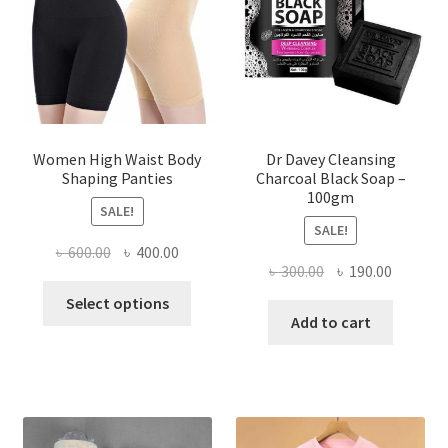
Women High Waist Body
Dr Davey Cleansing
Shaping Panties
Charcoal Black Soap –
100gm
SALE!
SALE!
Original
Current
৳
600.00
৳
400.00
Original
Current
৳
300.00
৳
190.00
price
price
This
price
price
was:
is:
Select options
product
was:
is:
Add to cart
৳ 600.00.
৳ 400.00.
has
৳ 300.00.
৳ 190.00
multiple
variants.
The
options