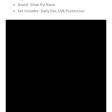
Brand : Shwe Pyi Nann
Set Includes : Daily Use, UVA Protection