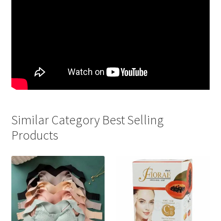
Similar Category Best Selling
Products