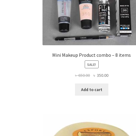
Mini Makeup Product combo – 8 items
SALE!
Original
Current
৳
650.00
৳
350.00
price
price
was:
is:
Add to cart
৳ 650.00.
৳ 350.00.