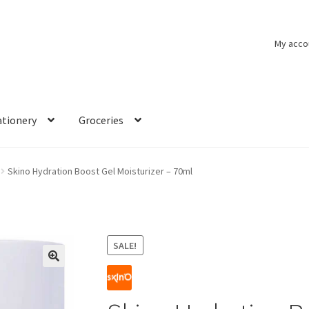
My acco
ationery
Groceries
Skino Hydration Boost Gel Moisturizer – 70ml
SALE!
🔍