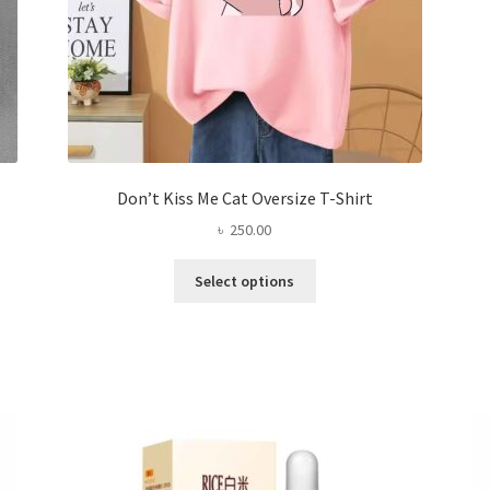
page
Don’t Kiss Me Cat Oversize T-Shirt
৳
250.00
This
Select options
product
has
multiple
variants.
The
options
may
be
chosen