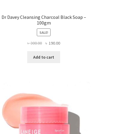
Dr Davey Cleansing Charcoal Black Soap –
100gm
SALE!
Original
Current
৳
300.00
৳
190.00
price
price
was:
is:
Add to cart
৳ 300.00.
৳ 190.00.