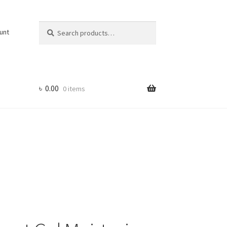
Search
Search
unt
for:
৳
0.00
0 items