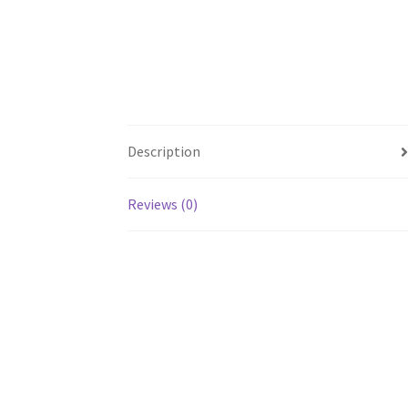
Description
Reviews (0)