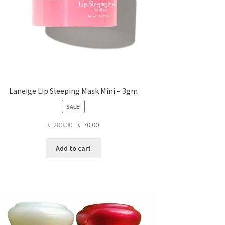
Laneige Lip Sleeping Mask Mini – 3gm
SALE!
Original
Current
৳
280.00
৳
70.00
price
price
was:
is:
Add to cart
৳ 280.00.
৳ 70.00.