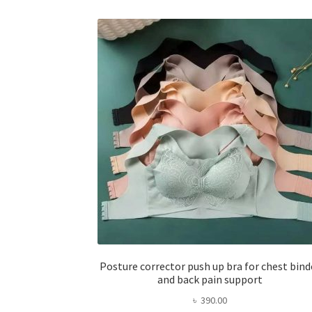
Posture corrector push up bra for chest bind
and back pain support
৳
390.00