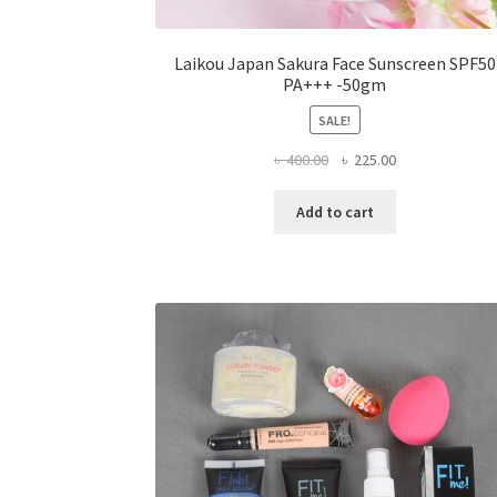
Laikou Japan Sakura Face Sunscreen SPF50
PA+++ -50gm
SALE!
Original
Current
৳
400.00
৳
225.00
price
price
was:
is:
Add to cart
৳ 400.00.
৳ 225.00.