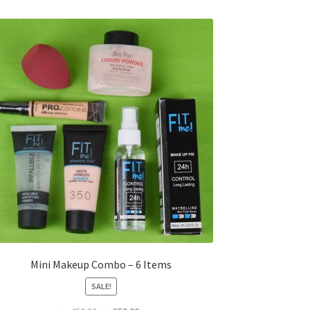
Mini Makeup Combo – 6 Items
SALE!