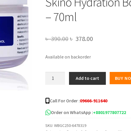
Skino Hydration Bo
– 70ml
Original
Current
৳
390.00
৳
378.00
price
price
Available on backorder
was:
is:
৳ 390.00.
৳ 378.00.
Skino
Add to cart
BUY N
Hydration
Boost
Gel
Call For Order :
09666-911640
Moisturizer
-
Order on WhatsApp :
+8801977807722
70ml
SKU:
WBGC250-6478319
quantity