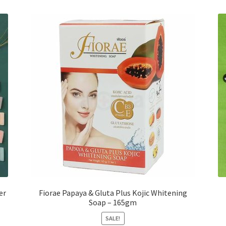
er
Fiorae Papaya & Gluta Plus Kojic Whitening
Soap – 165gm
SALE!