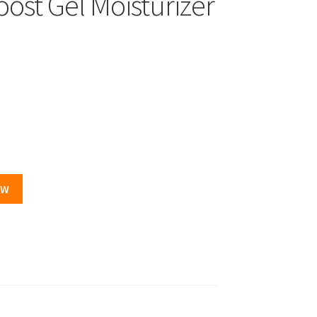
ost Gel Moisturizer
OW