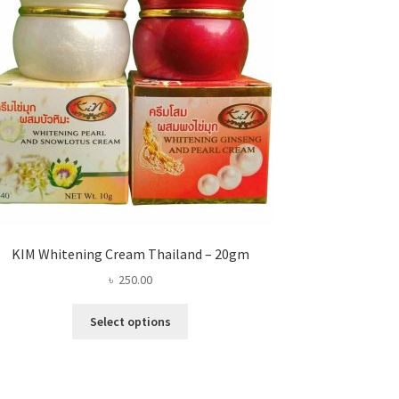
KIM Whitening Cream Thailand – 20gm
৳
250.00
This
Select options
product
has
multiple
variants.