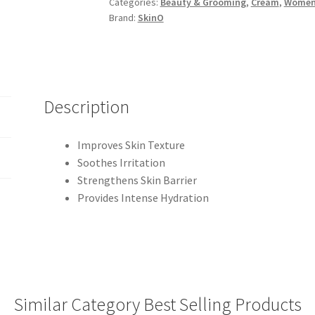
Categories:
Beauty & Grooming
,
Cream
,
Wome
Brand:
SkinO
Description
Improves Skin Texture
Soothes Irritation
Strengthens Skin Barrier
Provides Intense Hydration
Similar Category Best Selling Products