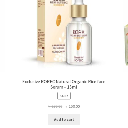
on
the
product
page
Exclusive ROREC Natural Organic Rice face
Serum – 15ml
SALE!
Original
Current
৳
270.00
৳
150.00
price
price
was:
is:
Add to cart
৳ 270.00.
৳ 150.00.