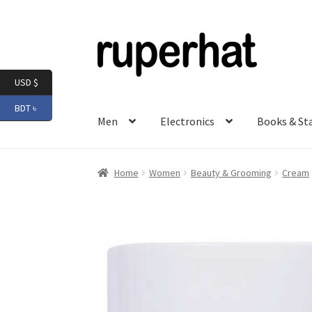
Skip
Skip
to
to
navigation
content
USD $
BDT ৳
Men
Electronics
Books & St
Home
Women
Beauty & Grooming
Cream