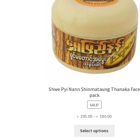
Shwe Pyi Nann Shinmataung Thanaka Face
pack
SALE!
Price
৳
295.00
–
৳
580.00
range:
This
৳ 295.00
Select options
product
through