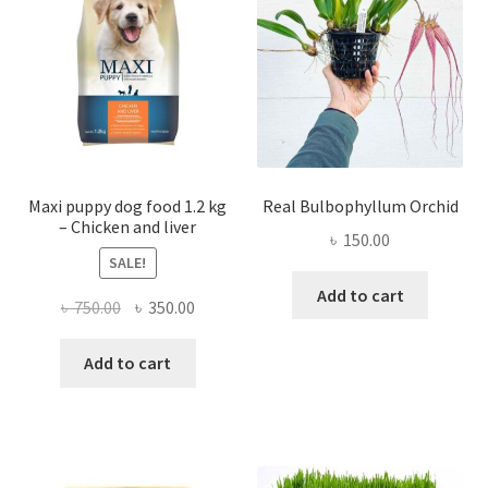
be
chosen
on
the
product
page
Maxi puppy dog food 1.2 kg
Real Bulbophyllum Orchid
– Chicken and liver
৳
150.00
SALE!
Add to cart
Original
Current
৳
750.00
৳
350.00
price
price
was:
is:
Add to cart
৳ 750.00.
৳ 350.00.