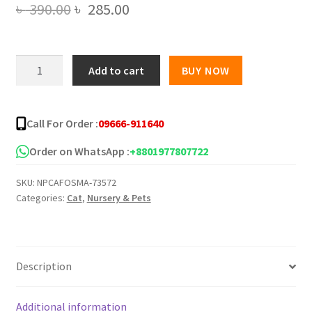
Original
Current
৳
390.00
৳
285.00
price
price
was:
is:
SmartHeart
Add to cart
BUY NOW
Cat
৳ 390.00.
৳ 285.00.
Food
Sardine
Call For Order :
09666-911640
with
Salmon
Order on WhatsApp :
+8801977807722
in
SKU:
NPCAFOSMA-73572
Jelly
Categories:
Cat
,
Nursery & Pets
-400g
quantity
Description
Additional information