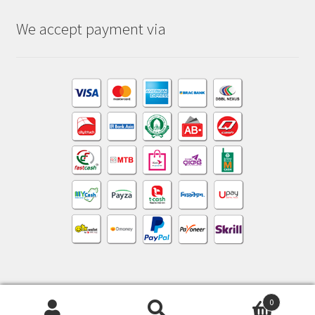
We accept payment via
0