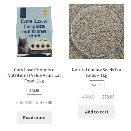
Cats Love Complete
Natural Canary Seeds For
Nutritional Value Adult Cat
Birds – 1kg
Food -1kg
SALE!
SALE!
Original
Current
৳
400.00
৳
350.00
Original
Current
৳
650.00
৳
570.00
price
price
price
price
was:
is:
Add to cart
was:
is:
Read more
৳ 400.00.
৳ 350.00
৳ 650.00.
৳ 570.00.