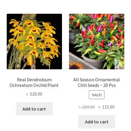
Real Dendrobium
All Season Ornamental
Ochreatum Orchid Plant
Chili Seeds – 20 Pcs
৳
520.00
SALE!
Original
Current
৳
200.00
৳
115.00
Add to cart
price
price
was:
is:
Add to cart
৳ 200.00.
৳ 115.00