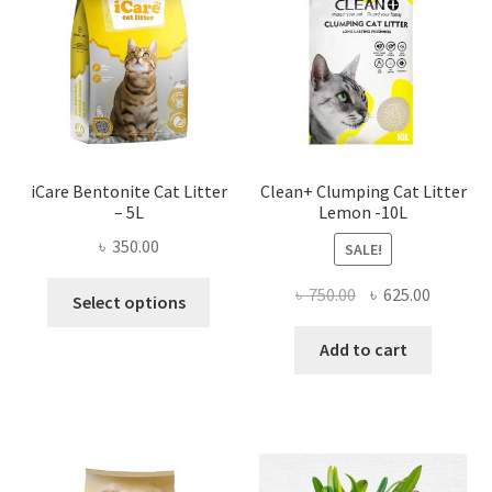
iCare Bentonite Cat Litter
Clean+ Clumping Cat Litter
– 5L
Lemon -10L
৳
350.00
SALE!
This
Original
Current
৳
750.00
৳
625.00
Select options
product
price
price
has
was:
is:
Add to cart
multiple
৳ 750.00.
৳ 625.00
variants.
The
options
may