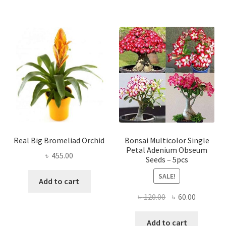
Real Big Bromeliad Orchid
Bonsai Multicolor Single
Petal Adenium Obseum
৳
455.00
Seeds – 5pcs
SALE!
Add to cart
Original
Current
৳
120.00
৳
60.00
price
price
was:
is:
Add to cart