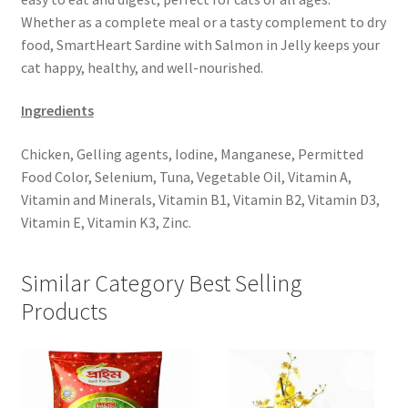
Whether as a complete meal or a tasty complement to dry
food, SmartHeart Sardine with Salmon in Jelly keeps your
cat happy, healthy, and well-nourished.
Ingredients
Chicken, Gelling agents, Iodine, Manganese, Permitted
Food Color, Selenium, Tuna, Vegetable Oil, Vitamin A,
Vitamin and Minerals, Vitamin B1, Vitamin B2, Vitamin D3,
Vitamin E, Vitamin K3, Zinc.
Similar Category Best Selling
Products