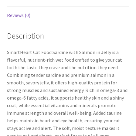
Reviews (0)
Description
SmartHeart Cat Food Sardine with Salmon in Jelly is a
flavorful, nutrient-rich wet food crafted to give your cat
both the taste they crave and the nutrition they need.
Combining tender sardine and premium salmon in a
smooth, savory jelly, it offers high-quality protein for
strong muscles and sustained energy. Rich in omega-3 and
omega-6 fatty acids, it supports healthy skin and a shiny
coat, while essential vitamins and minerals promote
immune strength and overall well-being. Added taurine
helps maintain heart and eye health, ensuring your cat
stays active and alert. The soft, moist texture makes it
easy to eat and digest, perfect for cats of all ages.