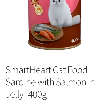
SmartHeart Cat Food
Sardine with Salmon in
Jelly -400g