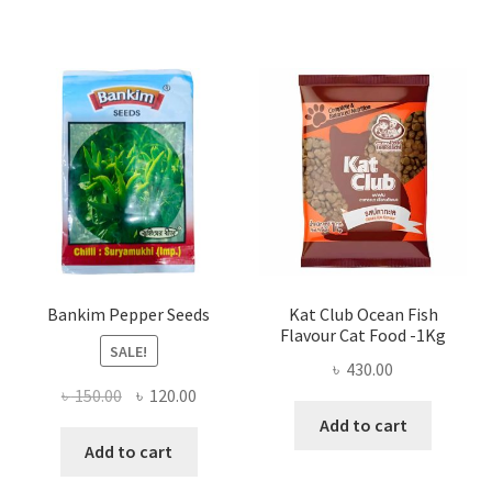
Bankim Pepper Seeds
Kat Club Ocean Fish
Flavour Cat Food -1Kg
SALE!
৳
430.00
Original
Current
৳
150.00
৳
120.00
price
price
Add to cart
was:
is:
Add to cart
৳ 150.00.
৳ 120.00.