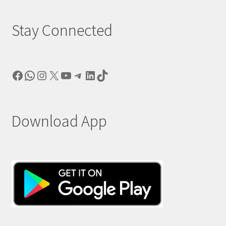
Stay Connected
Facebook
WhatsApp
Instagram
X
YouTube
Telegram
LinkedIn
TikTok
Download App