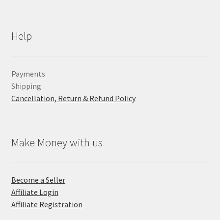
Help
Payments
Shipping
Cancellation, Return & Refund Policy
Make Money with us
Become a Seller
Affiliate Login
Affiliate Registration