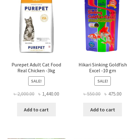
Purepet Adult Cat Food
Hikari Sinking Goldfish
Real Chicken -3kg
Excel -10 gm
SALE!
SALE!
Original
Current
Original
Current
৳
2,000.00
৳
1,440.00
৳
550.00
৳
475.00
price
price
price
price
was:
is:
was:
is:
Add to cart
Add to cart
৳ 2,000.00.
৳ 1,440.00.
৳ 550.00.
৳ 475.00