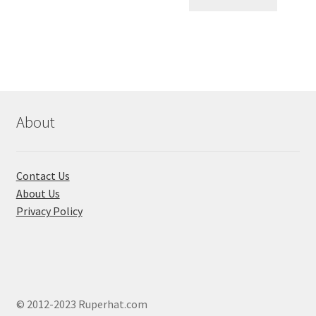
৳ 120.00.
৳ 60.00.
About
Contact Us
About Us
Privacy Policy
© 2012-2023 Ruperhat.com