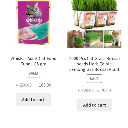
Whiskas Adult Cat Food
2000 Pcs Cat Grass Bonsai
Tuna – 85 gm
seeds Herb Edible
Lemongrass Bonsai Plant
SALE!
SALE!
Original
Current
৳
250.00
৳
160.00
Original
Current
৳
120.00
৳
70.00
price
price
price
price
was:
is:
Add to cart
was:
is:
Add to cart
৳ 250.00.
৳ 160.00.
৳ 120.00.
৳ 70.00.