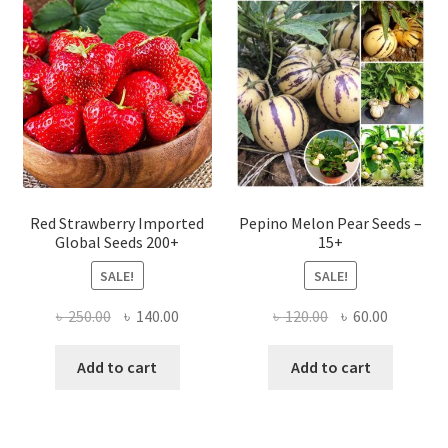
Red Strawberry Imported
Pepino Melon Pear Seeds –
Global Seeds 200+
15+
SALE!
SALE!
Original
Current
Original
Current
৳
250.00
৳
140.00
৳
120.00
৳
60.00
price
price
price
price
was:
is:
was:
is:
Add to cart
Add to cart
৳ 250.00.
৳ 140.00.
৳ 120.00.
৳ 60.00.