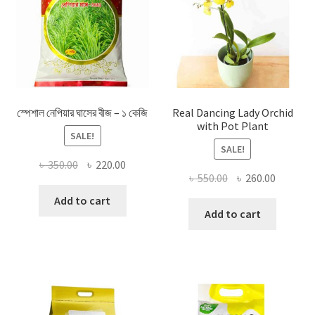
স্পেশাল নেপিয়ার ঘাসের বীজ – ১ কেজি
Real Dancing Lady Orchid
with Pot Plant
SALE!
SALE!
Original
Current
৳
350.00
৳
220.00
Original
Current
৳
550.00
৳
260.00
price
price
price
price
was:
is:
Add to cart
was:
is:
Add to cart
৳ 350.00.
৳ 220.00.
৳ 550.00.
৳ 260.00