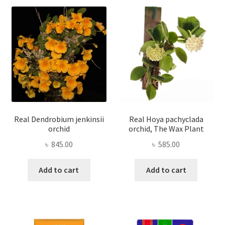
Real Dendrobium jenkinsii
Real Hoya pachyclada
orchid
orchid, The Wax Plant
৳
845.00
৳
585.00
Add to cart
Add to cart