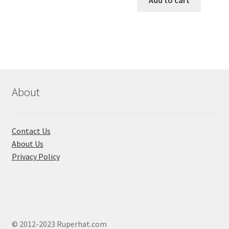
has
৳ 550.00.
৳ 468.00
multiple
variants.
The
options
may
be
chosen
About
on
the
product
Contact Us
page
About Us
Privacy Policy
© 2012-2023 Ruperhat.com