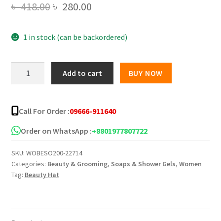
Original
Current
৳
418.00
৳
280.00
price
price
1 in stock (can be backordered)
was:
is:
৳ 418.00.
৳ 280.00.
Snail
Add to cart
BUY NOW
White
Gluta
Collagen
Call For Order :
09666-911640
Plus+3
Whitening
Order on WhatsApp :
+8801977807722
Soap
SKU:
WOBESO200-22714
quantity
Categories:
Beauty & Grooming
,
Soaps & Shower Gels
,
Women
Tag:
Beauty Hat