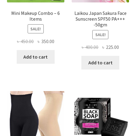
Mini Makeup Combo – 6
Laikou Japan Sakura Face
Items
Sunscreen SPF50 PA+++
-50gm
SALE!
SALE!
Original
Current
৳
450.00
৳
350.00
Original
Current
৳
400.00
৳
225.00
price
price
price
price
was:
is:
Add to cart
was:
is:
Add to cart
৳ 450.00.
৳ 350.00.
৳ 400.00.
৳ 225.00