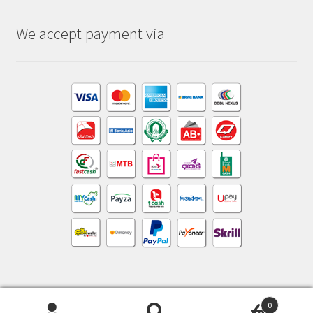
We accept payment via
0