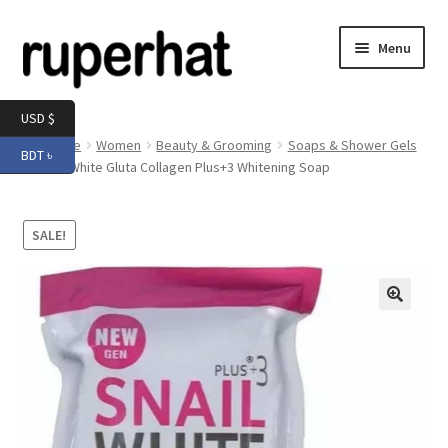
Skip
Skip
Menu
to
to
navigation
content
Expand
Men
USD $
child
Home
Women
Beauty & Grooming
Soaps & Shower Gels
BDT ৳
menu
Expand
Snail White Gluta Collagen Plus+3 Whitening Soap
Electronics
child
menu
Expand
Books & Stationery
SALE!
child
menu
Expand
Groceries
child
menu
🔍