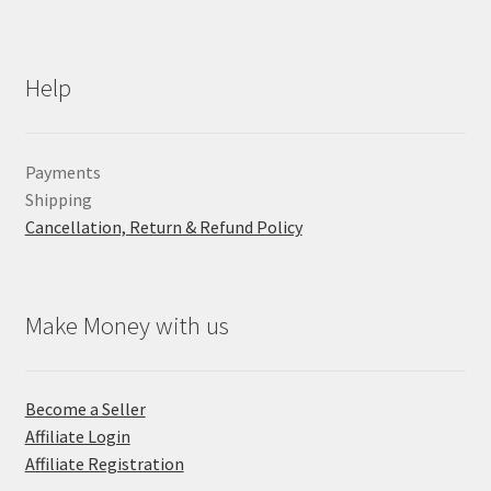
Help
Payments
Shipping
Cancellation, Return & Refund Policy
Make Money with us
Become a Seller
Affiliate Login
Affiliate Registration