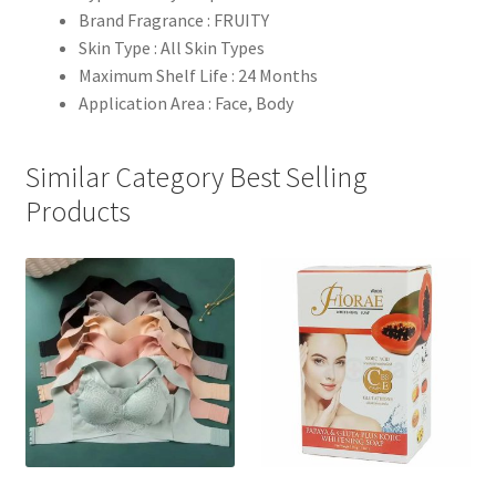
Brand Fragrance : FRUITY
Skin Type : All Skin Types
Maximum Shelf Life : 24 Months
Application Area : Face, Body
Similar Category Best Selling
Products