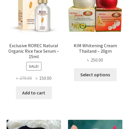
may
be
chose
on
the
produ
page
Exclusive ROREC Natural
KIM Whitening Cream
Organic Rice face Serum –
Thailand – 20gm
15ml
৳
250.00
SALE!
This
Select options
Original
Current
৳
270.00
৳
150.00
produ
price
price
has
was:
is:
Add to cart
multi
৳ 270.00.
৳ 150.00.
varian
The
optio
may