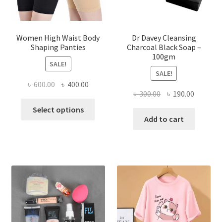
Women High Waist Body
Dr Davey Cleansing
Shaping Panties
Charcoal Black Soap –
100gm
SALE!
SALE!
Original
Current
৳
600.00
৳
400.00
Original
Current
৳
300.00
৳
190.00
price
price
This
price
price
was:
is:
Select options
product
was:
is:
Add to cart
৳ 600.00.
৳ 400.00.
has
৳ 300.00.
৳ 190.00
multiple
variants.
The
options
may
be
chosen