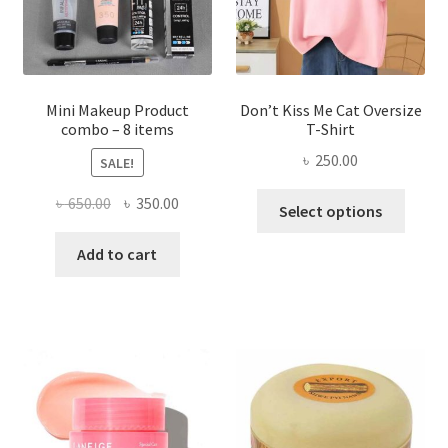
on
the
product
page
Mini Makeup Product
Don’t Kiss Me Cat Oversize
combo – 8 items
T-Shirt
৳
250.00
SALE!
This
Original
Current
৳
650.00
৳
350.00
Select options
produ
price
price
has
was:
is:
Add to cart
multi
৳ 650.00.
৳ 350.00.
varian
The
optio
may
be
chose