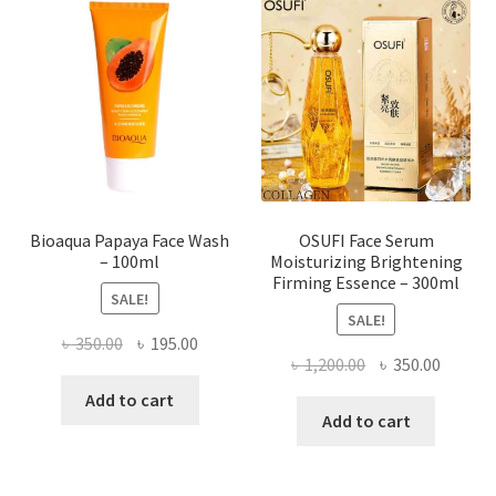
options
may
be
chosen
on
the
product
page
Bioaqua Papaya Face Wash
OSUFI Face Serum
– 100ml
Moisturizing Brightening
Firming Essence – 300ml
SALE!
SALE!
Original
Current
৳
350.00
৳
195.00
Original
Curren
৳
1,200.00
৳
350.00
price
price
price
price
was:
is:
Add to cart
was:
is:
Add to cart
৳ 350.00.
৳ 195.00.
৳ 1,200.00.
৳ 350.0