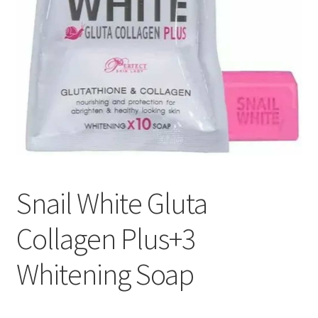
Snail White Gluta
Collagen Plus+3
Whitening Soap