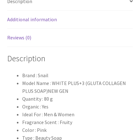
Description
Additional information
Reviews (0)
Description
Brand : Snail
Model Name : WHITE PLUS+3 (GLUTA COLLAGEN
PLUS SOAP)NEW GEN
Quantity : 80 g
Organic : Yes
Ideal For : Men & Women
Fragrance Scent : Fruity
Color : Pink
Type : Beauty Soap