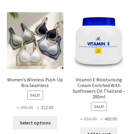
The
options
may
be
chosen
on
the
product
page
Women’s Wireless Push-Up
Vitamin E Moisturising
Bra Seamless
Cream Enriched With
Sunflowers Oil Thailand –
SALE!
200ml
SALE!
Original
Current
৳
490.00
৳
322.00
price
price
Original
Current
৳
550.00
৳
468.00
This
was:
is:
Select options
price
price
product
৳ 490.00.
৳ 322.00.
was:
is:
Add to cart