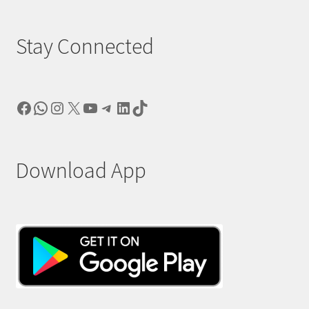
Stay Connected
Facebook
WhatsApp
Instagram
X
YouTube
Telegram
LinkedIn
TikTok
Download App