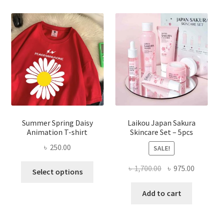
Summer Spring Daisy
Laikou Japan Sakura
Animation T-shirt
Skincare Set – 5pcs
৳
250.00
SALE!
This
Original
Curren
৳
1,700.00
৳
975.00
Select options
product
price
price
has
was:
is:
Add to cart
multiple
৳ 1,700.00.
৳ 975.0
variants.