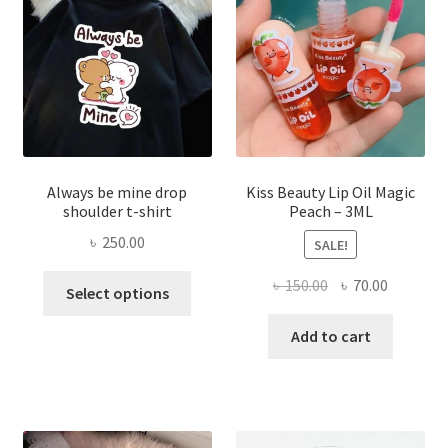
be
chose
on
the
produ
page
Always be mine drop
Kiss Beauty Lip Oil Magic
shoulder t-shirt
Peach – 3ML
৳
250.00
SALE!
This
Original
Current
৳
150.00
৳
70.00
Select options
product
price
price
has
was:
is:
Add to cart
multiple
৳ 150.00.
৳ 70.00.
variants.
The
options