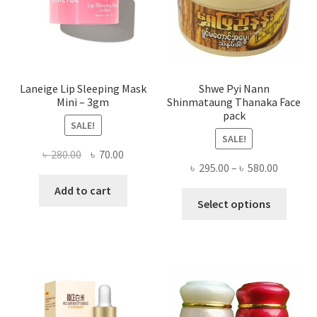
on
the
produ
page
Laneige Lip Sleeping Mask
Shwe Pyi Nann
Mini – 3gm
Shinmataung Thanaka Face
pack
SALE!
SALE!
Original
Current
৳
280.00
৳
70.00
Price
৳
295.00
–
৳
580.00
price
price
range:
was:
is:
Add to cart
This
৳ 295.00
Select options
৳ 280.00.
৳ 70.00.
produ
throug
has
৳ 580.00
multi
varian
The
optio