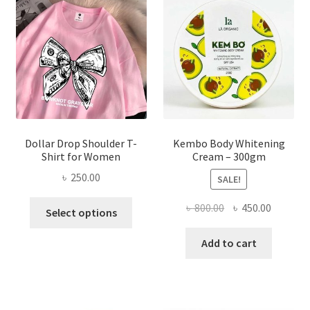
may
be
chosen
on
the
product
page
Dollar Drop Shoulder T-
Kembo Body Whitening
Shirt for Women
Cream – 300gm
৳
250.00
SALE!
This
Original
Current
৳
800.00
৳
450.00
Select options
product
price
price
has
was:
is:
Add to cart
multiple
৳ 800.00.
৳ 450.00
variants.
The
options