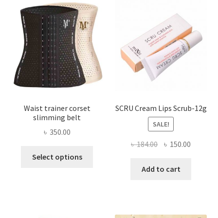
may
be
chosen
on
the
product
page
Waist trainer corset
SCRU Cream Lips Scrub-12g
slimming belt
SALE!
৳
350.00
Original
Current
৳
184.00
৳
150.00
This
price
price
Select options
product
was:
is:
Add to cart
has
৳ 184.00.
৳ 150.00
multiple
variants.
The