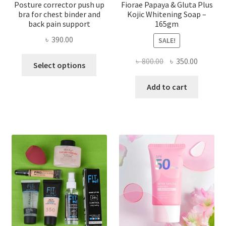
Posture corrector push up
Fiorae Papaya & Gluta Plus
bra for chest binder and
Kojic Whitening Soap –
back pain support
165gm
৳
390.00
SALE!
This
Original
Current
৳
800.00
৳
350.00
Select options
product
price
price
has
was:
is:
Add to cart
multiple
৳ 800.00.
৳ 350.00
variants.
The
options
may
be
chosen
on
the
product
page