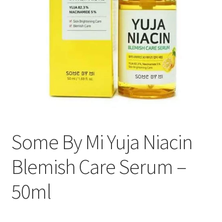
Some By Mi Yuja Niacin
Blemish Care Serum –
50ml