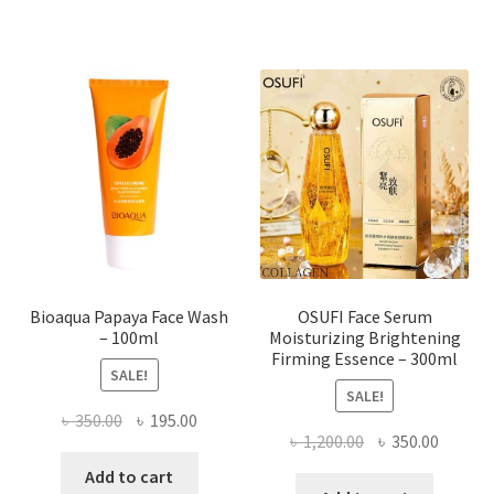
multiple
variants.
The
options
may
be
chosen
on
the
product
page
Bioaqua Papaya Face Wash
OSUFI Face Serum
– 100ml
Moisturizing Brightening
Firming Essence – 300ml
SALE!
SALE!
Original
Current
৳
350.00
৳
195.00
Original
Curren
৳
1,200.00
৳
350.00
price
price
price
price
was:
is:
Add to cart