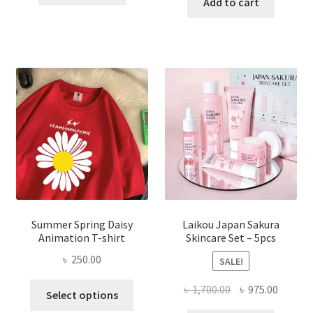
was:
is:
Add to cart
৳ 350.00.
৳ 195.00.
৳ 1,200.00.
৳ 350.0
Summer Spring Daisy
Laikou Japan Sakura
Animation T-shirt
Skincare Set – 5pcs
৳
250.00
SALE!
This
Original
Curren
৳
1,700.00
৳
975.00
Select options
product
price
price