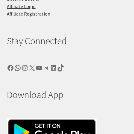
Affiliate Login
Affiliate Registration
Stay Connected
Facebook
WhatsApp
Instagram
X
YouTube
Telegram
LinkedIn
TikTok
Download App