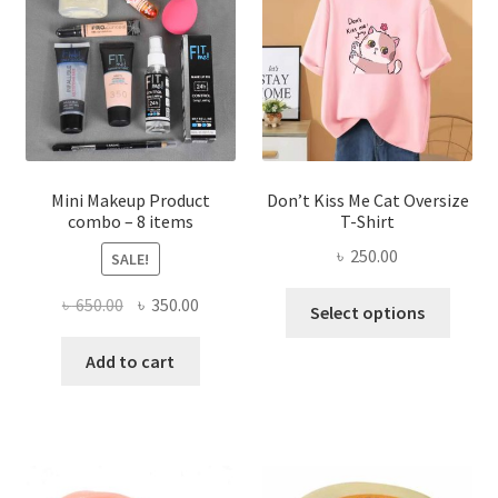
may
be
chosen
on
the
product
page
Mini Makeup Product
Don’t Kiss Me Cat Oversize
combo – 8 items
T-Shirt
৳
250.00
SALE!
This
Original
Current
৳
650.00
৳
350.00
Select options
produ
price
price
has
was:
is:
Add to cart
multi
৳ 650.00.
৳ 350.00.
varian
The
optio
may