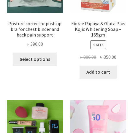
Posture corrector push up
Fiorae Papaya & Gluta Plus
bra for chest binder and
Kojic Whitening Soap –
back pain support
165gm
৳
390.00
SALE!
This
Original
Current
৳
800.00
৳
350.00
Select options
product
price
price
has
was:
is:
Add to cart
multiple
৳ 800.00.
৳ 350.00
variants.
The
options
may
be
chosen
on