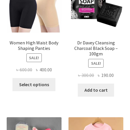
Women High Waist Body
Dr Davey Cleansing
Shaping Panties
Charcoal Black Soap –
100gm
SALE!
SALE!
Original
Current
৳
600.00
৳
400.00
Original
Current
৳
300.00
৳
190.00
price
price
This
price
price
was:
is:
Select options
product
was:
is:
Add to cart
৳ 600.00.
৳ 400.00.
has
৳ 300.00.
৳ 190.00
multiple
variants.
The
options