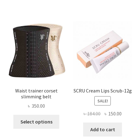
variants.
The
options
may
be
chosen
on
the
product
page
Waist trainer corset
SCRU Cream Lips Scrub-12g
slimming belt
SALE!
৳
350.00
Original
Current
৳
184.00
৳
150.00
This
price
price
Select options
product
was:
is:
Add to cart
has
৳ 184.00.
৳ 150.00