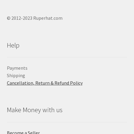
© 2012-2023 Ruperhat.com
Help
Payments
Shipping
Cancellation, Return & Refund Policy
Make Money with us
Become a Seller