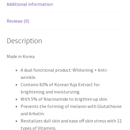
Additional information
Reviews (0)
Description
Made in Korea
A dual functional product: Whitening + Anti-
wrinkle.
Contains 82% of Korean Yuja Extract for
brightening and moisturizing.
With 5% of Niacinamide to brighten up skin.
Prevents the forming of melanin with Glutathione
and Arbutin.
Revitalizes dull skin and ease off skin stress with 12
types of Vitamins.