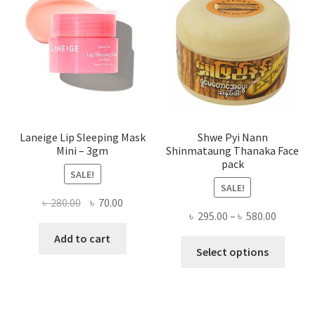
be
chose
on
the
produ
page
Laneige Lip Sleeping Mask
Shwe Pyi Nann
Mini – 3gm
Shinmataung Thanaka Face
pack
SALE!
SALE!
Original
Current
৳
280.00
৳
70.00
Price
৳
295.00
–
৳
580.00
price
price
range:
was:
is:
Add to cart
This
৳ 295.00
Select options
৳ 280.00.
৳ 70.00.
produ
throug
has
৳ 580.00
multi
varian