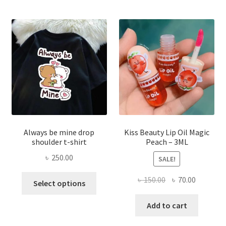
optio
may
be
chose
on
the
produ
page
Always be mine drop
Kiss Beauty Lip Oil Magic
shoulder t-shirt
Peach – 3ML
৳
250.00
SALE!
This
Original
Current
৳
150.00
৳
70.00
Select options
product
price
price
has
was:
is:
Add to cart
multiple
৳ 150.00.
৳ 70.00.