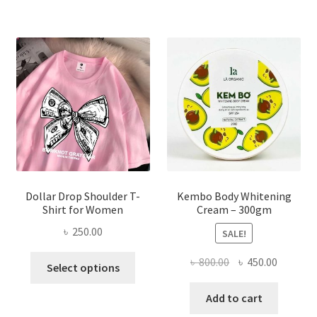
variants.
The
options
may
be
chosen
on
the
product
page
Dollar Drop Shoulder T-
Kembo Body Whitening
Shirt for Women
Cream – 300gm
৳
250.00
SALE!
This
Original
Current
৳
800.00
৳
450.00
Select options
product
price
price
has
was:
is:
Add to cart
multiple
৳ 800.00.
৳ 450.00