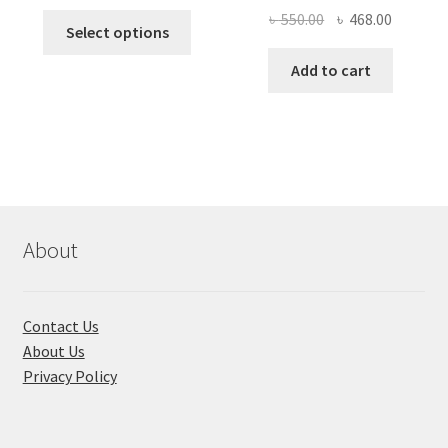
price
price
Original
Current
৳
550.00
৳
468.00
This
was:
is:
Select options
price
price
product
৳ 490.00.
৳ 322.00.
was:
is:
Add to cart
has
৳ 550.00.
৳ 468.00
multiple
variants.
The
options
may
be
chosen
About
on
the
product
Contact Us
page
About Us
Privacy Policy