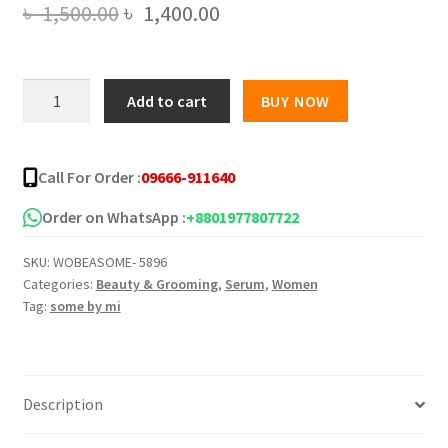
Original
Current
৳
1,500.00
৳
1,400.00
price
price
was:
is:
Some
Add to cart
BUY NOW
By
৳ 1,500.00.
৳ 1,400.00.
Mi
Yuja
Call For Order :
09666-911640
Niacin
Blemish
Order on WhatsApp :
+8801977807722
Care
SKU:
WOBEASOME- 5896
Serum
Categories:
Beauty & Grooming
,
Serum
,
Women
-
Tag:
some by mi
50ml
quantity
Description