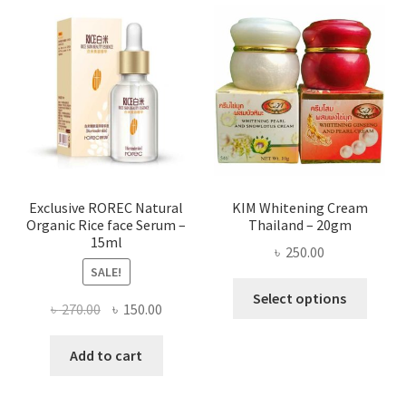
The
optio
may
be
chose
on
the
produ
page
Exclusive ROREC Natural
KIM Whitening Cream
Organic Rice face Serum –
Thailand – 20gm
15ml
৳
250.00
SALE!
This
Select options
Original
Current
৳
270.00
৳
150.00
produ
price
price
has
was:
is:
Add to cart
multi
৳ 270.00.
৳ 150.00.
varian
The