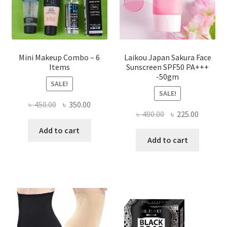
the
product
page
Mini Makeup Combo – 6
Laikou Japan Sakura Face
Items
Sunscreen SPF50 PA+++
-50gm
SALE!
SALE!
Original
Current
৳
450.00
৳
350.00
Original
Current
৳
400.00
৳
225.00
price
price
price
price
was:
is:
Add to cart
was:
is:
Add to cart
৳ 450.00.
৳ 350.00.
৳ 400.00.
৳ 225.00