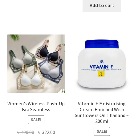
has
was:
is:
Add to cart
multiple
৳ 1,700.00.
৳ 975.0
variants.
The
options
may
be
chosen
on
the
product
page
Women’s Wireless Push-Up
Vitamin E Moisturising
Bra Seamless
Cream Enriched With
Sunflowers Oil Thailand –
SALE!
200ml
SALE!
Original
Current
৳
490.00
৳
322.00