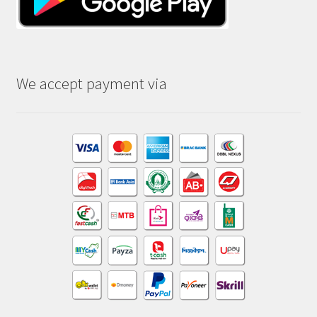
We accept payment via