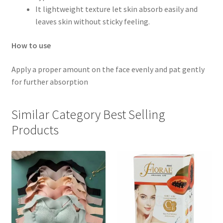
It lightweight texture let skin absorb easily and
leaves skin without sticky feeling.
How to use
Apply a proper amount on the face evenly and pat gently
for further absorption
Similar Category Best Selling
Products