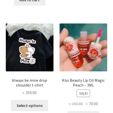
multi
৳ 270.00.
৳ 150.00.
varian
The
optio
may
be
chose
on
the
produ
page
Always be mine drop
Kiss Beauty Lip Oil Magic
shoulder t-shirt
Peach – 3ML
৳
250.00
SALE!
This
Original
Current
৳
150.00
৳
70.00
Select options
product
price
price