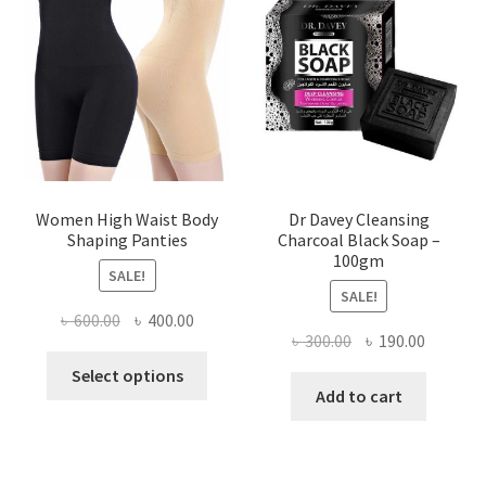
Women High Waist Body
Dr Davey Cleansing
Shaping Panties
Charcoal Black Soap –
100gm
SALE!
SALE!
Original
Current
৳
600.00
৳
400.00
Original
Current
৳
300.00
৳
190.00
price
price
This
price
price
was:
is:
Select options
product
was:
is:
Add to cart
৳ 600.00.
৳ 400.00.
has
৳ 300.00.
৳ 190.00
multiple
variants.