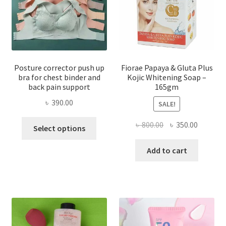
Posture corrector push up
Fiorae Papaya & Gluta Plus
bra for chest binder and
Kojic Whitening Soap –
back pain support
165gm
৳
390.00
SALE!
This
Original
Current
৳
800.00
৳
350.00
Select options
product
price
price
has
was:
is:
Add to cart
multiple
৳ 800.00.
৳ 350.00
variants.
The
options
may
be