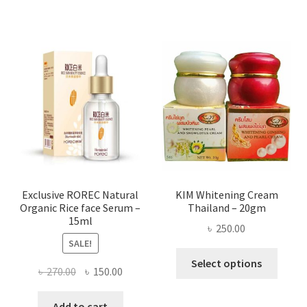
has
৳ 580.00
multi
varian
The
optio
may
be
chose
on
the
produ
page
Exclusive ROREC Natural
KIM Whitening Cream
Organic Rice face Serum –
Thailand – 20gm
15ml
৳
250.00
SALE!
This
Select options
Original
Current
৳
270.00
৳
150.00
produ
price
price
has
was:
is:
Add to cart