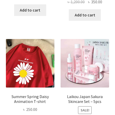
Original
Curren
৳
1,200.00
৳
350.00
price
price
price
price
was:
is:
Add to cart
was:
is:
Add to cart
৳ 350.00.
৳ 195.00.
৳ 1,200.00.
৳ 350.0
Summer Spring Daisy
Laikou Japan Sakura
Animation T-shirt
Skincare Set – 5pcs
৳
250.00
SALE!