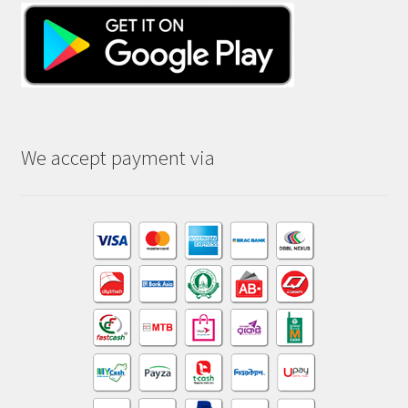
We accept payment via