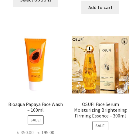
product
was:
is:
Add to cart
has
৳ 184.00.
৳ 150.00
multiple
variants.
The
options
may
be
chosen
on
the
product
page
Bioaqua Papaya Face Wash
OSUFI Face Serum
– 100ml
Moisturizing Brightening
Firming Essence – 300ml
SALE!
SALE!
Original
Current
৳
350.00
৳
195.00