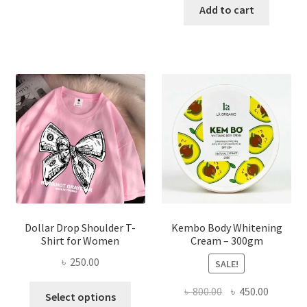
has
was:
is:
Add to cart
multiple
৳ 150.00.
৳ 70.00.
variants.
The
options
may
be
chosen
on
the
product
page
Dollar Drop Shoulder T-
Kembo Body Whitening
Shirt for Women
Cream – 300gm
৳
250.00
SALE!
This
Original
Current
৳
800.00
৳
450.00
Select options
product