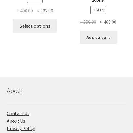
SALE!
Original
Current
৳
490.00
৳
322.00
price
price
Original
Current
৳
550.00
৳
468.00
This
was:
is:
Select options
price
price
product
৳ 490.00.
৳ 322.00.
was:
is:
Add to cart
has
৳ 550.00.
৳ 468.00
multiple
variants.
The
options
may
be
chosen
About
on
the
product
Contact Us
page
About Us
Privacy Policy