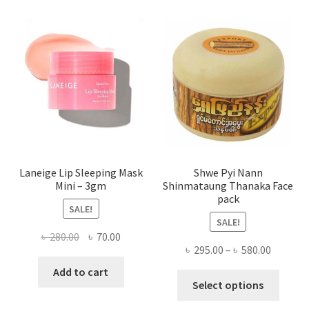
The
optio
may
be
chose
on
the
produ
page
Laneige Lip Sleeping Mask
Shwe Pyi Nann
Mini – 3gm
Shinmataung Thanaka Face
pack
SALE!
SALE!
Original
Current
৳
280.00
৳
70.00
Price
৳
295.00
–
৳
580.00
price
price
range:
was:
is:
Add to cart
This
৳ 295.00
Select options
৳ 280.00.
৳ 70.00.
produ
throug