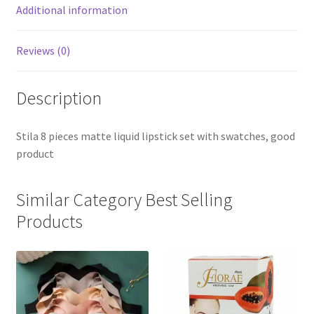
Additional information
Reviews (0)
Description
Stila 8 pieces matte liquid lipstick set with swatches, good
product
Similar Category Best Selling
Products