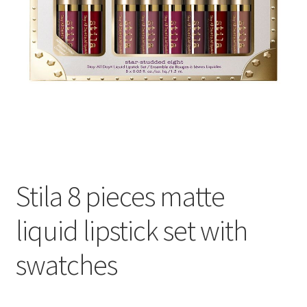
Stila 8 pieces matte
liquid lipstick set with
swatches