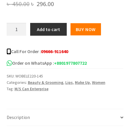
Original
Current
৳
450.00
৳
296.00
price
price
was:
is:
Stila
Add to cart
BUY NOW
8
৳ 450.00.
৳ 296.00.
pieces
matte
Call For Order :
09666-911640
liquid
lipstick
Order on WhatsApp :
+8801977807722
set
SKU:
WOBELE220-145
with
Categories:
Beauty & Grooming
,
Lips
,
Make Up
,
Women
swatches
Tag:
M/S Can Enterprise
quantity
Description