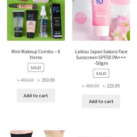
chosen
on
the
product
page
Mini Makeup Combo – 6
Laikou Japan Sakura Face
Items
Sunscreen SPF50 PA+++
-50gm
SALE!
SALE!
Original
Current
৳
450.00
৳
350.00
Original
Current
৳
400.00
৳
225.00
price
price
price
price
was:
is:
Add to cart
was:
is:
Add to cart
৳ 450.00.
৳ 350.00.
৳ 400.00.
৳ 225.00