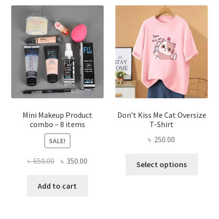
The
options
may
be
chosen
on
the
product
page
Mini Makeup Product
Don’t Kiss Me Cat Oversize
combo – 8 items
T-Shirt
৳
250.00
SALE!
This
Original
Current
৳
650.00
৳
350.00
Select options
produ
price
price
has
was:
is:
Add to cart
multi
৳ 650.00.
৳ 350.00.
varian