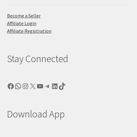
Become a Seller
Affiliate Login
Affiliate Registration
Stay Connected
Facebook
WhatsApp
Instagram
X
YouTube
Telegram
LinkedIn
TikTok
Download App