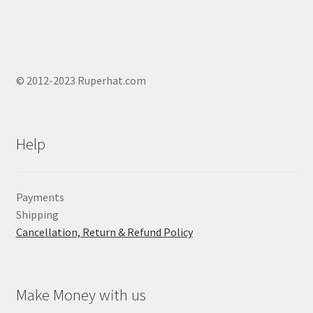
© 2012-2023 Ruperhat.com
Help
Payments
Shipping
Cancellation, Return & Refund Policy
Make Money with us