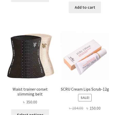
price
price
has
was:
is:
Add to cart
multiple
৳ 800.00.
৳ 450.00
variants.
The
options
may
be
chosen
on
the
product
page
Waist trainer corset
SCRU Cream Lips Scrub-12g
slimming belt
SALE!
৳
350.00
Original
Current
৳
184.00
৳
150.00
This
price
price
Select options