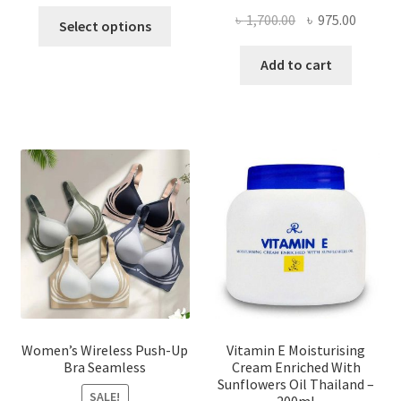
This
Original
Curren
৳
1,700.00
৳
975.00
Select options
product
price
price
has
was:
is:
Add to cart
multiple
৳ 1,700.00.
৳ 975.0
variants.
The
options
may
be
chosen
on
the
product
page
Women’s Wireless Push-Up
Vitamin E Moisturising
Bra Seamless
Cream Enriched With
Sunflowers Oil Thailand –
SALE!
200ml