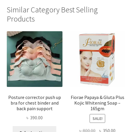
Similar Category Best Selling
Products
Posture corrector push up
Fiorae Papaya & Gluta Plus
bra for chest binder and
Kojic Whitening Soap –
back pain support
165gm
৳
390.00
SALE!
This
Original
Current
৳
800.00
৳
350.00