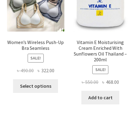
on
the
product
page
Women’s Wireless Push-Up
Vitamin E Moisturising
Bra Seamless
Cream Enriched With
Sunflowers Oil Thailand –
SALE!
200ml
SALE!
Original
Current
৳
490.00
৳
322.00
price
price
Original
Current
৳
550.00
৳
468.00
This
was:
is:
Select options
price
price
product
৳ 490.00.
৳ 322.00.
was:
is:
Add to cart
has
৳ 550.00.
৳ 468.00
multiple
variants.
The
options
may