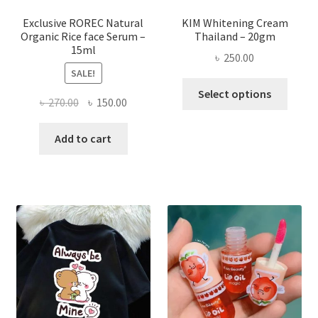
produ
page
Exclusive ROREC Natural
KIM Whitening Cream
Organic Rice face Serum –
Thailand – 20gm
15ml
৳
250.00
SALE!
This
Select options
Original
Current
৳
270.00
৳
150.00
produ
price
price
has
was:
is:
Add to cart
multi
৳ 270.00.
৳ 150.00.
varian
The
optio
may
be
chose
on
the
produ
page