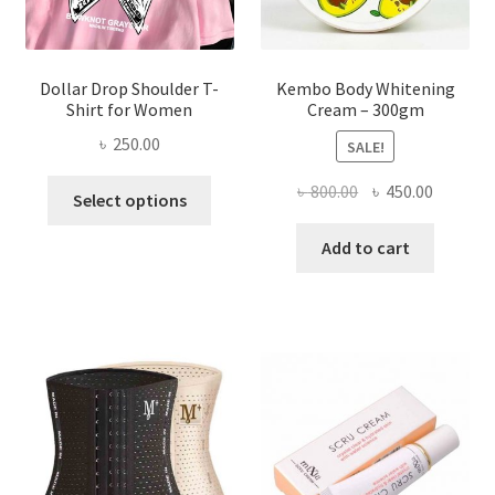
product
page
Dollar Drop Shoulder T-
Kembo Body Whitening
Shirt for Women
Cream – 300gm
৳
250.00
SALE!
This
Original
Current
৳
800.00
৳
450.00
Select options
product
price
price
has
was:
is:
Add to cart
multiple
৳ 800.00.
৳ 450.00
variants.
The
options
may
be
chosen
on
the