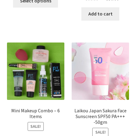
Select options
product
price
price
has
was:
is:
Add to cart
multiple
৳ 800.00.
৳ 350.00
variants.
The
options
may
be
chosen
on
the
product
page
Mini Makeup Combo – 6
Laikou Japan Sakura Face
Items
Sunscreen SPF50 PA+++
-50gm
SALE!
SALE!