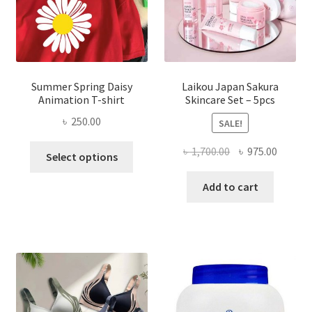
Summer Spring Daisy
Laikou Japan Sakura
Animation T-shirt
Skincare Set – 5pcs
৳
250.00
SALE!
This
Original
Curren
৳
1,700.00
৳
975.00
Select options
product
price
price
has
was:
is:
Add to cart
multiple
৳ 1,700.00.
৳ 975.0
variants.
The
options
may
be
chosen