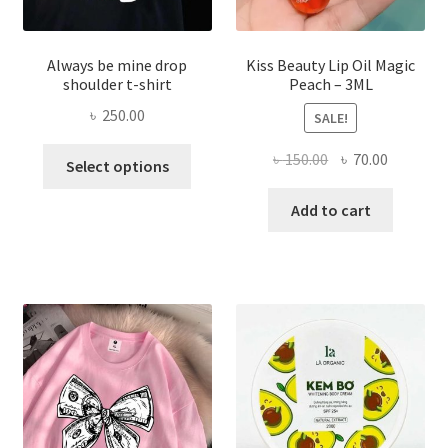
Always be mine drop
Kiss Beauty Lip Oil Magic
shoulder t-shirt
Peach – 3ML
৳
250.00
SALE!
This
Original
Current
৳
150.00
৳
70.00
Select options
product
price
price
has
was:
is:
Add to cart
multiple
৳ 150.00.
৳ 70.00.
variants.
The
options
may
be
chosen
on
the