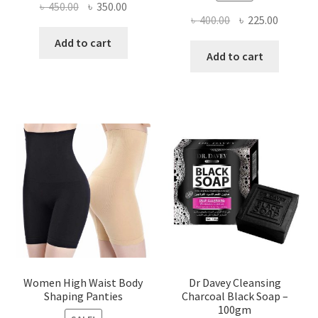
Original
Current
৳
450.00
৳
350.00
Original
Current
৳
400.00
৳
225.00
price
price
price
price
was:
is:
Add to cart
was:
is:
Add to cart
৳ 450.00.
৳ 350.00.
৳ 400.00.
৳ 225.00
Women High Waist Body
Dr Davey Cleansing
Shaping Panties
Charcoal Black Soap –
100gm