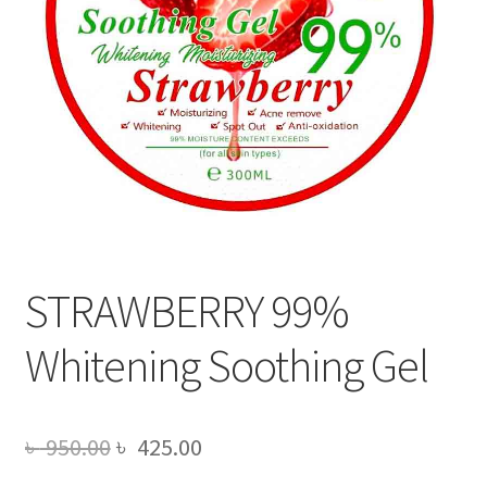
STRAWBERRY 99%
Whitening Soothing Gel
Original
Current
৳
950.00
৳
425.00
price
price