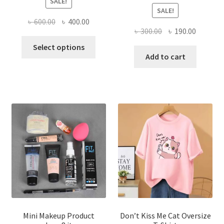
SALE!
SALE!
Original
Current
৳
600.00
৳
400.00
Original
Current
৳
300.00
৳
190.00
price
price
This
price
price
was:
is:
Select options
product
was:
is:
Add to cart
৳ 600.00.
৳ 400.00.
has
৳ 300.00.
৳ 190.00
multiple
variants.
The
options
may
be
chosen
on
the
product
page
Mini Makeup Product
Don’t Kiss Me Cat Oversize