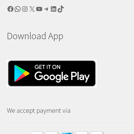
Facebook
WhatsApp
Instagram
X
YouTube
Telegram
LinkedIn
TikTok
Download App
We accept payment via