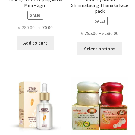
Mini – 3gm
Shinmataung Thanaka Face
pack
SALE!
SALE!
Original
Current
৳
280.00
৳
70.00
Price
৳
295.00
–
৳
580.00
price
price
range:
was:
is:
Add to cart
This
৳ 295.00
Select options
৳ 280.00.
৳ 70.00.
produ
throug
has
৳ 580.00
multi
varian
The
optio
may
be
chose
on
the