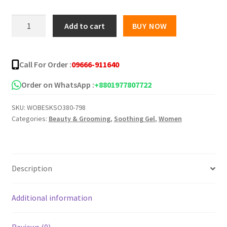
was:
is:
STRAWBERRY
Add to cart
BUY NOW
99%
৳ 950.00.
৳ 425.00.
Whitening
Soothing
Call For Order :
09666-911640
Gel
quantity
Order on WhatsApp :
+8801977807722
SKU:
WOBESKSO380-798
Categories:
Beauty & Grooming
,
Soothing Gel
,
Women
Description
Additional information