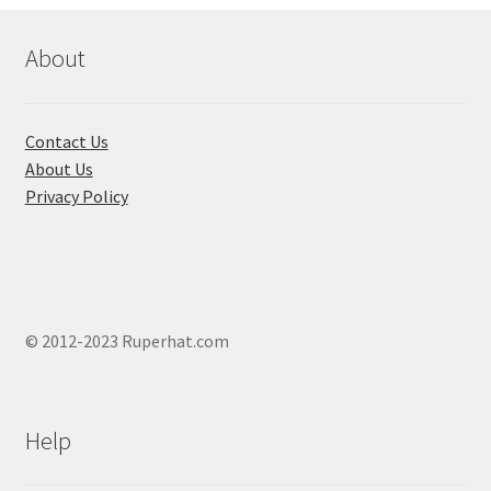
be
chosen
About
on
the
product
Contact Us
page
About Us
Privacy Policy
© 2012-2023 Ruperhat.com
Help