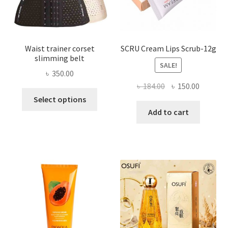
product
page
Waist trainer corset
SCRU Cream Lips Scrub-12g
slimming belt
SALE!
৳
350.00
Original
Current
৳
184.00
৳
150.00
This
price
price
Select options
product
was:
is:
Add to cart
has
৳ 184.00.
৳ 150.00
multiple
variants.
The
options
may
be
chosen
on