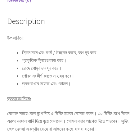
Reviews (0)
Description
উপকারিতা:
স্কিন নরম এবং ফর্সা / উজ্জ্বল করবে, ব্রণ দূর করে
প্রাকৃতিক ব্লিচের কাজ করে।
রোদে পোড়া ভাব দূর করে।
পোরস সংকীর্ণ করতে সাহায্য করে।
ত্বক রাখবে সতেজ এবং কোমল।
ব্যবহারের নিয়মঃ
যেকোন সময়ে জেল মুখে দিয়ে ৫ মিনিট হালকা মেসেজ করুন। ৩০ মিনিট রেখে দিবেন
এরপর নরমাল পানি দিয়ে ধুয়ে ফেলবেন। গোসল করার আগেও দিতে পারবেন। সুদিং
জেল দেওয়া অবস্থায় রোদে বা আগুনের কাছে যাওয়া যাবেনা।