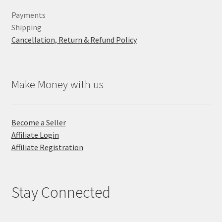
Payments
Shipping
Cancellation, Return & Refund Policy
Make Money with us
Become a Seller
Affiliate Login
Affiliate Registration
Stay Connected