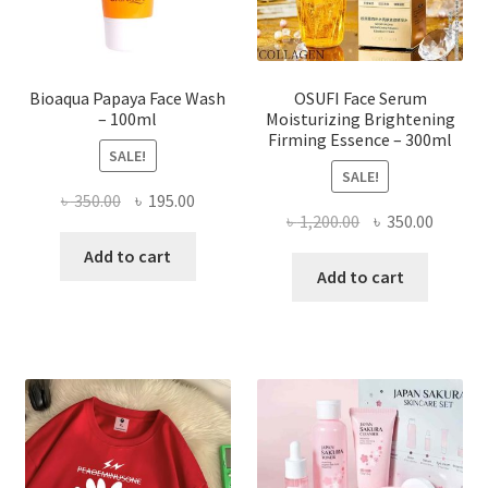
the
product
page
Bioaqua Papaya Face Wash
OSUFI Face Serum
– 100ml
Moisturizing Brightening
Firming Essence – 300ml
SALE!
SALE!
Original
Current
৳
350.00
৳
195.00
Original
Curren
৳
1,200.00
৳
350.00
price
price
price
price
was:
is:
Add to cart
was:
is:
Add to cart
৳ 350.00.
৳ 195.00.
৳ 1,200.00.
৳ 350.0