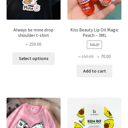
produ
page
Always be mine drop
Kiss Beauty Lip Oil Magic
shoulder t-shirt
Peach – 3ML
৳
250.00
SALE!
This
Original
Current
৳
150.00
৳
70.00
Select options
product
price
price
has
was:
is:
Add to cart
multiple
৳ 150.00.
৳ 70.00.
variants.
The
options
may
be
chosen
on