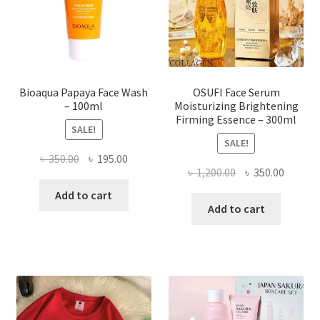
on
the
product
page
Bioaqua Papaya Face Wash
OSUFI Face Serum
– 100ml
Moisturizing Brightening
Firming Essence – 300ml
SALE!
SALE!
Original
Current
৳
350.00
৳
195.00
Original
Curren
৳
1,200.00
৳
350.00
price
price
price
price
was:
is:
Add to cart
was:
is:
Add to cart
৳ 350.00.
৳ 195.00.
৳ 1,200.00.
৳ 350.0