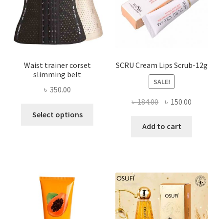
on
the
product
page
Waist trainer corset
SCRU Cream Lips Scrub-12g
slimming belt
SALE!
৳
350.00
Original
Current
৳
184.00
৳
150.00
This
price
price
Select options
product
was:
is:
Add to cart
has
৳ 184.00.
৳ 150.00
multiple
variants.
The
options
may
be
chosen