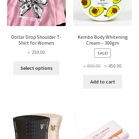
the
product
page
Dollar Drop Shoulder T-
Kembo Body Whitening
Shirt for Women
Cream – 300gm
৳
250.00
SALE!
This
Original
Current
৳
800.00
৳
450.00
Select options
product
price
price
has
was:
is:
Add to cart
multiple
৳ 800.00.
৳ 450.00
variants.
The
options
may
be
chosen