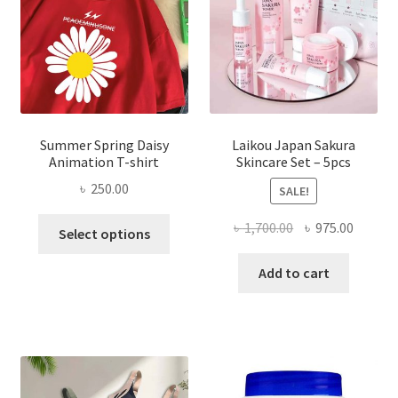
Summer Spring Daisy
Laikou Japan Sakura
Animation T-shirt
Skincare Set – 5pcs
৳
250.00
SALE!
This
Original
Curren
৳
1,700.00
৳
975.00
Select options
product
price
price
has
was:
is:
Add to cart
multiple
৳ 1,700.00.
৳ 975.0
variants.
The
options
may