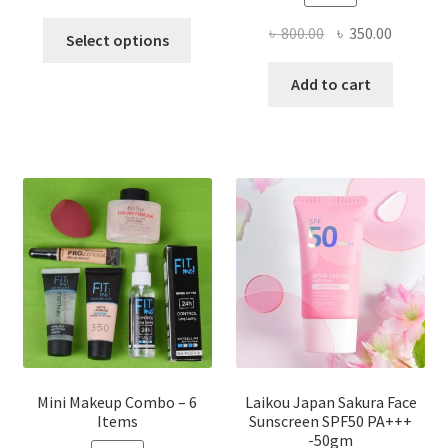
This
Original
Current
৳
800.00
৳
350.00
Select options
product
price
price
has
was:
is:
Add to cart
multiple
৳ 800.00.
৳ 350.00
variants.
The
options
may
be
chosen
on
the
product
page
Mini Makeup Combo – 6
Laikou Japan Sakura Face
Items
Sunscreen SPF50 PA+++
-50gm