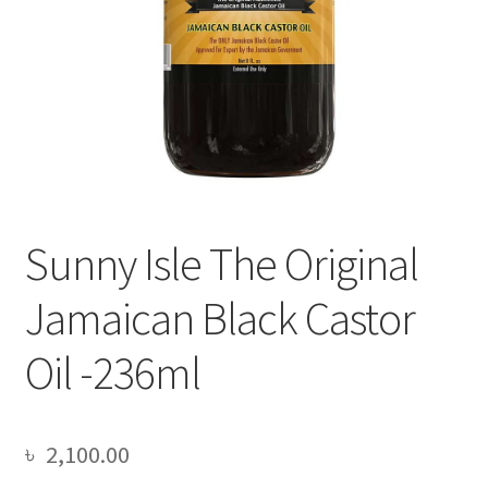
Sunny Isle The Original
Jamaican Black Castor
Oil -236ml
৳
2,100.00