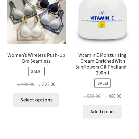
be
chosen
on
the
product
page
Women’s Wireless Push-Up
Vitamin E Moisturising
Bra Seamless
Cream Enriched With
Sunflowers Oil Thailand –
SALE!
200ml
SALE!
Original
Current
৳
490.00
৳
322.00
price
price
Original
Current
৳
550.00
৳
468.00
This
was:
is:
Select options
price
price
product
৳ 490.00.
৳ 322.00.
was:
is:
Add to cart
has
৳ 550.00.
৳ 468.00
multiple
variants.
The