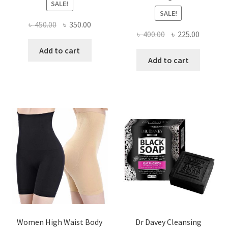
SALE!
SALE!
Original
Current
৳
450.00
৳
350.00
Original
Current
৳
400.00
৳
225.00
price
price
price
price
was:
is:
Add to cart
was:
is:
Add to cart
৳ 450.00.
৳ 350.00.
৳ 400.00.
৳ 225.00
Women High Waist Body
Dr Davey Cleansing