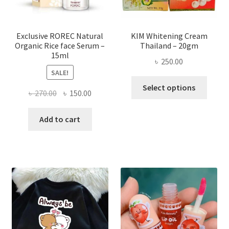
the
produ
page
Exclusive ROREC Natural
KIM Whitening Cream
Organic Rice face Serum –
Thailand – 20gm
15ml
৳
250.00
SALE!
This
Select options
Original
Current
৳
270.00
৳
150.00
produ
price
price
has
was:
is:
Add to cart
multi
৳ 270.00.
৳ 150.00.
varian
The
optio
may
be
chose
on
the