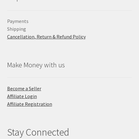
Payments
Shipping
Cancellation, Return & Refund Policy
Make Money with us
Become a Seller
Affiliate Login
Affiliate Registration
Stay Connected