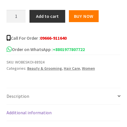
Sunny
Add to cart
BUY NOW
Isle
The
Original
Call For Order :
09666-911640
Jamaican
Black
Order on WhatsApp :
+8801977807722
Castor
SKU:
WOBESKOI-88924
Oil
Categories:
Beauty & Grooming
,
Hair Care
,
Women
-236ml
quantity
Description
Additional information