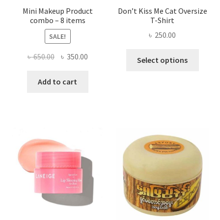
Mini Makeup Product
Don’t Kiss Me Cat Oversize
combo – 8 items
T-Shirt
৳
250.00
SALE!
This
Original
Current
৳
650.00
৳
350.00
Select options
produ
price
price
has
was:
is:
Add to cart
multi
৳ 650.00.
৳ 350.00.
varian
The
optio
may
be
chose
on
the
produ
page