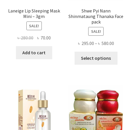
Laneige Lip Sleeping Mask
Shwe Pyi Nann
Mini – 3gm
Shinmataung Thanaka Face
pack
SALE!
SALE!
Original
Current
৳
280.00
৳
70.00
Price
৳
295.00
–
৳
580.00
price
price
range:
was:
is:
Add to cart
This
৳ 295.00
Select options
৳ 280.00.
৳ 70.00.
produ
throug
has
৳ 580.00
multi
varian
The
optio
may
be
chose
on