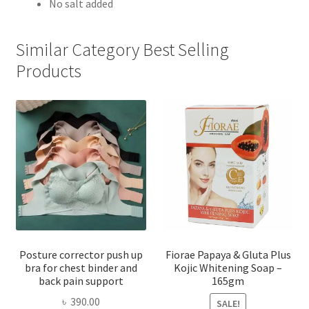
No salt added
Similar Category Best Selling
Products
Posture corrector push up
Fiorae Papaya & Gluta Plus
bra for chest binder and
Kojic Whitening Soap –
back pain support
165gm
৳
390.00
SALE!