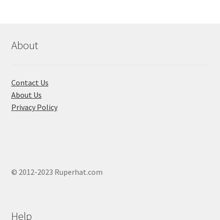
options
may
be
chosen
About
on
the
product
Contact Us
page
About Us
Privacy Policy
© 2012-2023 Ruperhat.com
Help