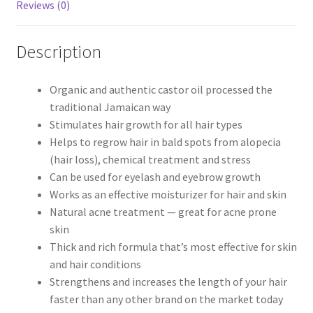
Reviews (0)
Description
Organic and authentic castor oil processed the
traditional Jamaican way
Stimulates hair growth for all hair types
Helps to regrow hair in bald spots from alopecia
(hair loss), chemical treatment and stress
Can be used for eyelash and eyebrow growth
Works as an effective moisturizer for hair and skin
Natural acne treatment — great for acne prone
skin
Thick and rich formula that’s most effective for skin
and hair conditions
Strengthens and increases the length of your hair
faster than any other brand on the market today