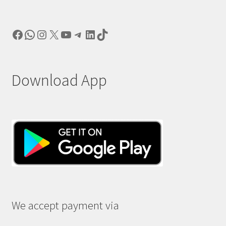
Facebook
WhatsApp
Instagram
X
YouTube
Telegram
LinkedIn
TikTok
Download App
We accept payment via