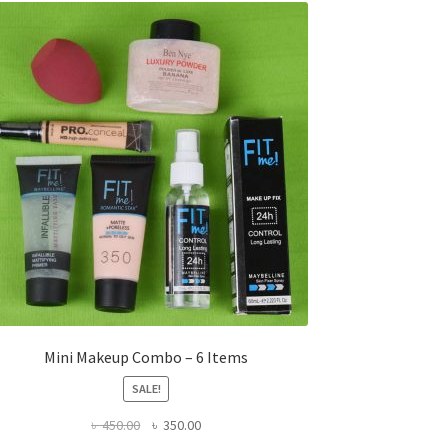
Mini Makeup Combo – 6 Items
SALE!
Original
Current
৳
450.00
৳
350.00
price
price