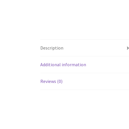
Description
Additional information
Reviews (0)