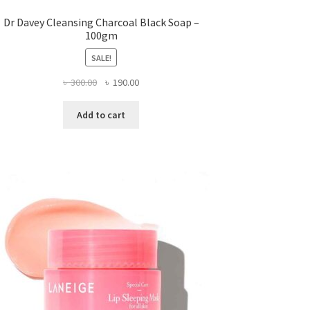
Dr Davey Cleansing Charcoal Black Soap –
100gm
SALE!
Original
Current
৳
300.00
৳
190.00
price
price
was:
is:
Add to cart
৳ 300.00.
৳ 190.00.