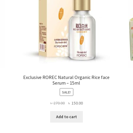
the
product
page
Exclusive ROREC Natural Organic Rice face
Serum – 15ml
SALE!
Original
Current
৳
270.00
৳
150.00
price
price
was:
is:
Add to cart
৳ 270.00.
৳ 150.00.