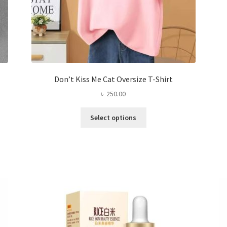
Don’t Kiss Me Cat Oversize T-Shirt
৳
250.00
This
Select options
product
has
multiple
variants.
The
options
may
be
chosen
on