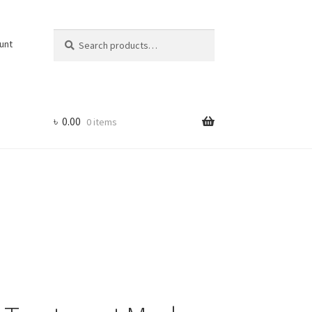
Search
Search
unt
for:
৳
0.00
0 items