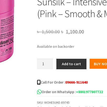
Sunsilk – Intensi
(Pink – Smooth &
Original
Current
৳
1,500.00
৳
1,100.00
price
price
Available on backorder
was:
is:
৳ 1,500.00.
৳ 1,100.00
Sunsilk
Add to cart
BUY N
-
Intensive
Treatment
Call For Order :
09666-911640
Mask
(Pink
Order on WhatsApp :
+8801977807722
-
SKU:
WOHESUKE-89745
Smooth