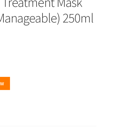
ve Treatment Mask
 Manageable) 250ml
.
OW