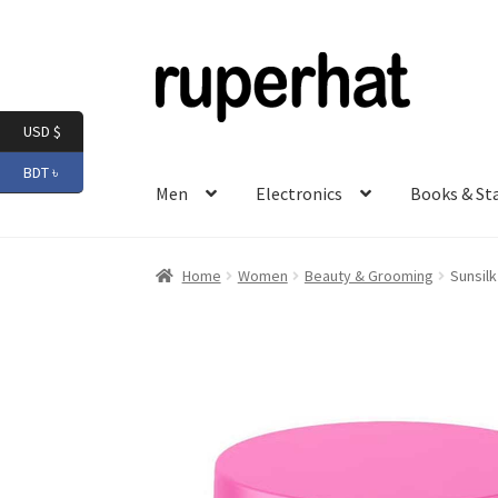
Skip
Skip
to
to
navigation
content
USD $
BDT ৳
Men
Electronics
Books & St
Home
Women
Beauty & Grooming
Sunsil