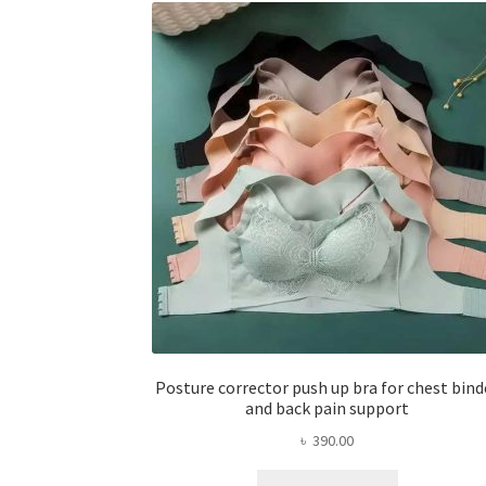
Posture corrector push up bra for chest bind
and back pain support
৳
390.00
This