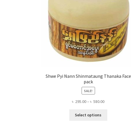
Shwe Pyi Nann Shinmataung Thanaka Face
pack
SALE!
Price
৳
295.00
–
৳
580.00
range:
This
৳ 295.00
Select options
product
through
has
৳ 580.00