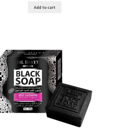
was:
is:
Add to cart
৳ 450.00.
৳ 350.00.