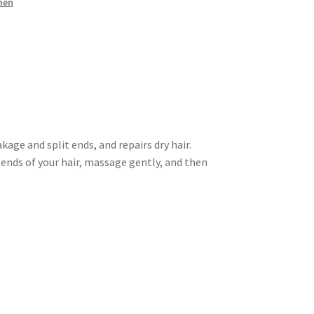
men
ge and split ends, and repairs dry hair.
ends of your hair, massage gently, and then