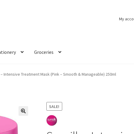
My acco
ationery
Groceries
k – Intensive Treatment Mask (Pink – Smooth & Manageable) 250ml
SALE!
🔍