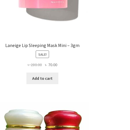
Laneige Lip Sleeping Mask Mini – 3gm
SALE!
Original
Current
৳
280.00
৳
70.00
price
price
was:
is:
Add to cart
৳ 280.00.
৳ 70.00.