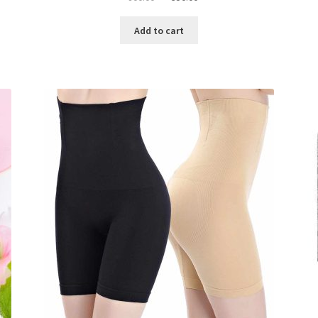
price
price
was:
is:
Add to cart
৳ 800.00.
৳ 350.00.