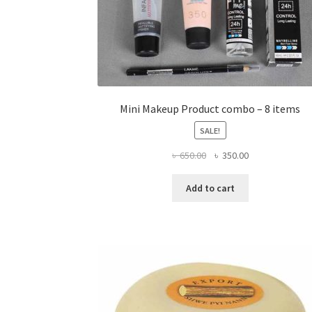
Mini Makeup Product combo – 8 items
SALE!
Original
Current
৳
650.00
৳
350.00
price
price
was:
is:
Add to cart
৳ 650.00.
৳ 350.00.