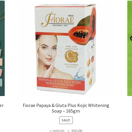
er
Fiorae Papaya & Gluta Plus Kojic Whitening
Soap – 165gm
SALE!
Original
Current
৳
800.00
৳
350.00