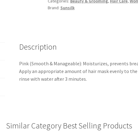
Categories:
Beauty & Grooming
,
Hair Care
,
Wo
&
Brand:
Sunsilk
Manageable)
250ml
quantity
Description
Pink (Smooth & Manageable): Moisturizes, prevents breaka
Apply an appropriate amount of hair mask evenly to the 
rinse with water after 3 minutes.
Similar Category Best Selling Products