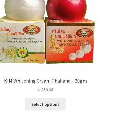
KIM Whitening Cream Thailand – 20gm
৳
250.00
This
Select options
product
has
multiple
variants.
The