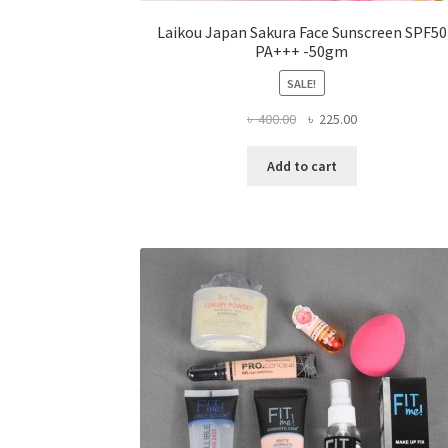
Laikou Japan Sakura Face Sunscreen SPF50
PA+++ -50gm
SALE!
Original
Current
৳
400.00
৳
225.00
price
price
was:
is:
Add to cart
৳ 400.00.
৳ 225.00.