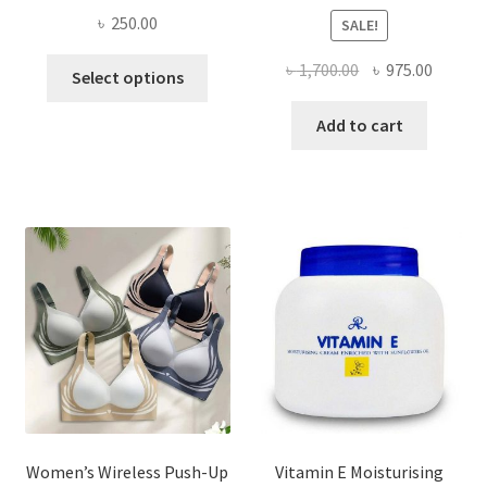
৳
250.00
SALE!
This
Original
Curren
৳
1,700.00
৳
975.00
Select options
product
price
price
has
was:
is:
Add to cart
multiple
৳ 1,700.00.
৳ 975.0
variants.
The
options
may
be
chosen
on
the
product
page
Women’s Wireless Push-Up
Vitamin E Moisturising