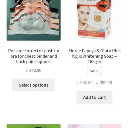
Posture corrector push up
Fiorae Papaya & Gluta Plus
bra for chest binder and
Kojic Whitening Soap –
back pain support
165gm
৳
390.00
SALE!
This
Original
Current
৳
800.00
৳
350.00
Select options
product
price
price
has
was:
is:
Add to cart
multiple
৳ 800.00.
৳ 350.00
variants.
The
options