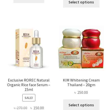
৳ 295.00
Select options
৳ 280.00.
৳ 70.00.
produ
throug
has
৳ 580.00
multi
varian
The
optio
may
be
chose
on
the
produ
page
Exclusive ROREC Natural
KIM Whitening Cream
Organic Rice face Serum –
Thailand – 20gm
15ml
৳
250.00
SALE!
This
Select options
Original
Current
৳
270.00
৳
150.00
produ