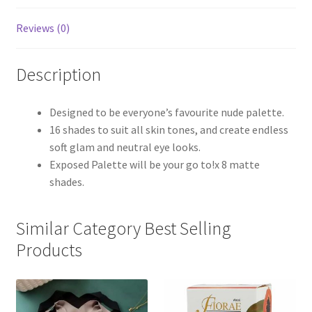
Reviews (0)
Description
Designed to be everyone’s favourite nude palette.
16 shades to suit all skin tones, and create endless
soft glam and neutral eye looks.
Exposed Palette will be your go to!x 8 matte
shades.
Similar Category Best Selling
Products