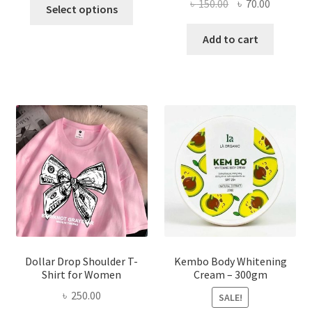
This
Original
Current
৳
150.00
৳
70.00
Select options
product
price
price
has
was:
is:
Add to cart
multiple
৳ 150.00.
৳ 70.00.
variants.
The
options
may
be
chosen
on
the
product
page
Dollar Drop Shoulder T-
Kembo Body Whitening
Shirt for Women
Cream – 300gm
৳
250.00
SALE!