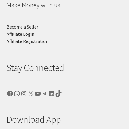
Make Money with us
Become a Seller
Affiliate Login
Affiliate Registration
Stay Connected
Facebook
WhatsApp
Instagram
X
YouTube
Telegram
LinkedIn
TikTok
Download App