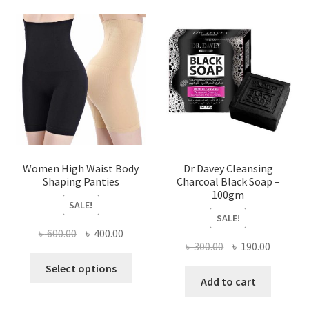
Women High Waist Body
Dr Davey Cleansing
Shaping Panties
Charcoal Black Soap –
100gm
SALE!
SALE!
Original
Current
৳
600.00
৳
400.00
Original
Current
৳
300.00
৳
190.00
price
price
This
price
price
was:
is:
Select options
product
was:
is:
Add to cart
৳ 600.00.
৳ 400.00.
has
৳ 300.00.
৳ 190.00