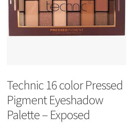
Technic 16 color Pressed
Pigment Eyeshadow
Palette – Exposed