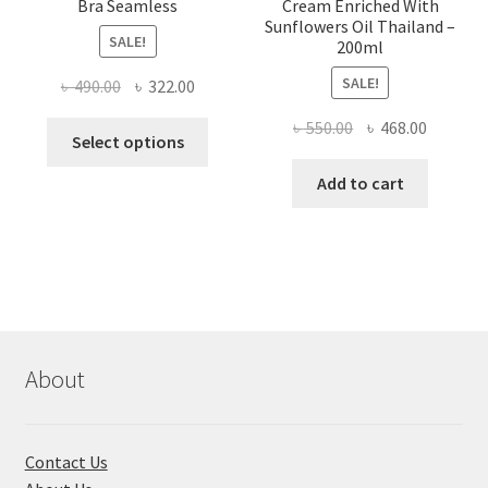
Bra Seamless
Cream Enriched With
Sunflowers Oil Thailand –
SALE!
200ml
SALE!
Original
Current
৳
490.00
৳
322.00
price
price
Original
Current
৳
550.00
৳
468.00
This
was:
is:
Select options
price
price
product
৳ 490.00.
৳ 322.00.
was:
is:
Add to cart
has
৳ 550.00.
৳ 468.00
multiple
variants.
The
options
may
be
chosen
About
on
the
product
Contact Us
page