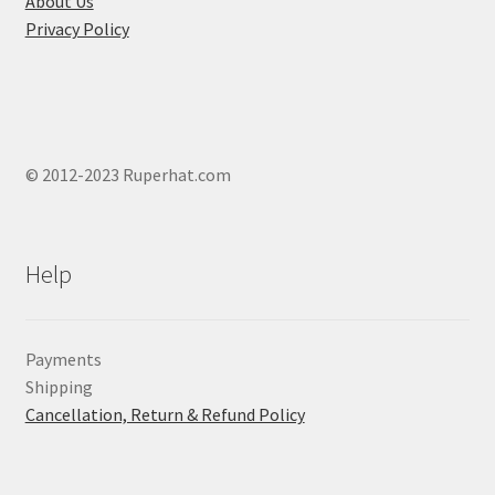
About Us
Privacy Policy
© 2012-2023 Ruperhat.com
Help
Payments
Shipping
Cancellation, Return & Refund Policy