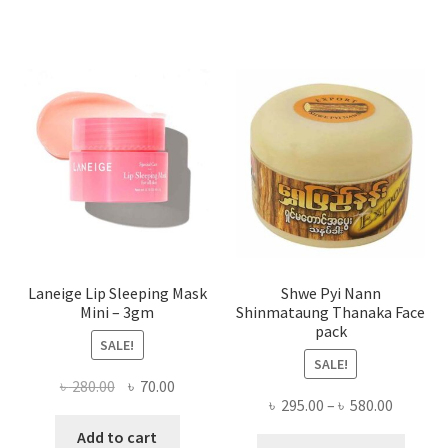
varian
The
optio
may
be
chose
on
the
produ
page
Laneige Lip Sleeping Mask
Shwe Pyi Nann
Mini – 3gm
Shinmataung Thanaka Face
pack
SALE!
SALE!
Original
Current
৳
280.00
৳
70.00
Price
৳
295.00
–
৳
580.00
price
price
range:
was:
is:
Add to cart
This