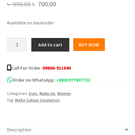
Original
Current
৳
990.00
৳
700.00
price
price
Available on backorder
was:
is:
৳ 990.00.
৳ 700.00.
Technic
Add to cart
BUY NOW
16
color
Pressed
Call For Order :
09666-911640
Pigment
Eyeshadow
Order on WhatsApp :
+8801977807722
Palette
Categories:
Eyes
,
Make Up
,
Women
-
Tag:
Mahir Colour Cosmetics
Exposed
quantity
Description