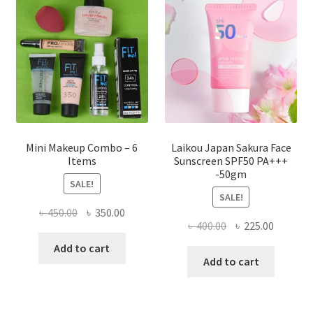
may
be
chosen
on
the
product
page
Mini Makeup Combo – 6
Laikou Japan Sakura Face
Items
Sunscreen SPF50 PA+++
-50gm
SALE!
SALE!
Original
Current
৳
450.00
৳
350.00
Original
Current
৳
400.00
৳
225.00
price
price
price
price
was:
is:
Add to cart
was:
is:
Add to cart
৳ 450.00.
৳ 350.00.
৳ 400.00.
৳ 225.00