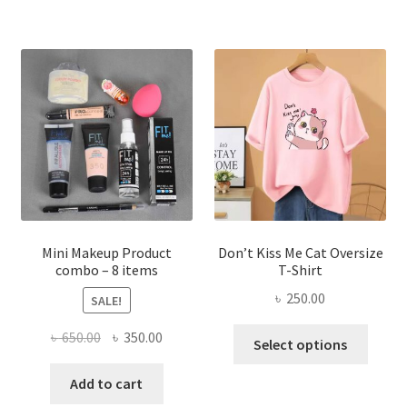
multiple
variants.
The
options
may
be
chosen
on
the
product
page
Mini Makeup Product
Don’t Kiss Me Cat Oversize
combo – 8 items
T-Shirt
৳
250.00
SALE!
This
Original
Current
৳
650.00
৳
350.00
Select options
produ
price
price
has
was:
is:
Add to cart
multi
৳ 650.00.
৳ 350.00.