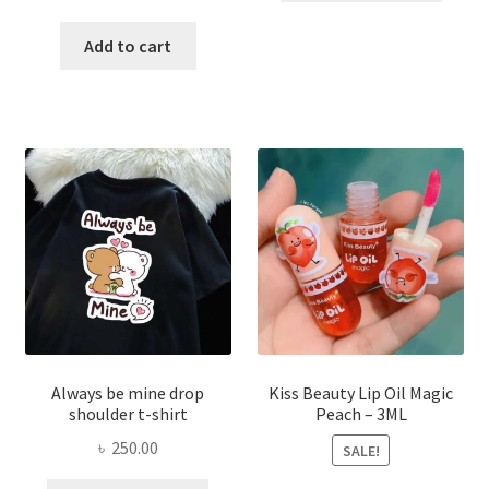
price
price
has
was:
is:
Add to cart
multi
৳ 270.00.
৳ 150.00.
varian
The
optio
may
be
chose
on
the
produ
page
Always be mine drop
Kiss Beauty Lip Oil Magic
shoulder t-shirt
Peach – 3ML
৳
250.00
SALE!