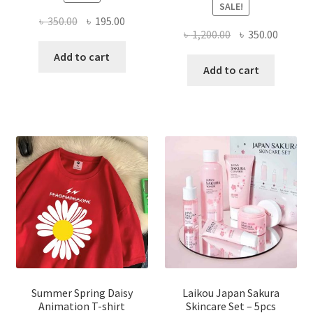
SALE!
Original
Current
৳
350.00
৳
195.00
Original
Curren
৳
1,200.00
৳
350.00
price
price
price
price
was:
is:
Add to cart
was:
is:
Add to cart
৳ 350.00.
৳ 195.00.
৳ 1,200.00.
৳ 350.0
Summer Spring Daisy
Laikou Japan Sakura
Animation T-shirt
Skincare Set – 5pcs