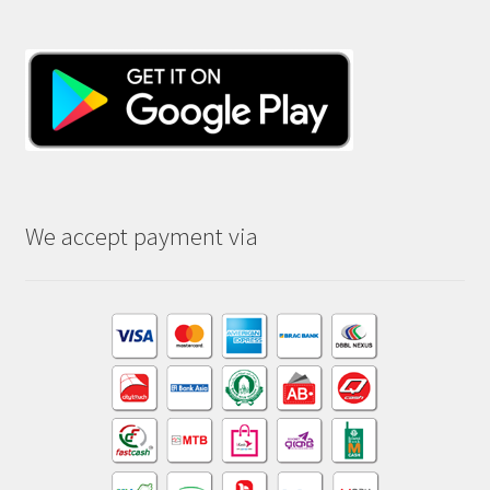
We accept payment via