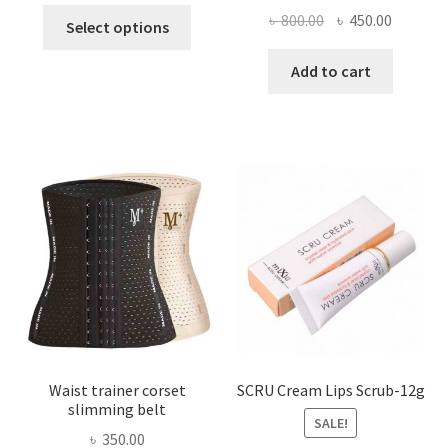
This
Original
Current
৳
800.00
৳
450.00
Select options
product
price
price
has
was:
is:
Add to cart
multiple
৳ 800.00.
৳ 450.00
variants.
The
options
may
be
chosen
on
the
product
page
Waist trainer corset
SCRU Cream Lips Scrub-12g
slimming belt
SALE!
৳
350.00