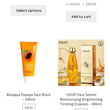
Original
Current
৳
184.00
৳
150.00
This
price
price
Select options
product
was:
is:
Add to cart
has
৳ 184.00.
৳ 150.00
multiple
variants.
The
options
may
be
chosen
on
the
product
page
Bioaqua Papaya Face Wash
OSUFI Face Serum
– 100ml
Moisturizing Brightening
Firming Essence – 300ml
SALE!