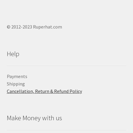
© 2012-2023 Ruperhat.com
Help
Payments
Shipping
Cancellation, Return & Refund Policy
Make Money with us