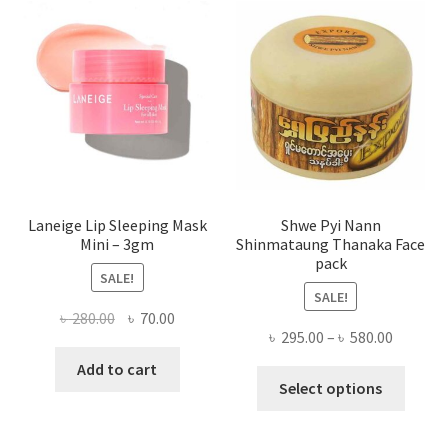
optio
may
be
chose
on
the
produ
page
Laneige Lip Sleeping Mask
Shwe Pyi Nann
Mini – 3gm
Shinmataung Thanaka Face
pack
SALE!
SALE!
Original
Current
৳
280.00
৳
70.00
Price
৳
295.00
–
৳
580.00
price
price
range:
was:
is:
Add to cart
This
৳ 295.00
Select options
৳ 280.00.
৳ 70.00.
produ
throug
has
৳ 580.00