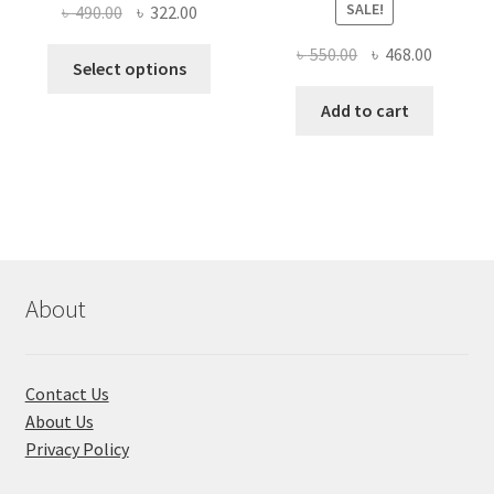
SALE!
Original
Current
৳
490.00
৳
322.00
price
price
Original
Current
৳
550.00
৳
468.00
This
was:
is:
Select options
price
price
product
৳ 490.00.
৳ 322.00.
was:
is:
Add to cart
has
৳ 550.00.
৳ 468.00
multiple
variants.
The
options
may
be
chosen
About
on
the
product
Contact Us
page
About Us
Privacy Policy