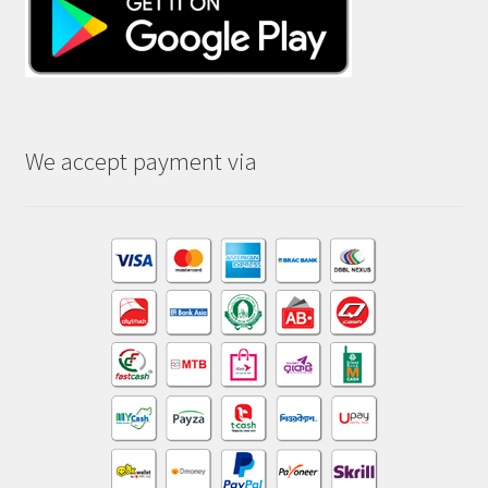
We accept payment via