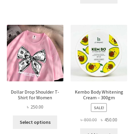
multiple
৳ 150.00.
৳ 70.00.
variants.
The
options
may
be
chosen
on
the
product
page
Dollar Drop Shoulder T-
Kembo Body Whitening
Shirt for Women
Cream – 300gm
৳
250.00
SALE!
This
Original
Current
৳
800.00
৳
450.00
Select options
product
price
price
has