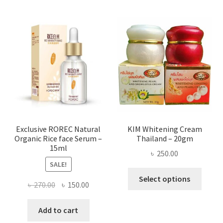
multi
varian
The
optio
may
be
chose
on
the
produ
page
Exclusive ROREC Natural
KIM Whitening Cream
Organic Rice face Serum –
Thailand – 20gm
15ml
৳
250.00
SALE!
This
Select options
Original
Current
৳
270.00
৳
150.00
produ
price
price
has
was:
is:
Add to cart
multi
৳ 270.00.
৳ 150.00.