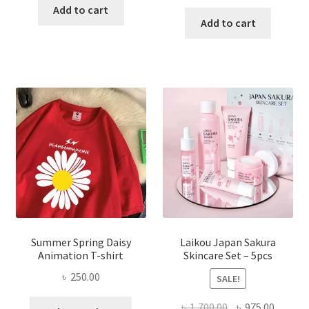
price
price
was:
is:
Add to cart
was:
is:
Add to cart
৳ 350.00.
৳ 195.00.
৳ 1,200.00.
৳ 350.0
Summer Spring Daisy
Laikou Japan Sakura
Animation T-shirt
Skincare Set – 5pcs
৳
250.00
SALE!
This
Original
Curren
৳
1,700.00
৳
975.00