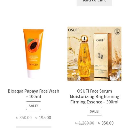
has
৳ 184.00.
৳ 150.00
multiple
variants.
The
options
may
be
chosen
on
the
product
page
Bioaqua Papaya Face Wash
OSUFI Face Serum
– 100ml
Moisturizing Brightening
Firming Essence – 300ml
SALE!
SALE!
Original
Current
৳
350.00
৳
195.00
Original
Curren
৳
1,200.00
৳
350.00
price
price