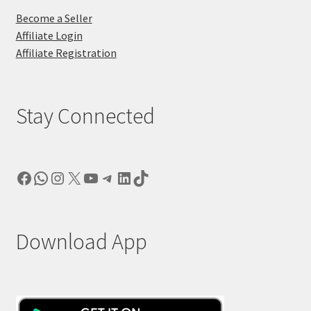
Become a Seller
Affiliate Login
Affiliate Registration
Stay Connected
Facebook
WhatsApp
Instagram
X
YouTube
Telegram
LinkedIn
TikTok
Download App