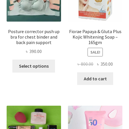
Posture corrector push up
Fiorae Papaya & Gluta Plus
bra for chest binder and
Kojic Whitening Soap –
back pain support
165gm
৳
390.00
SALE!
This
Original
Current
৳
800.00
৳
350.00
Select options
product
price
price
has
was:
is:
Add to cart
multiple
৳ 800.00.
৳ 350.00
variants.
The
options
may
be
chosen