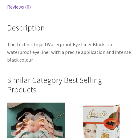
Reviews (0)
Description
The Technic Liquid Waterproof Eye Liner Black is a
waterproof eye liner with a precise application and intense
black colour.
Similar Category Best Selling
Products