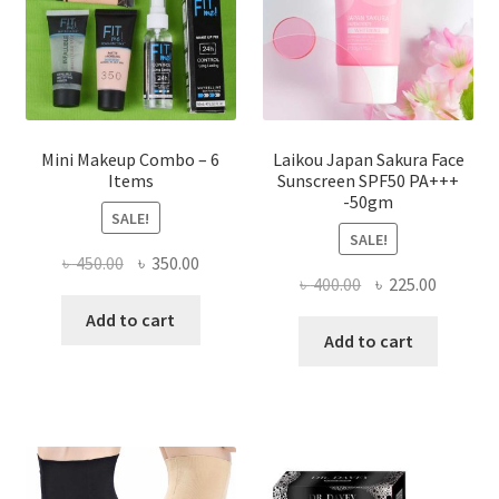
on
the
product
page
Mini Makeup Combo – 6
Laikou Japan Sakura Face
Items
Sunscreen SPF50 PA+++
-50gm
SALE!
SALE!
Original
Current
৳
450.00
৳
350.00
Original
Current
৳
400.00
৳
225.00
price
price
price
price
was:
is:
Add to cart
was:
is:
Add to cart
৳ 450.00.
৳ 350.00.
৳ 400.00.
৳ 225.00