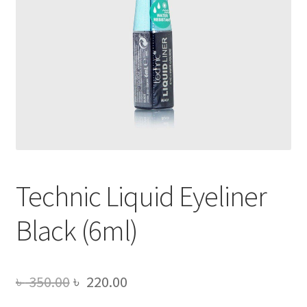
Technic Liquid Eyeliner
Black (6ml)
Original
Current
৳
350.00
৳
220.00
price
price