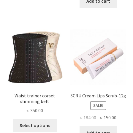
was:
is:
Add to cart
multiple
৳ 800.00.
৳ 450.00
variants.
The
options
may
be
chosen
on
the
product
page
Waist trainer corset
SCRU Cream Lips Scrub-12g
slimming belt
SALE!
৳
350.00
Original
Current
৳
184.00
৳
150.00
This
price
price
Select options
product
was:
is:
Add to cart