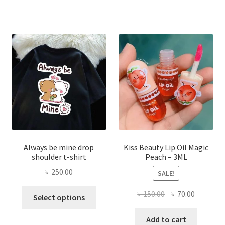
varian
The
optio
may
be
chose
on
the
produ
page
Always be mine drop
Kiss Beauty Lip Oil Magic
shoulder t-shirt
Peach – 3ML
৳
250.00
SALE!
This
Original
Current
৳
150.00
৳
70.00
Select options
product
price
price
has
was:
is:
Add to cart