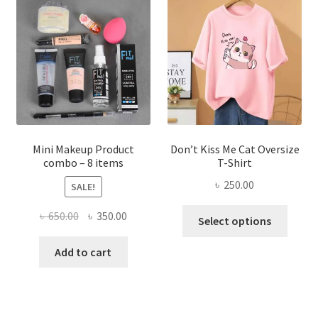
options
may
be
chosen
on
the
product
page
Mini Makeup Product
Don’t Kiss Me Cat Oversize
combo – 8 items
T-Shirt
৳
250.00
SALE!
This
Original
Current
৳
650.00
৳
350.00
Select options
produ
price
price
has
was:
is:
Add to cart
multi
৳ 650.00.
৳ 350.00.
varian
The