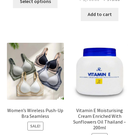
Select options
product
price
price
has
was:
is:
Add to cart
multiple
৳ 1,700.00.
৳ 975.0
variants.
The
options
may
be
chosen
on
the
product
page
Women’s Wireless Push-Up
Vitamin E Moisturising
Bra Seamless
Cream Enriched With
Sunflowers Oil Thailand –
SALE!
200ml