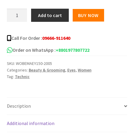
was:
is:
Technic
Add to cart
BUY NOW
Liquid
৳ 350.00.
৳ 220.00.
Eyeliner
Black
Call For Order :
09666-911640
(6ml)
quantity
Order on WhatsApp :
+8801977807722
SKU:
WOBEMAEY150-2005
Categories:
Beauty & Grooming
,
Eyes
,
Women
Tag:
Technic
Description
Additional information