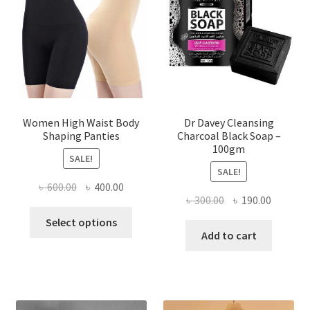
Women High Waist Body
Dr Davey Cleansing
Shaping Panties
Charcoal Black Soap –
100gm
SALE!
SALE!
Original
Current
৳
600.00
৳
400.00
Original
Current
৳
300.00
৳
190.00
price
price
This
price
price
was:
is:
Select options
product
was:
is:
Add to cart
৳ 600.00.
৳ 400.00.
has
৳ 300.00.
৳ 190.00
multiple
variants.
The