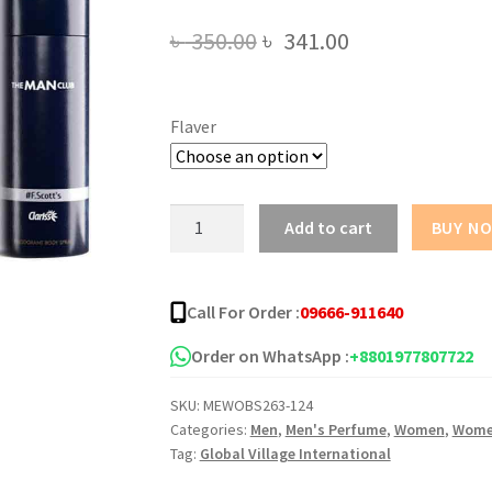
Original
Current
৳
350.00
৳
341.00
price
price
was:
is:
Flaver
৳ 350.00.
৳ 341.00.
The
Add to cart
BUY N
Man
Club
Body
Call For Order :
09666-911640
Spray
-175ML
Order on WhatsApp :
+8801977807722
quantity
SKU:
MEWOBS263-124
Categories:
Men
,
Men's Perfume
,
Women
,
Wome
Tag:
Global Village International