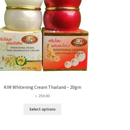
KIM Whitening Cream Thailand – 20gm
৳
250.00
This
Select options
product
has
multiple