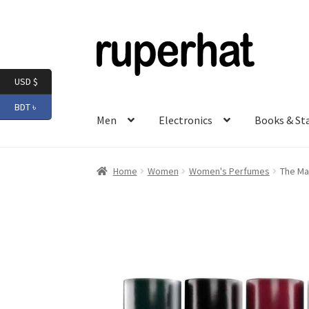
Skip
Skip
to
to
navigation
content
USD $
BDT ৳
Men
Electronics
Books & St
Home
Women
Women's Perfumes
The Ma