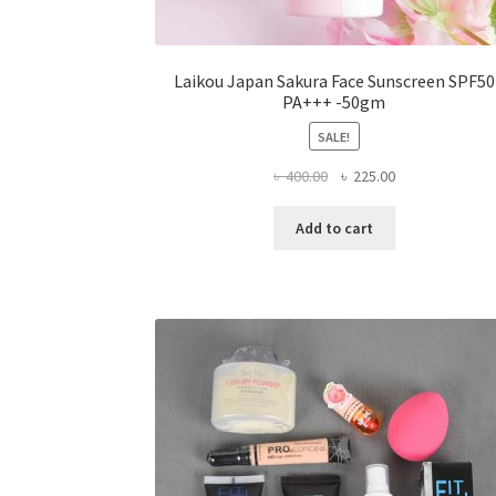
Laikou Japan Sakura Face Sunscreen SPF50
PA+++ -50gm
SALE!
Original
Current
৳
400.00
৳
225.00
price
price
was:
is:
Add to cart
৳ 400.00.
৳ 225.00.