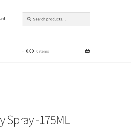
Search
Search
unt
for:
৳
0.00
0 items
y Spray -175ML