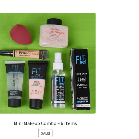
Mini Makeup Combo – 6 Items
SALE!