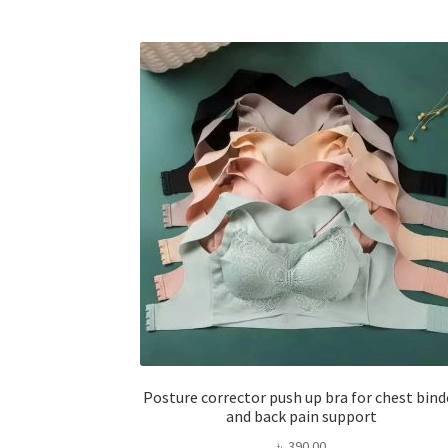
Posture corrector push up bra for chest bind
and back pain support
৳
390.00