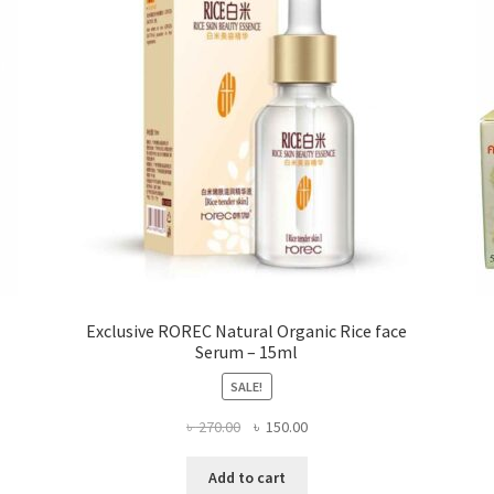
chosen
on
the
product
page
Exclusive ROREC Natural Organic Rice face
Serum – 15ml
SALE!
Original
Current
৳
270.00
৳
150.00
price
price
was:
is:
Add to cart