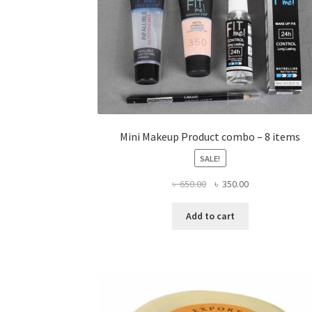
Mini Makeup Product combo – 8 items
SALE!
Original
Current
৳
650.00
৳
350.00
price
price
was:
is:
Add to cart
৳ 650.00.
৳ 350.00.