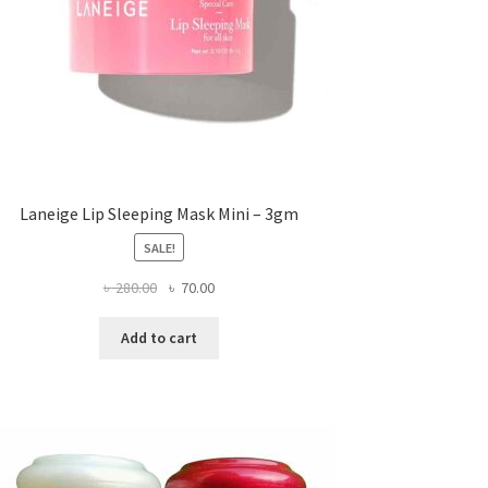
Laneige Lip Sleeping Mask Mini – 3gm
SALE!
Original
Current
৳
280.00
৳
70.00
price
price
was:
is:
Add to cart
৳ 280.00.
৳ 70.00.