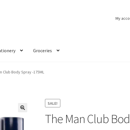
My acco
ationery
Groceries
n Club Body Spray -175ML
SALE!
The Man Club Bod
🔍