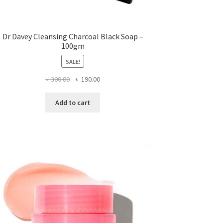
Dr Davey Cleansing Charcoal Black Soap –
100gm
SALE!
Original
Current
৳
300.00
৳
190.00
price
price
was:
is:
Add to cart
৳ 300.00.
৳ 190.00.