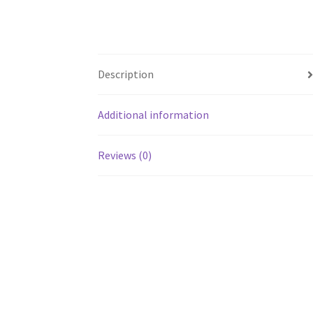
Description
Additional information
Reviews (0)