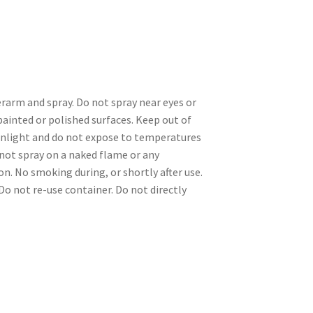
rarm and spray. Do not spray near eyes or
 painted or polished surfaces. Keep out of
sunlight and do not expose to temperatures
o not spray on a naked flame or any
n. No smoking during, or shortly after use.
Do not re-use container. Do not directly