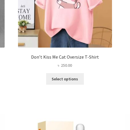
page
Don’t Kiss Me Cat Oversize T-Shirt
৳
250.00
This
Select options
product
has
multiple
variants.
The
options
may
be