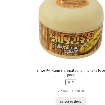
Shwe Pyi Nann Shinmataung Thanaka Face
pack
SALE!
Price
৳
295.00
–
৳
580.00
range:
This
৳ 295.00
Select options
product