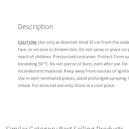
Description
CAUTION:
Use only as directed. Hold 15 cm from the unde
face, or on sore or broken skin. Do not spray or place on
reach of children. Pressurized container. Protect from 
exceeding 50 °C. Do not pierce or burn, even after use. D
incandescent material. Keep away from sources of ignitio
Use in well-ventilated places, avoid prolonged spraying. 
inhale. For external use only. Store in a cool place.