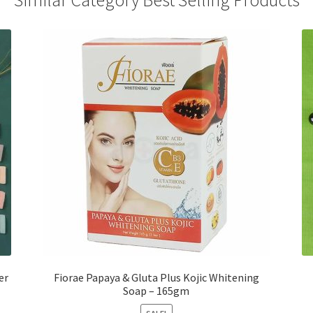
Similar Category Best Selling Products
er
Fiorae Papaya & Gluta Plus Kojic Whitening
Soap – 165gm