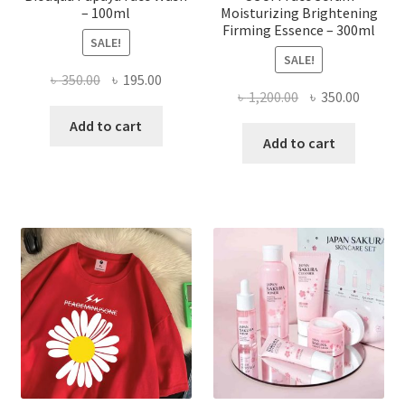
– 100ml
Moisturizing Brightening
Firming Essence – 300ml
SALE!
SALE!
Original
Current
৳
350.00
৳
195.00
Original
Curren
৳
1,200.00
৳
350.00
price
price
price
price
was:
is:
Add to cart
was:
is:
Add to cart
৳ 350.00.
৳ 195.00.
৳ 1,200.00.
৳ 350.0