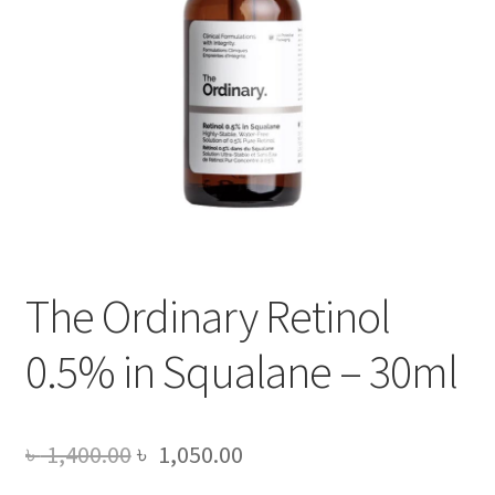
The Ordinary Retinol
0.5% in Squalane – 30ml
Original
Current
৳
1,400.00
৳
1,050.00
price
price