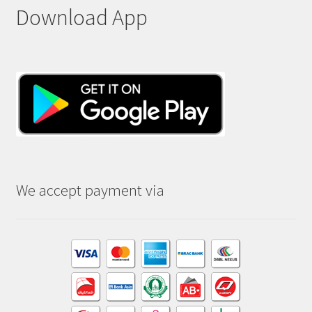
Download App
We accept payment via