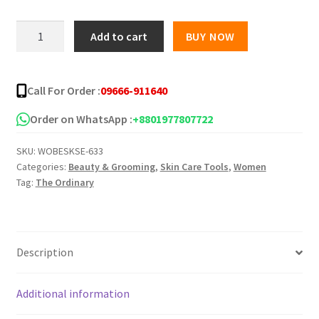
was:
is:
The
Add to cart
BUY NOW
Ordinary
৳ 1,400.00.
৳ 1,050.00.
Retinol
0.5%
Call For Order :
09666-911640
in
Squalane
Order on WhatsApp :
+8801977807722
-
SKU:
WOBESKSE-633
30ml
Categories:
Beauty & Grooming
,
Skin Care Tools
,
Women
quantity
Tag:
The Ordinary
Description
Additional information