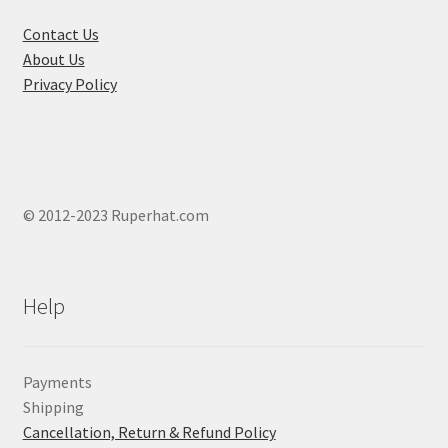
the
product
Contact Us
page
About Us
Privacy Policy
© 2012-2023 Ruperhat.com
Help
Payments
Shipping
Cancellation, Return & Refund Policy