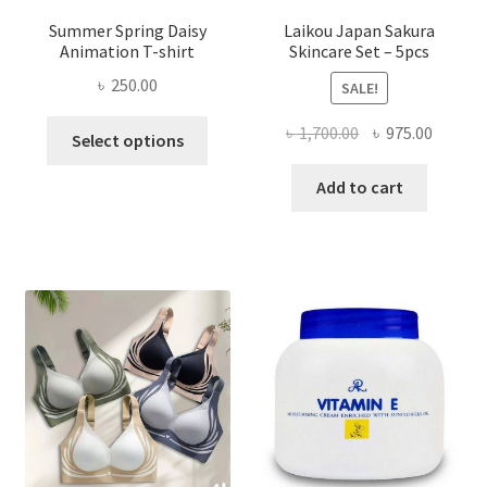
Summer Spring Daisy
Laikou Japan Sakura
Animation T-shirt
Skincare Set – 5pcs
৳
250.00
SALE!
This
Original
Curren
৳
1,700.00
৳
975.00
Select options
product
price
price
has
was:
is:
Add to cart
multiple
৳ 1,700.00.
৳ 975.0
variants.
The
options
may
be
chosen
on
the
product
page