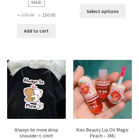
SALE!
This
Select options
Original
Current
৳
270.00
৳
150.00
produ
price
price
has
was:
is:
Add to cart
multi
৳ 270.00.
৳ 150.00.
varian
The
optio
may
be
chose
on
the
produ
page
Always be mine drop
Kiss Beauty Lip Oil Magic
shoulder t-shirt
Peach – 3ML