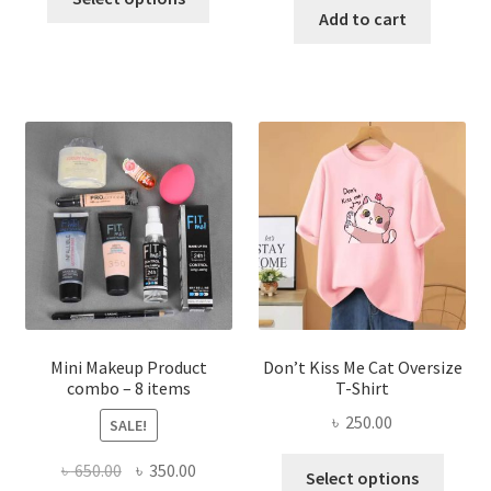
product
was:
is:
Add to cart
৳ 600.00.
৳ 400.00.
has
৳ 300.00.
৳ 190.00
multiple
variants.
The
options
may
be
chosen
on
the
product
page
Mini Makeup Product
Don’t Kiss Me Cat Oversize
combo – 8 items
T-Shirt
৳
250.00
SALE!
This
Original
Current
৳
650.00
৳
350.00
Select options