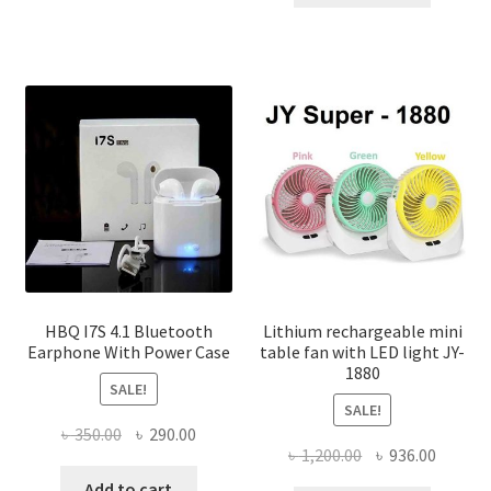
৳ 150.00.
৳ 100.00
multiple
variants.
The
options
may
be
chosen
on
the
product
page
HBQ I7S 4.1 Bluetooth
Lithium rechargeable mini
Earphone With Power Case
table fan with LED light JY-
1880
SALE!
SALE!
Original
Current
৳
350.00
৳
290.00
Original
Curren
৳
1,200.00
৳
936.00
price
price
price
price
was:
is:
Add to cart