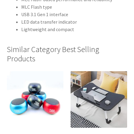
MLC Flash type
USB 3.1 Gen 1 interface
LED data transfer indicator
Lightweight and compact
Similar Category Best Selling
Products