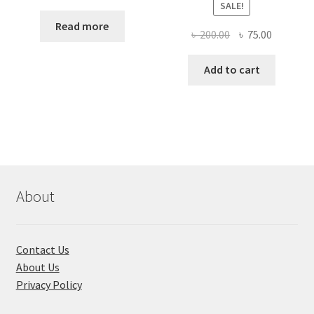
SALE!
Read more
Original
Current
৳
200.00
৳
75.00
price
price
was:
is:
Add to cart
৳ 200.00.
৳ 75.00.
About
Contact Us
About Us
Privacy Policy