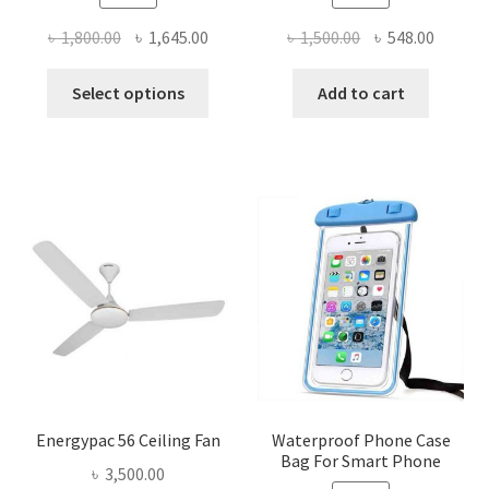
Original
Current
Original
Curren
৳
1,800.00
৳
1,645.00
৳
1,500.00
৳
548.00
price
price
price
price
This
was:
is:
was:
is:
Select options
Add to cart
product
৳ 1,800.00.
৳ 1,645.00.
৳ 1,500.00.
৳ 548.0
has
multiple
variants.
The
options
may
be
chosen
on
the
product
page
Energypac 56 Ceiling Fan
Waterproof Phone Case
Bag For Smart Phone
৳
3,500.00