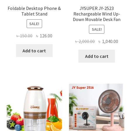
page
Foldable Desktop Phone &
JYSUPER JY-2523
Tablet Stand
Rechargeable Wind Up-
Down Movable Desk Fan
SALE!
SALE!
Original
Current
৳
150.00
৳
126.00
Original
Curre
৳
2,000.00
৳
1,040.00
price
price
price
price
was:
is:
Add to cart
was:
is:
Add to cart
৳ 150.00.
৳ 126.00.
৳ 2,000.00.
৳ 1,040