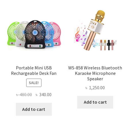
Portable Mini USB
WS-858 Wireless Bluetooth
Rechargeable Desk Fan
Karaoke Microphone
Speaker
SALE!
৳
1,250.00
Original
Current
৳
480.00
৳
340.00
price
price
Add to cart
was:
is:
Add to cart
৳ 480.00.
৳ 340.00.