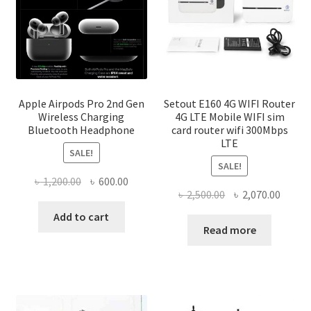
product
page
Apple Airpods Pro 2nd Gen
Setout E160 4G WIFI Router
Wireless Charging
4G LTE Mobile WIFI sim
Bluetooth Headphone
card router wifi 300Mbps
LTE
SALE!
SALE!
Original
Current
৳
1,200.00
৳
600.00
Original
Curre
৳
2,500.00
৳
2,070.00
price
price
price
price
was:
is:
Add to cart
was:
is:
Read more
৳ 1,200.00.
৳ 600.00.
৳ 2,500.00.
৳ 2,070