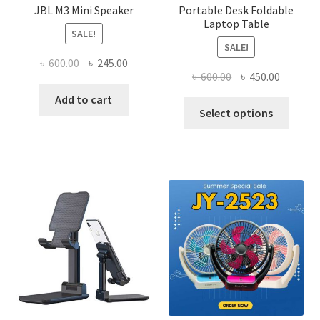
JBL M3 Mini Speaker
Portable Desk Foldable
Laptop Table
SALE!
SALE!
Original
Current
৳
600.00
৳
245.00
Original
Current
৳
600.00
৳
450.00
price
price
price
price
was:
is:
Add to cart
This
was:
is:
Select options
৳ 600.00.
৳ 245.00.
produ
৳ 600.00.
৳ 450.00
has
multi
varian
The
optio
may
be
chose
on
the
produ