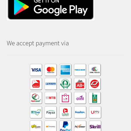
We accept payment via