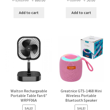
৳
1,025.00
৳
880.00
৳
120.00
৳
50.00
price
price
price
price
was:
is:
was:
is:
Add to cart
Add to cart
৳ 1,025.00.
৳ 880.00.
৳ 120.00.
৳ 50.00.
Walton Rechargeable
Greatnice GTS-1468 Mini
Portable Table Fan 6″
Wireless Portable
WRPF06A
Bluetooth Speaker
SALE!
SALE!