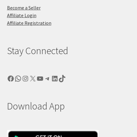
Become a Seller
Affiliate Login
Affiliate Registration
Stay Connected
Facebook
WhatsApp
Instagram
X
YouTube
Telegram
LinkedIn
TikTok
Download App