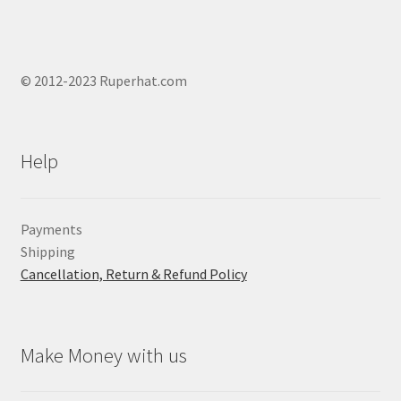
© 2012-2023 Ruperhat.com
Help
Payments
Shipping
Cancellation, Return & Refund Policy
Make Money with us