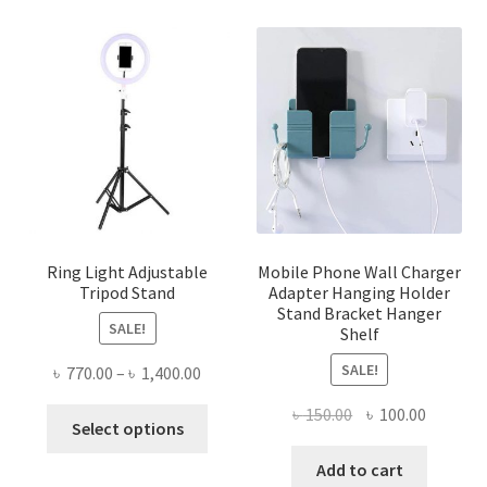
Ring Light Adjustable
Mobile Phone Wall Charger
Tripod Stand
Adapter Hanging Holder
Stand Bracket Hanger
SALE!
Shelf
SALE!
Price
৳
770.00
–
৳
1,400.00
range:
Original
Current
৳
150.00
৳
100.00
This
৳ 770.00
Select options
price
price
product
through
was:
is:
Add to cart
has
৳ 1,400.00