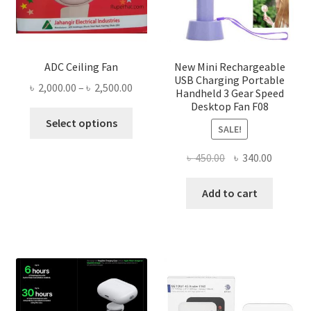
ADC Ceiling Fan
New Mini Rechargeable
USB Charging Portable
Price
৳
2,000.00
–
৳
2,500.00
Handheld 3 Gear Speed
range:
Desktop Fan F08
This
৳ 2,000.00
Select options
SALE!
product
through
has
৳ 2,500.00
Original
Current
৳
450.00
৳
340.00
multiple
price
price
variants.
was:
is:
Add to cart
The
৳ 450.00.
৳ 340.00
options
may
be
chosen
on
the