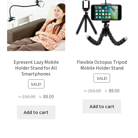
Epresent Lazy Mobile
Flexible Octopus Tripod
Holder Stand for All
Mobile Holder Stand
Smartphones
SALE!
SALE!
Original
Current
৳
150.00
৳
88.00
Original
Current
৳
150.00
৳
88.00
price
price
price
price
was:
is:
Add to cart
was:
is:
Add to cart
৳ 150.00.
৳ 88.00.
৳ 150.00.
৳ 88.00.