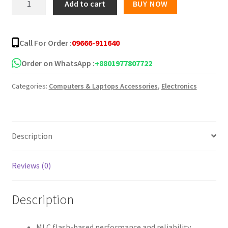
Add to cart
BUY NOW
Flash
Drive
16
Call For Order :
09666-911640
GB
quantity
Order on WhatsApp :
+8801977807722
Categories:
Computers & Laptops Accessories
,
Electronics
Description
Reviews (0)
Description
MLC flash-based performance and reliability