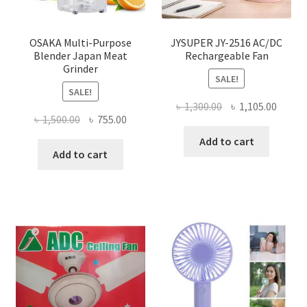
OSAKA Multi-Purpose
JYSUPER JY-2516 AC/DC
Blender Japan Meat
Rechargeable Fan
Grinder
SALE!
SALE!
Original
Curre
৳
1,300.00
৳
1,105.00
Original
Current
৳
1,500.00
৳
755.00
price
price
price
price
was:
is:
Add to cart
was:
is:
Add to cart
৳ 1,300.00.
৳ 1,105
৳ 1,500.00.
৳ 755.00.