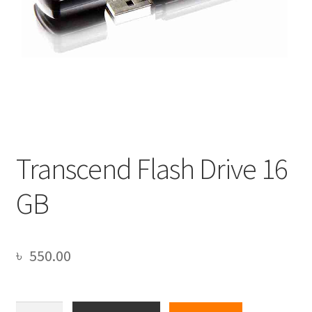
Transcend Flash Drive 16
GB
৳
550.00
Transcend