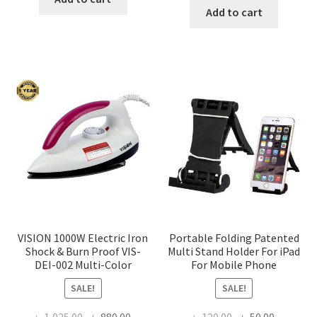
was:
is:
Add to cart
৳ 350.00.
৳ 290.00.
৳ 1,200.00.
৳ 936.0
VISION 1000W Electric Iron
Portable Folding Patented
Shock & Burn Proof VIS-
Multi Stand Holder For iPad
DEI-002 Multi-Color
For Mobile Phone
SALE!
SALE!
Original
Current
Original
Current