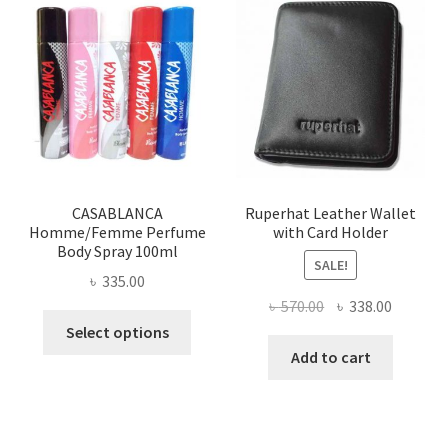
The
options
may
be
chosen
on
the
product
page
CASABLANCA
Ruperhat Leather Wallet
Homme/Femme Perfume
with Card Holder
Body Spray 100ml
SALE!
৳
335.00
Original
Current
৳
570.00
৳
338.00
This
price
price
Select options
product
was:
is:
Add to cart
has
৳ 570.00.
৳ 338.00
multiple
variants.
The