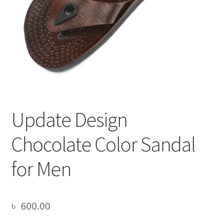
Update Design
Chocolate Color Sandal
for Men
৳
600.00