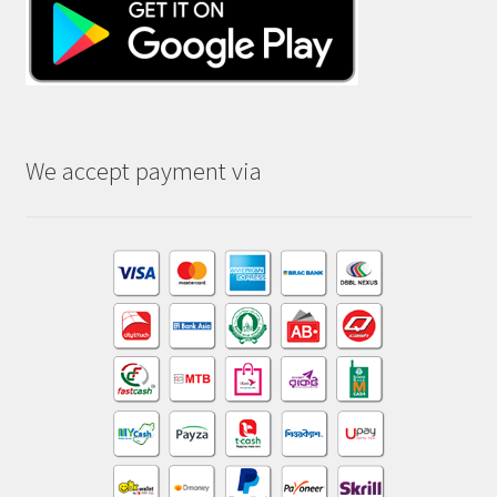
We accept payment via