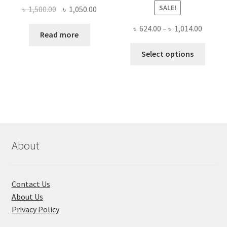
SALE!
Original
Current
৳
1,500.00
৳
1,050.00
price
price
Price
৳
624.00
–
৳
1,014.00
was:
is:
Read more
range:
৳ 1,500.00.
৳ 1,050.00.
This
৳ 624.0
Select options
produ
throug
has
৳ 1,014
multi
varian
The
optio
may
About
be
chose
on
Contact Us
the
About Us
produ
Privacy Policy
page