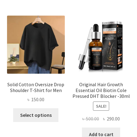
multi
varian
The
optio
may
be
chose
on
the
produ
page
Solid Cotton Oversize Drop
Original Hair Growth
Shoulder T-Shirt for Men
Essential Oil Biotin Cole
Pressed DHT Blocker -30ml
৳
150.00
SALE!
This
Select options
Original
Current
৳
500.00
৳
290.00
product
price
price
has
was:
is:
Add to cart
multiple