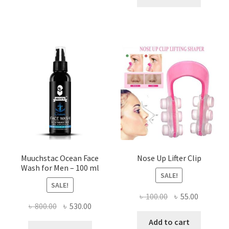
৳ 500.00.
৳ 290.00
variants.
The
options
may
be
chosen
on
the
product
page
Muuchstac Ocean Face
Nose Up Lifter Clip
Wash for Men – 100 ml
SALE!
SALE!
Original
Current
৳
100.00
৳
55.00
Original
Current
৳
800.00
৳
530.00
price
price
price
price
was:
is:
Add to cart