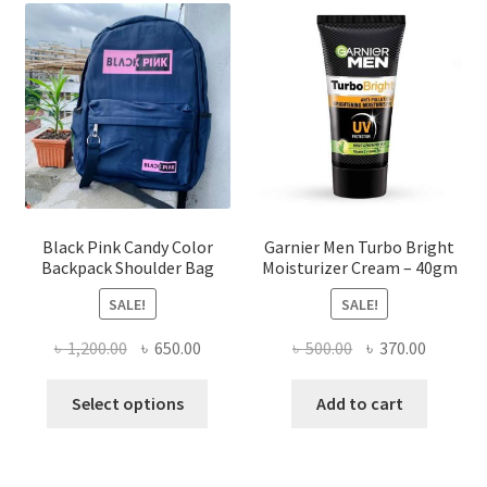
options
may
be
chosen
on
the
product
page
Black Pink Candy Color
Garnier Men Turbo Bright
Backpack Shoulder Bag
Moisturizer Cream – 40gm
SALE!
SALE!
Original
Current
Original
Current
৳
1,200.00
৳
650.00
৳
500.00
৳
370.00
price
price
price
price
This
was:
is:
was:
is:
Select options
Add to cart
product
৳ 1,200.00.
৳ 650.00.
৳ 500.00.
৳ 370.00
has
multiple