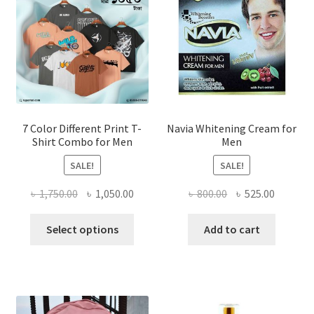
7 Color Different Print T-
Navia Whitening Cream for
Shirt Combo for Men
Men
SALE!
SALE!
Original
Current
Original
Current
৳
1,750.00
৳
1,050.00
৳
800.00
৳
525.00
price
price
price
price
This
was:
is:
was:
is:
Select options
Add to cart
product
৳ 1,750.00.
৳ 1,050.00.
৳ 800.00.
৳ 525.00
has
multiple
variants.
The