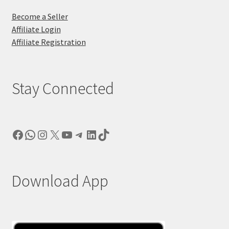
Become a Seller
Affiliate Login
Affiliate Registration
Stay Connected
Facebook
WhatsApp
Instagram
X
YouTube
Telegram
LinkedIn
TikTok
Download App