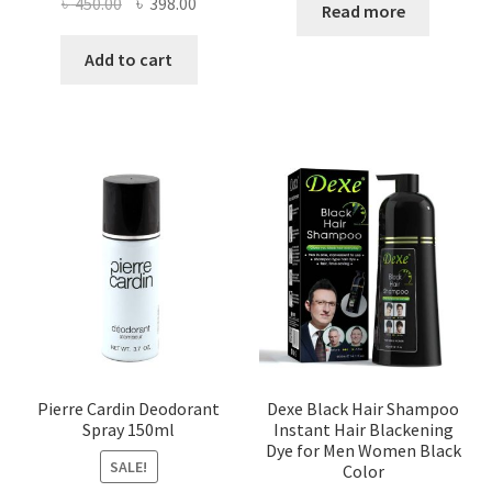
Original
Current
৳
450.00
৳
398.00
Read more
price
price
was:
is:
Add to cart
৳ 450.00.
৳ 398.00.
Pierre Cardin Deodorant
Dexe Black Hair Shampoo
Spray 150ml
Instant Hair Blackening
Dye for Men Women Black
SALE!
Color