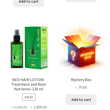
was:
is:
Add to cart
৳ 100.00.
৳ 55.00.
৳ 800.00.
৳ 530.00.
NEO HAIR LOTION :
Mystery Box
Treatment and Root
৳
70.00
Nutrients-120 ml
SALE!
Add to cart
Original
Current
৳
2,500.00
৳
1,800.00