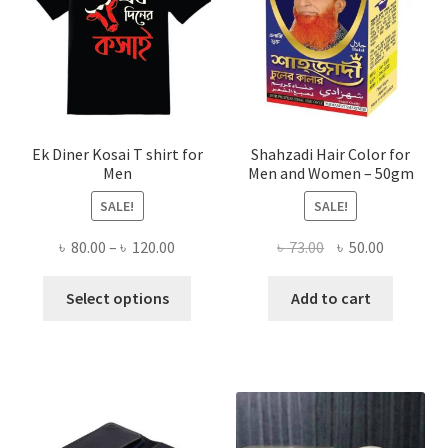
Ek Diner Kosai T shirt for
Shahzadi Hair Color for
Men
Men and Women – 50gm
SALE!
SALE!
Price
Original
Current
৳
80.00
–
৳
120.00
৳
73.00
৳
50.00
range:
price
price
This
৳ 80.00
was:
is:
Select options
Add to cart
product
through
৳ 73.00.
৳ 50.00.
has
৳ 120.00
multiple
variants.
The
options