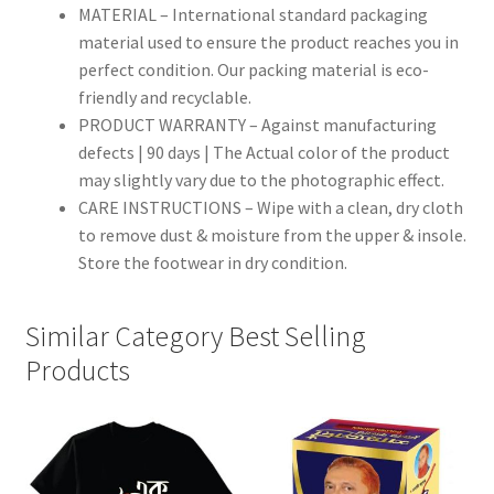
MATERIAL – International standard packaging
material used to ensure the product reaches you in
perfect condition. Our packing material is eco-
friendly and recyclable.
PRODUCT WARRANTY – Against manufacturing
defects | 90 days | The Actual color of the product
may slightly vary due to the photographic effect.
CARE INSTRUCTIONS – Wipe with a clean, dry cloth
to remove dust & moisture from the upper & insole.
Store the footwear in dry condition.
Similar Category Best Selling
Products