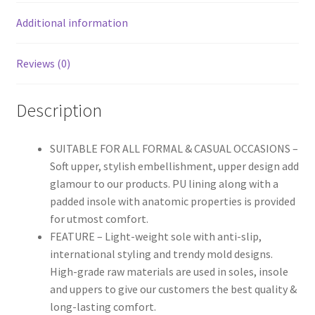
Additional information
Reviews (0)
Description
SUITABLE FOR ALL FORMAL & CASUAL OCCASIONS –
Soft upper, stylish embellishment, upper design add
glamour to our products. PU lining along with a
padded insole with anatomic properties is provided
for utmost comfort.
FEATURE – Light-weight sole with anti-slip,
international styling and trendy mold designs.
High-grade raw materials are used in soles, insole
and uppers to give our customers the best quality &
long-lasting comfort.