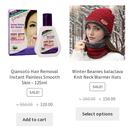
variants.
The
options
may
be
chosen
on
the
product
page
Qiansoto Hair Removal
Winter Beanies balaclava
Instant Painless Smooth
Knit Neck Warmer Hats
Skin – 125ml
SALE!
SALE!
Original
Current
৳
260.00
৳
150.00
Original
Current
৳
550.00
৳
320.00
price
price
This
price
price
was:
is:
Select options
produ
was:
is:
Add to cart
৳ 260.00.
৳ 150.00
has
৳ 550.00.
৳ 320.00.