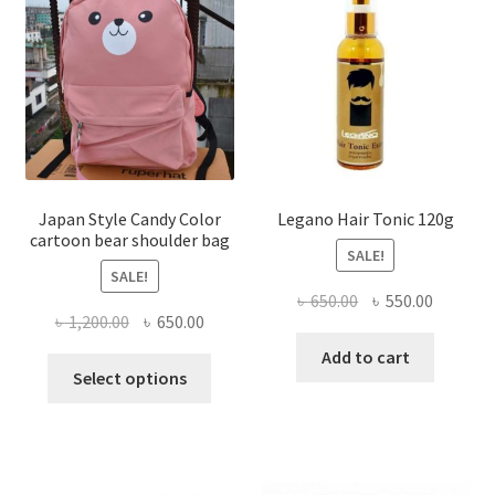
options
may
be
chosen
on
the
product
page
Japan Style Candy Color
Legano Hair Tonic 120g
cartoon bear shoulder bag
SALE!
SALE!
Original
Current
৳
650.00
৳
550.00
Original
Current
৳
1,200.00
৳
650.00
price
price
price
price
was:
is:
Add to cart
This
was:
is:
Select options
৳ 650.00.
৳ 550.00
product
৳ 1,200.00.
৳ 650.00.
has
multiple
variants.