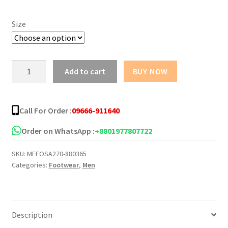
Size
Update
Add to cart
BUY NOW
Design
Chocolate
Color
Call For Order :
09666-911640
Sandal
for
Order on WhatsApp :
+8801977807722
Men
SKU:
MEFOSA270-880365
quantity
Categories:
Footwear
,
Men
Description