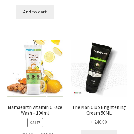
price
price
was:
is:
Add to cart
৳ 2,500.00.
৳ 1,800.00.
Mamaearth Vitamin C Face
The Man Club Brightening
Wash – 100ml
Cream 50ML
৳
240.00
SALE!