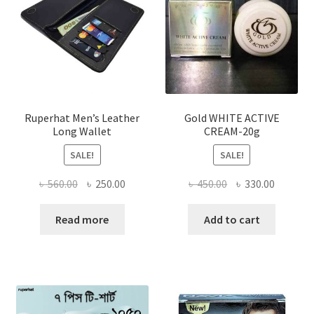
may
be
chosen
on
the
product
page
Ruperhat Men’s Leather
Gold WHITE ACTIVE
Long Wallet
CREAM-20g
SALE!
SALE!
Original
Current
Original
Current
৳
560.00
৳
250.00
৳
450.00
৳
330.00
price
price
price
price
was:
is:
was:
is:
Read more
Add to cart
৳ 560.00.
৳ 250.00.
৳ 450.00.
৳ 330.00