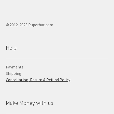
© 2012-2023 Ruperhat.com
Help
Payments
Shipping
Cancellation, Return & Refund Policy
Make Money with us