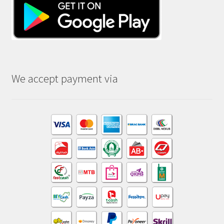
We accept payment via