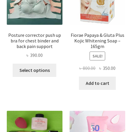
Posture corrector push up
Fiorae Papaya & Gluta Plus
bra for chest binder and
Kojic Whitening Soap –
back pain support
165gm
৳
390.00
SALE!
This
Original
Current
৳
800.00
৳
350.00
Select options
product
price
price
has
was:
is:
Add to cart
multiple
৳ 800.00.
৳ 350.00
variants.
The
options
may
be