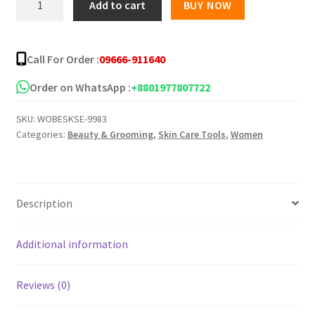
Add to cart
BUY NOW
Perfect
Red
Serum
Call For Order :
09666-911640
-60ml
quantity
Order on WhatsApp :
+8801977807722
SKU:
WOBESKSE-9983
Categories:
Beauty & Grooming
,
Skin Care Tools
,
Women
Description
Additional information
Reviews (0)