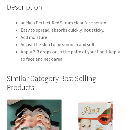
Description
anekaa Perfect Red Serum clear face serum
Easy to spread, absorbs quickly, not sticky.
Add moisture
Adjust the skin to be smooth and soft.
Apply 2-3 drops onto the palm of your hand. Apply
to face and neck area
Similar Category Best Selling
Products