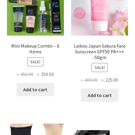
chosen
on
the
product
page
Mini Makeup Combo – 6
Laikou Japan Sakura Face
Items
Sunscreen SPF50 PA+++
-50gm
SALE!
SALE!
Original
Current
৳
450.00
৳
350.00
Original
Current
৳
400.00
৳
225.00
price
price
price
price
was:
is:
Add to cart
was:
is:
Add to cart
৳ 450.00.
৳ 350.00.
৳ 400.00.
৳ 225.00