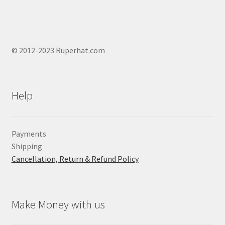
© 2012-2023 Ruperhat.com
Help
Payments
Shipping
Cancellation, Return & Refund Policy
Make Money with us