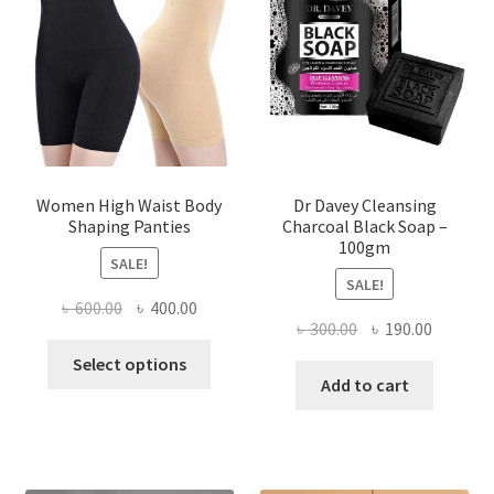
Women High Waist Body
Dr Davey Cleansing
Shaping Panties
Charcoal Black Soap –
100gm
SALE!
SALE!
Original
Current
৳
600.00
৳
400.00
Original
Current
৳
300.00
৳
190.00
price
price
This
price
price
was:
is:
Select options
product
was:
is:
Add to cart
৳ 600.00.
৳ 400.00.
has
৳ 300.00.
৳ 190.00
multiple
variants.
The