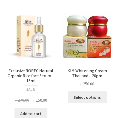
multi
varian
The
optio
may
be
chose
on
the
produ
page
Exclusive ROREC Natural
KIM Whitening Cream
Organic Rice face Serum –
Thailand – 20gm
15ml
৳
250.00
SALE!
This
Select options
Original
Current
৳
270.00
৳
150.00
produ
price
price
has
was:
is:
Add to cart
multi