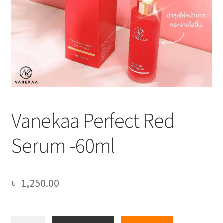
Vanekaa Perfect Red
Serum -60ml
৳
1,250.00
Vanekaa