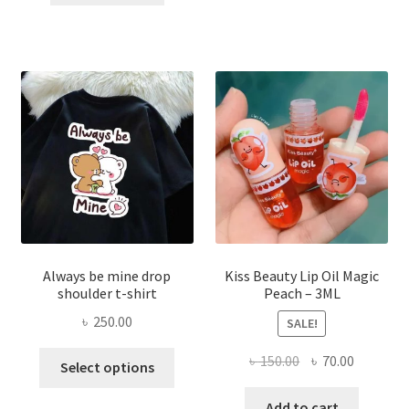
৳ 270.00.
৳ 150.00.
varian
The
optio
may
be
chose
on
the
produ
page
Always be mine drop
Kiss Beauty Lip Oil Magic
shoulder t-shirt
Peach – 3ML
৳
250.00
SALE!
This
Original
Current
৳
150.00
৳
70.00
Select options
product
price
price
has
was:
is:
Add to cart