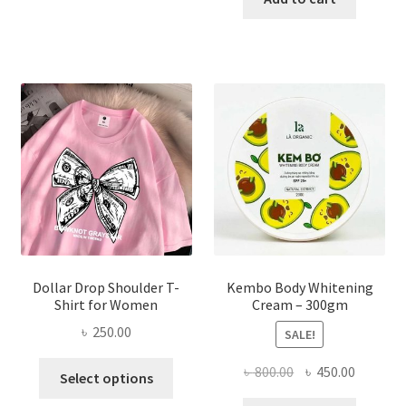
multiple
৳ 150.00.
৳ 70.00.
variants.
The
options
may
be
chosen
on
the
product
page
Dollar Drop Shoulder T-
Kembo Body Whitening
Shirt for Women
Cream – 300gm
৳
250.00
SALE!
This
Original
Current
৳
800.00
৳
450.00
Select options
product
price
price