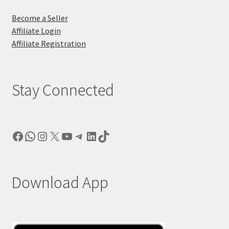
Become a Seller
Affiliate Login
Affiliate Registration
Stay Connected
Facebook
WhatsApp
Instagram
X
YouTube
Telegram
LinkedIn
TikTok
Download App