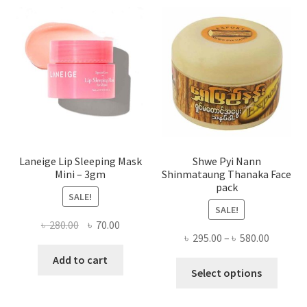
optio
may
be
chose
on
the
produ
page
Laneige Lip Sleeping Mask
Shwe Pyi Nann
Mini – 3gm
Shinmataung Thanaka Face
pack
SALE!
SALE!
Original
Current
৳
280.00
৳
70.00
Price
৳
295.00
–
৳
580.00
price
price
range:
was:
is:
Add to cart
This
৳ 295.00
Select options
৳ 280.00.
৳ 70.00.
produ
throug
has
৳ 580.00