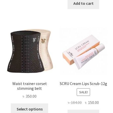
has
was:
is:
Add to cart
multiple
৳ 800.00.
৳ 450.00
variants.
The
options
may
be
chosen
on
the
product
page
Waist trainer corset
SCRU Cream Lips Scrub-12g
slimming belt
SALE!
৳
350.00
Original
Current
৳
184.00
৳
150.00
This
price
price
Select options
product