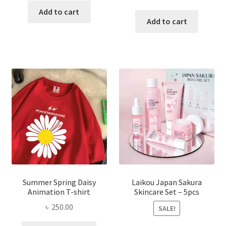
price
price
was:
is:
Add to cart
was:
is:
Add to cart
৳ 350.00.
৳ 195.00.
৳ 1,200.00.
৳ 350.0
Summer Spring Daisy
Laikou Japan Sakura
Animation T-shirt
Skincare Set – 5pcs
৳
250.00
SALE!