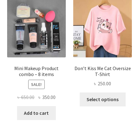
options
may
be
chosen
on
the
product
page
Mini Makeup Product
Don’t Kiss Me Cat Oversize
combo – 8 items
T-Shirt
৳
250.00
SALE!
This
Original
Current
৳
650.00
৳
350.00
Select options
produ
price
price
has
was:
is:
Add to cart
multi
৳ 650.00.
৳ 350.00.
varian
The