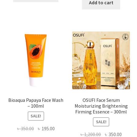
was:
is:
Add to cart
has
৳ 184.00.
৳ 150.00
multiple
variants.
The
options
may
be
chosen
on
the
product
page
Bioaqua Papaya Face Wash
OSUFI Face Serum
– 100ml
Moisturizing Brightening
Firming Essence – 300ml
SALE!
SALE!
Original
Current
৳
350.00
৳
195.00
Original
Curren
৳
1,200.00
৳
350.00
price
price