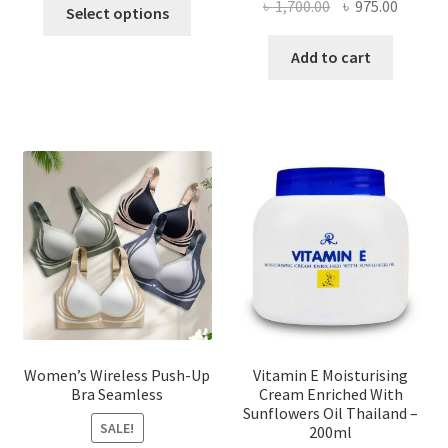
This
Original
Curren
৳
1,700.00
৳
975.00
Select options
product
price
price
has
was:
is:
Add to cart
multiple
৳ 1,700.00.
৳ 975.0
variants.
The
options
may
be
chosen
on
the
product
page
Women’s Wireless Push-Up
Vitamin E Moisturising
Bra Seamless
Cream Enriched With
Sunflowers Oil Thailand –
SALE!
200ml