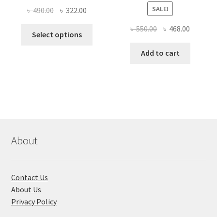
SALE!
Original
Current
৳
490.00
৳
322.00
price
price
Original
Current
৳
550.00
৳
468.00
This
was:
is:
Select options
price
price
product
৳ 490.00.
৳ 322.00.
was:
is:
Add to cart
has
৳ 550.00.
৳ 468.00
multiple
variants.
The
options
may
be
chosen
About
on
the
product
Contact Us
page
About Us
Privacy Policy