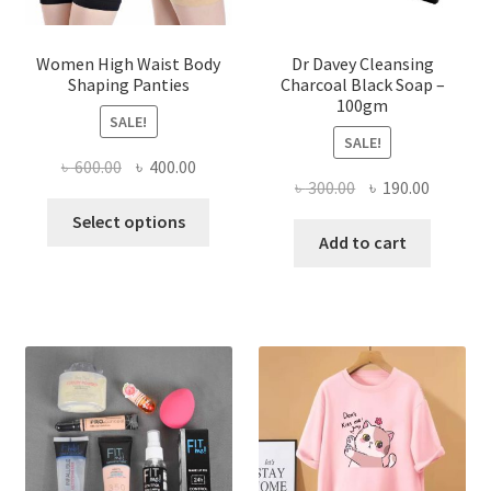
Women High Waist Body
Dr Davey Cleansing
Shaping Panties
Charcoal Black Soap –
100gm
SALE!
SALE!
Original
Current
৳
600.00
৳
400.00
Original
Current
৳
300.00
৳
190.00
price
price
This
price
price
was:
is:
Select options
product
was:
is:
Add to cart
৳ 600.00.
৳ 400.00.
has
৳ 300.00.
৳ 190.00
multiple
variants.
The
options
may
be
chosen
on