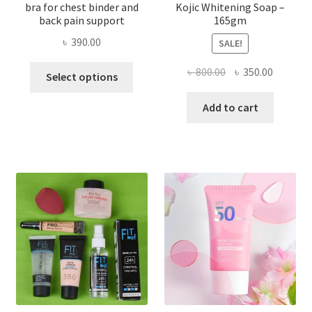
bra for chest binder and
Kojic Whitening Soap –
back pain support
165gm
৳
390.00
SALE!
This
Original
Current
৳
800.00
৳
350.00
Select options
product
price
price
has
was:
is:
Add to cart
multiple
৳ 800.00.
৳ 350.00
variants.
The
options
may
be
chosen
on
the
product
page