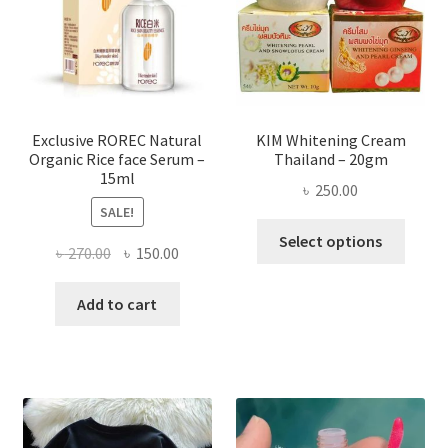
be
chose
on
the
produ
page
Exclusive ROREC Natural
KIM Whitening Cream
Organic Rice face Serum –
Thailand – 20gm
15ml
৳
250.00
SALE!
This
Select options
Original
Current
৳
270.00
৳
150.00
produ
price
price
has
was:
is:
Add to cart
multi
৳ 270.00.
৳ 150.00.
varian
The
optio
may
be