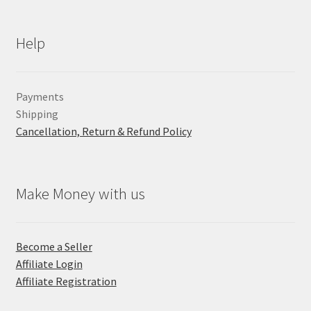
Help
Payments
Shipping
Cancellation, Return & Refund Policy
Make Money with us
Become a Seller
Affiliate Login
Affiliate Registration