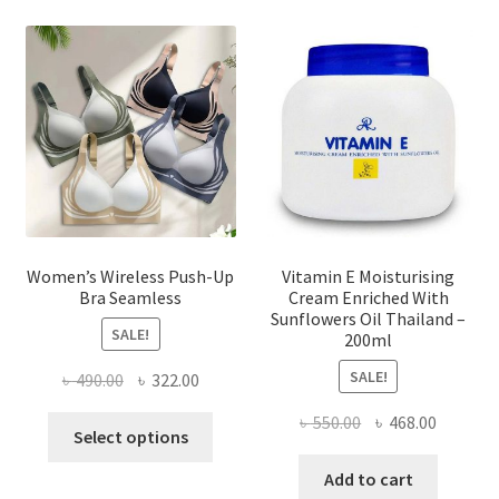
options
may
be
chosen
on
the
product
page
Women’s Wireless Push-Up
Vitamin E Moisturising
Bra Seamless
Cream Enriched With
Sunflowers Oil Thailand –
SALE!
200ml
SALE!
Original
Current
৳
490.00
৳
322.00
price
price
Original
Current
৳
550.00
৳
468.00
This
was:
is:
Select options
price
price
product
৳ 490.00.
৳ 322.00.
was:
is:
Add to cart
has