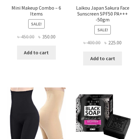
Mini Makeup Combo – 6
Laikou Japan Sakura Face
Items
Sunscreen SPF50 PA+++
-50gm
SALE!
SALE!
Original
Current
৳
450.00
৳
350.00
Original
Current
৳
400.00
৳
225.00
price
price
price
price
was:
is:
Add to cart
was:
is:
Add to cart
৳ 450.00.
৳ 350.00.
৳ 400.00.
৳ 225.00