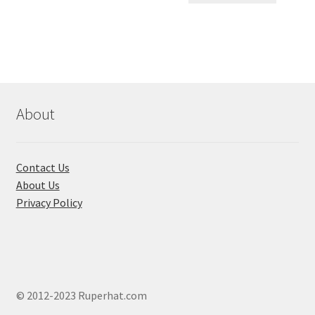
৳ 550.00.
৳ 468.00
multiple
variants.
The
options
may
be
chosen
About
on
the
product
Contact Us
page
About Us
Privacy Policy
© 2012-2023 Ruperhat.com