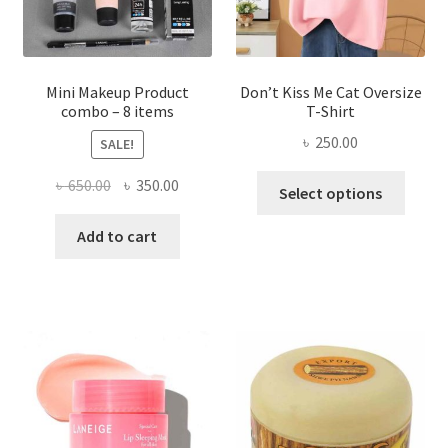
the
product
page
Mini Makeup Product
Don’t Kiss Me Cat Oversize
combo – 8 items
T-Shirt
৳
250.00
SALE!
This
Original
Current
৳
650.00
৳
350.00
Select options
produ
price
price
has
was:
is:
Add to cart
multi
৳ 650.00.
৳ 350.00.
varian
The
optio
may
be
chose
on