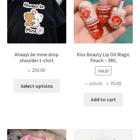
chose
on
the
produ
page
Always be mine drop
Kiss Beauty Lip Oil Magic
shoulder t-shirt
Peach – 3ML
৳
250.00
SALE!
This
Original
Current
৳
150.00
৳
70.00
Select options
product
price
price
has
was:
is:
Add to cart
multiple
৳ 150.00.
৳ 70.00.
variants.
The
options
may