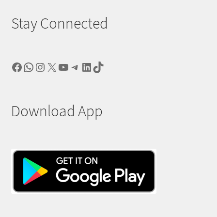
Stay Connected
Facebook
WhatsApp
Instagram
X
YouTube
Telegram
LinkedIn
TikTok
Download App