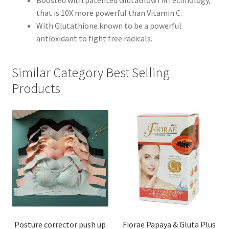
Boosted with patented GlutaGlowTMTechnology,
that is 10X more powerful than Vitamin C.
With Glutathione known to be a powerful
antioxidant to fight free radicals.
Similar Category Best Selling
Products
Posture corrector push up
Fiorae Papaya & Gluta Plus