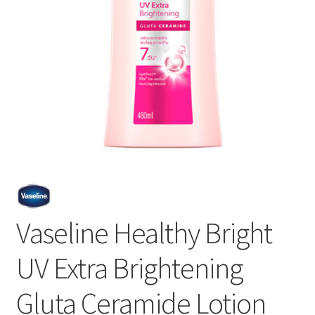
Vaseline Healthy Bright
UV Extra Brightening
Gluta Ceramide Lotion