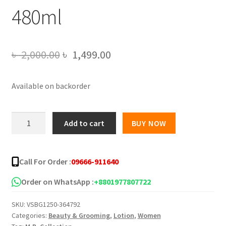
480ml
Original
Current
৳
2,000.00
৳
1,499.00
price
price
Available on backorder
was:
is:
৳ 2,000.00.
৳ 1,499.00.
Vaseline
Add to cart
BUY NOW
Healthy
Bright
UV
Call For Order :
09666-911640
Extra
Brightening
Order on WhatsApp :
+8801977807722
Gluta
SKU:
VSBG1250-364792
Ceramide
Categories:
Beauty & Grooming
,
Lotion
,
Women
Lotion