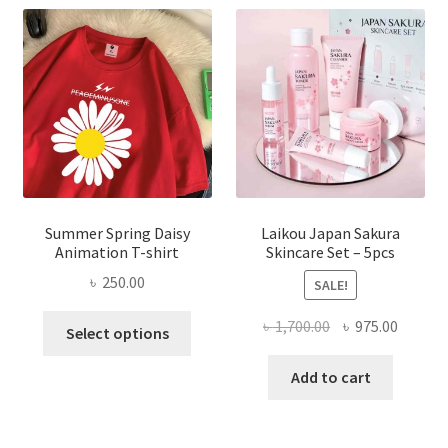
Summer Spring Daisy
Laikou Japan Sakura
Animation T-shirt
Skincare Set – 5pcs
৳
250.00
SALE!
This
Original
Curren
৳
1,700.00
৳
975.00
Select options
product
price
price
has
was:
is:
Add to cart
multiple
৳ 1,700.00.
৳ 975.0
variants.
The