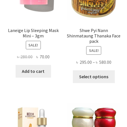
the
produ
page
Laneige Lip Sleeping Mask
Shwe Pyi Nann
Mini – 3gm
Shinmataung Thanaka Face
pack
SALE!
SALE!
Original
Current
৳
280.00
৳
70.00
Price
৳
295.00
–
৳
580.00
price
price
range:
was:
is:
Add to cart
This
৳ 295.00
Select options
৳ 280.00.
৳ 70.00.
produ
throug
has
৳ 580.00
multi
varian
The
optio
may