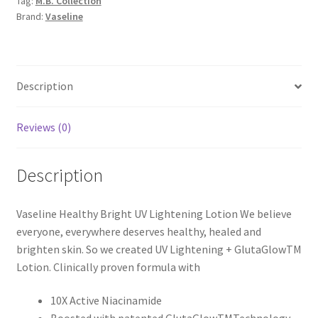
Tag:
M.B. Collection
480ml
Brand:
Vaseline
quantity
Description
Reviews (0)
Description
Vaseline Healthy Bright UV Lightening Lotion We believe
everyone, everywhere deserves healthy, healed and
brighten skin. So we created UV Lightening + GlutaGlowTM
Lotion. Clinically proven formula with
10X Active Niacinamide