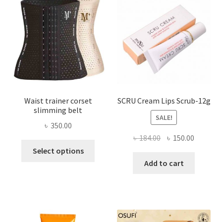
may
be
chosen
on
the
product
page
Waist trainer corset
SCRU Cream Lips Scrub-12g
slimming belt
SALE!
৳
350.00
Original
Current
৳
184.00
৳
150.00
This
price
price
Select options
product
was:
is:
Add to cart
has
৳ 184.00.
৳ 150.00
multiple
variants.
The
options