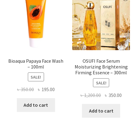
may
be
chosen
on
the
product
page
Bioaqua Papaya Face Wash
OSUFI Face Serum
– 100ml
Moisturizing Brightening
Firming Essence – 300ml
SALE!
SALE!
Original
Current
৳
350.00
৳
195.00
Original
Curren
৳
1,200.00
৳
350.00
price
price
price
price
was:
is:
Add to cart
was:
is:
Add to cart
৳ 350.00.
৳ 195.00.
৳ 1,200.00.
৳ 350.0