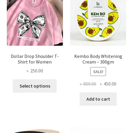
be
chosen
on
the
product
page
Dollar Drop Shoulder T-
Kembo Body Whitening
Shirt for Women
Cream – 300gm
৳
250.00
SALE!
This
Original
Current
৳
800.00
৳
450.00
Select options
product
price
price
has
was:
is:
Add to cart
multiple
৳ 800.00.
৳ 450.00
variants.
The
options