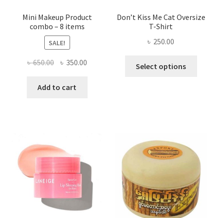
page
Mini Makeup Product
Don’t Kiss Me Cat Oversize
combo – 8 items
T-Shirt
৳
250.00
SALE!
This
Original
Current
৳
650.00
৳
350.00
Select options
produ
price
price
has
was:
is:
Add to cart
multi
৳ 650.00.
৳ 350.00.
varian
The
optio
may
be
chose
on
the
produ