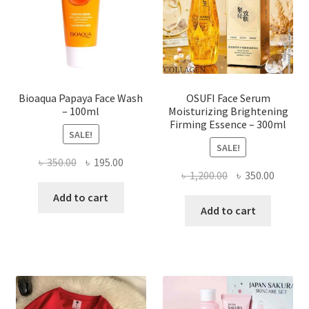
chosen
on
the
product
page
Bioaqua Papaya Face Wash
OSUFI Face Serum
– 100ml
Moisturizing Brightening
Firming Essence – 300ml
SALE!
SALE!
Original
Current
৳
350.00
৳
195.00
Original
Curren
৳
1,200.00
৳
350.00
price
price
price
price
was:
is:
Add to cart
was:
is:
Add to cart
৳ 350.00.
৳ 195.00.
৳ 1,200.00.
৳ 350.0