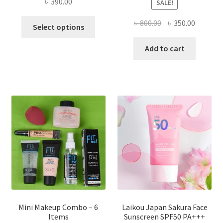
৳
390.00
SALE!
This
Original
Current
৳
800.00
৳
350.00
Select options
product
price
price
has
was:
is:
Add to cart
multiple
৳ 800.00.
৳ 350.00
variants.
The
options
may
be
chosen
on
the
product
page
Mini Makeup Combo – 6
Laikou Japan Sakura Face
Items
Sunscreen SPF50 PA+++