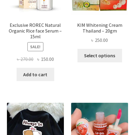
on
the
produ
page
Exclusive ROREC Natural
KIM Whitening Cream
Organic Rice face Serum –
Thailand – 20gm
15ml
৳
250.00
SALE!
This
Select options
Original
Current
৳
270.00
৳
150.00
produ
price
price
has
was:
is:
Add to cart
multi
৳ 270.00.
৳ 150.00.
varian
The
optio
may
be
chose
on