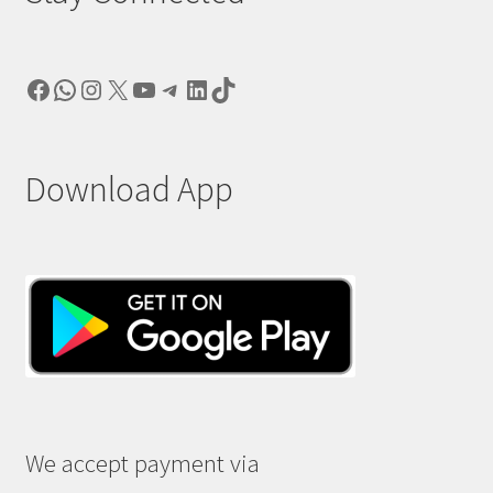
Facebook
WhatsApp
Instagram
X
YouTube
Telegram
LinkedIn
TikTok
Download App
We accept payment via