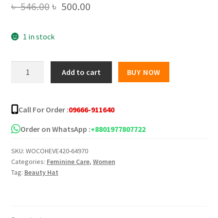
Original
Current
৳
546.00
৳
500.00
price
price
1 in stock
was:
is:
৳ 546.00.
৳ 500.00.
Veet
Add to cart
BUY NOW
Ready
To
Use
Call For Order :
09666-911640
Full
Body
Order on WhatsApp :
+8801977807722
Waxing
SKU:
WOCOHEVE420-64970
Kit
Categories:
Feminine Care
,
Women
Normal
Tag:
Beauty Hat
Skin
Pack
Of
20