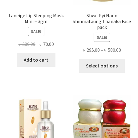
page
Laneige Lip Sleeping Mask
Shwe Pyi Nann
Mini – 3gm
Shinmataung Thanaka Face
pack
SALE!
SALE!
Original
Current
৳
280.00
৳
70.00
Price
৳
295.00
–
৳
580.00
price
price
range:
was:
is:
Add to cart
This
৳ 295.00
Select options
৳ 280.00.
৳ 70.00.
produ
throug
has
৳ 580.00
multi
varian
The
optio
may
be
chose