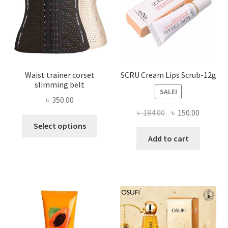
on
the
product
page
Waist trainer corset
SCRU Cream Lips Scrub-12g
slimming belt
SALE!
৳
350.00
Original
Current
৳
184.00
৳
150.00
This
price
price
Select options
product
was:
is:
Add to cart
has
৳ 184.00.
৳ 150.00
multiple
variants.
The
options
may
be