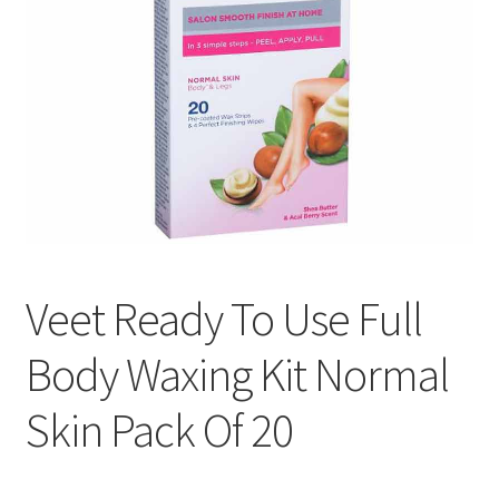
Veet Ready To Use Full
Body Waxing Kit Normal
Skin Pack Of 20