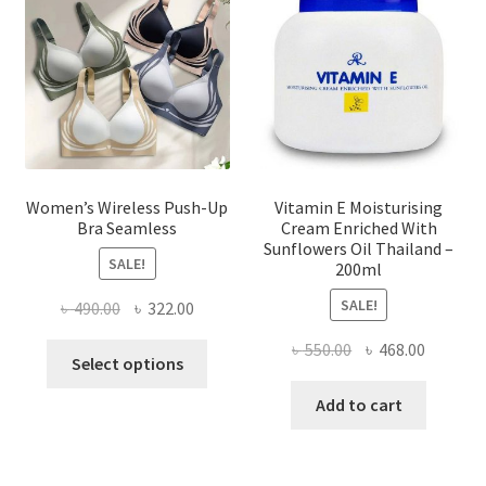
be
chosen
on
the
product
page
Women’s Wireless Push-Up
Vitamin E Moisturising
Bra Seamless
Cream Enriched With
Sunflowers Oil Thailand –
SALE!
200ml
SALE!
Original
Current
৳
490.00
৳
322.00
price
price
Original
Current
৳
550.00
৳
468.00
This
was:
is:
Select options
price
price
product
৳ 490.00.
৳ 322.00.
was:
is:
Add to cart
has
৳ 550.00.
৳ 468.00
multiple
variants.