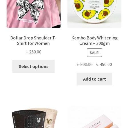
on
the
product
page
Dollar Drop Shoulder T-
Kembo Body Whitening
Shirt for Women
Cream – 300gm
৳
250.00
SALE!
This
Original
Current
৳
800.00
৳
450.00
Select options
product
price
price
has
was:
is:
Add to cart
multiple
৳ 800.00.
৳ 450.00
variants.
The
options
may
be
chosen