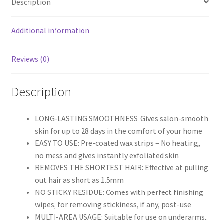
Description
quantity
Additional information
Reviews (0)
Description
LONG-LASTING SMOOTHNESS: Gives salon-smooth
skin for up to 28 days in the comfort of your home
EASY TO USE: Pre-coated wax strips – No heating,
no mess and gives instantly exfoliated skin
REMOVES THE SHORTEST HAIR: Effective at pulling
out hair as short as 1.5mm
NO STICKY RESIDUE: Comes with perfect finishing
wipes, for removing stickiness, if any, post-use
MULTI-AREA USAGE: Suitable for use on underarms,