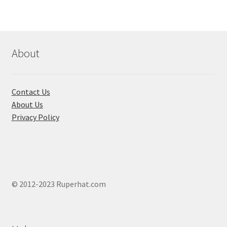
The
options
may
be
chosen
About
on
the
product
Contact Us
page
About Us
Privacy Policy
© 2012-2023 Ruperhat.com