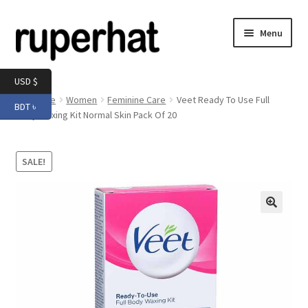
Skip
Skip
Menu
to
to
navigation
content
Expand
Men
USD $
child
Home
Women
Feminine Care
Veet Ready To Use Full
BDT ৳
menu
Expand
Body Waxing Kit Normal Skin Pack Of 20
Electronics
child
menu
Expand
Books & Stationery
SALE!
child
menu
Expand
Groceries
child
menu
🔍