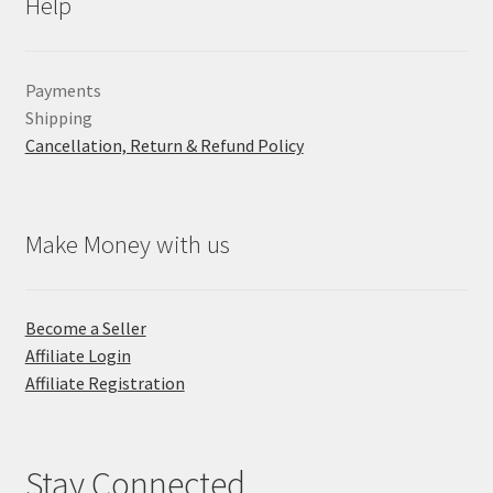
Help
Payments
Shipping
Cancellation, Return & Refund Policy
Make Money with us
Become a Seller
Affiliate Login
Affiliate Registration
Stay Connected