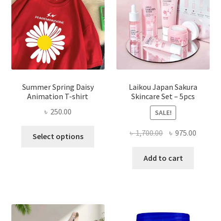
Summer Spring Daisy
Laikou Japan Sakura
Animation T-shirt
Skincare Set – 5pcs
৳
250.00
SALE!
This
Original
Curren
৳
1,700.00
৳
975.00
Select options
product
price
price
has
was:
is:
Add to cart
multiple
৳ 1,700.00.
৳ 975.0
variants.
The
options
may