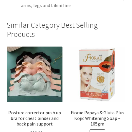
arms, legs and bikini line
Similar Category Best Selling
Products
Posture corrector push up
Fiorae Papaya & Gluta Plus
bra for chest binder and
Kojic Whitening Soap –
back pain support
165gm