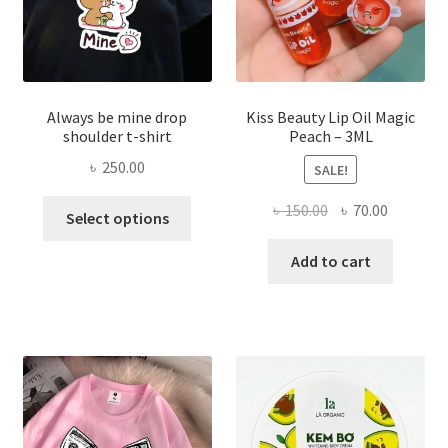
the
produ
page
Always be mine drop
Kiss Beauty Lip Oil Magic
shoulder t-shirt
Peach – 3ML
৳
250.00
SALE!
This
Original
Current
৳
150.00
৳
70.00
Select options
product
price
price
has
was:
is:
Add to cart
multiple
৳ 150.00.
৳ 70.00.
variants.
The
options
may
be
chosen