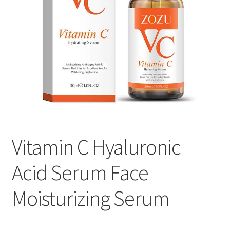
Vitamin C Hyaluronic
Acid Serum Face
Moisturizing Serum