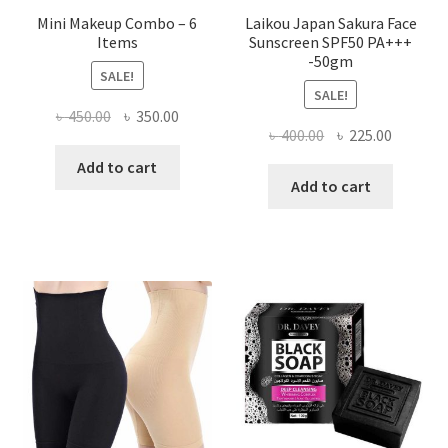
Mini Makeup Combo – 6
Laikou Japan Sakura Face
Items
Sunscreen SPF50 PA+++
-50gm
SALE!
SALE!
Original
Current
৳
450.00
৳
350.00
Original
Current
৳
400.00
৳
225.00
price
price
price
price
was:
is:
Add to cart
was:
is:
Add to cart
৳ 450.00.
৳ 350.00.
৳ 400.00.
৳ 225.00