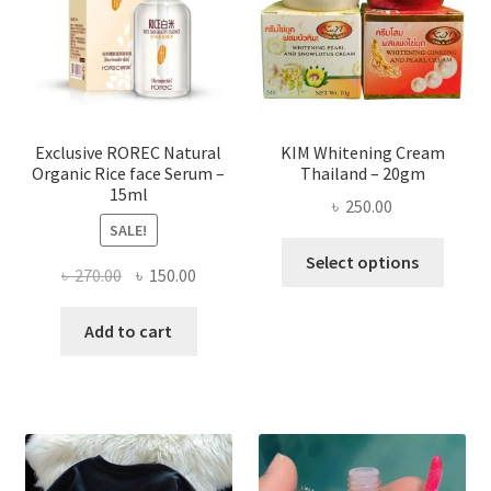
be
chose
on
the
produ
page
Exclusive ROREC Natural
KIM Whitening Cream
Organic Rice face Serum –
Thailand – 20gm
15ml
৳
250.00
SALE!
This
Select options
Original
Current
৳
270.00
৳
150.00
produ
price
price
has
was:
is:
Add to cart
multi
৳ 270.00.
৳ 150.00.
varian
The
optio
may
be