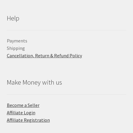
Help
Payments
Shipping
Cancellation, Return & Refund Policy
Make Money with us
Become a Seller
Affiliate Login
Affiliate Registration