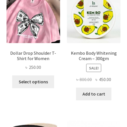
be
chosen
on
the
product
page
Dollar Drop Shoulder T-
Kembo Body Whitening
Shirt for Women
Cream – 300gm
৳
250.00
SALE!
This
Original
Current
৳
800.00
৳
450.00
Select options
product
price
price
has
was:
is:
Add to cart
multiple
৳ 800.00.
৳ 450.00
variants.
The
options