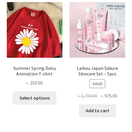
Summer Spring Daisy
Laikou Japan Sakura
Animation T-shirt
Skincare Set – 5pcs
৳
250.00
SALE!
This
Original
Curren
৳
1,700.00
৳
975.00
Select options
product
price
price
has
was:
is:
Add to cart
multiple
৳ 1,700.00.
৳ 975.0
variants.
The