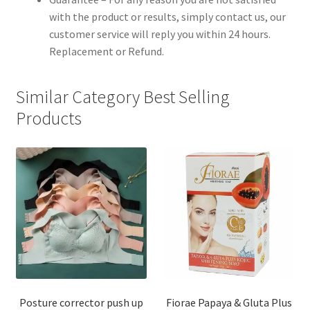
with the product or results, simply contact us, our
customer service will reply you within 24 hours.
Replacement or Refund.
Similar Category Best Selling
Products
Posture corrector push up
Fiorae Papaya & Gluta Plus