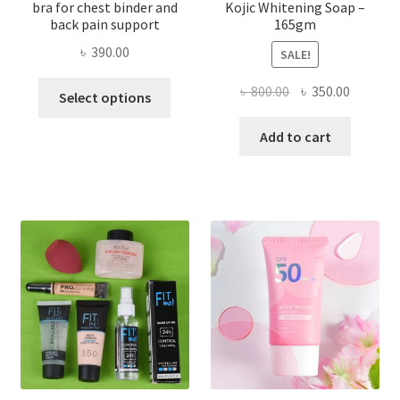
bra for chest binder and
Kojic Whitening Soap –
back pain support
165gm
৳
390.00
SALE!
This
Original
Current
৳
800.00
৳
350.00
Select options
product
price
price
has
was:
is:
Add to cart
multiple
৳ 800.00.
৳ 350.00
variants.
The
options
may
be
chosen
on
the
product
page