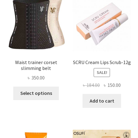
may
be
chosen
on
the
product
page
Waist trainer corset
SCRU Cream Lips Scrub-12g
slimming belt
SALE!
৳
350.00
Original
Current
৳
184.00
৳
150.00
This
price
price
Select options
product
was:
is:
Add to cart
has
৳ 184.00.
৳ 150.00
multiple
variants.
The
options