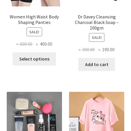
Women High Waist Body
Dr Davey Cleansing
Shaping Panties
Charcoal Black Soap –
100gm
SALE!
SALE!
Original
Current
৳
600.00
৳
400.00
Original
Current
৳
300.00
৳
190.00
price
price
This
price
price
was:
is:
Select options
product
was:
is:
Add to cart
৳ 600.00.
৳ 400.00.
has
৳ 300.00.
৳ 190.00
multiple
variants.
The
options
may
be
chosen
on