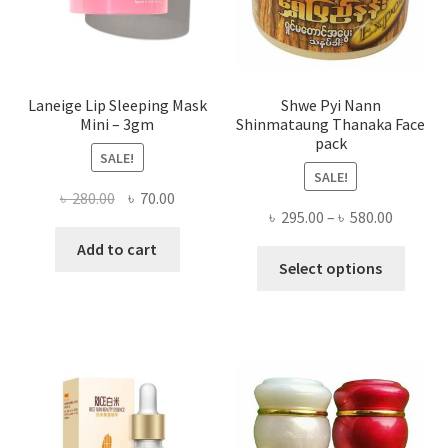
the
produ
page
Laneige Lip Sleeping Mask
Shwe Pyi Nann
Mini – 3gm
Shinmataung Thanaka Face
pack
SALE!
SALE!
Original
Current
৳
280.00
৳
70.00
Price
৳
295.00
–
৳
580.00
price
price
range:
was:
is:
Add to cart
This
৳ 295.00
Select options
৳ 280.00.
৳ 70.00.
produ
throug
has
৳ 580.00
multi
varian
The
optio
may