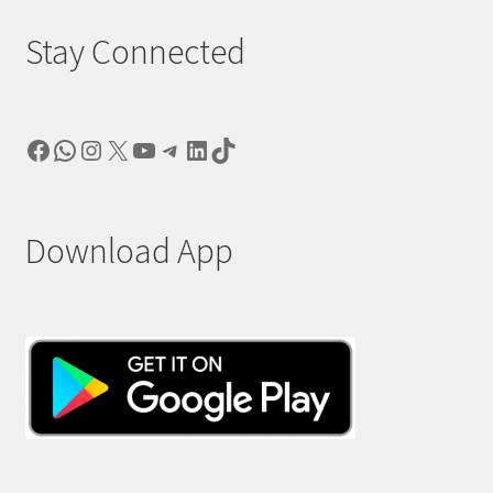
Stay Connected
Facebook
WhatsApp
Instagram
X
YouTube
Telegram
LinkedIn
TikTok
Download App