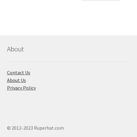
৳ 550.00.
৳ 468.00
multiple
variants.
The
options
may
be
chosen
About
on
the
product
Contact Us
page
About Us
Privacy Policy
© 2012-2023 Ruperhat.com