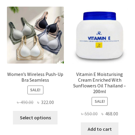
options
may
be
chosen
on
the
product
page
Women’s Wireless Push-Up
Vitamin E Moisturising
Bra Seamless
Cream Enriched With
Sunflowers Oil Thailand –
SALE!
200ml
SALE!
Original
Current
৳
490.00
৳
322.00
price
price
Original
Current
৳
550.00
৳
468.00
This
was:
is:
Select options
price
price
product
৳ 490.00.
৳ 322.00.
was:
is:
Add to cart
has