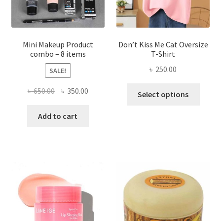
the
product
page
Mini Makeup Product
Don’t Kiss Me Cat Oversize
combo – 8 items
T-Shirt
৳
250.00
SALE!
This
Original
Current
৳
650.00
৳
350.00
Select options
produ
price
price
has
was:
is:
Add to cart
multi
৳ 650.00.
৳ 350.00.
varian
The
optio
may
be
chose
on