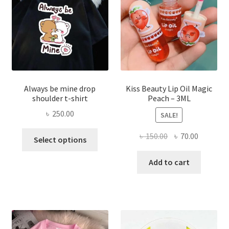
chose
on
the
produ
page
Always be mine drop
Kiss Beauty Lip Oil Magic
shoulder t-shirt
Peach – 3ML
৳
250.00
SALE!
This
Original
Current
৳
150.00
৳
70.00
Select options
product
price
price
has
was:
is:
Add to cart
multiple
৳ 150.00.
৳ 70.00.
variants.
The
options
may