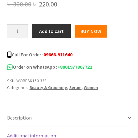
Original
Current
৳
300.00
৳
220.00
price
price
was:
is:
Vitamin
Add to cart
BUY NOW
C
৳ 300.00.
৳ 220.00.
Hyaluronic
Acid
Call For Order :
09666-911640
Serum
Face
Order on WhatsApp :
+8801977807722
Moisturizing
SKU:
WOBESK150-333
Serum
Categories:
Beauty & Grooming
,
Serum
,
Women
quantity
Description
Additional information