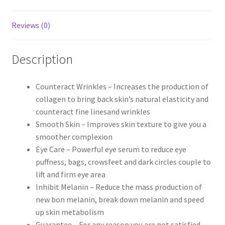
Reviews (0)
Description
Counteract Wrinkles – Increases the production of
collagen to bring back skin’s natural elasticity and
counteract fine linesand wrinkles
Smooth Skin – Improves skin texture to give you a
smoother complexion
Eye Care – Powerful eye serum to reduce eye
puffness, bags, crowsfeet and dark circles couple to
lift and firm eye area
Inhibit Melanin – Reduce the mass production of
new bon melanin, break down melanin and speed
up skin metabolism
Guarantee – For any reason you are not satisfied