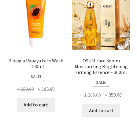
may
be
chosen
on
the
product
page
Bioaqua Papaya Face Wash
OSUFI Face Serum
– 100ml
Moisturizing Brightening
Firming Essence – 300ml
SALE!
SALE!
Original
Current
৳
350.00
৳
195.00
Original
Curren
৳
1,200.00
৳
350.00
price
price
price
price
was:
is:
Add to cart
was:
is:
Add to cart
৳ 350.00.
৳ 195.00.
৳ 1,200.00.
৳ 350.0