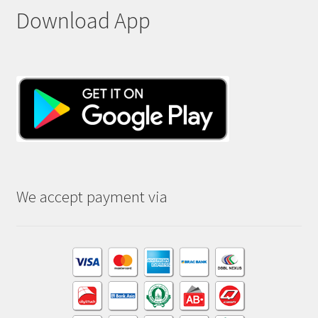
Download App
We accept payment via