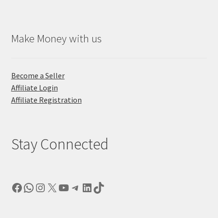
Make Money with us
Become a Seller
Affiliate Login
Affiliate Registration
Stay Connected
Facebook
WhatsApp
Instagram
X
YouTube
Telegram
LinkedIn
TikTok