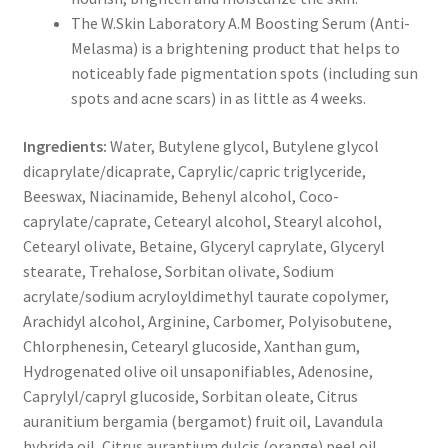
The W.Skin Laboratory A.M Boosting Serum (Anti-
Melasma) is a brightening product that helps to
noticeably fade pigmentation spots (including sun
spots and acne scars) in as little as 4 weeks.
Ingredients:
Water, Butylene glycol, Butylene glycol
dicaprylate/dicaprate, Caprylic/capric triglyceride,
Beeswax, Niacinamide, Behenyl alcohol, Coco-
caprylate/caprate, Cetearyl alcohol, Stearyl alcohol,
Cetearyl olivate, Betaine, Glyceryl caprylate, Glyceryl
stearate, Trehalose, Sorbitan olivate, Sodium
acrylate/sodium acryloyldimethyl taurate copolymer,
Arachidyl alcohol, Arginine, Carbomer, Polyisobutene,
Chlorphenesin, Cetearyl glucoside, Xanthan gum,
Hydrogenated olive oil unsaponifiables, Adenosine,
Caprylyl/capryl glucoside, Sorbitan oleate, Citrus
auranitium bergamia (bergamot) fruit oil, Lavandula
hybrida oil, Citrus aurantium dulcis (orange) peel oil,