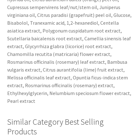
Cupressus sempervirens leaf/nut/stem oil, Juniperus
virginiana oil, Citrus paradisi (grapefruit) peel oil, Glucose,
Bisabolol, Tranexamic acid, 1,2-hexanediol, Centella
asiatica extract, Polygonum cuspidatum root extract,
Scutellaria baicalensis root extract, Camellia sinensis leaf
extract, Glycyrrhiza glabra (licorice) root extract,
Chamomilla recutita (matricaria) flower extract,
Rosmarinus officinalis (rosemary) leaf extract, Bambusa
vulgaris extract, Citrus aurantifolia (lime) fruit extract,
Melissa officinalis leaf extract, Opuntia ficus-indica stem
extract, Rosmarinus officinalis (rosemary) extract,
Ethylhexylglycerin, Nelumbium speciosum flower extract,
Pearl extract
Similar Category Best Selling
Products