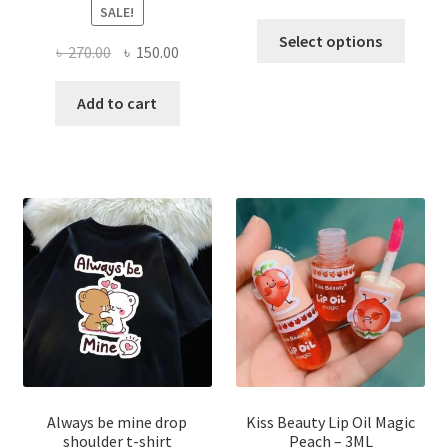
SALE!
This
Select options
Original
Current
৳
270.00
৳
150.00
produ
price
price
has
was:
is:
Add to cart
multi
৳ 270.00.
৳ 150.00.
varian
The
optio
may
be
chose
on
the
produ
page
Always be mine drop
Kiss Beauty Lip Oil Magic
shoulder t-shirt
Peach – 3ML