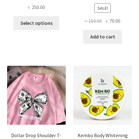
৳
250.00
SALE!
This
Original
Current
৳
150.00
৳
70.00
Select options
product
price
price
has
was:
is:
Add to cart
multiple
৳ 150.00.
৳ 70.00.
variants.
The
options
may
be
chosen
on
the
product
page
Dollar Drop Shoulder T-
Kembo Body Whitening