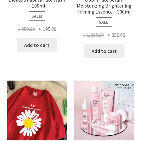
– 100ml
Moisturizing Brightening
Firming Essence – 300ml
SALE!
SALE!
Original
Current
৳
350.00
৳
195.00
Original
Curren
৳
1,200.00
৳
350.00
price
price
price
price
was:
is:
Add to cart
was:
is:
Add to cart
৳ 350.00.
৳ 195.00.
৳ 1,200.00.
৳ 350.0