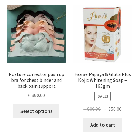
Posture corrector push up
Fiorae Papaya & Gluta Plus
bra for chest binder and
Kojic Whitening Soap –
back pain support
165gm
৳
390.00
SALE!
This
Original
Current
৳
800.00
৳
350.00
Select options
product
price
price
has
was:
is:
Add to cart
multiple
৳ 800.00.
৳ 350.00
variants.