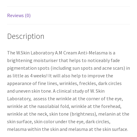
Reviews (0)
Description
The W.Skin Laboratory A.M Cream Anti-Melasma is a
brightening moisturiser that helps to noticeably fade
pigmentation spots (including sun spots and acne scars) in
as little as 4 weeks! It will also help to improve the
appearance of fine lines, wrinkles, freckles, dark circles
and uneven skin tone. A clinical study of W. Skin
Laboratory, assess the wrinkle at the corner of the eye,
wrinkle at the nasolabial fold, wrinkle at the forehead,
wrinkle at the neck, skin tone (brightness), melanin at the
skin surface, skin color under the eye, dark circles,
melasma within the skin and melasma at the skin surface.