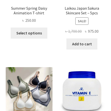
Summer Spring Daisy
Laikou Japan Sakura
Animation T-shirt
Skincare Set – 5pcs
৳
250.00
SALE!
This
Original
Curren
৳
1,700.00
৳
975.00
Select options
product
price
price
has
was:
is:
Add to cart
multiple
৳ 1,700.00.
৳ 975.0
variants.
The
options
may
be
chosen
on
the
product
page