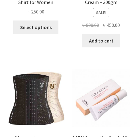
Shirt for Women
Cream – 300gm
৳
250.00
SALE!
This
Original
Current
৳
800.00
৳
450.00
Select options
product
price
price
has
was:
is:
Add to cart
multiple
৳ 800.00.
৳ 450.00
variants.
The
options
may
be
chosen
on
the
product
page