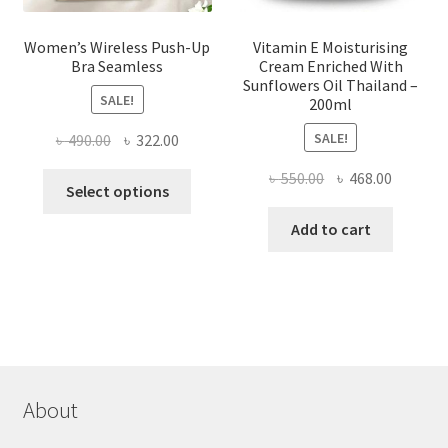
Women’s Wireless Push-Up
Vitamin E Moisturising
Bra Seamless
Cream Enriched With
Sunflowers Oil Thailand –
SALE!
200ml
SALE!
Original
Current
৳
490.00
৳
322.00
price
price
Original
Current
৳
550.00
৳
468.00
This
was:
is:
Select options
price
price
product
৳ 490.00.
৳ 322.00.
was:
is:
Add to cart
has
৳ 550.00.
৳ 468.00
multiple
variants.
The
options
may
be
chosen
About
on