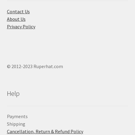
the
product
Contact Us
page
About Us
Privacy Policy
© 2012-2023 Ruperhat.com
Help
Payments
Shipping
Cancellation, Return & Refund Policy