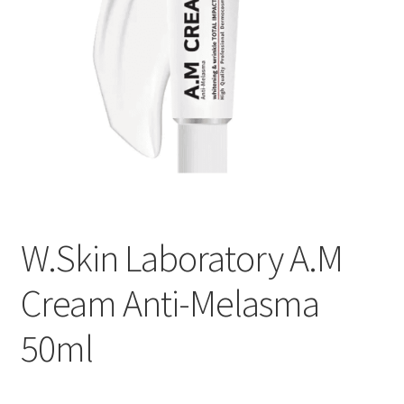
W.Skin Laboratory A.M
Cream Anti-Melasma
50ml