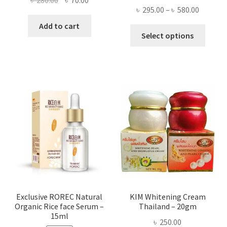
Price
৳
295.00
–
৳
580.00
price
price
range:
was:
is:
Add to cart
This
৳ 295.00
Select options
৳ 280.00.
৳ 70.00.
produ
throug
has
৳ 580.00
multi
varian
The
optio
may
be
chose
on
the
produ
page
Exclusive ROREC Natural
KIM Whitening Cream
Organic Rice face Serum –
Thailand – 20gm
15ml
৳
250.00