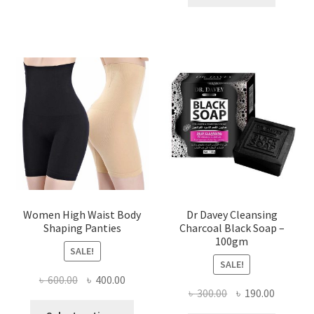
৳ 400.00.
৳ 225.00
Women High Waist Body
Dr Davey Cleansing
Shaping Panties
Charcoal Black Soap –
100gm
SALE!
SALE!
Original
Current
৳
600.00
৳
400.00
Original
Current
৳
300.00
৳
190.00
price
price
This
price
price