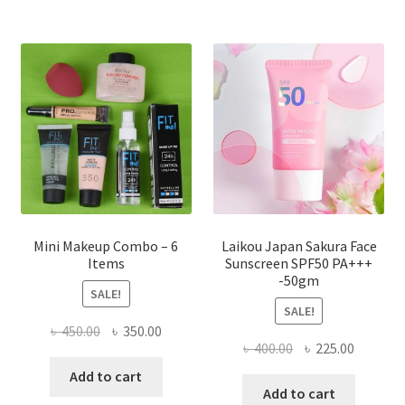
The
options
may
be
chosen
on
the
product
page
Mini Makeup Combo – 6
Laikou Japan Sakura Face
Items
Sunscreen SPF50 PA+++
-50gm
SALE!
SALE!
Original
Current
৳
450.00
৳
350.00
Original
Current
৳
400.00
৳
225.00
price
price
price
price
was:
is:
Add to cart
was:
is:
Add to cart
৳ 450.00.
৳ 350.00.