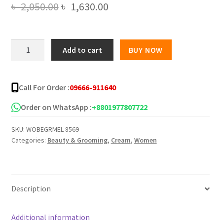
Original
Current
৳
2,050.00
৳
1,630.00
price
price
was:
is:
W.Skin
Add to cart
BUY NOW
Laboratory
৳ 2,050.00.
৳ 1,630.00.
A.M
Cream
Call For Order :
09666-911640
Anti-
Melasma
Order on WhatsApp :
+8801977807722
50ml
SKU:
WOBEGRMEL-8569
quantity
Categories:
Beauty & Grooming
,
Cream
,
Women
Description
Additional information