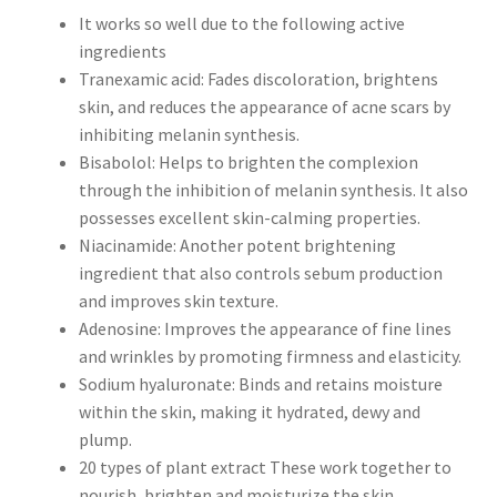
It works so well due to the following active
ingredients
Tranexamic acid: Fades discoloration, brightens
skin, and reduces the appearance of acne scars by
inhibiting melanin synthesis.
Bisabolol: Helps to brighten the complexion
through the inhibition of melanin synthesis. It also
possesses excellent skin-calming properties.
Niacinamide: Another potent brightening
ingredient that also controls sebum production
and improves skin texture.
Adenosine: Improves the appearance of fine lines
and wrinkles by promoting firmness and elasticity.
Sodium hyaluronate: Binds and retains moisture
within the skin, making it hydrated, dewy and
plump.
20 types of plant extract These work together to
nourish, brighten and moisturize the skin.