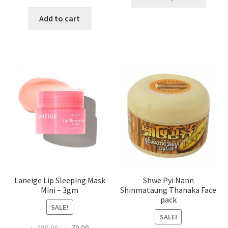
produ
price
price
has
was:
is:
Add to cart
multi
৳ 650.00.
৳ 350.00.
varian
The
optio
may
be
chose
on
the
produ
page
Laneige Lip Sleeping Mask
Shwe Pyi Nann
Mini – 3gm
Shinmataung Thanaka Face
pack
SALE!
SALE!
Original
Current
৳
280.00
৳
70.00