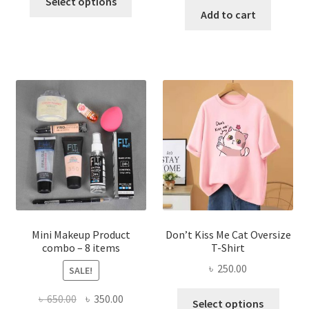
was:
is:
Select options
product
was:
is:
Add to cart
৳ 600.00.
৳ 400.00.
has
৳ 300.00.
৳ 190.00
multiple
variants.
The
options
may
be
chosen
on
the
product
page
Mini Makeup Product
Don’t Kiss Me Cat Oversize
combo – 8 items
T-Shirt
৳
250.00
SALE!
This
Original
Current
৳
650.00
৳
350.00
Select options