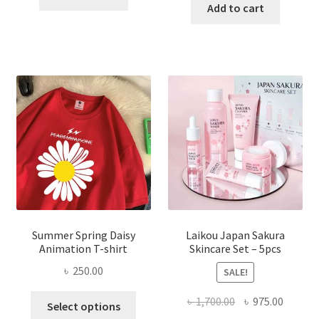
was:
is:
Add to cart
৳ 350.00.
৳ 195.00.
৳ 1,200.00.
৳ 350.0
Summer Spring Daisy
Laikou Japan Sakura
Animation T-shirt
Skincare Set – 5pcs
৳
250.00
SALE!
This
Original
Curren
৳
1,700.00
৳
975.00
Select options
product
price
price