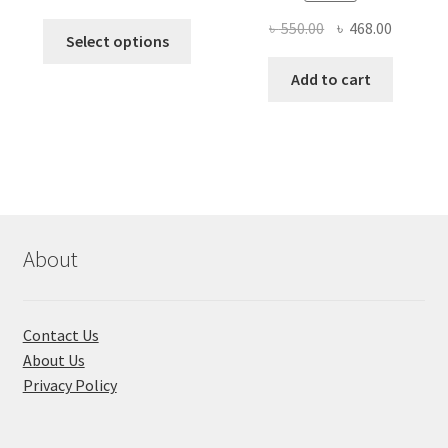
price
price
Original
Current
৳
550.00
৳
468.00
This
was:
is:
Select options
price
price
product
৳ 490.00.
৳ 322.00.
was:
is:
Add to cart
has
৳ 550.00.
৳ 468.00
multiple
variants.
The
options
may
be
chosen
About
on
the
product
Contact Us
page
About Us
Privacy Policy