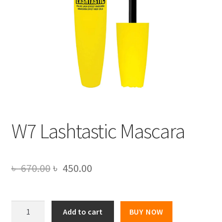
W7 Lashtastic Mascara
Original
Current
৳
670.00
৳
450.00
price
price
was:
is:
W7
Add to cart
BUY NOW
Lashtastic
৳ 670.00.
৳ 450.00.