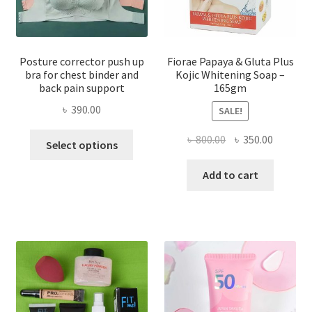
Posture corrector push up
Fiorae Papaya & Gluta Plus
bra for chest binder and
Kojic Whitening Soap –
back pain support
165gm
৳
390.00
SALE!
This
Original
Current
৳
800.00
৳
350.00
Select options
product
price
price
has
was:
is:
Add to cart
multiple
৳ 800.00.
৳ 350.00
variants.
The
options
may
be
chosen
on