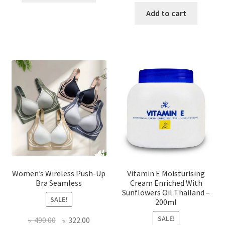
has
was:
is:
Add to cart
multiple
৳ 1,700.00.
৳ 975.0
variants.
The
options
may
be
chosen
on
the
product
page
Women’s Wireless Push-Up
Vitamin E Moisturising
Bra Seamless
Cream Enriched With
Sunflowers Oil Thailand –
SALE!
200ml
SALE!
Original
Current
৳
490.00
৳
322.00