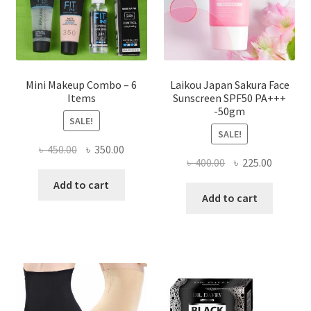
the
product
page
Mini Makeup Combo – 6
Laikou Japan Sakura Face
Items
Sunscreen SPF50 PA+++
-50gm
SALE!
SALE!
Original
Current
৳
450.00
৳
350.00
Original
Current
৳
400.00
৳
225.00
price
price
price
price
was:
is:
Add to cart
was:
is:
Add to cart
৳ 450.00.
৳ 350.00.
৳ 400.00.
৳ 225.00