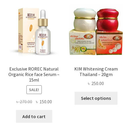
varian
The
optio
may
be
chose
on
the
produ
page
Exclusive ROREC Natural
KIM Whitening Cream
Organic Rice face Serum –
Thailand – 20gm
15ml
৳
250.00
SALE!
This
Select options
Original
Current
৳
270.00
৳
150.00
produ
price
price
has
was:
is:
Add to cart
multi
৳ 270.00.
৳ 150.00.
varian