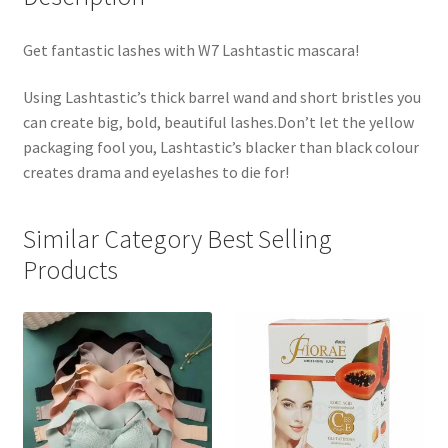
Get fantastic lashes with W7 Lashtastic mascara!
Using Lashtastic’s thick barrel wand and short bristles you
can create big, bold, beautiful lashes.Don’t let the yellow
packaging fool you, Lashtastic’s blacker than black colour
creates drama and eyelashes to die for!
Similar Category Best Selling
Products