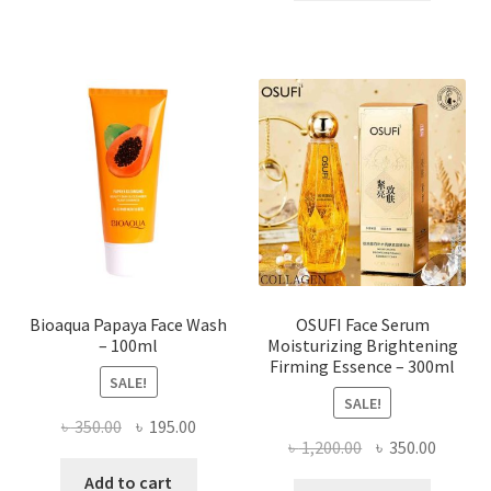
৳ 184.00.
৳ 150.00
multiple
variants.
The
options
may
be
chosen
on
the
product
page
Bioaqua Papaya Face Wash
OSUFI Face Serum
– 100ml
Moisturizing Brightening
Firming Essence – 300ml
SALE!
SALE!
Original
Current
৳
350.00
৳
195.00
Original
Curren
৳
1,200.00
৳
350.00
price
price
price
price
was:
is:
Add to cart