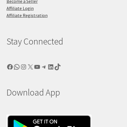
Become a Seller
Affiliate Login
Affiliate Registration
Stay Connected
Facebook
WhatsApp
Instagram
X
YouTube
Telegram
LinkedIn
TikTok
Download App