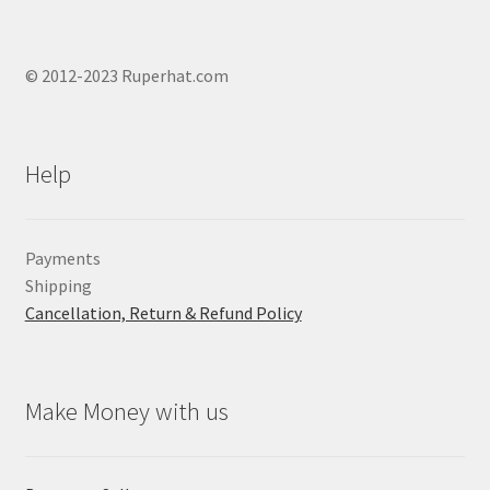
© 2012-2023 Ruperhat.com
Help
Payments
Shipping
Cancellation, Return & Refund Policy
Make Money with us