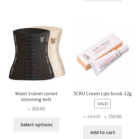
multiple
৳ 800.00.
৳ 450.00
variants.
The
options
may
be
chosen
on
the
product
page
Waist trainer corset
SCRU Cream Lips Scrub-12g
slimming belt
SALE!
৳
350.00
Original
Current
৳
184.00
৳
150.00
This
price
price
Select options
product
was:
is:
Add to cart
has