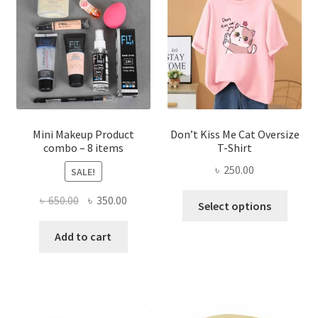
may
be
chosen
on
the
product
page
Mini Makeup Product
Don’t Kiss Me Cat Oversize
combo – 8 items
T-Shirt
৳
250.00
SALE!
This
Original
Current
৳
650.00
৳
350.00
Select options
produ
price
price
has
was:
is:
Add to cart
multi
৳ 650.00.
৳ 350.00.
varian
The
optio