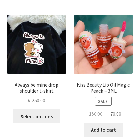
The
optio
may
be
chose
on
the
produ
page
Always be mine drop
Kiss Beauty Lip Oil Magic
shoulder t-shirt
Peach – 3ML
৳
250.00
SALE!
This
Original
Current
৳
150.00
৳
70.00
Select options
product
price
price
has
was:
is:
Add to cart
multiple
৳ 150.00.
৳ 70.00.