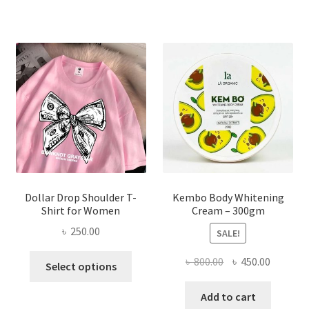
variants.
The
options
may
be
chosen
on
the
product
page
Dollar Drop Shoulder T-
Kembo Body Whitening
Shirt for Women
Cream – 300gm
৳
250.00
SALE!
This
Original
Current
৳
800.00
৳
450.00
Select options
product
price
price
has
was:
is:
Add to cart