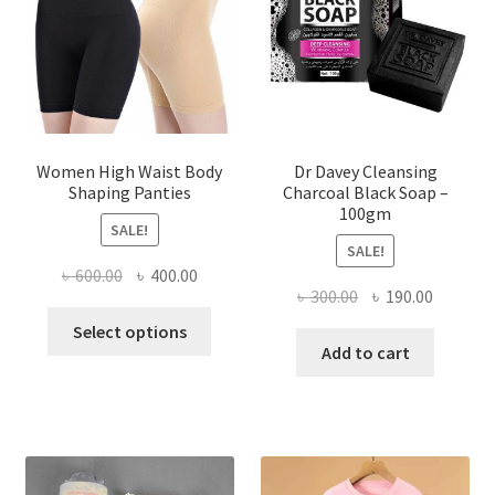
Women High Waist Body
Dr Davey Cleansing
Shaping Panties
Charcoal Black Soap –
100gm
SALE!
SALE!
Original
Current
৳
600.00
৳
400.00
Original
Current
৳
300.00
৳
190.00
price
price
This
price
price
was:
is:
Select options
product
was:
is:
Add to cart
৳ 600.00.
৳ 400.00.
has
৳ 300.00.
৳ 190.00
multiple
variants.
The
options