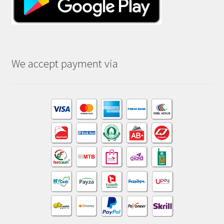
We accept payment via