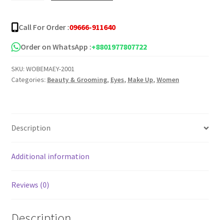
Mascara
quantity
Call For Order :
09666-911640
Order on WhatsApp :
+8801977807722
SKU:
WOBEMAEY-2001
Categories:
Beauty & Grooming
,
Eyes
,
Make Up
,
Women
Description
Additional information
Reviews (0)
Description