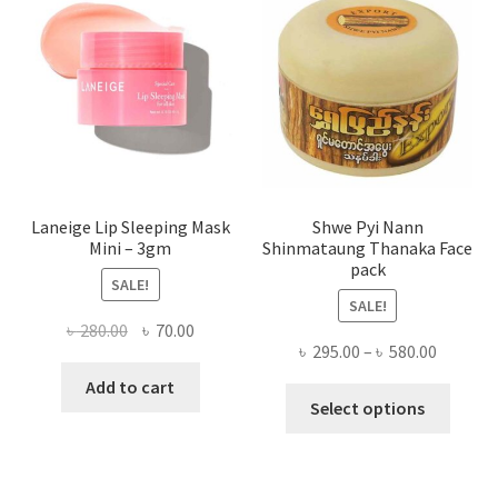
may
be
chose
on
the
produ
page
Laneige Lip Sleeping Mask
Shwe Pyi Nann
Mini – 3gm
Shinmataung Thanaka Face
pack
SALE!
SALE!
Original
Current
৳
280.00
৳
70.00
Price
৳
295.00
–
৳
580.00
price
price
range:
was:
is:
Add to cart
This
৳ 295.00
Select options
৳ 280.00.
৳ 70.00.
produ
throug
has
৳ 580.00
multi