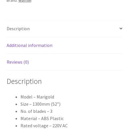
Brand:
Walton
Description
Additional information
Reviews (0)
Description
Model – Marigold
Size – 1300mm (52”)
No. of blades – 3
Material – ABS Plastic
Rated voltage – 220V AC