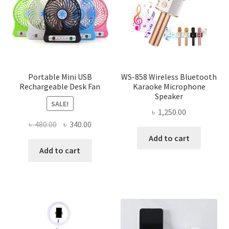
Portable Mini USB
WS-858 Wireless Bluetooth
Rechargeable Desk Fan
Karaoke Microphone
Speaker
SALE!
৳
1,250.00
Original
Current
৳
480.00
৳
340.00
price
price
Add to cart
was:
is:
Add to cart
৳ 480.00.
৳ 340.00.