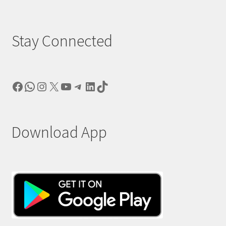
Stay Connected
Facebook
WhatsApp
Instagram
X
YouTube
Telegram
LinkedIn
TikTok
Download App