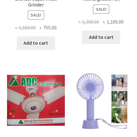
Grinder
SALE!
SALE!
Original
Curre
৳
1,300.00
৳
1,105.00
Original
Current
৳
1,500.00
৳
755.00
price
price
price
price
was:
is:
Add to cart
was:
is:
Add to cart
৳ 1,300.00.
৳ 1,105
৳ 1,500.00.
৳ 755.00.