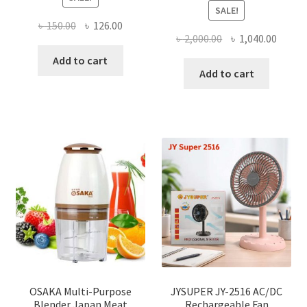
SALE!
Original
Current
৳
150.00
৳
126.00
Original
Curre
৳
2,000.00
৳
1,040.00
price
price
price
price
was:
is:
Add to cart
was:
is:
Add to cart
৳ 150.00.
৳ 126.00.
৳ 2,000.00.
৳ 1,040
OSAKA Multi-Purpose
JYSUPER JY-2516 AC/DC
Blender Japan Meat
Rechargeable Fan