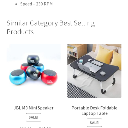
Speed – 230 RPM
Similar Category Best Selling
Products
JBL M3 Mini Speaker
Portable Desk Foldable
Laptop Table
SALE!
SALE!