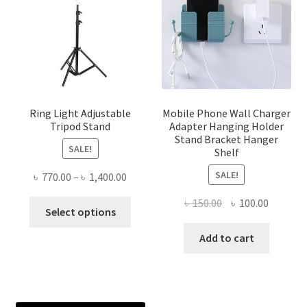
Ring Light Adjustable
Mobile Phone Wall Charger
Tripod Stand
Adapter Hanging Holder
Stand Bracket Hanger
SALE!
Shelf
SALE!
Price
৳
770.00
–
৳
1,400.00
range:
Original
Current
৳
150.00
৳
100.00
This
৳ 770.00
Select options
price
price
product
through
was:
is:
Add to cart
has
৳ 1,400.00
৳ 150.00.
৳ 100.00
multiple
variants.
The