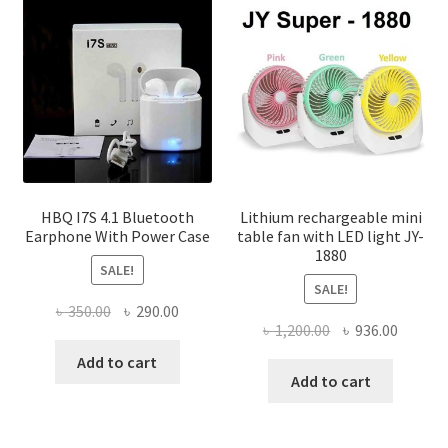
options
may
be
chosen
on
the
product
page
HBQ I7S 4.1 Bluetooth
Lithium rechargeable mini
Earphone With Power Case
table fan with LED light JY-
1880
SALE!
SALE!
Original
Current
৳
350.00
৳
290.00
Original
Curren
৳
1,200.00
৳
936.00
price
price
price
price
was:
is:
Add to cart
was:
is:
Add to cart
৳ 350.00.
৳ 290.00.
৳ 1,200.00.
৳ 936.0