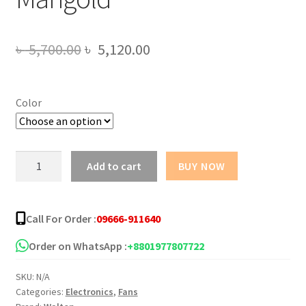
Original
Current
৳
5,700.00
৳
5,120.00
price
price
was:
is:
Color
৳ 5,700.00.
৳ 5,120.00.
Walton
Add to cart
BUY NOW
Ceiling
Fan
52"
Call For Order :
09666-911640
Marigold
quantity
Order on WhatsApp :
+8801977807722
SKU:
N/A
Categories:
Electronics
,
Fans