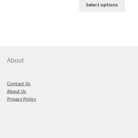
This
৳ 170.00
Select options
produ
throug
has
৳ 310.00
multi
varian
The
optio
may
About
be
chose
on
Contact Us
the
About Us
produ
Privacy Policy
page