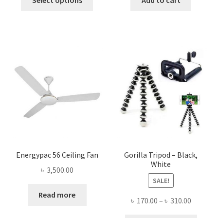
product
৳ 1,800.00.
৳ 1,645.00.
৳ 1,500.00.
৳ 548.0
has
multiple
variants.
The
options
may
be
chosen
on
the
product
page
Energypac 56 Ceiling Fan
Gorilla Tripod – Black,
White
৳
3,500.00
SALE!
Read more
Price
৳
170.00
–
৳
310.00
range: