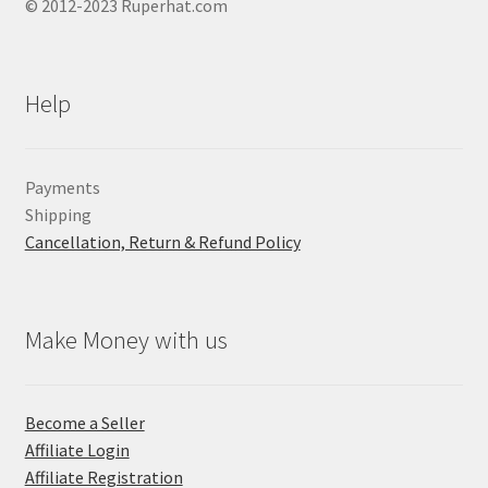
© 2012-2023 Ruperhat.com
Help
Payments
Shipping
Cancellation, Return & Refund Policy
Make Money with us
Become a Seller
Affiliate Login
Affiliate Registration