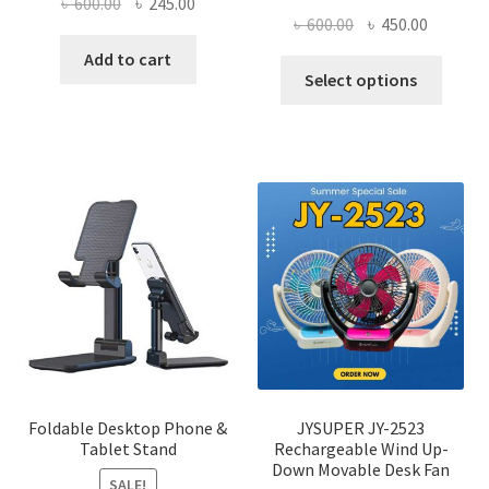
Original
Current
৳
600.00
৳
245.00
Original
Current
৳
600.00
৳
450.00
price
price
price
price
was:
is:
Add to cart
This
was:
is:
Select options
৳ 600.00.
৳ 245.00.
produ
৳ 600.00.
৳ 450.00
has
multi
varian
The
optio
may
be
chose
on
the
produ
page
Foldable Desktop Phone &
JYSUPER JY-2523
Tablet Stand
Rechargeable Wind Up-
Down Movable Desk Fan
SALE!