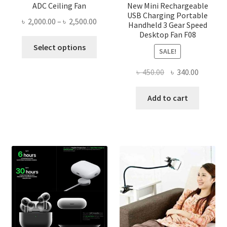
ADC Ceiling Fan
New Mini Rechargeable
USB Charging Portable
Price
৳
2,000.00
–
৳
2,500.00
Handheld 3 Gear Speed
range:
Desktop Fan F08
This
৳ 2,000.00
Select options
SALE!
product
through
has
৳ 2,500.00
Original
Current
৳
450.00
৳
340.00
multiple
price
price
variants.
was:
is:
Add to cart
The
৳ 450.00.
৳ 340.00
options
may
be
chosen
on
the
product
page