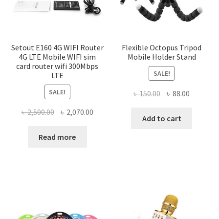
Setout E160 4G WIFI Router
Flexible Octopus Tripod
4G LTE Mobile WIFI sim
Mobile Holder Stand
card router wifi 300Mbps
SALE!
LTE
SALE!
Original
Current
৳
150.00
৳
88.00
price
price
Original
Current
৳
2,500.00
৳
2,070.00
was:
is:
Add to cart
price
price
৳ 150.00.
৳ 88.00.
was:
is:
Read more
৳ 2,500.00.
৳ 2,070.00.