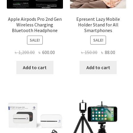
Apple Airpods Pro 2nd Gen
Epresent Lazy Mobile
Wireless Charging
Holder Stand for All
Bluetooth Headphone
Smartphones
SALE!
SALE!
Original
Current
Original
Current
৳
1,200.00
৳
600.00
৳
150.00
৳
88.00
price
price
price
price
was:
is:
was:
is:
Add to cart
Add to cart
৳ 1,200.00.
৳ 600.00.
৳ 150.00.
৳ 88.00.