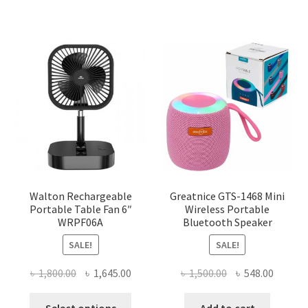
Walton Rechargeable
Greatnice GTS-1468 Mini
Portable Table Fan 6″
Wireless Portable
WRPF06A
Bluetooth Speaker
SALE!
SALE!
Original
Current
Original
Curren
৳
1,800.00
৳
1,645.00
৳
1,500.00
৳
548.00
price
price
price
price
This
was:
is:
was:
is:
Select options
Add to cart