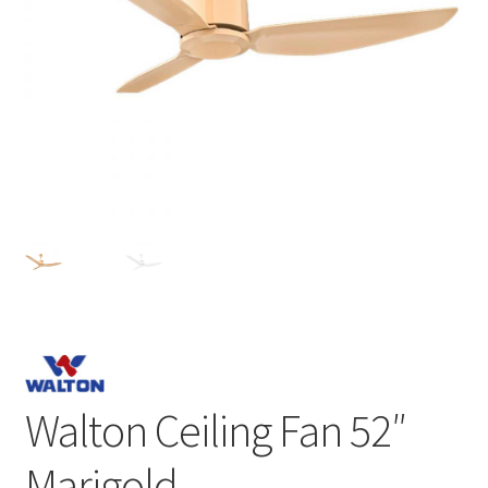
Walton Ceiling Fan 52″
Marigold