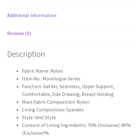
Additional information
Reviews (0)
Description
Fabric Name: Nylon
Item No.: Monologue Series
Function: Gather, Seamless, Upper Support,
Comfortable, Side Drawing, Breast Holding
Main Fabric Composition: Nylon
Lining Composition: Spandex
Style: Vest Style
Content of Lining Ingredients: 70% (Inclusive)-80%
(Exclusive)%