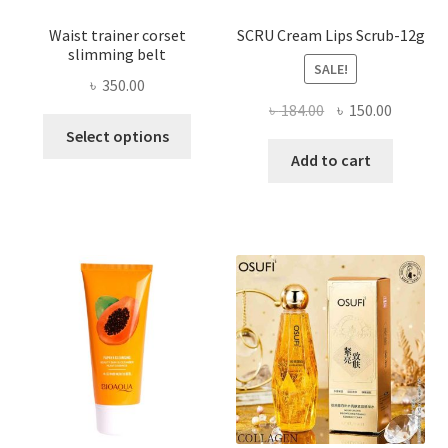
Waist trainer corset
SCRU Cream Lips Scrub-12g
slimming belt
SALE!
৳
350.00
Original
Current
৳
184.00
৳
150.00
This
price
price
Select options
product
was:
is:
Add to cart
has
৳ 184.00.
৳ 150.00
multiple
variants.
The
options
may
be
chosen
on
the
product