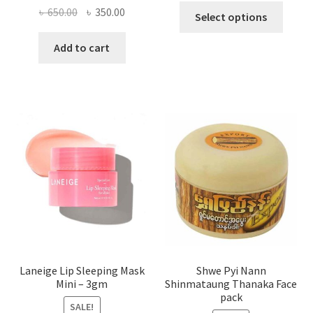
This
Original
Current
৳
650.00
৳
350.00
Select options
produ
price
price
has
was:
is:
Add to cart
multi
৳ 650.00.
৳ 350.00.
varian
The
optio
may
be
chose
on
the
produ
page
Laneige Lip Sleeping Mask
Shwe Pyi Nann
Mini – 3gm
Shinmataung Thanaka Face
pack
SALE!