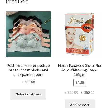
Products
Posture corrector push up
Fiorae Papaya & Gluta Plus
bra for chest binder and
Kojic Whitening Soap –
back pain support
165gm
৳
390.00
SALE!
This
Original
Current
৳
800.00
৳
350.00
Select options
product
price
price
has
was:
is:
Add to cart