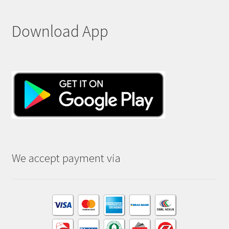
Download App
We accept payment via