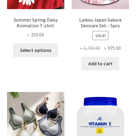
Summer Spring Daisy
Laikou Japan Sakura
Animation T-shirt
Skincare Set – 5pcs
৳
250.00
SALE!
This
Original
Curren
৳
1,700.00
৳
975.00
Select options
product
price
price
has
was:
is:
Add to cart
multiple
৳ 1,700.00.
৳ 975.0
variants.
The
options
may
be
chosen
on
the