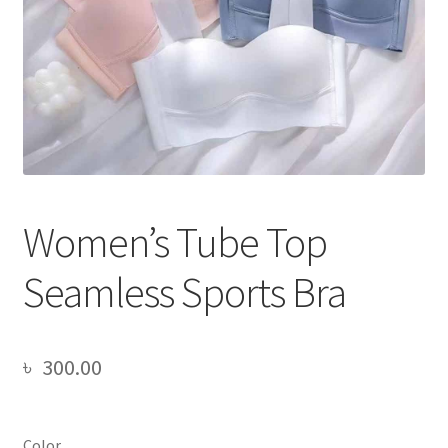
Women’s Tube Top
Seamless Sports Bra
৳
300.00
Color