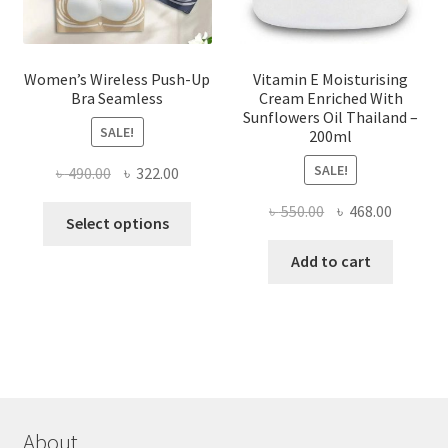
product
page
Women’s Wireless Push-Up
Vitamin E Moisturising
Bra Seamless
Cream Enriched With
Sunflowers Oil Thailand –
SALE!
200ml
SALE!
Original
Current
৳
490.00
৳
322.00
price
price
Original
Current
৳
550.00
৳
468.00
This
was:
is:
Select options
price
price
product
৳ 490.00.
৳ 322.00.
was:
is:
Add to cart
has
৳ 550.00.
৳ 468.00
multiple
variants.
The
options
may
be
chosen
About