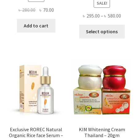
SALE!
Original
Current
৳
280.00
৳
70.00
Price
৳
295.00
–
৳
580.00
price
price
range:
was:
is:
Add to cart
This
৳ 295.00
Select options
৳ 280.00.
৳ 70.00.
produ
throug
has
৳ 580.00
multi
varian
The
optio
may
be
chose
on
the
produ
page
Exclusive ROREC Natural
KIM Whitening Cream
Organic Rice face Serum –
Thailand – 20gm