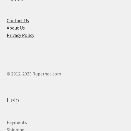
on
the
product
Contact Us
page
About Us
Privacy Policy
© 2012-2023 Ruperhat.com
Help
Payments
Shipping