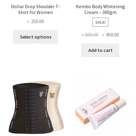
Dollar Drop Shoulder T-
Kembo Body Whitening
Shirt for Women
Cream – 300gm
৳
250.00
SALE!
This
Original
Current
৳
800.00
৳
450.00
Select options
product
price
price
has
was:
is:
Add to cart
multiple
৳ 800.00.
৳ 450.00
variants.
The
options
may
be
chosen
on
the
product
page