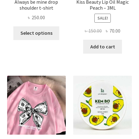
Always be mine drop
Kiss Beauty Lip Oil Magic
shoulder t-shirt
Peach – 3ML
৳
250.00
SALE!
This
Original
Current
৳
150.00
৳
70.00
Select options
product
price
price
has
was:
is:
Add to cart
multiple
৳ 150.00.
৳ 70.00.
variants.
The
options
may
be
chosen
on
the
product
page