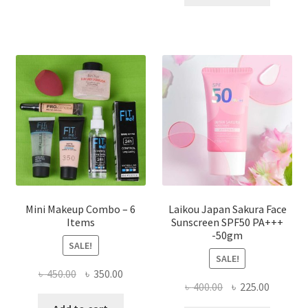
multiple
৳ 800.00.
৳ 350.00
variants.
The
options
may
be
chosen
on
the
product
page
Mini Makeup Combo – 6
Laikou Japan Sakura Face
Items
Sunscreen SPF50 PA+++
-50gm
SALE!
SALE!
Original
Current
৳
450.00
৳
350.00
Original
Current
৳
400.00
৳
225.00
price
price
price
price
was:
is: