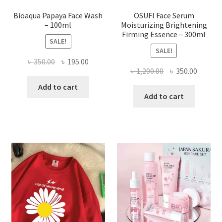
page
Bioaqua Papaya Face Wash
OSUFI Face Serum
– 100ml
Moisturizing Brightening
Firming Essence – 300ml
SALE!
SALE!
Original
Current
৳
350.00
৳
195.00
Original
Curren
৳
1,200.00
৳
350.00
price
price
price
price
was:
is:
Add to cart
was:
is:
Add to cart
৳ 350.00.
৳ 195.00.
৳ 1,200.00.
৳ 350.0