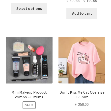
Original
Current
৳
300.00
৳
190.00
price
price
This
price
price
was:
is:
Select options
product
was:
is:
Add to cart
৳ 600.00.
৳ 400.00.
has
৳ 300.00.
৳ 190.00
multiple
variants.
The
options
may
be
chosen
on
the
product
page
Mini Makeup Product
Don’t Kiss Me Cat Oversize
combo – 8 items
T-Shirt
৳
250.00
SALE!