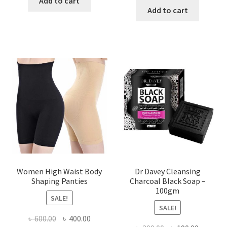
Add to cart
was:
is:
Add to cart
৳ 450.00.
৳ 350.00.
৳ 400.00.
৳ 225.00
Women High Waist Body
Dr Davey Cleansing
Shaping Panties
Charcoal Black Soap –
100gm
SALE!
SALE!
Original
Current
৳
600.00
৳
400.00