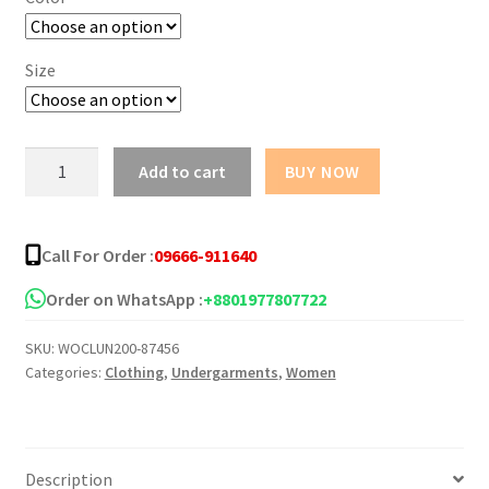
Size
Women's
Add to cart
BUY NOW
Tube
Top
Seamless
Call For Order :
09666-911640
Sports
Bra
Order on WhatsApp :
+8801977807722
quantity
SKU:
WOCLUN200-87456
Categories:
Clothing
,
Undergarments
,
Women
Description