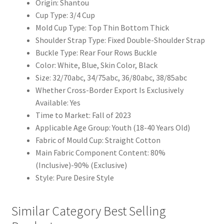
Origin: Shantou
Cup Type: 3/4 Cup
Mold Cup Type: Top Thin Bottom Thick
Shoulder Strap Type: Fixed Double-Shoulder Strap
Buckle Type: Rear Four Rows Buckle
Color: White, Blue, Skin Color, Black
Size: 32/70abc, 34/75abc, 36/80abc, 38/85abc
Whether Cross-Border Export Is Exclusively
Available: Yes
Time to Market: Fall of 2023
Applicable Age Group: Youth (18-40 Years Old)
Fabric of Mould Cup: Straight Cotton
Main Fabric Component Content: 80%
(Inclusive)-90% (Exclusive)
Style: Pure Desire Style
Similar Category Best Selling