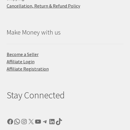
Cancellation, Return & Refund Policy
Make Money with us
Become a Seller
Affiliate Login
Affiliate Registration
Stay Connected
Facebook
WhatsApp
Instagram
X
YouTube
Telegram
LinkedIn
TikTok