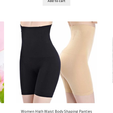
Add to cart
৳ 800.00.
৳ 350.00.
Women High Waist Body Shaping Panties