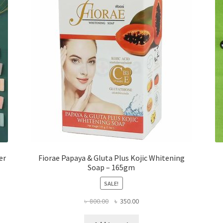
er
Fiorae Papaya & Gluta Plus Kojic Whitening
Soap – 165gm
SALE!
Original
Current
৳
800.00
৳
350.00
price
price
was:
is: