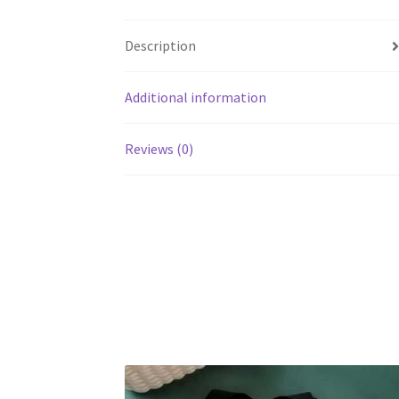
Description
Additional information
Reviews (0)