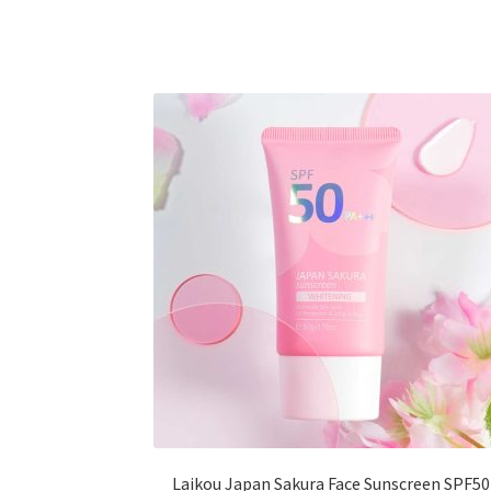
multiple
variants.
The
options
may
be
chosen
on
the
product
page
Laikou Japan Sakura Face Sunscreen SPF50