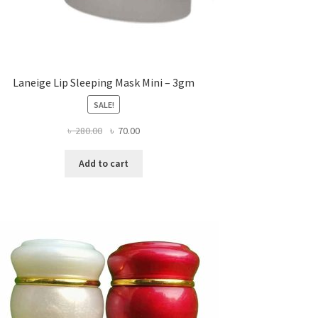
Laneige Lip Sleeping Mask Mini – 3gm
SALE!
Original
Current
৳
280.00
৳
70.00
price
price
was:
is:
Add to cart
৳ 280.00.
৳ 70.00.