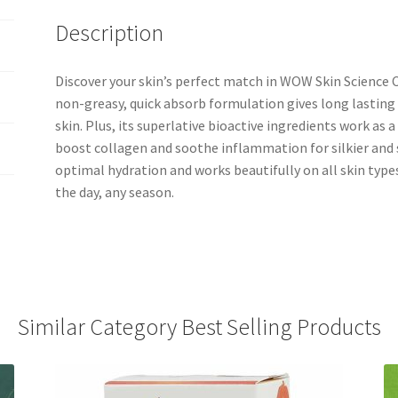
Description
Discover your skin’s perfect match in WOW Skin Science C
non-greasy, quick absorb formulation gives long lasting
skin. Plus, its superlative bioactive ingredients work as
boost collagen and soothe inflammation for silkier and 
optimal hydration and works beautifully on all skin types
the day, any season.
Similar Category Best Selling Products