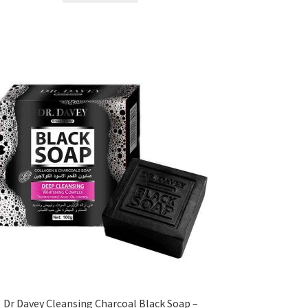
৳ 450.00.
৳ 350.00.
Dr Davey Cleansing Charcoal Black Soap –