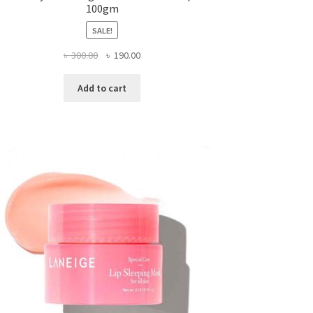
100gm
SALE!
Original
Current
৳
300.00
৳
190.00
price
price
was:
is:
Add to cart
৳ 300.00.
৳ 190.00.