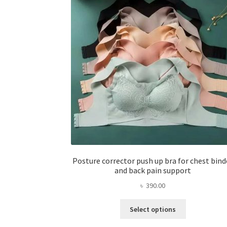
Posture corrector push up bra for chest bind
and back pain support
৳
390.00
This
Select options
product
has