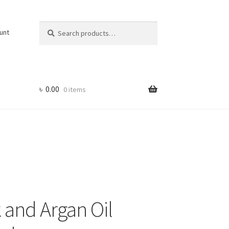
Search
Search
unt
for:
৳
0.00
0 items
and Argan Oil