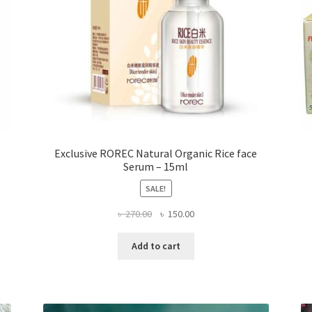
page
Exclusive ROREC Natural Organic Rice face
Serum – 15ml
SALE!
Original
Current
৳
270.00
৳
150.00
price
price
was:
is:
Add to cart
৳ 270.00.
৳ 150.00.