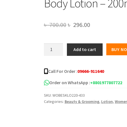
Body Lotion – 200
Original
Current
৳
700.00
৳
296.00
price
price
was:
is:
Wow
Add to cart
BUY N
Coconut
৳ 700.00.
৳ 296.00.
Milk
and
Call For Order :
09666-911640
Argan
Oil
Order on WhatsApp :
+8801977807722
Body
SKU:
WOBESKLO220-433
Lotion
Categories:
Beauty & Grooming
,
Lotion
,
Wome
-
200ml
quantity