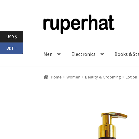
Skip
Skip
to
to
navigation
content
USD $
BDT ৳
Men
Electronics
Books & St
Home
Women
Beauty & Grooming
Lotion