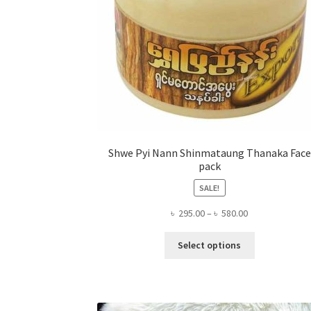
Shwe Pyi Nann Shinmataung Thanaka Face
pack
SALE!
Price
৳
295.00
–
৳
580.00
range:
This
৳ 295.00
Select options
product
through
has
৳ 580.00
multiple
variants.