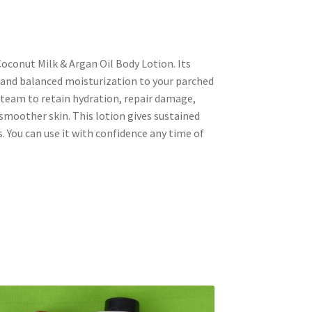
oconut Milk & Argan Oil Body Lotion. Its
 and balanced moisturization to your parched
 a team to retain hydration, repair damage,
smoother skin. This lotion gives sustained
. You can use it with confidence any time of