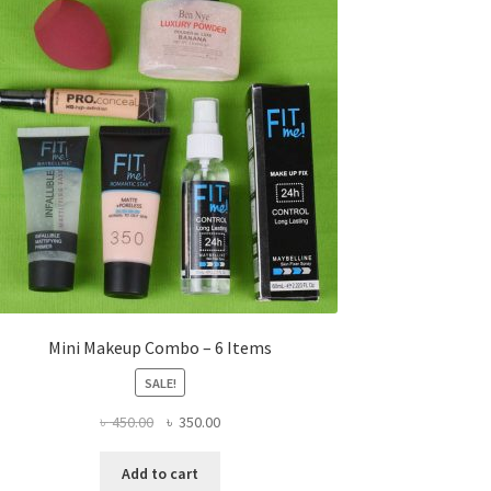
Mini Makeup Combo – 6 Items
SALE!
Original
Current
৳
450.00
৳
350.00
price
price
was:
is:
Add to cart