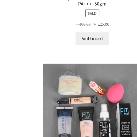
PA+++ -50gm
SALE!
Original
Current
৳
400.00
৳
225.00
price
price
was:
is:
Add to cart
৳ 400.00.
৳ 225.00.