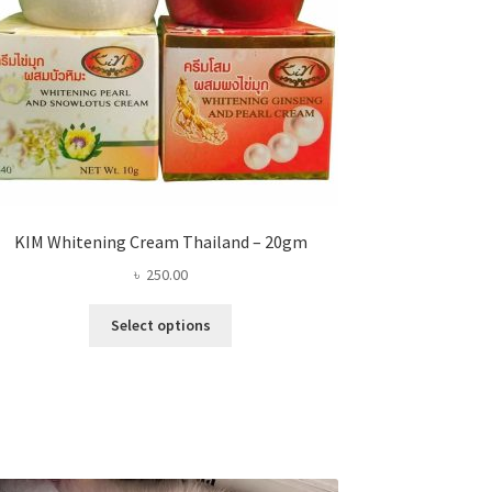
KIM Whitening Cream Thailand – 20gm
৳
250.00
This
Select options
product
has
multiple
variants.
The
options
may