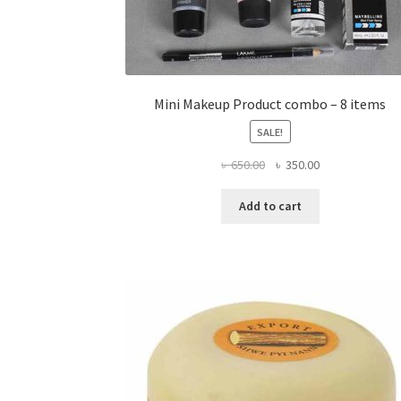
Mini Makeup Product combo – 8 items
SALE!
Original
Current
৳
650.00
৳
350.00
price
price
was:
is:
Add to cart
৳ 650.00.
৳ 350.00.