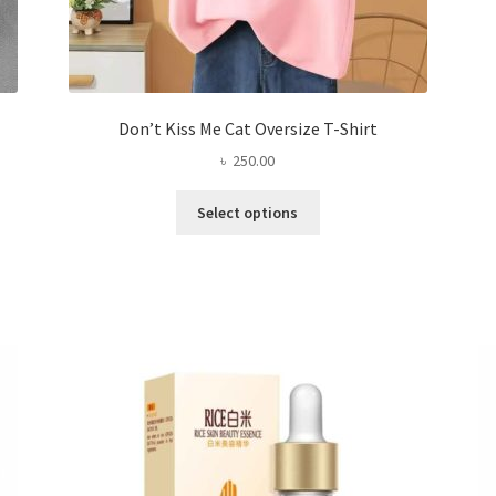
Don’t Kiss Me Cat Oversize T-Shirt
৳
250.00
This
Select options
product
has
multiple
variants.
The
options
may
be
chosen
on
the
product