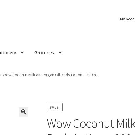
My acco
ationery
Groceries
Wow Coconut Milk and Argan Oil Body Lotion – 200ml
SALE!
Wow Coconut Milk 
🔍