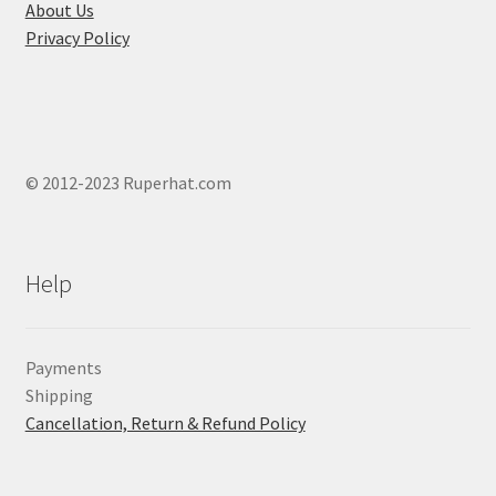
page
About Us
Privacy Policy
© 2012-2023 Ruperhat.com
Help
Payments
Shipping
Cancellation, Return & Refund Policy