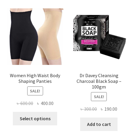
Women High Waist Body
Dr Davey Cleansing
Shaping Panties
Charcoal Black Soap –
100gm
SALE!
SALE!
Original
Current
৳
600.00
৳
400.00
Original
Current
৳
300.00
৳
190.00
price
price
This
price
price
was:
is:
Select options
product
was:
is:
Add to cart
৳ 600.00.
৳ 400.00.
has
৳ 300.00.
৳ 190.00