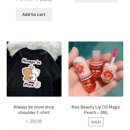
produ
price
price
has
was:
is:
Add to cart
multi
৳ 270.00.
৳ 150.00.
varian
The
optio
may
be
chose
on
the
produ
page
Always be mine drop
Kiss Beauty Lip Oil Magic
shoulder t-shirt
Peach – 3ML
৳
250.00
SALE!