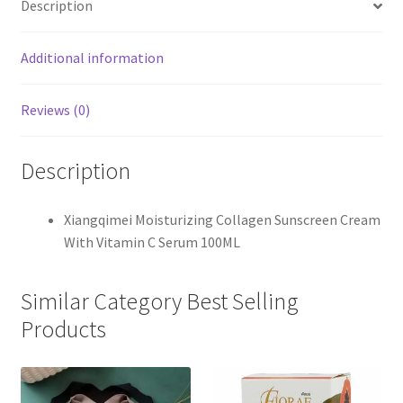
Description
Additional information
Reviews (0)
Description
Xiangqimei Moisturizing Collagen Sunscreen Cream
With Vitamin C Serum 100ML
Similar Category Best Selling
Products