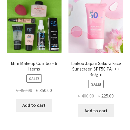
may
be
chosen
on
the
product
page
Mini Makeup Combo – 6
Laikou Japan Sakura Face
Items
Sunscreen SPF50 PA+++
-50gm
SALE!
SALE!
Original
Current
৳
450.00
৳
350.00
Original
Current
৳
400.00
৳
225.00
price
price
price
price
was:
is:
Add to cart
was:
is:
Add to cart
৳ 450.00.
৳ 350.00.
৳ 400.00.
৳ 225.00