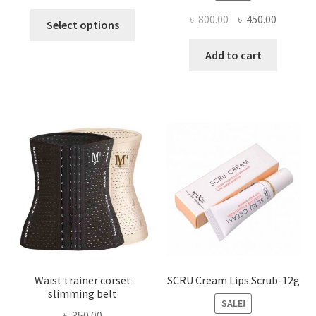
This
Original
Current
৳
800.00
৳
450.00
Select options
product
price
price
has
was:
is:
Add to cart
multiple
৳ 800.00.
৳ 450.00
variants.
The
options
may
be
chosen
on
the
product
page
Waist trainer corset
SCRU Cream Lips Scrub-12g
slimming belt
SALE!
৳
350.00