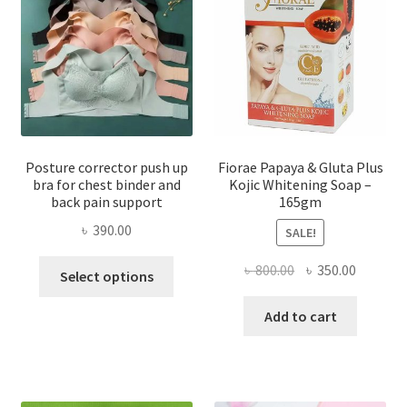
Posture corrector push up
Fiorae Papaya & Gluta Plus
bra for chest binder and
Kojic Whitening Soap –
back pain support
165gm
৳
390.00
SALE!
This
Original
Current
৳
800.00
৳
350.00
Select options
product
price
price
has
was:
is:
Add to cart
multiple
৳ 800.00.
৳ 350.00
variants.
The
options