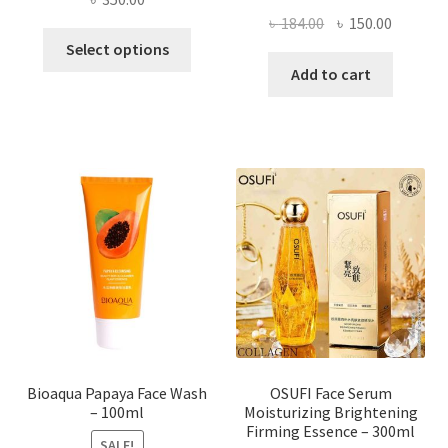
Original
Current
৳
184.00
৳
150.00
This
price
price
Select options
product
was:
is:
Add to cart
has
৳ 184.00.
৳ 150.00
multiple
variants.
The
options
may
be
chosen
on
the
product
page
Bioaqua Papaya Face Wash
OSUFI Face Serum
– 100ml
Moisturizing Brightening
Firming Essence – 300ml
SALE!