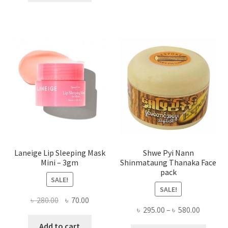
multi
৳ 650.00.
৳ 350.00.
varian
The
optio
may
be
chose
on
the
produ
page
Laneige Lip Sleeping Mask
Shwe Pyi Nann
Mini – 3gm
Shinmataung Thanaka Face
pack
SALE!
SALE!
Original
Current
৳
280.00
৳
70.00
Price
৳
295.00
–
৳
580.00
price
price
range:
was:
is:
Add to cart