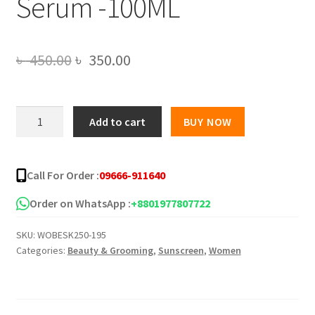
Serum -100ML
Original
Current
৳
450.00
৳
350.00
price
price
was:
is:
Xiangqimei
Add to cart
BUY NOW
Moisturizing
৳ 450.00.
৳ 350.00.
Collagen
Sunscreen
Call For Order :
09666-911640
Cream
With
Order on WhatsApp :
+8801977807722
Vitamin
SKU:
WOBESK250-195
C
Categories:
Beauty & Grooming
,
Sunscreen
,
Women
Serum
-100ML
quantity