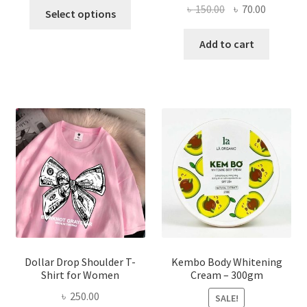
This
Original
Current
৳
150.00
৳
70.00
Select options
product
price
price
has
was:
is:
Add to cart
multiple
৳ 150.00.
৳ 70.00.
variants.
The
options
may
be
chosen
on
the
product
page
Dollar Drop Shoulder T-
Kembo Body Whitening
Shirt for Women
Cream – 300gm
৳
250.00
SALE!