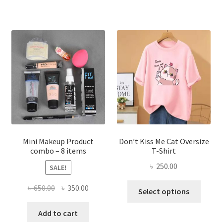
multiple
variants.
The
options
may
be
chosen
on
the
product
page
Mini Makeup Product
Don’t Kiss Me Cat Oversize
combo – 8 items
T-Shirt
৳
250.00
SALE!
This
Original
Current
৳
650.00
৳
350.00
Select options
produ
price
price
has
was:
is:
Add to cart