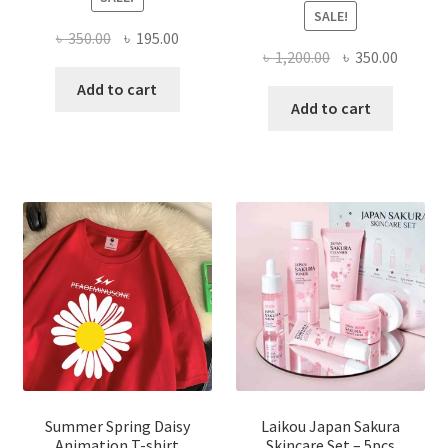
SALE!
Original
Current
৳
350.00
৳
195.00
Original
Curren
৳
1,200.00
৳
350.00
price
price
price
price
was:
is:
Add to cart
was:
is:
Add to cart
৳ 350.00.
৳ 195.00.
৳ 1,200.00.
৳ 350.0
Summer Spring Daisy
Laikou Japan Sakura
Animation T-shirt
Skincare Set – 5pcs