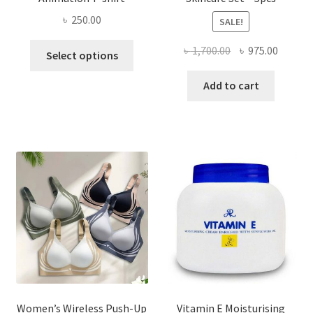
৳
250.00
SALE!
This
Original
Curren
৳
1,700.00
৳
975.00
Select options
product
price
price
has
was:
is:
Add to cart
multiple
৳ 1,700.00.
৳ 975.0
variants.
The
options
may
be
chosen
on
the
product
page
Women’s Wireless Push-Up
Vitamin E Moisturising