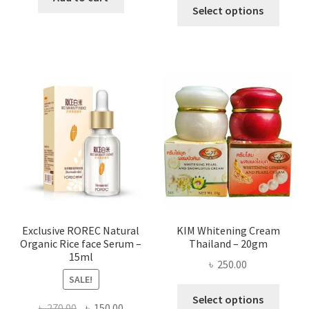
This
৳ 295.00
Select options
৳ 280.00.
৳ 70.00.
produ
throug
has
৳ 580.00
multi
varian
The
optio
may
be
chose
on
the
produ
page
Exclusive ROREC Natural
KIM Whitening Cream
Organic Rice face Serum –
Thailand – 20gm
15ml
৳
250.00
SALE!
This
Select options
Original
Current
৳
270.00
৳
150.00