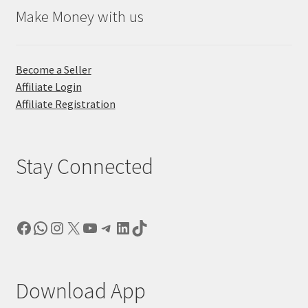
Make Money with us
Become a Seller
Affiliate Login
Affiliate Registration
Stay Connected
Facebook
WhatsApp
Instagram
X
YouTube
Telegram
LinkedIn
TikTok
Download App