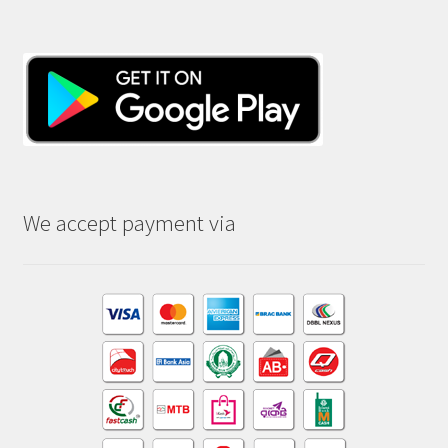
We accept payment via