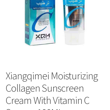
Xiangqimei Moisturizing
Collagen Sunscreen
Cream With Vitamin C