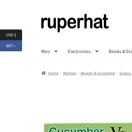
Skip
Skip
to
to
navigation
content
USD $
BDT ৳
Men
Electronics
Books & St
Home
Women
Beauty & Grooming
Soaps 