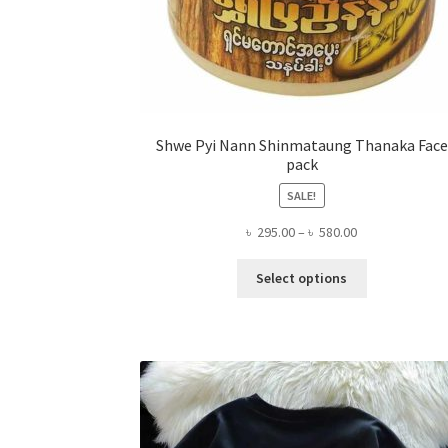
Shwe Pyi Nann Shinmataung Thanaka Face
pack
SALE!
Price
৳
295.00
–
৳
580.00
range:
This
৳ 295.00
Select options
product
through
has
৳ 580.00
multiple
variants.
The
options
may
be