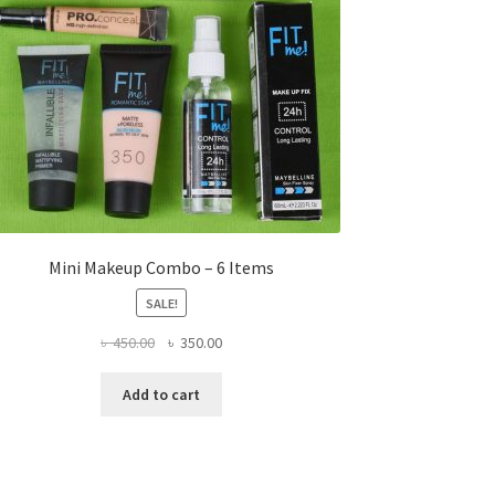
Mini Makeup Combo – 6 Items
SALE!
Original
Current
৳
450.00
৳
350.00
price
price
was:
is:
Add to cart
৳ 450.00.
৳ 350.00.