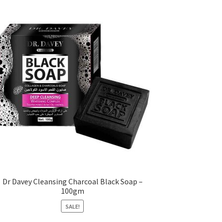
Dr Davey Cleansing Charcoal Black Soap –
100gm
SALE!