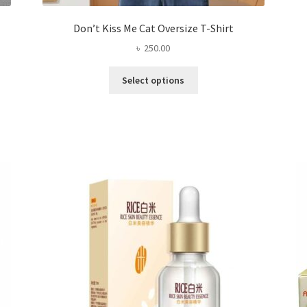
Don’t Kiss Me Cat Oversize T-Shirt
৳
250.00
This
Select options
product
has
multiple
variants.
The
options
may
be
chosen
on
the
product
page