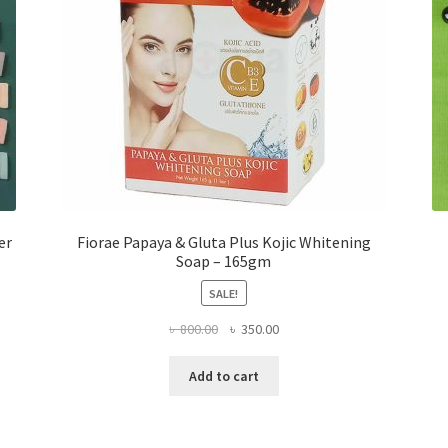
er
Fiorae Papaya & Gluta Plus Kojic Whitening
Soap – 165gm
SALE!
Original
Current
৳
800.00
৳
350.00
price
price
was:
is:
Add to cart
৳ 800.00.
৳ 350.00.