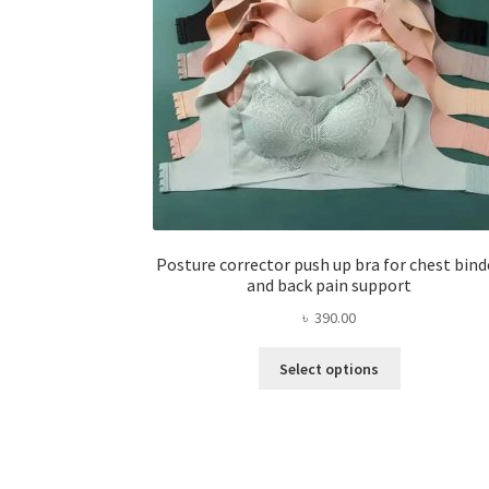
Posture corrector push up bra for chest bind
and back pain support
৳
390.00
This
Select options
product
has
multiple
variants.
The