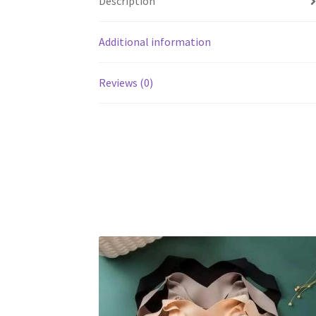
Description
Additional information
Reviews (0)