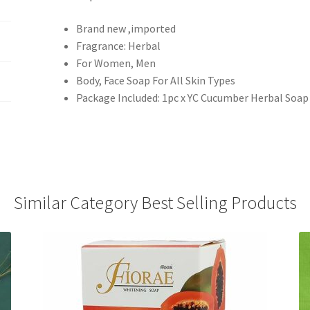
Brand new ,imported
Fragrance: Herbal
For Women, Men
Body, Face Soap For All Skin Types
Package Included: 1pc x YC Cucumber Herbal Soap
Similar Category Best Selling Products