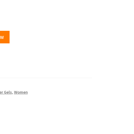
OW
r Gels
,
Women