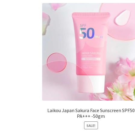
options
may
be
chosen
on
the
product
page
Laikou Japan Sakura Face Sunscreen SPF50
PA+++ -50gm
SALE!