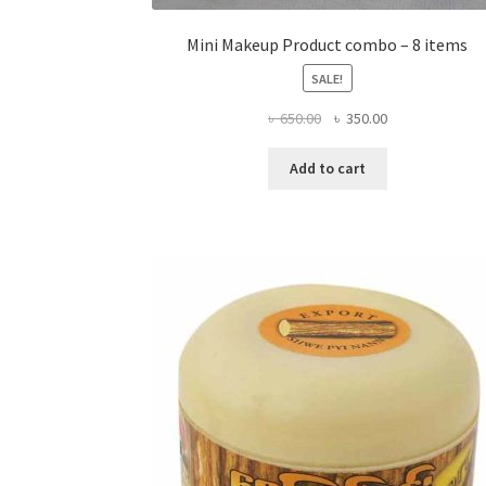
Mini Makeup Product combo – 8 items
SALE!
Original
Current
৳
650.00
৳
350.00
price
price
was:
is:
Add to cart
৳ 650.00.
৳ 350.00.