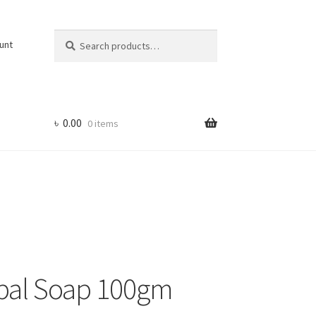
Search
Search
unt
for:
৳
0.00
0 items
bal Soap 100gm