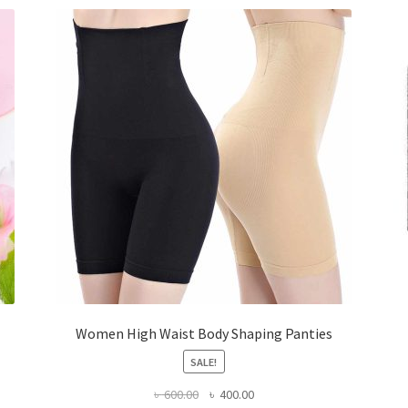
Women High Waist Body Shaping Panties
SALE!
Original
Current
৳
600.00
৳
400.00