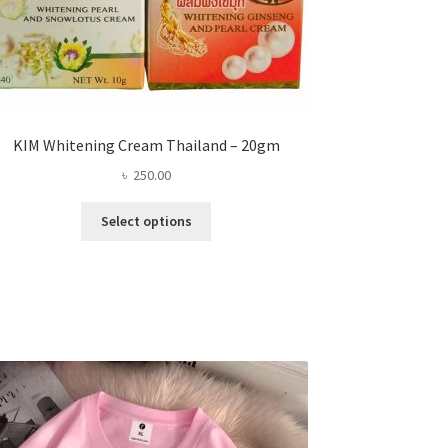
KIM Whitening Cream Thailand – 20gm
৳
250.00
This
Select options
product
has
multiple
variants.
The
options
may
be
chosen
on