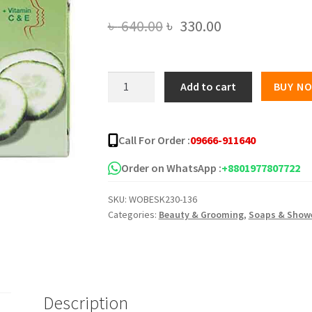
Original
Current
৳
640.00
৳
330.00
price
price
was:
is:
YC
Add to cart
BUY N
Cucumber
৳ 640.00.
৳ 330.00.
Herbal
Soap
Call For Order :
09666-911640
100gm
quantity
Order on WhatsApp :
+8801977807722
SKU:
WOBESK230-136
Categories:
Beauty & Grooming
,
Soaps & Showe
Description