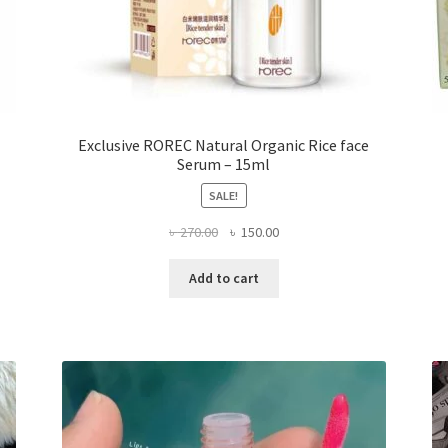
Exclusive ROREC Natural Organic Rice face
Serum – 15ml
SALE!
Original
Current
৳
270.00
৳
150.00
price
price
was:
is:
Add to cart
৳ 270.00.
৳ 150.00.