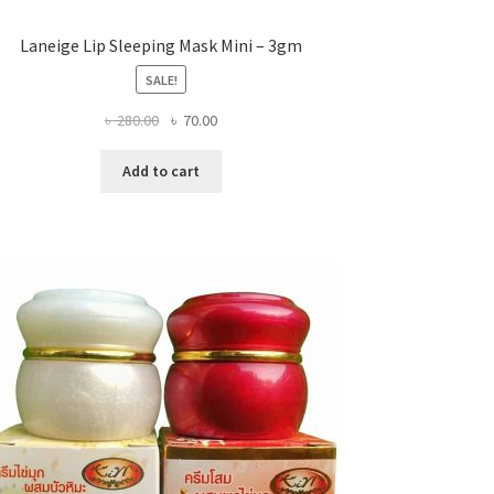
Laneige Lip Sleeping Mask Mini – 3gm
SALE!
Original
Current
৳
280.00
৳
70.00
price
price
was:
is:
Add to cart
৳ 280.00.
৳ 70.00.