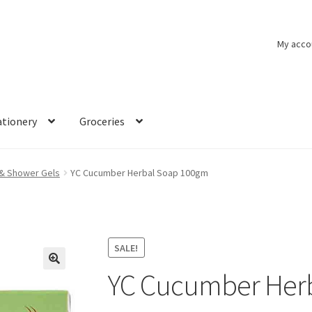
My acco
ationery
Groceries
& Shower Gels
YC Cucumber Herbal Soap 100gm
SALE!
YC Cucumber Her
🔍