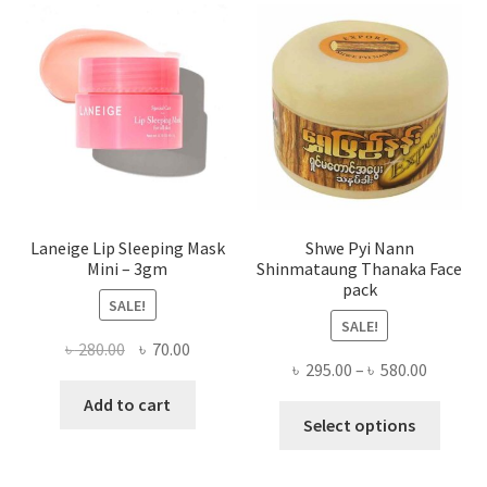
optio
may
be
chose
on
the
produ
page
Laneige Lip Sleeping Mask
Shwe Pyi Nann
Mini – 3gm
Shinmataung Thanaka Face
pack
SALE!
SALE!
Original
Current
৳
280.00
৳
70.00
Price
৳
295.00
–
৳
580.00
price
price
range:
was:
is:
Add to cart
This
৳ 295.00
Select options
৳ 280.00.
৳ 70.00.
produ
throug
has
৳ 580.00