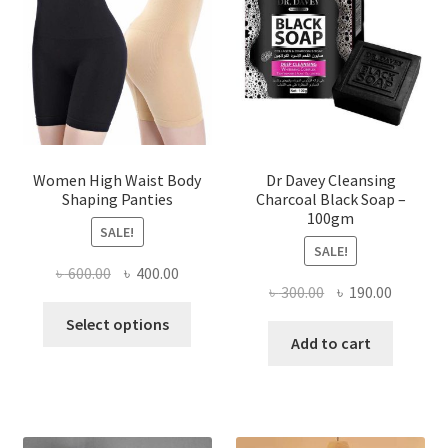
Women High Waist Body
Dr Davey Cleansing
Shaping Panties
Charcoal Black Soap –
100gm
SALE!
SALE!
Original
Current
৳
600.00
৳
400.00
Original
Current
৳
300.00
৳
190.00
price
price
This
price
price
was:
is:
Select options
product
was:
is:
Add to cart
৳ 600.00.
৳ 400.00.
has
৳ 300.00.
৳ 190.00
multiple
variants.
The