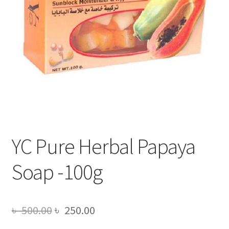
YC Pure Herbal Papaya
Soap -100g
Original
Current
৳
500.00
৳
250.00
price
price