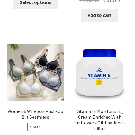
Select options
product
price
price
has
was:
is:
Add to cart
multiple
৳ 1,700.00.
৳ 975.0
variants.
The
options
may
be
chosen
on
the
product
page
Women’s Wireless Push-Up
Vitamin E Moisturising
Bra Seamless
Cream Enriched With
Sunflowers Oil Thailand –
SALE!
200ml