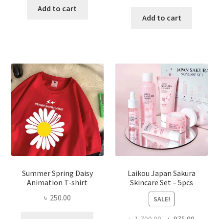
price
price
was:
is:
Add to cart
was:
is:
Add to cart
৳ 350.00.
৳ 195.00.
৳ 1,200.00.
৳ 350.0
Summer Spring Daisy
Laikou Japan Sakura
Animation T-shirt
Skincare Set – 5pcs
৳
250.00
SALE!
This
Original
Curren
৳
1,700.00
৳
975.00