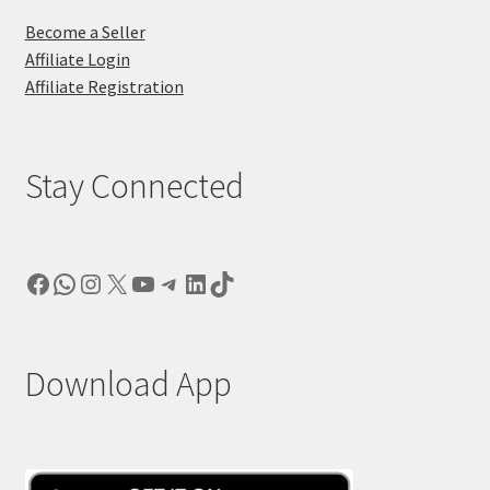
Become a Seller
Affiliate Login
Affiliate Registration
Stay Connected
Facebook
WhatsApp
Instagram
X
YouTube
Telegram
LinkedIn
TikTok
Download App