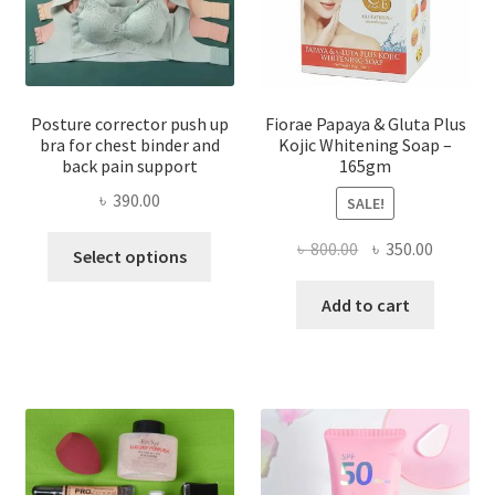
Posture corrector push up
Fiorae Papaya & Gluta Plus
bra for chest binder and
Kojic Whitening Soap –
back pain support
165gm
৳
390.00
SALE!
This
Original
Current
৳
800.00
৳
350.00
Select options
product
price
price
has
was:
is:
Add to cart
multiple
৳ 800.00.
৳ 350.00
variants.
The
options
may
be
chosen