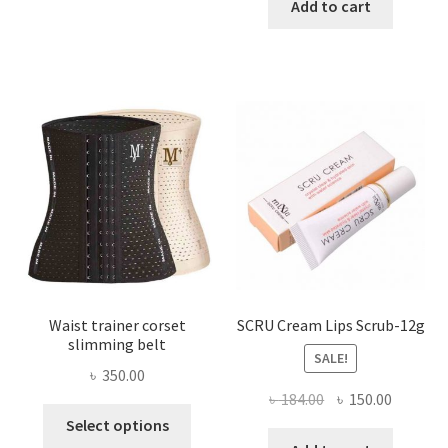
has
was:
is:
Add to cart
multiple
৳ 800.00.
৳ 450.00
variants.
The
options
may
be
chosen
on
the
product
page
Waist trainer corset
SCRU Cream Lips Scrub-12g
slimming belt
SALE!
৳
350.00
Original
Current
৳
184.00
৳
150.00
This
price
price
Select options
product