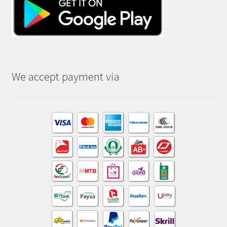
We accept payment via