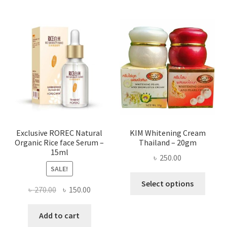
multi
varian
The
optio
may
be
chose
on
the
produ
page
Exclusive ROREC Natural
KIM Whitening Cream
Organic Rice face Serum –
Thailand – 20gm
15ml
৳
250.00
SALE!
This
Select options
Original
Current
৳
270.00
৳
150.00
produ
price
price
has
was:
is:
Add to cart
multi