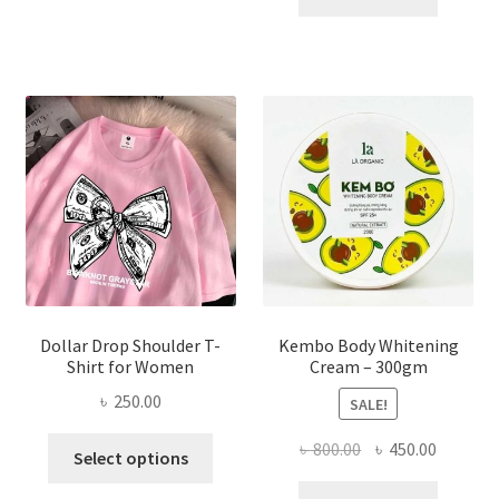
multiple
৳ 150.00.
৳ 70.00.
variants.
The
options
may
be
chosen
on
the
product
page
Dollar Drop Shoulder T-
Kembo Body Whitening
Shirt for Women
Cream – 300gm
৳
250.00
SALE!
This
Original
Current
৳
800.00
৳
450.00
Select options
product
price
price