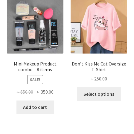
options
may
be
chosen
on
the
product
page
Mini Makeup Product
Don’t Kiss Me Cat Oversize
combo – 8 items
T-Shirt
৳
250.00
SALE!
This
Original
Current
৳
650.00
৳
350.00
Select options
produ
price
price
has
was:
is:
Add to cart
multi
৳ 650.00.
৳ 350.00.
varian
The