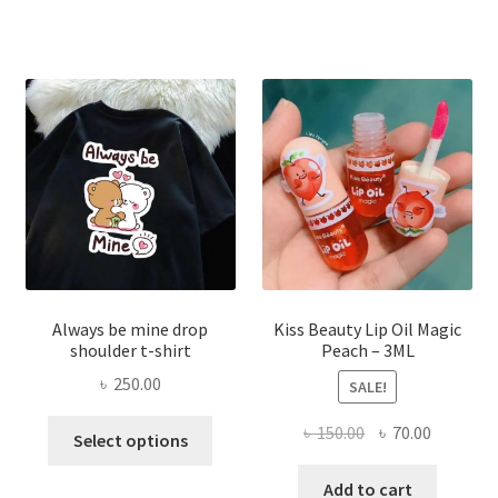
৳ 270.00.
৳ 150.00.
varian
The
optio
may
be
chose
on
the
produ
page
Always be mine drop
Kiss Beauty Lip Oil Magic
shoulder t-shirt
Peach – 3ML
৳
250.00
SALE!
This
Original
Current
৳
150.00
৳
70.00
Select options
product
price
price
has
was:
is:
Add to cart