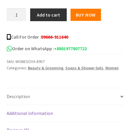
was:
is:
YC
Add to cart
BUY NOW
Pure
৳ 500.00.
৳ 250.00.
Herbal
Papaya
Call For Order :
09666-911640
Soap
-100g
Order on WhatsApp :
+8801977807722
quantity
SKU:
WOBESOYA-8957
Categories:
Beauty & Grooming
,
Soaps & Shower Gels
,
Women
Description
Additional information