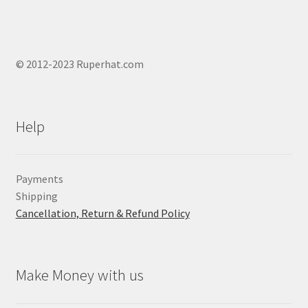
© 2012-2023 Ruperhat.com
Help
Payments
Shipping
Cancellation, Return & Refund Policy
Make Money with us