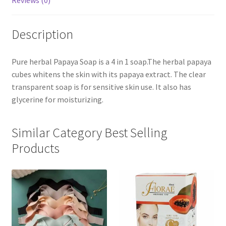
Reviews (0)
Description
Pure herbal Papaya Soap is a 4 in 1 soap.The herbal papaya
cubes whitens the skin with its papaya extract. The clear
transparent soap is for sensitive skin use. It also has
glycerine for moisturizing.
Similar Category Best Selling
Products