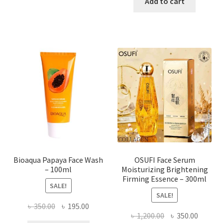
was:
is:
Add to cart
has
৳ 184.00.
৳ 150.00
multiple
variants.
The
options
may
be
chosen
on
the
product
page
Bioaqua Papaya Face Wash
OSUFI Face Serum
– 100ml
Moisturizing Brightening
Firming Essence – 300ml
SALE!
SALE!
Original
Current
৳
350.00
৳
195.00
Original
Curren
৳
1,200.00
৳
350.00
price
price