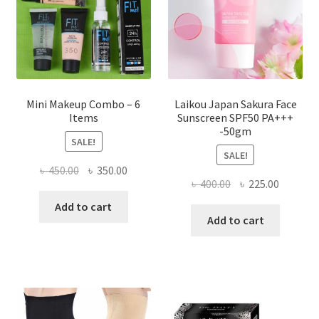
on
the
product
page
Mini Makeup Combo – 6
Laikou Japan Sakura Face
Items
Sunscreen SPF50 PA+++
-50gm
SALE!
SALE!
Original
Current
৳
450.00
৳
350.00
Original
Current
৳
400.00
৳
225.00
price
price
price
price
was:
is:
Add to cart
was:
is:
Add to cart
৳ 450.00.
৳ 350.00.
৳ 400.00.
৳ 225.00