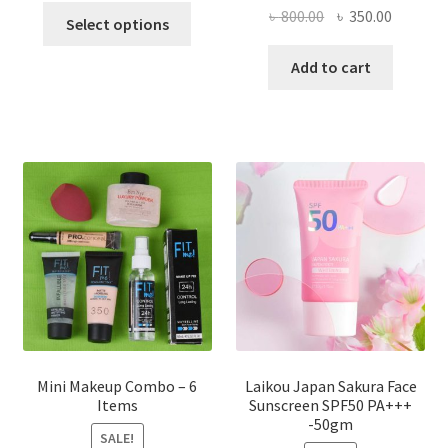
This
Original
Current
৳
800.00
৳
350.00
Select options
product
price
price
has
was:
is:
Add to cart
multiple
৳ 800.00.
৳ 350.00
variants.
The
options
may
be
chosen
on
the
product
page
Mini Makeup Combo – 6
Laikou Japan Sakura Face
Items
Sunscreen SPF50 PA+++
-50gm
SALE!