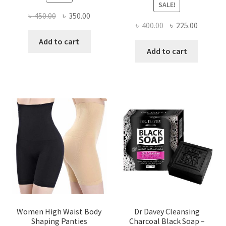
SALE!
Original
Current
৳
450.00
৳
350.00
Original
Current
৳
400.00
৳
225.00
price
price
price
price
was:
is:
Add to cart
was:
is:
Add to cart
৳ 450.00.
৳ 350.00.
৳ 400.00.
৳ 225.00
Women High Waist Body
Dr Davey Cleansing
Shaping Panties
Charcoal Black Soap –