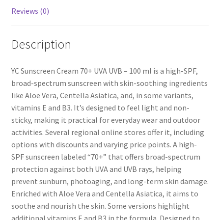
Reviews (0)
Description
YC Sunscreen Cream 70+ UVA UVB – 100 ml is a high-SPF,
broad-spectrum sunscreen with skin-soothing ingredients
like Aloe Vera, Centella Asiatica, and, in some variants,
vitamins E and B3. It’s designed to feel light and non-
sticky, making it practical for everyday wear and outdoor
activities. Several regional online stores offer it, including
options with discounts and varying price points. A high-
SPF sunscreen labeled “70+” that offers broad-spectrum
protection against both UVA and UVB rays, helping
prevent sunburn, photoaging, and long-term skin damage.
Enriched with Aloe Vera and Centella Asiatica, it aims to
soothe and nourish the skin. Some versions highlight
additional vitamins E and B3 in the formula. Designed to