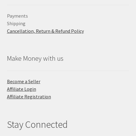
Payments
Shipping
Cancellation, Return & Refund Policy
Make Money with us
Become a Seller
Affiliate Login
Affiliate Registration
Stay Connected