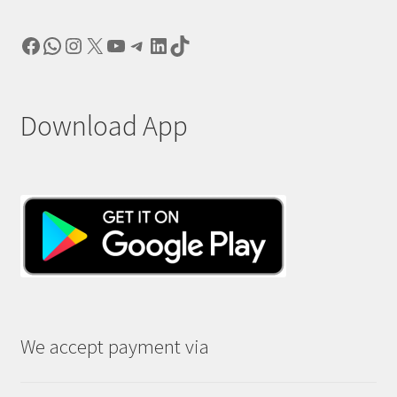
Facebook
WhatsApp
Instagram
X
YouTube
Telegram
LinkedIn
TikTok
Download App
We accept payment via