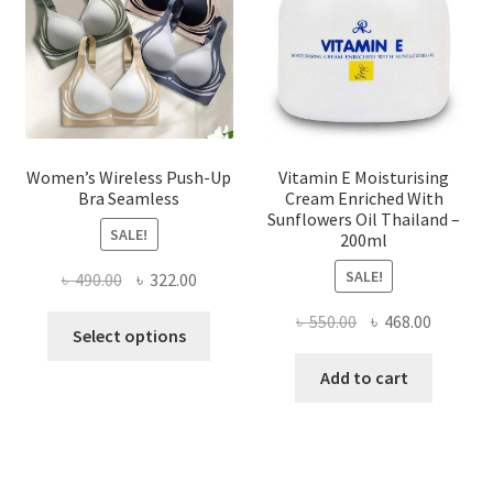
chosen
on
the
product
page
Women’s Wireless Push-Up
Vitamin E Moisturising
Bra Seamless
Cream Enriched With
Sunflowers Oil Thailand –
SALE!
200ml
SALE!
Original
Current
৳
490.00
৳
322.00
price
price
Original
Current
৳
550.00
৳
468.00
This
was:
is:
Select options
price
price
product
৳ 490.00.
৳ 322.00.
was:
is:
Add to cart
has
৳ 550.00.
৳ 468.00
multiple
variants.
The
options