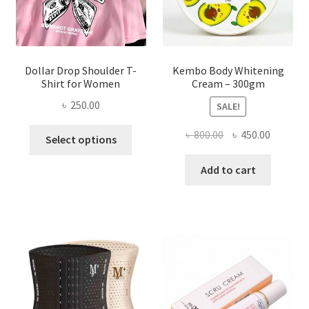
the
product
page
Dollar Drop Shoulder T-
Kembo Body Whitening
Shirt for Women
Cream – 300gm
৳
250.00
SALE!
This
Original
Current
৳
800.00
৳
450.00
Select options
product
price
price
has
was:
is:
Add to cart
multiple
৳ 800.00.
৳ 450.00
variants.
The
options
may
be
chosen
on