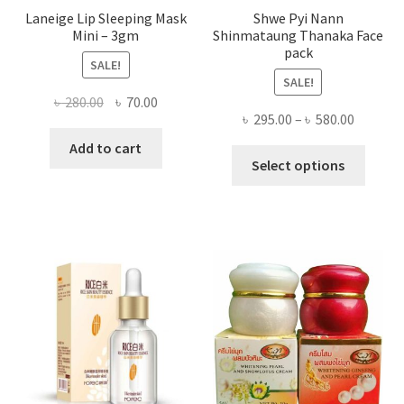
Laneige Lip Sleeping Mask
Shwe Pyi Nann
Mini – 3gm
Shinmataung Thanaka Face
pack
SALE!
SALE!
Original
Current
৳
280.00
৳
70.00
Price
৳
295.00
–
৳
580.00
price
price
range:
was:
is:
Add to cart
This
৳ 295.00
Select options
৳ 280.00.
৳ 70.00.
produ
throug
has
৳ 580.00
multi
varian
The
optio
may
be
chose
on
the