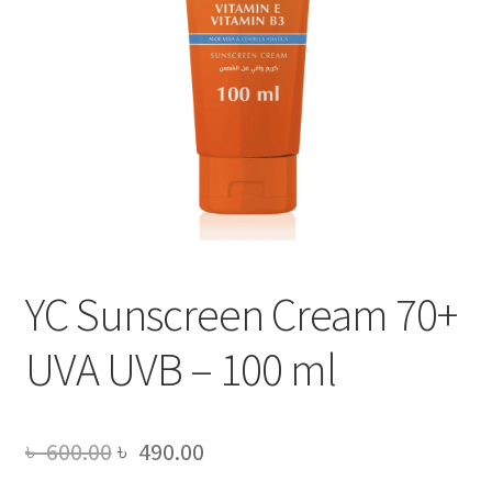
YC Sunscreen Cream 70+
UVA UVB – 100 ml
Original
Current
৳
600.00
৳
490.00
price
price