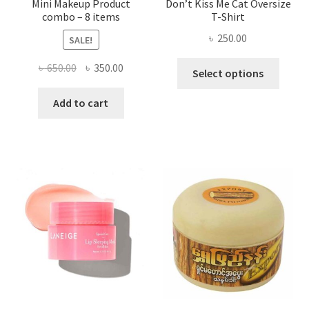
Mini Makeup Product
Don’t Kiss Me Cat Oversize
combo – 8 items
T-Shirt
৳
250.00
SALE!
This
Original
Current
৳
650.00
৳
350.00
Select options
produ
price
price
has
was:
is:
Add to cart
multi
৳ 650.00.
৳ 350.00.
varian
The
optio
may
be
chose
on
the
produ
page