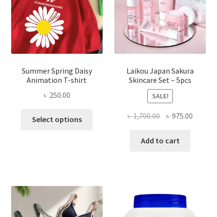
Summer Spring Daisy
Laikou Japan Sakura
Animation T-shirt
Skincare Set – 5pcs
৳
250.00
SALE!
This
Original
Curren
৳
1,700.00
৳
975.00
Select options
product
price
price
has
was:
is:
Add to cart
multiple
৳ 1,700.00.
৳ 975.0
variants.
The
options
may
be