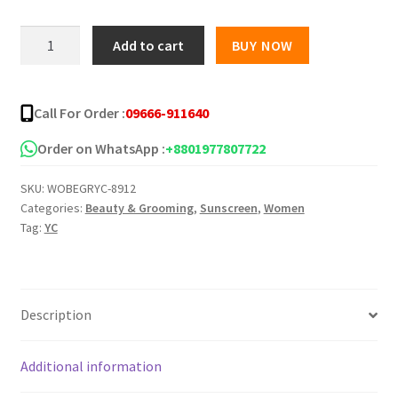
was:
is:
YC
Add to cart
BUY NOW
Sunscreen
৳ 600.00.
৳ 490.00.
Cream
70+
Call For Order :
09666-911640
UVA
UVB
Order on WhatsApp :
+8801977807722
-
SKU:
WOBEGRYC-8912
100
Categories:
Beauty & Grooming
,
Sunscreen
,
Women
ml
Tag:
YC
quantity
Description
Additional information