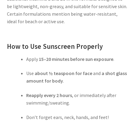
be lightweight, non-greasy, and suitable for sensitive skin.
Certain formulations mention being water-resistant,
ideal for beach or active use.
How to Use Sunscreen Properly
Apply
15–20 minutes before sun exposure
.
Use
about ½ teaspoon for face
and
a shot glass
amount for body
.
Reapply every 2 hours
, or immediately after
swimming/sweating.
Don’t forget ears, neck, hands, and feet!