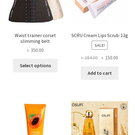
the
product
page
Waist trainer corset
SCRU Cream Lips Scrub-12g
slimming belt
SALE!
৳
350.00
Original
Current
৳
184.00
৳
150.00
This
price
price
Select options
product
was:
is:
Add to cart
has
৳ 184.00.
৳ 150.00
multiple
variants.
The
options
may
be
chosen