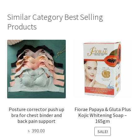
Similar Category Best Selling
Products
Posture corrector push up
Fiorae Papaya & Gluta Plus
bra for chest binder and
Kojic Whitening Soap –
back pain support
165gm
৳
390.00
SALE!