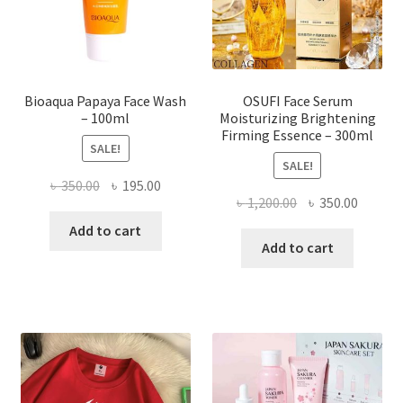
on
the
product
page
Bioaqua Papaya Face Wash
OSUFI Face Serum
– 100ml
Moisturizing Brightening
Firming Essence – 300ml
SALE!
SALE!
Original
Current
৳
350.00
৳
195.00
Original
Curren
৳
1,200.00
৳
350.00
price
price
price
price
was:
is:
Add to cart
was:
is:
Add to cart
৳ 350.00.
৳ 195.00.
৳ 1,200.00.
৳ 350.0