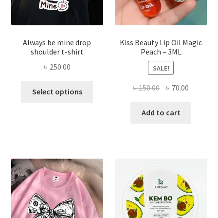
page
Always be mine drop
Kiss Beauty Lip Oil Magic
shoulder t-shirt
Peach – 3ML
৳
250.00
SALE!
This
Original
Current
৳
150.00
৳
70.00
Select options
product
price
price
has
was:
is:
Add to cart
multiple
৳ 150.00.
৳ 70.00.
variants.
The
options
may
be
chosen
on