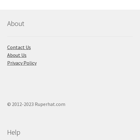
may
be
chosen
About
on
the
product
Contact Us
page
About Us
Privacy Policy
© 2012-2023 Ruperhat.com
Help