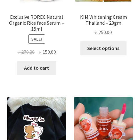
produ
page
Exclusive ROREC Natural
KIM Whitening Cream
Organic Rice face Serum –
Thailand – 20gm
15ml
৳
250.00
SALE!
This
Select options
Original
Current
৳
270.00
৳
150.00
produ
price
price
has
was:
is:
Add to cart
multi
৳ 270.00.
৳ 150.00.
varian
The
optio
may
be
chose
on
the
produ